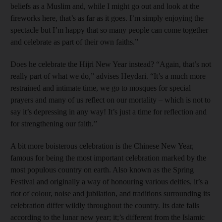
beliefs as a Muslim and, while I might go out and look at the
fireworks here, that’s as far as it goes. I’m simply enjoying the
spectacle but I’m happy that so many people can come together
and celebrate as part of their own faiths.”
Does he celebrate the Hijri New Year instead? “Again, that’s not
really part of what we do,” advises Heydari. “It’s a much more
restrained and intimate time, we go to mosques for special
prayers and many of us reflect on our mortality – which is not to
say it’s depressing in any way! It’s just a time for reflection and
for strengthening our faith.”
A bit more boisterous celebration is the Chinese New Year,
famous for being the most important celebration marked by the
most populous country on earth. Also known as the Spring
Festival and originally a way of honouring various deities, it’s a
riot of colour, noise and jubilation, and traditions surrounding its
celebration differ wildly throughout the country. Its date falls
according to the lunar new year; it;’s different from the Islamic