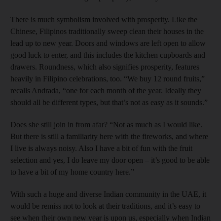
There is much symbolism involved with prosperity. Like the
Chinese, Filipinos traditionally sweep clean their houses in the
lead up to new year. Doors and windows are left open to allow
good luck to enter, and this includes the kitchen cupboards and
drawers. Roundness, which also signifies prosperity, features
heavily in Filipino celebrations, too. “We buy 12 round fruits,”
recalls Andrada, “one for each month of the year. Ideally they
should all be different types, but that’s not as easy as it sounds.”
Does she still join in from afar? “Not as much as I would like.
But there is still a familiarity here with the fireworks, and where
I live is always noisy. Also I have a bit of fun with the fruit
selection and yes, I do leave my door open – it’s good to be able
to have a bit of my home country here.”
With such a huge and diverse Indian community in the UAE, it
would be remiss not to look at their traditions, and it’s easy to
see when their own new year is upon us, especially when Indian