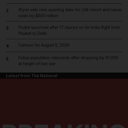
Wynn sets new opening date for UAE resort and raises
2
costs by $600 million
Probe launched after 17 injured on Air India flight from
3
Phuket to Delhi
Cartoon for August 5, 2026
4
Dubai population rebounds after dropping by 61,000
5
at height of Iran war
Latest from The National
and News submenu
and Business submenu