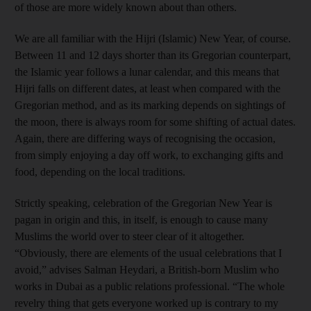
of those are more widely known about than others.
We are all familiar with the Hijri (Islamic) New Year, of course.
Between 11 and 12 days shorter than its Gregorian counterpart,
the Islamic year follows a lunar calendar, and this means that
Hijri falls on different dates, at least when compared with the
Gregorian method, and as its marking depends on sightings of
the moon, there is always room for some shifting of actual dates.
Again, there are differing ways of recognising the occasion,
from simply enjoying a day off work, to exchanging gifts and
food, depending on the local traditions.
Strictly speaking, celebration of the Gregorian New Year is
pagan in origin and this, in itself, is enough to cause many
Muslims the world over to steer clear of it altogether.
“Obviously, there are elements of the usual celebrations that I
avoid,” advises Salman Heydari, a British-born Muslim who
works in Dubai as a public relations professional. “The whole
revelry thing that gets everyone worked up is contrary to my