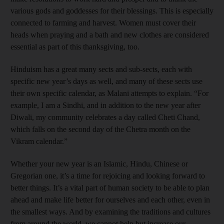
various gods and goddesses for their blessings. This is especially
connected to farming and harvest. Women must cover their
heads when praying and a bath and new clothes are considered
essential as part of this thanksgiving, too.
Hinduism has a great many sects and sub-sects, each with
specific new year’s days as well, and many of these sects use
their own specific calendar, as Malani attempts to explain. “For
example, I am a Sindhi, and in addition to the new year after
Diwali, my community celebrates a day called Cheti Chand,
which falls on the second day of the Chetra month on the
Vikram calendar.”
Whether your new year is an Islamic, Hindu, Chinese or
Gregorian one, it’s a time for rejoicing and looking forward to
better things. It’s a vital part of human society to be able to plan
ahead and make life better for ourselves and each other, even in
the smallest ways. And by examining the traditions and cultures
from around the world, we cannot help but increase our