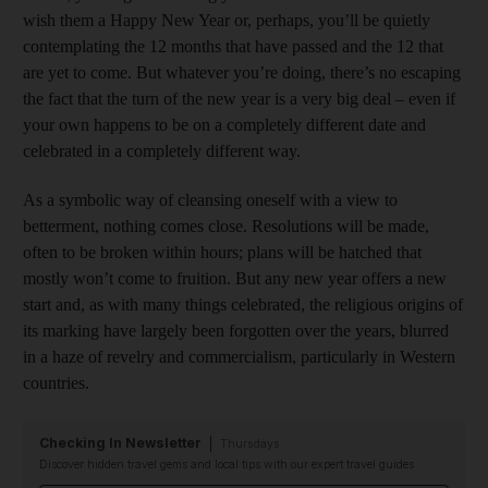
wish them a Happy New Year or, perhaps, you’ll be quietly
contemplating the 12 months that have passed and the 12 that
are yet to come. But whatever you’re doing, there’s no escaping
the fact that the turn of the new year is a very big deal – even if
your own happens to be on a completely different date and
celebrated in a completely different way.
As a symbolic way of cleansing oneself with a view to
betterment, nothing comes close. Resolutions will be made,
often to be broken within hours; plans will be hatched that
mostly won’t come to fruition. But any new year offers a new
start and, as with many things celebrated, the religious origins of
its marking have largely been forgotten over the years, blurred
in a haze of revelry and commercialism, particularly in Western
countries.
Checking In Newsletter
Thursdays
Discover hidden travel gems and local tips with our expert travel guides