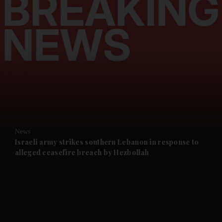
and Opinion submenu
and Future submenu
and Climate submenu
and Culture submenu
News
Israeli army strikes southern Lebanon in response to
alleged ceasefire breach by Hezbollah
and Lifestyle submenu
and Sport submenu