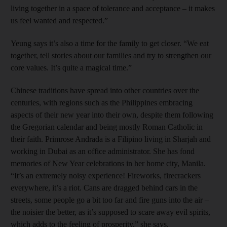
living together in a space of tolerance and acceptance – it makes
us feel wanted and respected.”
Yeung says it’s also a time for the family to get closer. “We eat
together, tell stories about our families and try to strengthen our
core values. It’s quite a magical time.”
Chinese traditions have spread into other countries over the
centuries, with regions such as the Philippines embracing
aspects of their new year into their own, despite them following
the Gregorian calendar and being mostly Roman Catholic in
their faith. Primrose Andrada is a Filipino living in Sharjah and
working in Dubai as an office administrator. She has fond
memories of New Year celebrations in her home city, Manila.
“It’s an extremely noisy experience! Fireworks, firecrackers
everywhere, it’s a riot. Cans are dragged behind cars in the
streets, some people go a bit too far and fire guns into the air –
the noisier the better, as it’s supposed to scare away evil spirits,
which adds to the feeling of prosperity,” she says.