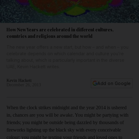
Show 
How New Years are celebrated in different cultures,
countries and religions around the world
The new year offers a new start, but how – and when – you
celebrate depends on which calendar and culture you’re
talking about, which is particularly important in the diverse
UAE, Kevin Hackett writes.
Kevin Hackett
Add on Google
December 26, 2013
When the clock strikes midnight and the year 2014 is ushered
in, chances are you will be awake. You might be partying with
friends; you might be outside being dazzled by thousands of
fireworks lighting up the black sky with every conceivable
colour; you might be texting your friends and loved ones to