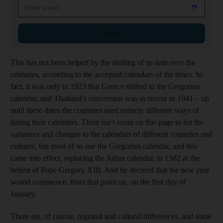
Email address
Sign up
This has not been helped by the shifting of its date over the
centuries, according to the accepted calendars of the times. In
fact, it was only in 1923 that Greece shifted to the Gregorian
calendar, and Thailand’s conversion was as recent as 1941 – up
until these dates the countries used entirely different ways of
dating their calendars. There isn’t room on this page to list the
variances and changes to the calendars of different countries and
cultures, but most of us use the Gregorian calendar, and this
came into effect, replacing the Julian calendar, in 1582 at the
behest of Pope Gregory XIII. And he decreed that the new year
would commence, from that point on, on the first day of
January.
There are, of course, regional and cultural differences, and some