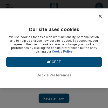
Listen to article
Listen
Save
Share
Our site uses cookies
Lifestyle
We use cookies for basic website functionality, personalisation
and to help us analyse how our site is used. By accepting, you
agree to the use of cookies. You can change your cookie
preferences by clicking the cookie preferences button or by
visiting our
Cookie Policy
ACCEPT
Cookie Preferences