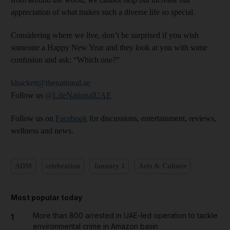
appreciation of what makes such a diverse life so special.
Considering where we live, don’t be surprised if you wish
someone a Happy New Year and they look at you with some
confusion and ask: “Which one?”
khackett@thenational.ae
Follow us
@LifeNationalUAE
Follow us on
Facebook
for discussions, entertainment, reviews,
wellness and news.
ADM
celebration
January 1
Arts & Culture
Most popular today
More than 800 arrested in UAE-led operation to tackle
1
environmental crime in Amazon basin