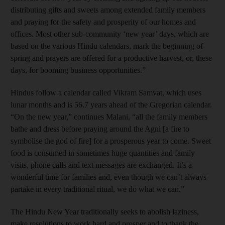
distributing gifts and sweets among extended family members
and praying for the safety and prosperity of our homes and
offices. Most other sub-community ‘new year’ days, which are
based on the various Hindu calendars, mark the beginning of
spring and prayers are offered for a productive harvest, or, these
days, for booming business opportunities.”
Hindus follow a calendar called Vikram Samvat, which uses
lunar months and is 56.7 years ahead of the Gregorian calendar.
“On the new year,” continues Malani, “all the family members
bathe and dress before praying around the Agni [a fire to
symbolise the god of fire] for a prosperous year to come. Sweet
food is consumed in sometimes huge quantities and family
visits, phone calls and text messages are exchanged. It’s a
wonderful time for families and, even though we can’t always
partake in every traditional ritual, we do what we can.”
The Hindu New Year traditionally seeks to abolish laziness,
make resolutions to work hard and prosper and to thank the