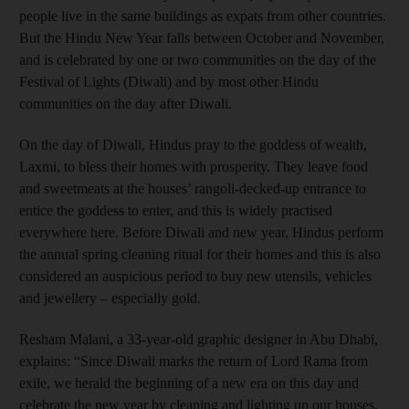
people live in the same buildings as expats from other countries.
But the Hindu New Year falls between October and November,
and is celebrated by one or two communities on the day of the
Festival of Lights (Diwali) and by most other Hindu
communities on the day after Diwali.
On the day of Diwali, Hindus pray to the goddess of wealth,
Laxmi, to bless their homes with prosperity. They leave food
and sweetmeats at the houses’ rangoli-decked-up entrance to
entice the goddess to enter, and this is widely practised
everywhere here. Before Diwali and new year, Hindus perform
the annual spring cleaning ritual for their homes and this is also
considered an auspicious period to buy new utensils, vehicles
and jewellery – especially gold.
Resham Malani, a 33-year-old graphic designer in Abu Dhabi,
explains: “Since Diwali marks the return of Lord Rama from
exile, we herald the beginning of a new era on this day and
celebrate the new year by cleaning and lighting up our houses,