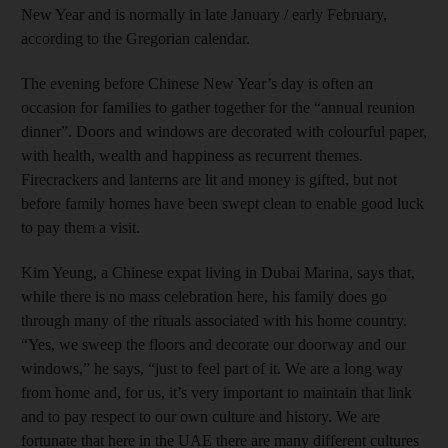
New Year and is normally in late January / early February,
according to the Gregorian calendar.
The evening before Chinese New Year’s day is often an
occasion for families to gather together for the “annual reunion
dinner”. Doors and windows are decorated with colourful paper,
with health, wealth and happiness as recurrent themes.
Firecrackers and lanterns are lit and money is gifted, but not
before family homes have been swept clean to enable good luck
to pay them a visit.
Kim Yeung, a Chinese expat living in Dubai Marina, says that,
while there is no mass celebration here, his family does go
through many of the rituals associated with his home country.
“Yes, we sweep the floors and decorate our doorway and our
windows,” he says, “just to feel part of it. We are a long way
from home and, for us, it’s very important to maintain that link
and to pay respect to our own culture and history. We are
fortunate that here in the UAE there are many different cultures