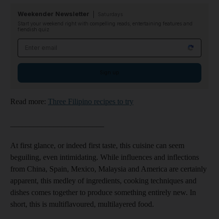
Weekender Newsletter
Saturdays
Start your weekend right with compelling reads, entertaining features and
fiendish quiz
Email address
Sign up
Read more:
Three Filipino recipes to try
________________________
At first glance, or indeed first taste, this cuisine can seem
beguiling, even intimidating. While influences and inflections
from China, Spain, Mexico, Malaysia and America are certainly
apparent, this medley of ingredients, cooking techniques and
dishes comes together to produce something entirely new. In
short, this is multiflavoured, multilayered food.