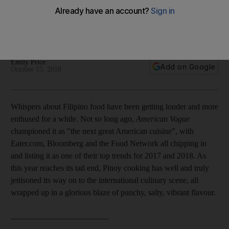
Emily Price presents the culinary highlights from two new
Filipino cookbooks and we give you three recipes to try at
home
Emily Price
Add on Google
October 15, 2018
Whispers about Filipino food have been getting louder and more
enthused for a while. Not so long ago,
American Vogue
championed it as "the next great American cuisine", with
Eater.com, Bloomberg and the Food Network all chipping in
and listing it as one of their top trends for 2017 and 2018. As
this year reaches its tail end, Pinoy cooking has well and truly
jettisoned its way on to the international culinary scene, all
wrapped up in a glorious blaze of punchy, salty, vibrant flavour.
________________________