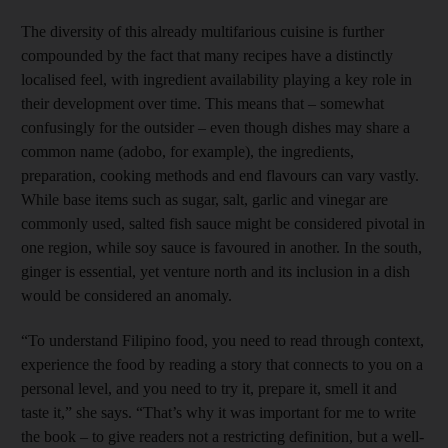
The diversity of this already multifarious cuisine is further
compounded by the fact that many recipes have a distinctly
localised feel, with ingredient availability playing a key role in
their development over time. This means that – somewhat
confusingly for the outsider – even though dishes may share a
common name (adobo, for example), the ingredients,
preparation, cooking methods and end flavours can vary vastly.
While base items such as sugar, salt, garlic and vinegar are
commonly used, salted fish sauce might be considered pivotal in
one region, while soy sauce is favoured in another. In the south,
ginger is essential, yet venture north and its inclusion in a dish
would be considered an anomaly.
“To understand Filipino food, you need to read through context,
experience the food by reading a story that connects to you on a
personal level, and you need to try it, prepare it, smell it and
taste it,” she says. “That’s why it was important for me to write
the book – to give readers not a restricting definition, but a well-