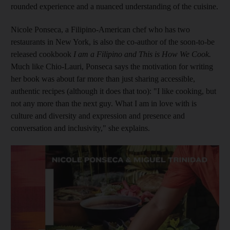
rounded experience and a nuanced understanding of the cuisine.
Nicole Ponseca, a Filipino-­American chef who has two
restaurants in New York, is also the co-author of the
soon-to-be
released cookbook
I am a Filipino and This is How We Cook.
Much like Chio-Lauri, Ponseca says the motivation for writing
her book was about far more than just sharing accessible,
authentic recipes (although it does that too): "I like cooking, but
not any more than the next guy. What I am in love with is
culture and diversity and expression and presence and
conversation and inclusivity," she explains.