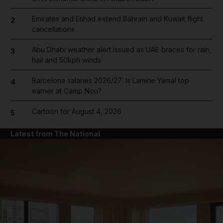
Emirates and Etihad extend Bahrain and Kuwait flight
2
cancellations
Abu Dhabi weather alert issued as UAE braces for rain,
3
hail and 50kph winds
Barcelona salaries 2026/27: Is Lamine Yamal top
4
earner at Camp Nou?
Cartoon for August 4, 2026
5
Latest from The National