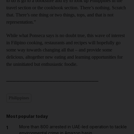
to do is go to a bookstore and try to look up Philippines in the
travel section or the cookbook section. There’s nothing. Scratch
that. There’s one thing or two things, tops, and that is not
representation.”
While what Ponseca says is no doubt true, this wave of interest
in Filipino cooking, restaurants and recipes will hopefully go
some way towards changing all that – and provide some
delicious, altogether new eating and learning opportunities for
the uninitiated but enthusiastic foodie.
____________________________
Philippines
Most popular today
More than 800 arrested in UAE-led operation to tackle
1
environmental crime in Amazon basin