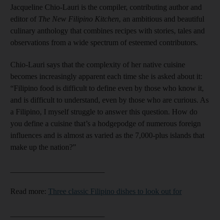
Jacqueline Chio-Lauri is the compiler, contributing author and
editor of
The New Filipino Kitchen
, an ambitious and beautiful
culinary anthology that combines recipes with stories, tales and
observations from a wide spectrum of esteemed contributors.
Chio-Lauri says that the complexity of her native cuisine
becomes increasingly apparent each time she is asked about it:
“Filipino food is difficult to define even by those who know it,
and is difficult to understand, even by those who are curious. As
a Filipino, I myself struggle to answer this question. How do
you define a cuisine that’s a hodgepodge of numerous foreign
influences and is almost as varied as the 7,000-plus islands that
make up the nation?”
________________________
Read more:
Three classic Filipino dishes to look out for​​​​​​​
________________________