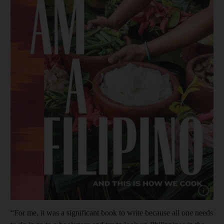
Show cap
“For me, it was a significant book to write because all one needs