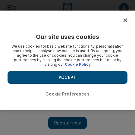
Listen to article
Listen
Save
Share
Our site uses cookies
Food
We use cookies for basic website functionality, personalisation
and to help us analyse how our site is used. By accepting, you
agree to the use of cookies. You can change your cookie
preferences by clicking the cookie preferences button or by
visiting our
Cookie Policy
ACCEPT
Cookie Preferences
Show 
Tickle your taste buds with flavours of the Philippines