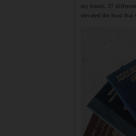
my hands. 27 different
elevated the food that