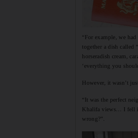
“For example, we had a
together a dish called 
horseradish cream, car
‘everything you should
However, it wasn’t just
“It was the perfect ne
Khalifa views… I fell 
wrong?”.