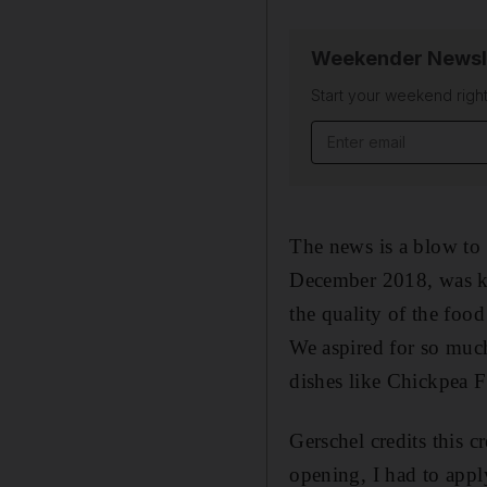
Weekender Newsl
Start your weekend right
Email address
The news is a blow to
December 2018, was kno
the quality of the food
We aspired for so much
dishes like Chickpea Fr
Gerschel credits this c
opening, I had to apply