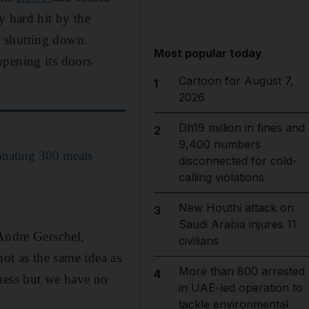
y hard hit by the
e shutting down.
Most popular today
opening its doors
Cartoon for August 7,
1
2026
Dh19 million in fines and
2
9,400 numbers
donating 300 meals
disconnected for cold-
calling violations
New Houthi attack on
3
Saudi Arabia injures 11
 Andre Gerschel,
civilians
not as the same idea as
More than 800 arrested
4
iness but we have no
in UAE-led operation to
tackle environmental