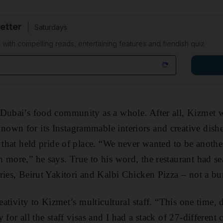
etter
Saturdays
 with compelling reads, entertaining features and fiendish quiz
 Dubai’s food community as a whole. After all, Kizmet 
wn for its Instagrammable interiors and creative dishes
 that held pride of place. “We never wanted to be another
 more,” he says. True to his word, the restaurant had 
ies, Beirut Yakitori and Kalbi Chicken Pizza – not a bur
reativity to Kizmet’s multicultural staff. “This one time, 
 for all the staff visas and I had a stack of 27-different