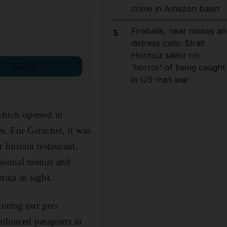
crime in Amazon basin
Fireballs, near misses an
5
distress calls: Strait
Hormuz sailor on
Sign up
'horror' of being caught
in US-Iran war
which opened in
. For Gerschel, it was
 burrata restaurant.
seasonal menus and
rata in sight.
during our pre-
 coloured passports in