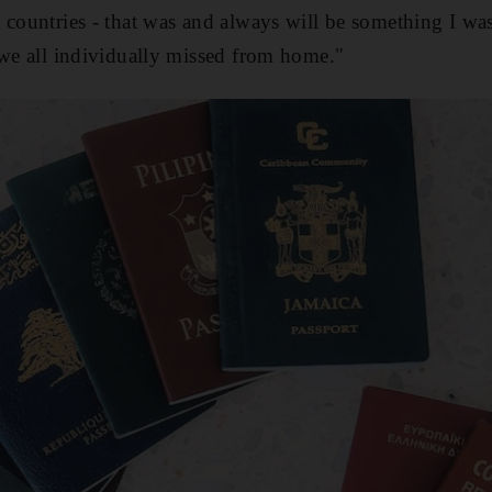
 countries - that was and always will be something I wa
 we all individually missed from home."