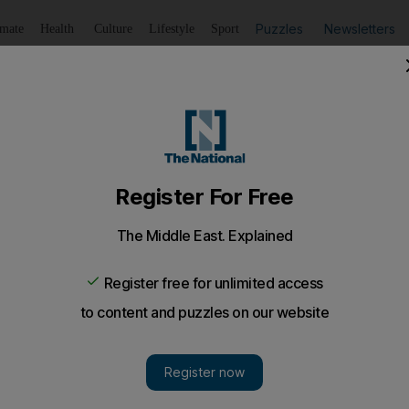
Puzzles
Newsletters
imate
Health
Culture
Lifestyle
Sport
Listen
to article
Save
article
Share
article
Listen to article