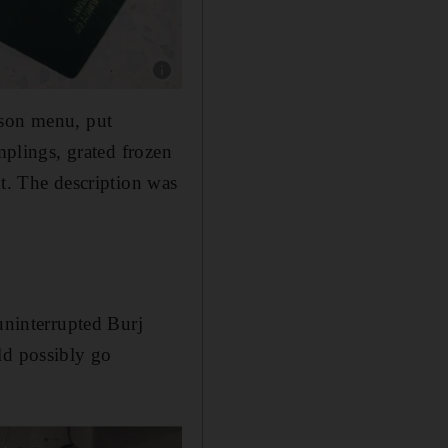
Show caption: The staff behind Kizmet hailed f
ason menu, put
mplings, grated frozen
ht. The description was
uninterrupted Burj
ld possibly go