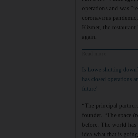
operations and was "re
coronavirus pandemic,
Kizmet, the restaurant
again.
Read more
Is Lowe shutting down?
has closed operations an
future'
“The principal partner
founder. “The space (re
before. The world has 
idea what that is going