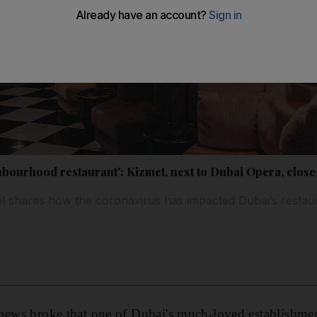
ghbourhood restaurant': Kizmet, next to Dubai Opera, clos
 shares how the coronavirus has impacted Dubai’s restaur
 news broke that one of Dubai's much-loved establishme