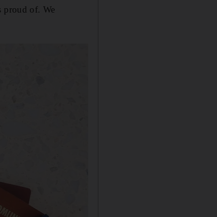
s proud of. We