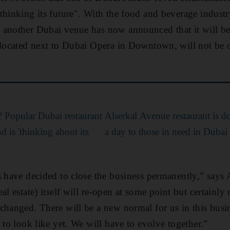
thinking its future". With the food and beverage industr
 another Dubai venue has now announced that it will b
 located next to Dubai Opera in Downtown, will not be 
 Popular Dubai restaurant
Alserkal Avenue restaurant is 
d is 'thinking about its
a day to those in need in Dubai
s have decided to close the business permanently,” says
al estate) itself will re-open at some point but certainly 
changed. There will be a new normal for us in this bus
 to look like yet. We will have to evolve together.”