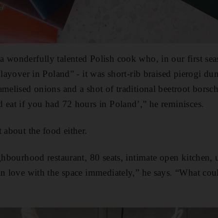
 wonderfully talented Polish cook who, in our first se
“layover in Poland” - it was short-rib braised pierogi du
amelised onions and a shot of traditional beetroot borsc
 eat if you had 72 hours in Poland’,” he reminisces.
 about the food either.
ighbourhood restaurant, 80 seats, intimate open kitchen, 
in love with the space immediately,” he says. “What cou