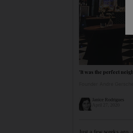
'It was the perfect nei
Founder Andre Gerschel
Janice Rodrigues
April 27, 2020
Just a few weeks ago,