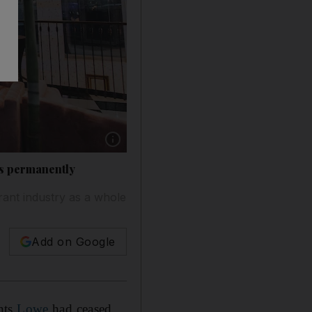
Show caption: The mezzanine floor of Kizmet, 
es permanently
ant industry as a whole
Add on Google
nts
Lowe
had ceased