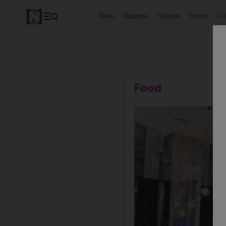
News
Business
Opinion
Future
Cl
Food