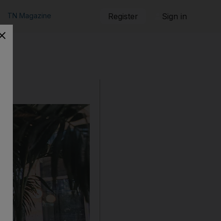
TN Magazine
Register
Sign in