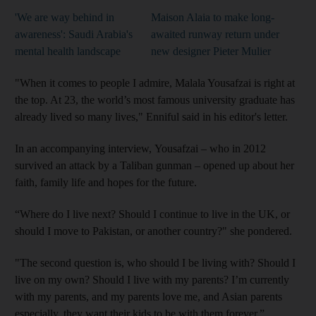
'We are way behind in
Maison Alaia to make long-
awareness': Saudi Arabia's
awaited runway return under
mental health landscape
new designer Pieter Mulier
"When it comes to people I admire, Malala Yousafzai is right at
the top. At 23, the world’s most famous university graduate has
already lived so many lives," Enniful said in his editor's letter.
In an accompanying interview, Yousafzai – who in 2012
survived an attack by a Taliban gunman – opened up about her
faith, family life and hopes for the future.
“Where do I live next? Should I continue to live in the UK, or
should I move to Pakistan, or another country?" she pondered.
"The second question is, who should I be living with? Should I
live on my own? Should I live with my parents? I’m currently
with my parents, and my parents love me, and Asian parents
especially, they want their kids to be with them forever.”