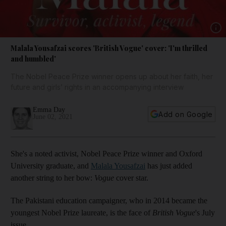
Show 
Malala Yousafzai scores 'British Vogue' cover: 'I'm thrilled
and humbled'
The Nobel Peace Prize winner opens up about her faith, her
future and girls’ rights in an accompanying interview
Emma Day
Add on Google
June 02, 2021
She's a noted activist, Nobel Peace Prize winner and Oxford
University graduate, and
Malala Yousafzai
has just added
another string to her bow:
Vogue
cover star.
The Pakistani education campaigner, who in 2014 became the
youngest Nobel Prize laureate, is the face of
British Vogue
's July
issue.