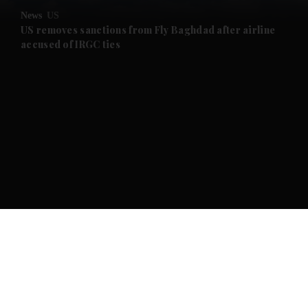
and Culture submenu
News
US
US removes sanctions from Fly Baghdad after airline
accused of IRGC ties
and Lifestyle submenu
and Sport submenu