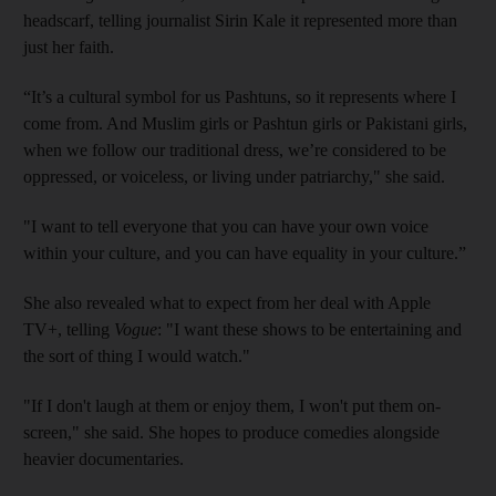
headscarf, telling journalist Sirin Kale it represented more than
just her faith.
“It’s a cultural symbol for us Pashtuns, so it represents where I
come from. And Muslim girls or Pashtun girls or Pakistani girls,
when we follow our traditional dress, we’re considered to be
oppressed, or voiceless, or living under patriarchy," she said.
"I want to tell everyone that you can have your own voice
within your culture, and you can have equality in your culture.”
She also revealed what to expect from her deal with Apple
TV+, telling
Vogue
: "I want these shows to be entertaining and
the sort of thing I would watch."
"If I don't laugh at them or enjoy them, I won't put them on-
screen," she said. She hopes to produce comedies alongside
heavier documentaries.