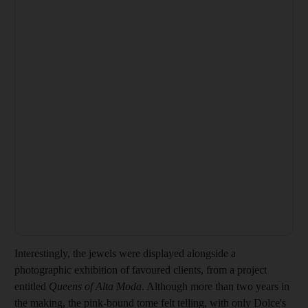
Interestingly, the jewels were displayed alongside a
photographic exhibition of favoured clients, from a project
entitled
Queens of Alta Moda
. Although more than two years in
the making, the
pink-bound tome felt telling, with only Dolce's