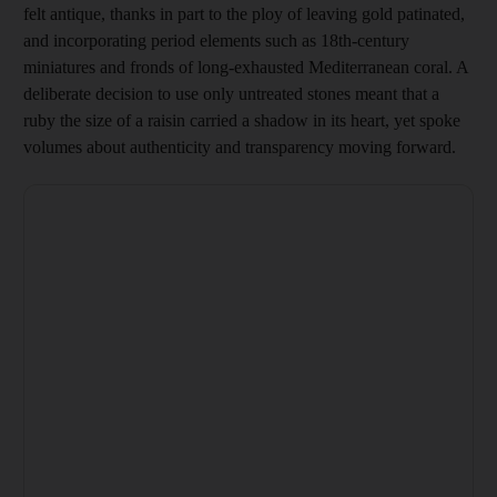
felt antique, thanks in part to the ploy of leaving gold patinated,
and incorporating period elements such as 18th-century
miniatures and fronds of long-exhausted ­Mediterranean coral. A
deliberate decision to use only untreated stones meant that a
ruby the size of a raisin carried a shadow in its heart, yet spoke
volumes about ­authenticity and transparency ­moving forward.