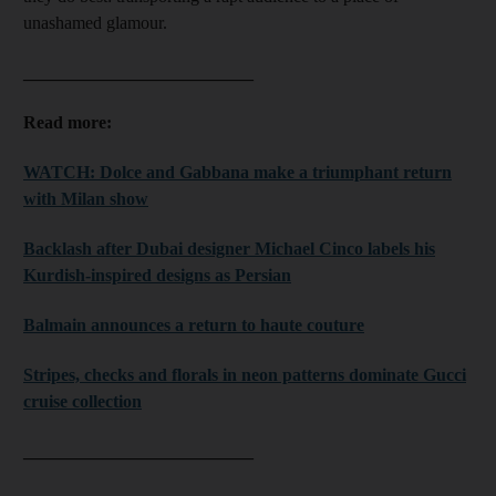
unashamed glamour.
__________________________
Read more:
WATCH: Dolce and Gabbana make a triumphant return
with Milan show
Backlash after Dubai designer Michael Cinco labels his
Kurdish-inspired designs as Persian
Balmain announces a return to haute couture
Stripes, checks and florals in neon patterns dominate Gucci
cruise collection
__________________________