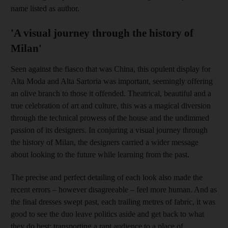
name listed as author.
'A visual journey through the history of
Milan'
Seen against the fiasco that was China, this opulent display for
Alta Moda and Alta Sartoria was important, seemingly offering
an olive branch to those it offended. ­Theatrical, beautiful and a
true celebration of art and culture, this was a magical diversion
through the technical prowess of the house and the undimmed
passion of its designers. In conjuring a visual journey through
the history of Milan, the designers carried a wider message
about looking to the future while learning from the past.
The precise and perfect detailing of each look also made the
recent errors – however disagreeable – feel more human. And as
the final dresses swept past, each trailing metres of fabric, it was
good to see the duo leave politics aside and get back to what
they do best: transporting a rapt audience to a place of