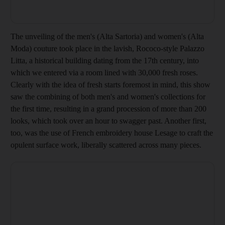
The unveiling of the men's (Alta Sartoria) and women's (Alta
Moda) couture took place in the lavish, R
ococo-style Palazzo
Litta, a historical building dating from the 17th century, into
which we entered via a room lined with 30,000 fresh roses.
Clearly with the idea of fresh starts foremost in mind, this show
saw the combining of both men's and women's collections for
the first time, resulting in a grand procession of more than 200
looks, which took over an hour to swagger past. Another first,
too, was the use of French embroidery house Lesage to craft the
opulent surface work, liberally scattered across many pieces.