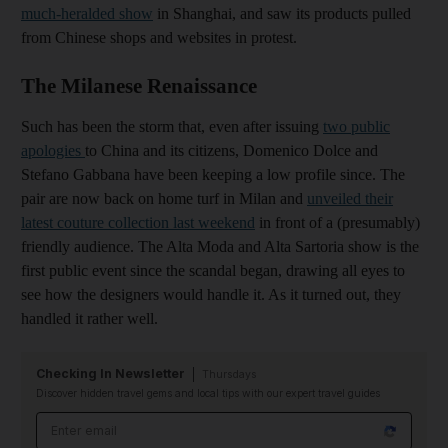
much-heralded show
in Shanghai, and saw its products pulled
from Chinese shops and websites in protest.
The Milanese Renaissance
Such has been the storm that, even after issuing
two public
apologies
to China a
nd its citizens, Domenico Dolce and
Stefano Gabbana have been keeping a low profile since. The
pair are now back on home turf in Milan and
unveiled their
latest couture collection last weekend
in front of a (presumably)
friendly audience. The Alta Moda and Alta Sartoria show is the
first public event since the scandal began, drawing all eyes to
see how the designers would handle it. As it turned out, they
handled it rather well.
Checking In Newsletter
Thursdays
Discover hidden travel gems and local tips with our expert travel guides
Email address