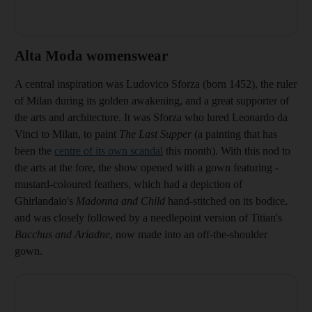
Alta Moda womenswear
A central inspiration was Ludovico Sforza (born 1452), the ruler
of Milan during its golden awakening, and a great supporter of
the arts and architecture. It was Sforza who lured Leonardo da
Vinci to Milan, to paint
The
Last Supper
(a painting that has
been the
centre of its own scandal
this month).
With this nod to
the arts at the fore, the show opened with a gown featuring
­
mustard-coloured feathers, which had a depiction of
Ghirlandaio's
Madonna and Child
hand-stitched on its bodice,
and was closely followed by a needlepoint version of Titian's
Bacchus and Ariadne
, now made into an off-the-shoulder
gown.