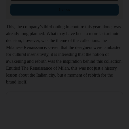
Sign up
This, the company’s third outing in couture this year alone, was
already long planned. What may have been a more last-minute
decision, however, was the theme of the collections: the
Milanese Renaissance. Given that the designers were lambasted
for cultural insensitivity, it is interesting that the notion of
awakening and rebirth was the inspiration behind this collection.
Entitled The Renaissance of Milan, this was not just a history
lesson about the Italian city, but a moment of rebirth for the
brand itself.