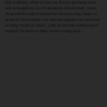
Hall of Mirrors, where we now sat. Rococo gilt frames were
seen as headpieces, or even around the artwork itself, carried
along with the outfit it inspired like enormous bags. Huge net
gowns in Tyrian purple, rose pink and magenta were described
as being “clouds of colour”, while an elaborate oxblood gown
required 526 metres of fabric for the ruching alone.