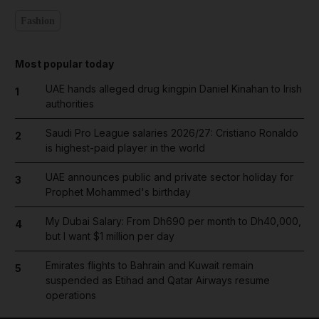
Fashion
Most popular today
UAE hands alleged drug kingpin Daniel Kinahan to Irish
1
authorities
Saudi Pro League salaries 2026/27: Cristiano Ronaldo
2
is highest-paid player in the world
UAE announces public and private sector holiday for
3
Prophet Mohammed's birthday
My Dubai Salary: From Dh690 per month to Dh40,000,
4
but I want $1 million per day
Emirates flights to Bahrain and Kuwait remain
5
suspended as Etihad and Qatar Airways resume
operations