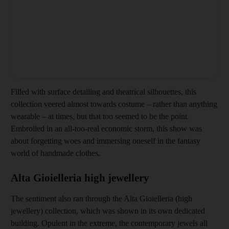
Filled with
surface detailing and theatrical silhouettes, this
collection veered almost towards costume – rather than anything
wearable – at times, but that too seemed to be the point.
Embroiled in an all-too-real economic storm, this show was
about forgetting woes and immersing oneself in the fantasy
world of handmade clothes.
Alta Gioielleria high jewellery
The sentiment also ran through the Alta Gioielleria (high
jewellery) collection, which was shown in its own dedicated
building. Opulent in the extreme, the contemporary jewels all