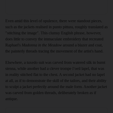
Even amid this level of opulence, there were ­standout pieces,
such as the jackets realised in punto pittura, roughly translated as
"stitching the image". This clumsy English phrase, ­however,
does little to convey the ­immaculate embroidery that recreated
Raphael's
Madonna in the Meadow
around a blazer and coat,
the painterly threads tracing the movement of the artist's hand.
Elsewhere, a tuxedo suit was carved from watered silk in burnt
sienna, while another had a clever trompe l’oeil lapel, that was
in ­reality stitched flat to the chest. A second jacket had no lapel
at all, as if to demonstrate the skill of the tailors, and their ability
to sculpt a jacket perfectly around the male form. Another jacket
was carved from golden threads, deliberately broken as if
antique.