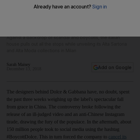
From the fashion front row: The gilded rebirth of Dolce &
Gabbana
Against a backdrop of scandal and boycotts, the Italian
house pulls out all the stops while unveiling its Alta Sartoria
and Alta Moda collections in Milan
Sarah Maisey
Add on Google
December 13, 2018
T
he designers behind Dolce & Gabbana have, no doubt, spent
the past three weeks weighing up the label's spectacular fall
from grace in China. The controversy broke following the
release of an ill-judged video and an anti-Chinese Instagram
tirade, drawing the fury of the populace. In the aftermath, about
150 million people took to social media using the hashtag
#BoycottDolce. This in turn forced the company to
cancel its