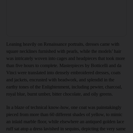
Leaning heavily on Renaissance portraits, dresses came with
square necklines furnished with pearls, while the models’ hair
was intricately woven into cages and headpieces that took more
than five hours to complete. Masterpieces by Botticelli and da
Vinci were translated into densely embroidered dresses, coats
and jackets, encrusted with beadwork, and splendid in the
earthy tones of the Enlightenment, including pewter, charcoal,
royal blue, burnt umber, bitter chocolate, and oily greens.
In a blaze of technical know-how, one coat was painstakingly
pieced from more than 60 different shades of yellow, to mimic
an inlaid marble floor, while elsewhere an antiqued golden lace
ruff sat atop a dress lavished in sequins, depicting the very same