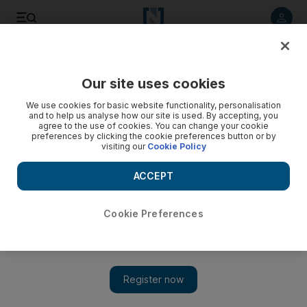
Listen to article
Listen
Save
Share
Our site uses cookies
Fashion
We use cookies for basic website functionality, personalisation
and to help us analyse how our site is used. By accepting, you
agree to the use of cookies. You can change your cookie
preferences by clicking the cookie preferences button or by
visiting our
Cookie Policy
ACCEPT
Cookie Preferences
Show 