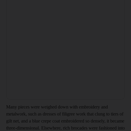
Many pieces were weighed down with embroidery and
metalwork, such as dresses of filigree work that clung to tiers of
gilt net, and a blue
crepe coat embroidered so densely, it became
three-­dimensional. Elsewhere, rich brocades were fashioned into