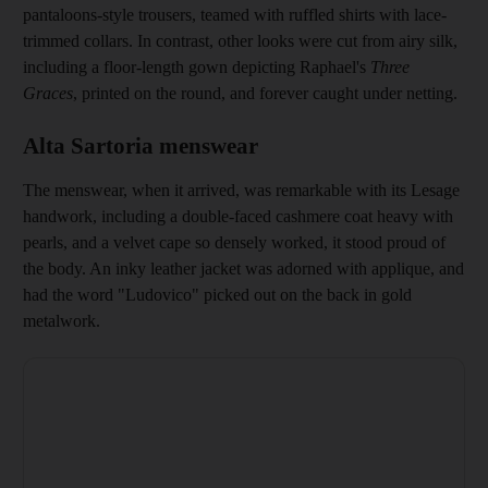
pantaloons-style trousers, teamed with
ruffled
shirts with lace-
trimmed collars. In contrast, other looks were cut from airy silk,
including a floor-length gown depicting Raphael's
Three
Graces
, printed on the round, and forever caught under netting.
Alta Sartoria menswear
The menswear, when it arrived, was remarkable with its Lesage
handwork, including a
double-faced cashmere coat heavy with
pearls, and a velvet cape so densely worked, it stood proud of
the body. An inky leather jacket was adorned with applique
, and
had the word "­Ludovico" picked out on the back in gold
metalwork.