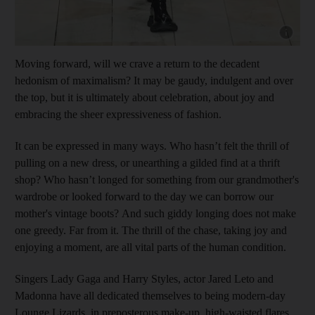
Show cap
Moving forward, will we crave a return to the decadent
hedonism of maximalism? It may be gaudy, indulgent and over
the top, but it is ultimately about celebration, about joy and
embracing the sheer expressiveness of fashion.
It can be expressed in many ways. Who hasn’t felt the thrill of
pulling on a new dress, or unearthing a gilded find at a thrift
shop? Who hasn’t longed for something from our grandmother's
wardrobe or looked forward to the day we can borrow our
mother's vintage boots? And such giddy longing does not make
one greedy. Far from it. The thrill of the chase, taking joy and
enjoying a moment, are all vital parts of the human condition.
Singers Lady Gaga and Harry Styles, actor Jared Leto and
Madonna have all dedicated themselves to being modern-day
Lounge Lizards, in preposterous make-up, high-waisted flares