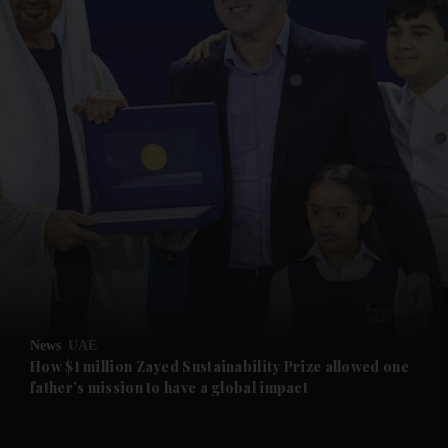
and News submenu
and Business submenu
and Opinion submenu
and Future submenu
and Climate submenu
and Culture submenu
News
UAE
How $1 million Zayed Sustainability Prize allowed one
father’s mission to have a global impact
and Lifestyle submenu
and Sport submenu