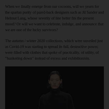
When we finally emerge from our cocoons, will we yearn for
the spartan purity of pared-back designers such as Jil Sander and
Helmut Lang, whose severity of line better fits the present
mood? Or will we want to celebrate, indulge, and announce that
we are one of the lucky survivors?
The autumn / winter 2020 collections, which were unveiled just
as Covid-19 was starting to spread its full, destructive power,
were filled with clothes that spoke of practicality, of utility, of
"hunkering down" instead of excess and exhibitionism.