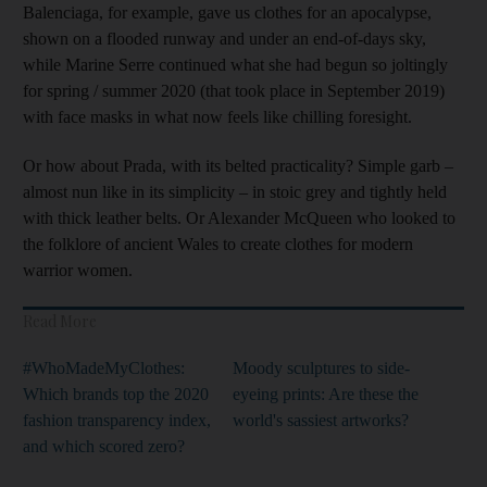
Balenciaga, for example, gave us clothes for an apocalypse,
shown on a flooded runway and under an end-of-days sky,
while Marine Serre continued what she had begun so joltingly
for spring / summer 2020 (that took place in September 2019)
with face masks in what now feels like chilling foresight.
Or how about Prada, with its belted practicality? Simple garb –
almost nun like in its simplicity – in stoic grey and tightly held
with thick leather belts. Or Alexander McQueen who looked to
the folklore of ancient Wales to create clothes for modern
warrior women.
Read More
#WhoMadeMyClothes:
Moody sculptures to side-
Which brands top the 2020
eyeing prints: Are these the
fashion transparency index,
world's sassiest artworks?
and which scored zero?