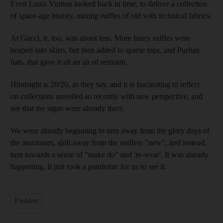
Even Louis Vuitton looked back in time, to deliver a collection
of space-age history, mixing ruffles of old with technical fabrics.
At Gucci, it, too, was about less. More fancy ruffles were
heaped into skirts, but then added to sparse tops, and Puritan
hats, that gave it all an air of restraint.
Hindsight is 20/20, as they say, and it is fascinating to reflect
on collections unveiled so recently with new perspective, and
see that the signs were already there.
We were already beginning to turn away from the glory days of
the maximum, shift away from the endless "new", and instead,
turn towards a sense of "make do" and 're-wear'. It was already
happening. It just took a pandemic for us to see it.
Fashion