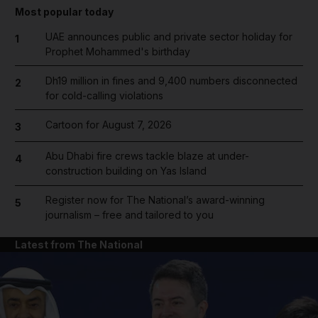
Most popular today
UAE announces public and private sector holiday for
1
Prophet Mohammed's birthday
Dh19 million in fines and 9,400 numbers disconnected
2
for cold-calling violations
Cartoon for August 7, 2026
3
Abu Dhabi fire crews tackle blaze at under-
4
construction building on Yas Island
Register now for The National’s award-winning
5
journalism – free and tailored to you
Latest from The National