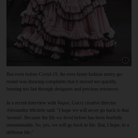
Show cap
But even before Covid-19, the ever-faster fashion merry-go-
round was drawing complaints that it moved too quickly,
burning too fast through designers and precious resources.
In a recent interview with
Vogue
, Gucci creative director
Alessandro Michele said: "I hope we will never go back to that
'normal'. Because the life we lived before has been fearfully
unsustainable. So, yes, we will go back to life. But, I hope, to a
different life."