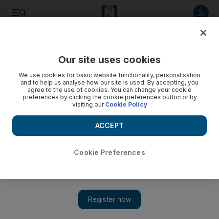
Listen to article
Listen
Save
Share
Our site uses cookies
Lifestyle
We use cookies for basic website functionality, personalisation
and to help us analyse how our site is used. By accepting, you
agree to the use of cookies. You can change your cookie
preferences by clicking the cookie preferences button or by
visiting our
Cookie Policy
ACCEPT
Cookie Preferences