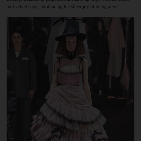
and velvet capes, embracing the sheer joy of being alive.