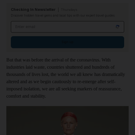
Checking In Newsletter
Thursdays
Discover hidden travel gems and local tips with our expert travel guides
Email address
Sign up
But that was before the arrival of the coronavirus. With
industries laid waste, countries shuttered and hundreds of
thousands of lives lost, the world we all knew has dramatically
altered and as we begin cautiously to re-emerge after self-
imposed isolation, we are all seeking markers of reassurance,
comfort and stability.