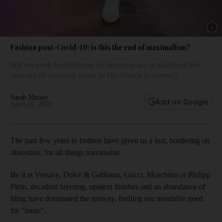
Show 
Fashion post-Covid-19: is this the end of maximalism?
Will we seek to celebrate by dressing up, or embrace the
restraint of dressing down as life returns to normal?
Sarah Maisey
Add on Google
April 26, 2020
The past few years in fashion have given us a lust, bordering on
obsession, for all things maximalist.
Be it at Versace, Dolce & Gabbana, Gucci, Moschino or Philipp
Plein, decadent layering, opulent finishes and an abundance of
bling have dominated the runway, fuelling our insatiable need
for "more".