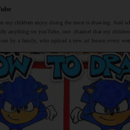
Tube
that my children enjoy doing the most is drawing. And w
ally anything on youTube, one channel that my children 
s run by a family, who upload a new art lesson every we