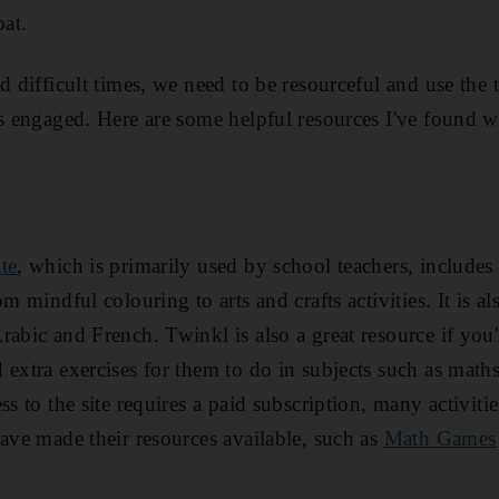
oat.
d difficult times, we need to be resourceful and use the 
es engaged. Here are some helpful resources I've found w
te
, which is primarily used by school teachers, includes
m mindful colouring to arts and crafts activities. It is al
rabic and French. Twinkl is also a great resource if yo
 extra exercises for them to do in subjects such as math
ss to the site requires a paid subscription, many activitie
have made their resources available, such as
Math Games