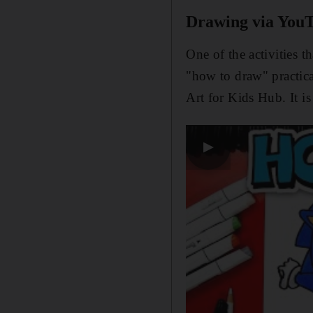
Drawing via You
One of the activities 
"how to draw" practic
Art for Kids Hub. It i
▶