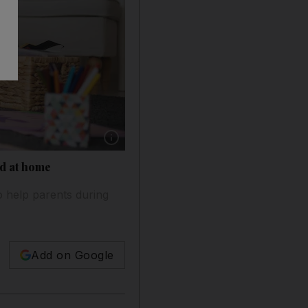
Show caption: Following the coronavirus pan
ed at home
o help parents during
Add on Google