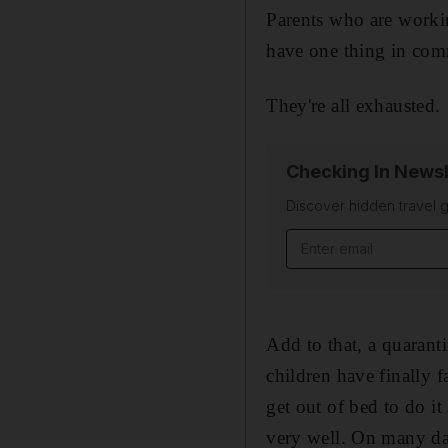
Parents who are workin
have one thing in co
They're all exhausted.
Checking In Newsl
Discover hidden travel g
Email address
Add to that, a quaranti
children have finally f
get out of bed to do it
very well. On many day