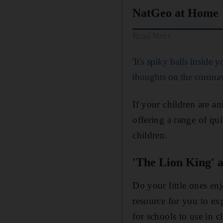
NatGeo at Home
Read More
'It's spiky balls inside 
thoughts on the corona
If your children are a
offering a range of qu
children.
'The Lion King' 
Do your little ones en
resource for you to e
for schools to use in c