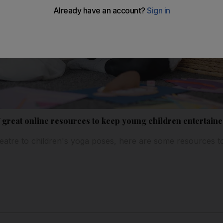
7 great online resources to keep young children entertain
eatre to children's yoga poses, here are some resources t