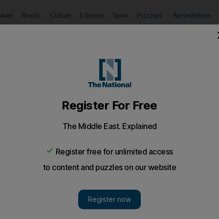
Puzzles
Newsletters
imate
Health
Culture
Lifestyle
Sport
Listen
to article
Save
article
Share
article
Listen to article