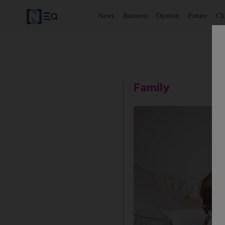
News
Business
Opinion
Future
Cl
Family