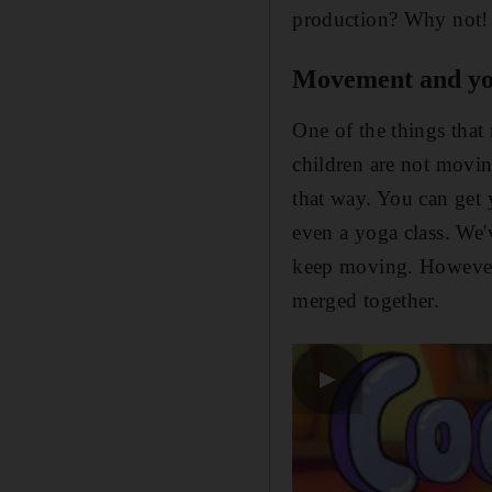
production? Why not! 
Movement and y
One of the things that 
children are not movin
that way. You can get 
even a yoga class. We'
keep moving. However,
merged together.
▶