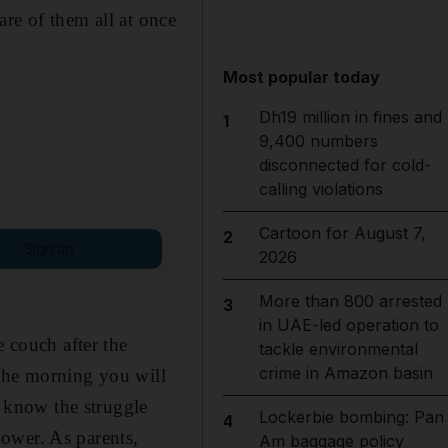
re of them all at once
Most popular today
Dh19 million in fines and
1
9,400 numbers
disconnected for cold-
calling violations
Cartoon for August 7,
2
Sign up
2026
More than 800 arrested
3
in UAE-led operation to
e couch after the
tackle environmental
crime in Amazon basin
n the morning you will
I know the struggle
Lockerbie bombing: Pan
4
ower. As parents,
Am baggage policy