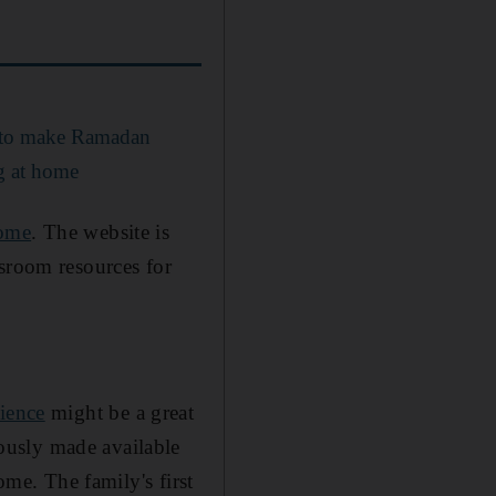
s to make Ramadan
ng at home
ome
. The website is
ssroom resources for
ience
might be a great
ously made available
ome. The family's first