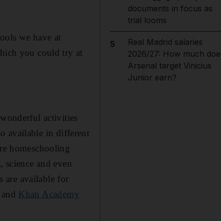
documents in focus as
trial looms
tools we have at
Real Madrid salaries
5
hich you could try at
2026/27: How much doe
Arsenal target Vinicius
Junior earn?
 wonderful activities
so available in different
u're homeschooling
s, science and even
s are available for
and
Khan Academy