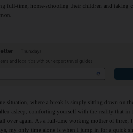
g full-time, home-schooling their children and taking ca
mmon.
etter
Thursdays
ems and local tips with our expert travel guides
ne situation, where a break is simply sitting down on th
allen asleep, comforting yourself with the reality that i
 all over again. As a full-time working mother of three, 
s, my only time alone is when I jump in for a quick sh