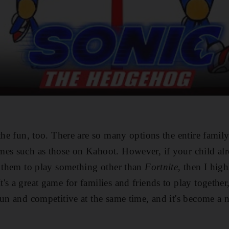
the fun, too. There are so many options the entire famil
mes such as those on Kahoot. However, if your child al
t them to play something other than
Fortnite
, then I hi
It's a great game for families and friends to play togethe
fun and competitive at the same time, and it's become a n