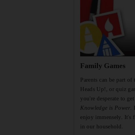
Family Games
Parents can be part of 
Heads Up!, or quiz ga
you're desperate to ge
Knowledge is Power
. 
enjoy immensely. It's 
in our household.