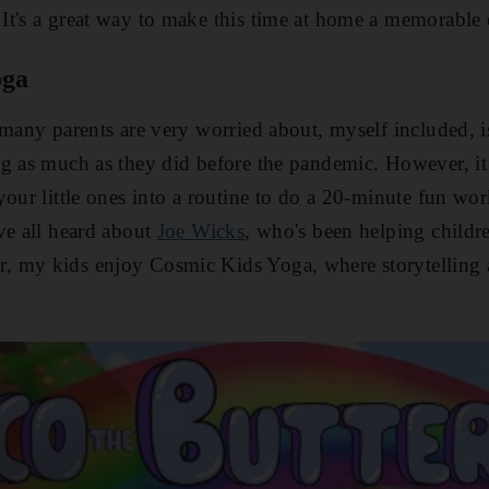
It's a great way to make this time at home a memorable 
oga
many parents are very worried about, myself included, is 
g as much as they did before the pandemic. However, it
your little ones into a routine to do a 20-minute fun wo
ve all heard about
Joe Wicks
, who's been helping childr
 my kids enjoy Cosmic Kids Yoga, where storytelling 