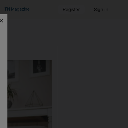
TN Magazine
Register
Sign in