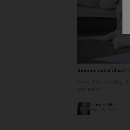
Running out of ideas? 
From 'The Lion King' th
quarantine
Samia Badih
May 12, 2020