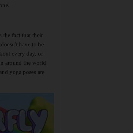
one.
the fact that their
 doesn't have to be
rkout every day, or
en around the world
and yoga poses are