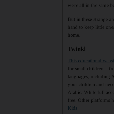
we're all in the same b
But in these strange an
hand to keep little on
home.
Twinkl
This educational websi
for small children – fro
languages, including A
your children and need
Arabic. While full acce
free. Other platforms 
Kids
.