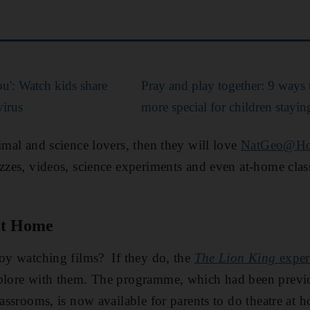
you': Watch kids share
Pray and play together: 9 way
virus
more special for children stayi
nimal and science lovers, then they will love
NatGeo@H
izzes, videos, science experiments and even at-home cla
at Home
joy watching films? If they do, the
The Lion King
exper
xplore with them. The programme, which had been previ
lassrooms, is now available for parents to do theatre at h