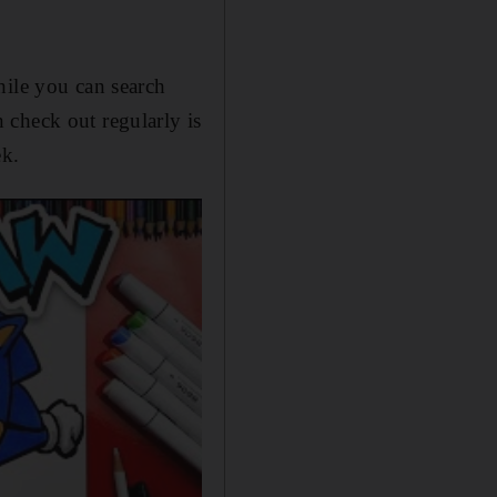
hile you can search
check out regularly is
ek.