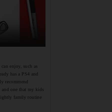
y can enjoy, such as
ready has a PS4 and
ghly recommend
r, and one that my kids
ightly family routine