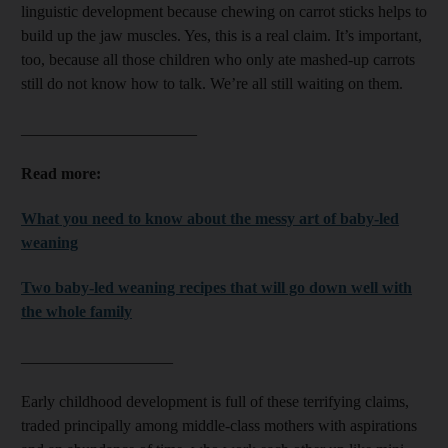
linguistic development because chewing on carrot sticks helps to
build up the jaw muscles. Yes, this is a real claim. It’s important,
too, because all those children who only ate mashed-up carrots
still do not know how to talk. We’re all still waiting on them.
______________________
Read more:
What you need to know about the messy art of baby-led
weaning
Two baby-led weaning recipes that will go down well with
the whole family
___________________
Early childhood development is full of these terrifying claims,
traded principally among middle-class mothers with aspirations