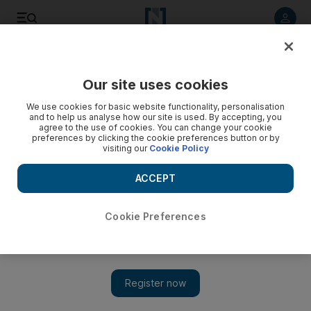
Listen to article
Listen
Save
Share
Our site uses cookies
Family
We use cookies for basic website functionality, personalisation
and to help us analyse how our site is used. By accepting, you
agree to the use of cookies. You can change your cookie
preferences by clicking the cookie preferences button or by
visiting our
Cookie Policy
ACCEPT
Cookie Preferences