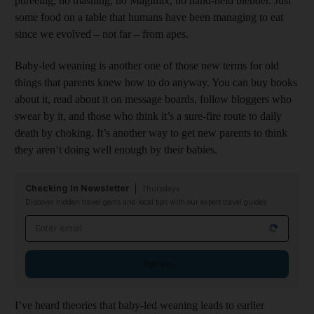
pureeing, no mashing, no Magimix, no hand-held blender. Just
some food on a table that humans have been managing to eat
since we evolved – not far – from apes.
Baby-led weaning is another one of those new terms for old
things that parents knew how to do anyway. You can buy books
about it, read about it on message boards, follow bloggers who
swear by it, and those who think it’s a sure-fire route to daily
death by choking. It’s another way to get new parents to think
they aren’t doing well enough by their babies.
Checking In Newsletter
Thursdays
Discover hidden travel gems and local tips with our expert travel guides
Email address
Sign up
I’ve heard theories that baby-led weaning leads to earlier