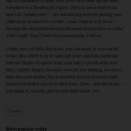
and an abundance of time, who work each other up like mini
tornadoes in a blended juice glass. Did you know that if you
don’t do “tummy time” – the infantilising term for putting your
child on its stomach for a while – your children will never
develop the abdominal muscles necessary to learn how to write?
That’s right. They’ll have bad penmanship. Forever.
Listen, you can baby-led wean, you can mash, or you can do
what I did, which is try to baby-led wean and then frantically
fish out chunks of carrots from your baby’s mouth with your
dirty, chubby fingers, because, who are you kidding, you don’t
have the earth mother Zen to possibly let your precious child
master non-boiled carrots on their own. Then – and this is key –
just laugh at yourself, and let your baby laugh, too.
Family
Most popular today