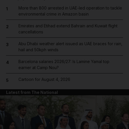
More than 800 arrested in UAE-led operation to tackle
1
environmental crime in Amazon basin
Emirates and Etihad extend Bahrain and Kuwait flight
2
cancellations
Abu Dhabi weather alert issued as UAE braces for rain,
3
hail and 50kph winds
Barcelona salaries 2026/27: Is Lamine Yamal top
4
earner at Camp Nou?
Cartoon for August 4, 2026
5
Latest from The National