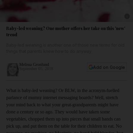
Show 
Baby-led weaning? One mother offers her take on this 'new'
trend
Baby-led weaning is another one of those new terms for old
things that parents knew how to do anyway
Melissa Gronlund
Add on Google
September 05, 2018
W
hat is baby-led weaning? Or BLW, in the acronym-fuelled
parlance of mumsy internet messaging boards? Well, stretch
your mind back to what your great-­grandparents might have
done a century or so ago. They would have taken some
vegetables, chopped them up into pieces that small hands can
pick up, and put them on the table for their children to eat. No