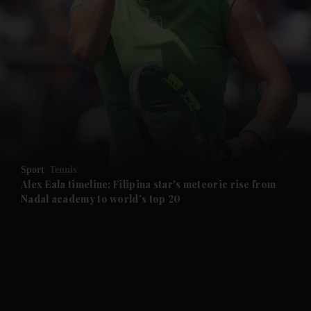
and News submenu
and Business submenu
and Opinion submenu
Sport
Tennis
and Future submenu
Alex Eala timeline: Filipina star's meteoric rise from
Nadal academy to world's top 20
and Climate submenu
and Culture submenu