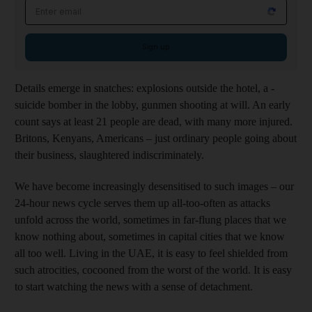
Email address
Sign up
Details emerge in snatches: ­explosions outside the hotel, a ­
suicide bomber in the lobby, ­gunmen shooting at will. An early
count says at least 21 people are dead, with many more injured.
Britons, ­Kenyans, Americans
– just ordinary people going about
their business, ­slaughtered indiscriminately.
We have become increasingly desensitised to such images – our
­24-hour news cycle serves them up all-too-often as attacks
unfold across the world, sometimes in far-flung places that we
know nothing about, sometimes in
capital
cities that we know
all too well. Living in the UAE, it is easy to feel shielded from
such atrocities
, cocooned from the worst of the world. It is easy
to start watching the news with a sense of detachment.