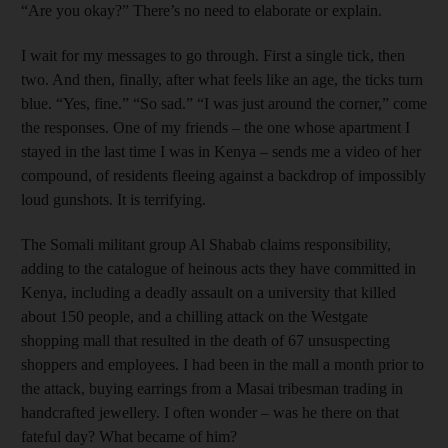
“Are you okay?” There’s no need to ­elaborate or explain.
I wait for my messages to go through. First a single tick, then
two. And then, finally, after what feels like an age, the ticks turn
blue. “Yes, fine.” “So sad.” “I was just around the corner,” come
the responses. One of my friends – the one whose apartment I
stayed in the last time I was in Kenya – sends me a video of her
compound, of residents fleeing against a backdrop of impossibly
loud gunshots. It is terrifying.
The Somali militant group Al Shabab claims responsibility,
adding to the catalogue of heinous acts they have committed in
Kenya, ­including a deadly assault on a university that killed
about 150 people
, and a chilling attack on the Westgate
shopping mall that resulted in the death of 67 unsuspecting
shoppers and employees.
I had been in the mall a month prior to
the attack, buying ­earrings from a Masai tribesman trading in
handcrafted jewellery. I often wonder – was he there on that
fateful day? What became of him?