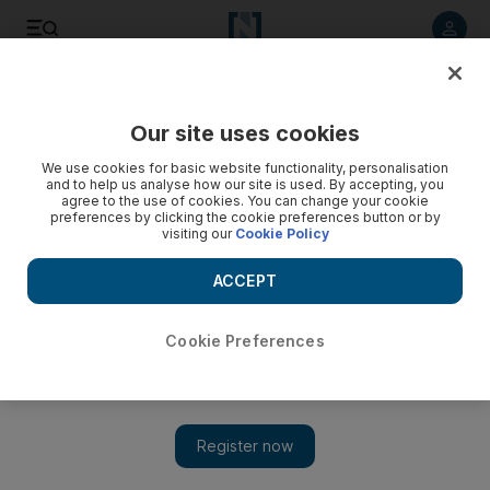
Listen to article
Listen
Save
Share
Our site uses cookies
Comment
We use cookies for basic website functionality, personalisation
and to help us analyse how our site is used. By accepting, you
agree to the use of cookies. You can change your cookie
preferences by clicking the cookie preferences button or by
visiting our
Cookie Policy
ACCEPT
Cookie Preferences
Show 
When a terror attack hits too close to home