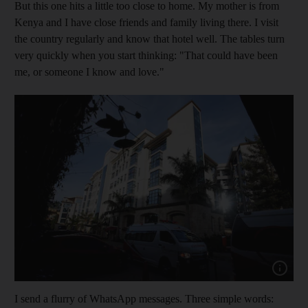
But this one hits a little too close to home. My mother is from
Kenya and I have close friends and family living there. I visit
the country regularly and know that hotel well. The tables turn
very quickly when you start ­thinking: "That could have been
me
, or ­someone I know and love."
Show cap
I send a flurry of WhatsApp messages. Three simple words: