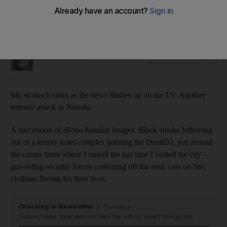
Living in the UAE, it is easy to feel shielded from attrocities –
cocooned from the worst of the world
Selina Denman
Add on Google
January 17, 2019
My stomach sinks as the news flashes up on the TV. Another
terrorist attack in Nairobi.
A succession of all-too-familiar images. Black smoke billowing
out of a luxury hotel complex housing the
Dusit
D2, just around
the corner from where I stayed the last time I visited the city –
gun-toting security forces cordoning off the area; cars on fire;
civilians fleeing for their lives.
Checking In Newsletter
Thursdays
Discover hidden travel gems and local tips with our expert travel guides