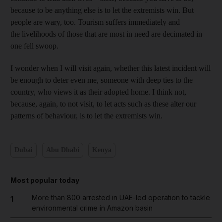
because to be ­anything else is to let the
extremists win. But
people are wary, too. Tourism suffers ­immediately and
the livelihoods of those that are most in need are ­decimated in
one fell swoop.
I w
onder when I will visit again
, whether this latest incident will
be enough to deter even me, someone with deep ties to the
country, who views it as their adopted home. I think not,
because, again, to not visit, to let acts such as these alter our
patterns of behaviour, is to let the
extremists win.
Dubai
Abu Dhabi
Kenya
Most popular today
More than 800 arrested in UAE-led operation to tackle
1
environmental crime in Amazon basin