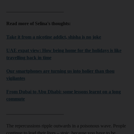
________________________
Read more of Selina's thoughts:
Take it from a nicotine addict, shisha is no joke
UAE expat view: How being home for the holidays is like
travelling back in time
Our smartphones are turning us into holier than thou
vigilantes
From Dubai to Abu Dhabi: some lessons learnt on a long
commute
________________________
The repercussions ripple outwards in a poisonous wave. People
continue to lead their lives – stoic, because you have to be,