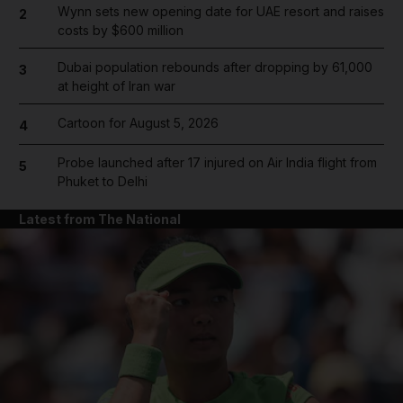
Wynn sets new opening date for UAE resort and raises
2
costs by $600 million
Dubai population rebounds after dropping by 61,000
3
at height of Iran war
Cartoon for August 5, 2026
4
Probe launched after 17 injured on Air India flight from
5
Phuket to Delhi
Latest from The National