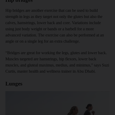
Hip bridges are another exercise that can be used to build
strength in legs as they target not only the glutes but also the
calves, hamstrings, lower back and core. Variations include
using just body weight or bands or a barbell for a more
advanced variation. The exercise can also be performed at an
angle or on a single leg for an extra challenge.
“Bridges are great for working the legs, glutes and lower back.
Muscles targeted are hamstrings, hip flexors, lower back
muscles, and gluteal maximus, medius, and minimus,” says Suzi
Curtis, master health and wellness trainer in Abu Dhabi.
Lunges