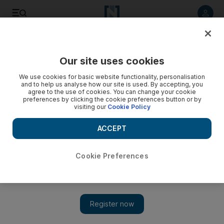
Listen to article
Listen
Save
Share
Our site uses cookies
Lifestyle
We use cookies for basic website functionality, personalisation
and to help us analyse how our site is used. By accepting, you
agree to the use of cookies. You can change your cookie
preferences by clicking the cookie preferences button or by
visiting our
Cookie Policy
ACCEPT
Cookie Preferences
Show 
Strong legs reduce heart failure risk, says study - and here