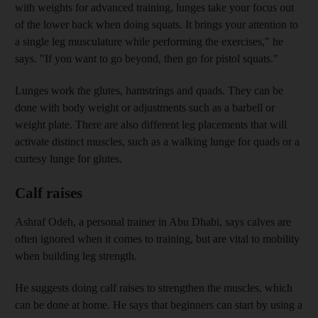
with weights for advanced training, lunges take your focus out
of the lower back when doing squats. It brings your attention to
a single leg musculature while performing the exercises," he
says. "If you want to go beyond, then go for pistol squats."
Lunges work the glutes, hamstrings and quads. They can be
done with body weight or adjustments such as a barbell or
weight plate. There are also different leg placements that will
activate distinct muscles, such as a walking lunge for quads or a
curtesy lunge for glutes.
Calf raises
Ashraf Odeh, a personal trainer in Abu Dhabi, says calves are
often ignored when it comes to training, but are vital to mobility
when building leg strength.
He suggests doing calf raises to strengthen the muscles, which
can be done at home. He says that beginners can start by using a