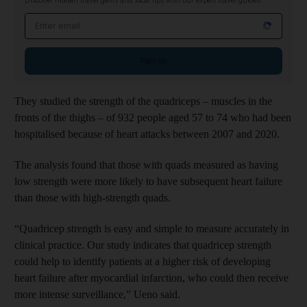
Discover hidden travel gems and local tips with our expert travel guides
Email address
Sign up
They studied the strength of the quadriceps – muscles in the
fronts of the thighs – of 932 people aged 57 to 74 who had been
hospitalised because of heart attacks between 2007 and 2020.
The analysis found that those with quads measured as having
low strength were more likely to have subsequent heart failure
than those with high-strength quads.
“Quadricep strength is easy and simple to measure accurately in
clinical practice. Our study indicates that quadricep strength
could help to identify patients at a higher risk of developing
heart failure after myocardial infarction, who could then receive
more intense surveillance,” Ueno said.