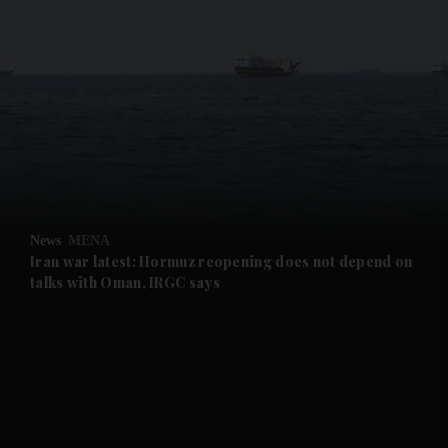
and News submenu
and Business submenu
and Opinion submenu
News
MENA
and Future submenu
Iran war latest: Hormuz reopening does not depend on
talks with Oman, IRGC says
and Climate submenu
and Culture submenu