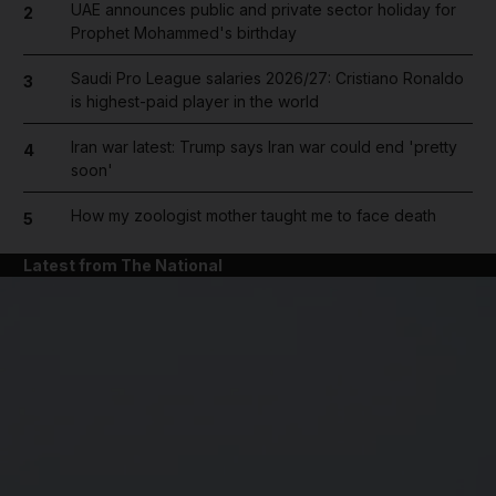
UAE announces public and private sector holiday for
2
Prophet Mohammed's birthday
Saudi Pro League salaries 2026/27: Cristiano Ronaldo
3
is highest-paid player in the world
Iran war latest: Trump says Iran war could end 'pretty
4
soon'
How my zoologist mother taught me to face death
5
Latest from The National