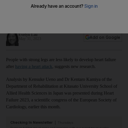
are some exercises to try
Patients with well developed quadricep muscles found to
have better prognosis
Evelyn Lau
Add on Google
May 31, 2023
People with strong legs are less likely to develop heart failure
after
having a heart attack
, suggests new research.
Analysis by Kensuke Ueno and Dr Kentaro Kamiya of the
Department of Rehabilitation at Kitasato University School of
Allied Health Sciences in Japan was presented during Heart
Failure 2023, a scientific congress of the European Society of
Cardiology, earlier this month.
Checking In Newsletter
Thursdays