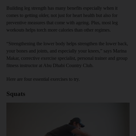
Building leg strength has many benefits especially when it
comes to getting older, not just for heart health but also for
preventive measures that come with ageing. Plus, most leg
workouts helps torch more calories than other regimes.
“Strengthening the lower body helps strengthen the lower back,
your bones and joints, and especially your knees,” says Marina
Makar, corrective exercise specialist, personal trainer and group
fitness instructor at Abu Dhabi Country Club.
Here are four essential exercises to try.
Squats