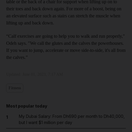
table or the back of a chair for support when lifting up on to
their toes and back down again. For more of a boost, being on
an elevated surface such as stairs can stretch the muscle when
lifting up and back down.
“Calf exercises are going to help you to walk and run properly,"
Odeh says. "We call the glutes and the calves the powerhouses.
If you want to jump, accelerate or move side-to-side, it's all from
the calves.”
Updated:
June 01, 2023, 7:17 AM
Fitness
Most popular today
My Dubai Salary: From Dh690 per month to Dh40,000,
1
but I want $1 million per day