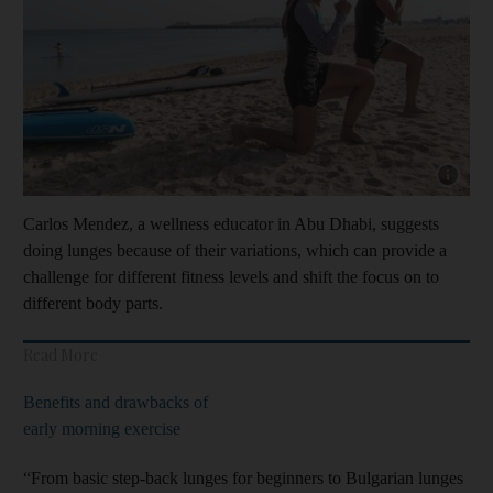
Show cap
Carlos Mendez, a wellness educator in Abu Dhabi, suggests
doing lunges because of their variations, which can provide a
challenge for different fitness levels and shift the focus on to
different body parts.
Read More
Benefits and drawbacks of
early morning exercise
“From basic step-back lunges for beginners to Bulgarian lunges