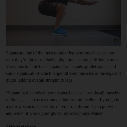
Show cap
Squats are one of the most popular leg workouts because not
only they’re the most challenging, but also target different areas.
Variations include back squats, front squats, goblet squats and
sumo squats, all of which target different muscles in the legs and
glutes, adding overall strength to legs.
“Squatting depends on your stance because it works all muscles
of the legs, such as maximus, minimus and medius. If you go in
a narrow stance, that works on your quads and if you go wider
and wider, it works your gluteal muscles,” says Makar.
Hip bridges