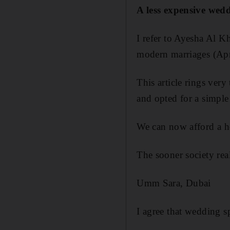
A less expensive wedd
I refer to Ayesha Al 
modern marriages (Apr
This article rings ver
and opted for a simpl
We can now afford a h
The sooner society reali
Umm Sara, Dubai
I agree that wedding sp