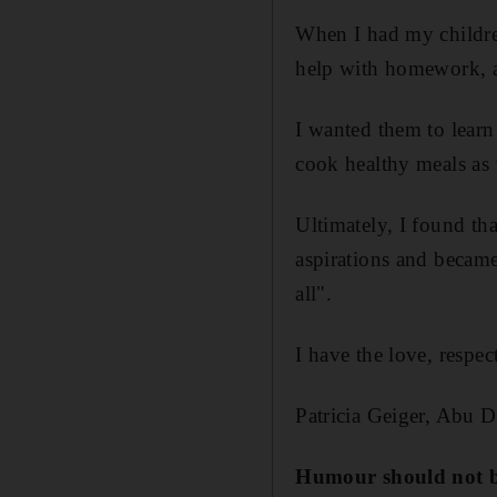
When I had my childre
help with homework, a
I wanted them to lear
cook healthy meals as w
Ultimately, I found tha
aspirations and became 
all".
I have the love, respe
Patricia Geiger, Abu 
Humour should not b