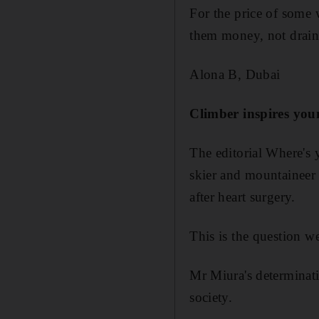
For the price of some
them money, not drain
Alona B, Dubai
Climber inspires you
The editorial Where's 
skier and mountaineer 
after heart surgery.
This is the question w
Mr Miura's determinatio
society.