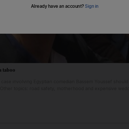
a taboo
t case involving Egyptian comedian Bassem Youssef should
. Other topics: road safety, motherhood and expensive wedd