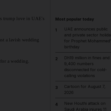
os trump love in UAE's
Most popular today
UAE announces public
1
and private sector holida
nst a lavish wedding
for Prophet Mohammed'
birthday
Dh19 million in fines and
2
 for a wedding.
9,400 numbers
disconnected for cold-
calling violations
Cartoon for August 7,
3
2026
New Houthi attack on
4
Saudi Arabia injures 11