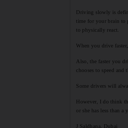
Driving slowly is defin
time for your brain to
to physically react.
When you drive faster,
Also, the faster you d
chooses to speed and t
Some drivers will alway
However, I do think th
or she has less than a y
J Saldhana, Dubai