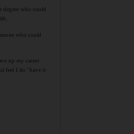
ge degree who could
ith.
someone who could
gave up my career
d feel I do "have it