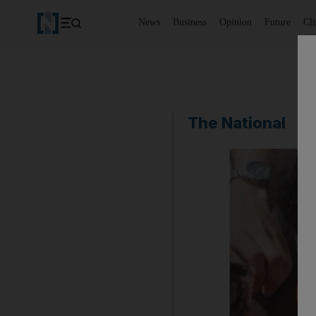
News
Business
Opinion
Future
Cl
The National