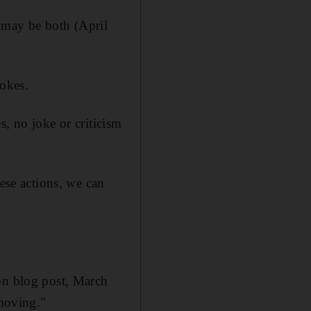
t may be both (April
jokes.
s, no joke or criticism
hese actions, we can
ion blog post, March
 moving."