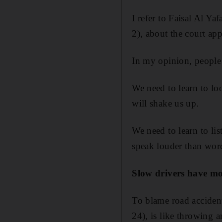
I refer to Faisal Al Ya
2), about the court ap
In my opinion, people 
We need to learn to lo
will shake us up.
We need to learn to lis
speak louder than wo
Slow drivers have mo
To blame road accident
24), is like throwing 