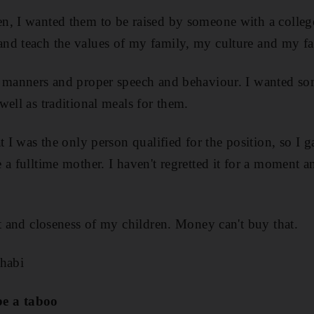
n, I wanted them to be raised by someone with a colle
nd teach the values of my family, my culture and my fa
n manners and proper speech and behaviour. I wanted 
ell as traditional meals for them.
t I was the only person qualified for the position, so I 
a fulltime mother. I haven't regretted it for a moment an
ct and closeness of my children. Money can't buy that.
Dhabi
e a taboo