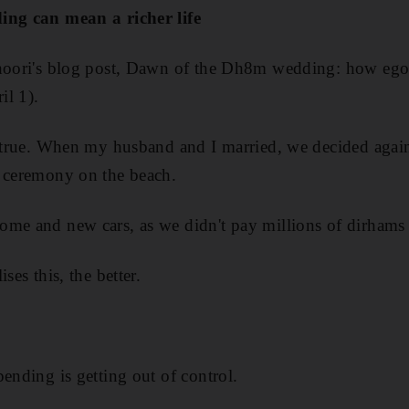
ing can mean a richer life
Khoori's blog post, Dawn of the Dh8m wedding: how eg
il 1).
y true. When my husband and I married, we decided agai
e ceremony on the beach.
ome and new cars, as we didn't pay millions of dirhams
ses this, the better.
ending is getting out of control.