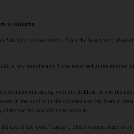
re to children
a Askoul's opinion article, Even the best nanny shouldn'
AE a few months ago, I was surprised at the number o
en's mothers interacting with the children. It was the n
, swam in the pool with the children and fed them at resta
y disrespectful towards these women.
is the use of the word "nanny". These women seem to be