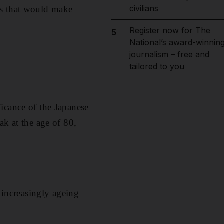
civilians
ss that would make
Register now for The
5
National’s award-winnin
journalism – free and
tailored to you
icance of the Japanese
ak at the age of 80,
s increasingly ageing