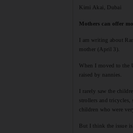
Kimi Akai, Dubai
Mothers can offer mo
I am writing about Ran
mother (April 3).
When I moved to the U
raised by nannies.
I rarely saw the childr
strollers and tricycles
children who were ver
But I think the issue 