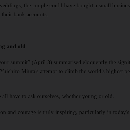
 weddings, the couple could have bought a small busine
 their bank accounts.
ng and old
your summit? (April 3) summarised eloquently the signif
Yuichiro Miura's attempt to climb the world's highest pe
e all have to ask ourselves, whether young or old.
n and courage is truly inspiring, particularly in today'