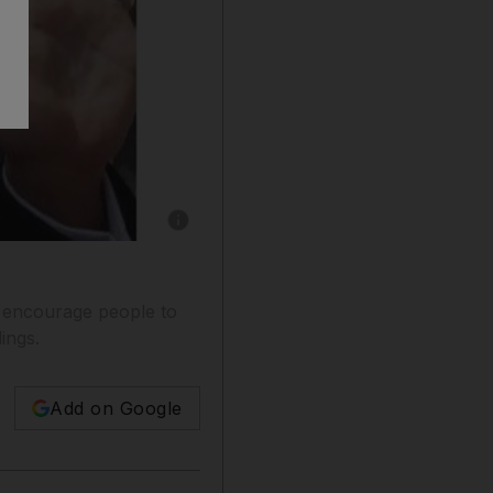
Show caption: A reader says the Bassem Yous
 encourage people to
ings.
Add on Google