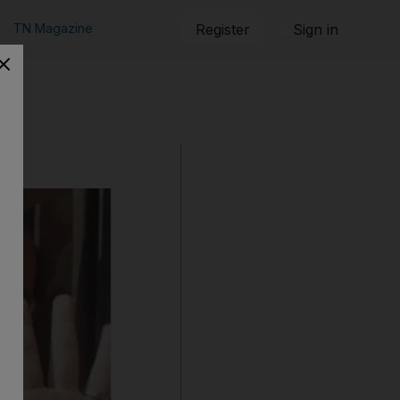
TN Magazine
Register
Sign in