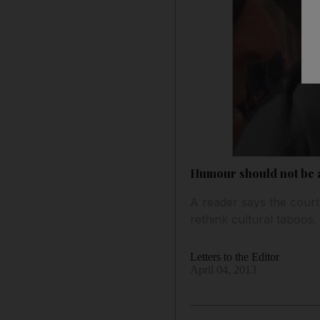
Humour should not be 
A reader says the cour
rethink cultural taboos
Letters to the Editor
April 04, 2013