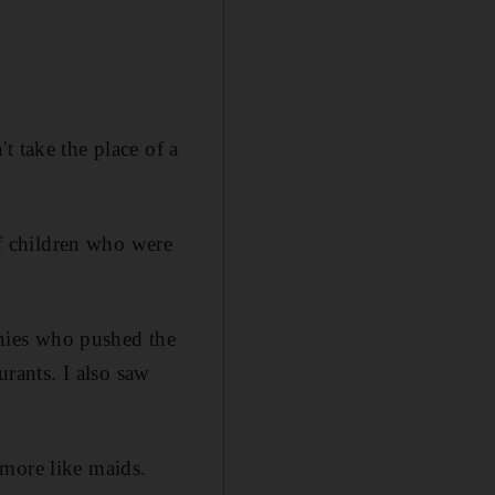
t take the place of a
f children who were
annies who pushed the
urants. I also saw
 more like maids.