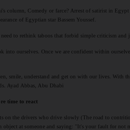
fai's column, Comedy or farce? Arrest of satirist in Egyp
pearance of Egyptian star Bassem Youssef.
need to rethink taboos that forbid simple criticism and 
ok into ourselves. Once we are confident within ourselve
ten, smile, understand and get on with our lives. With t
rds. Ayad Abbas, Abu Dhabi
re time to react
s on the drivers who drive slowly (The road to contrit
an object at someone and saying: "It's your fault for not