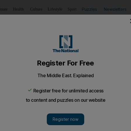
Puzzles
Newsletters
imate
Health
Culture
Lifestyle
Sport
Listen
to article
Save
article
Share
article
Listen to article