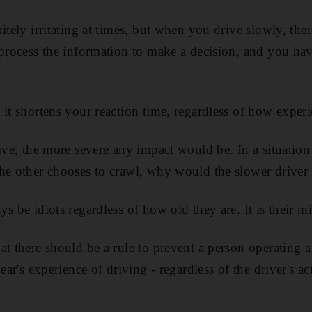
itely irritating at times, but when you drive slowly, th
 process the information to make a decision, and you h
 it shortens your reaction time, regardless of how exper
rive, the more severe any impact would be. In a situatio
he other chooses to crawl, why would the slower driver b
s be idiots regardless of how old they are. It is their mi
at there should be a rule to prevent a person operating a
ear's experience of driving - regardless of the driver's ac