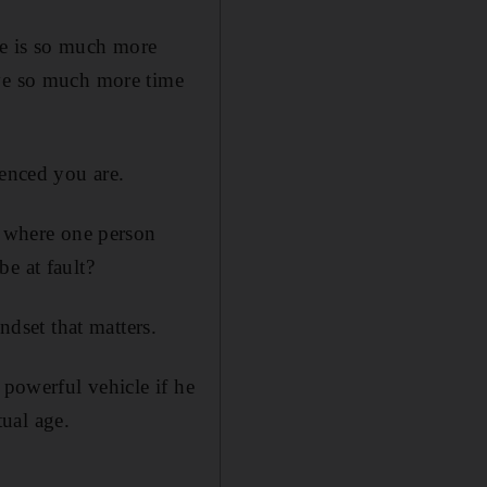
ere is so much more
ave so much more time
ienced you are.
n where one person
e at fault?
ndset that matters.
 powerful vehicle if he
tual age.