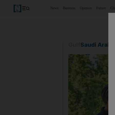
News
Business
Opinion
Future
Cl
Gulf
Saudi Arabi