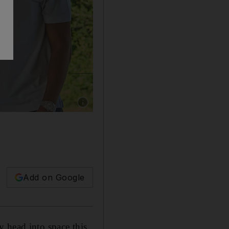
Show caption: From left, crew members Rayy
Add on Google
 head into space this