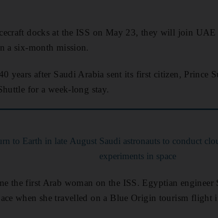
cecraft docks at the ISS on May 23, they will join UAE
on a six-month mission.
0 years after Saudi Arabia sent its first citizen, Prince 
Shuttle for a week-long stay.
urn to Earth in late August
Saudi astronauts to conduct cl
experiments in space
e the first Arab woman on the ISS. Egyptian engineer 
ace when she travelled on a Blue Origin tourism flight 