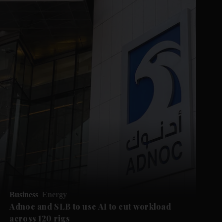
Business
Energy
Adnoc and SLB to use AI to cut workload
across 120 rigs