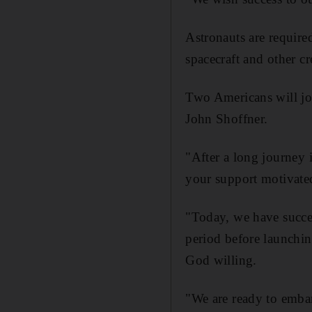
Astronauts are required
spacecraft and other 
Two Americans will jo
John Shoffner.
"After a long journey 
your support motivated
"Today, we have succes
period before launchin
God willing.
"We are ready to emba