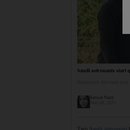
Saudi astronauts start 
Rayyanah Barnawi and Al
Sarwat Nasir
May 09, 2023
Two
Saudi astronauts
h