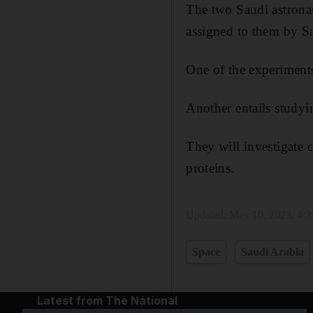
The two Saudi astronaut
assigned to them by Sa
One of the experiments
Another entails study
They will investigate 
proteins.
Updated:
May 10, 2023, 4:
Space
Saudi Arabia
Latest from The National