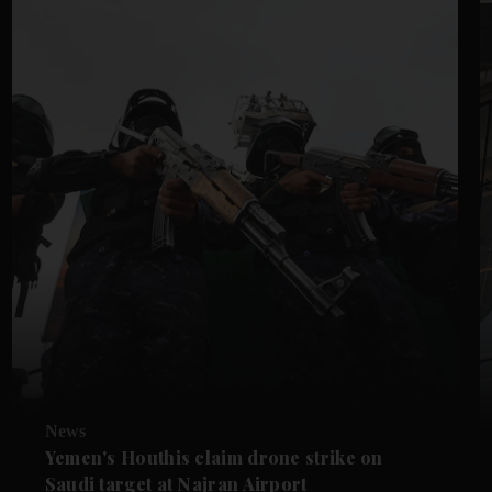
News
Yemen's Houthis claim drone strike on
Saudi target at Najran Airport