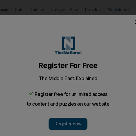
Puzzles
Newsletters
imate
Health
Culture
Lifestyle
Sport
Listen
to article
Save
article
Share
article
Listen to article
a