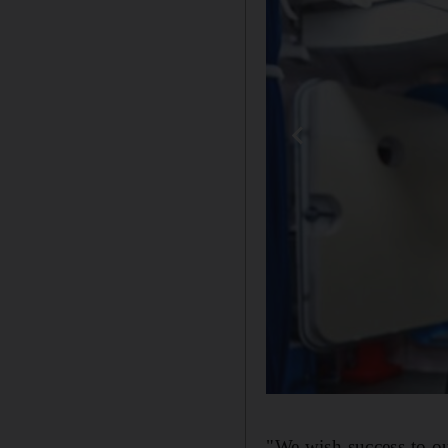
"We wish success to ou