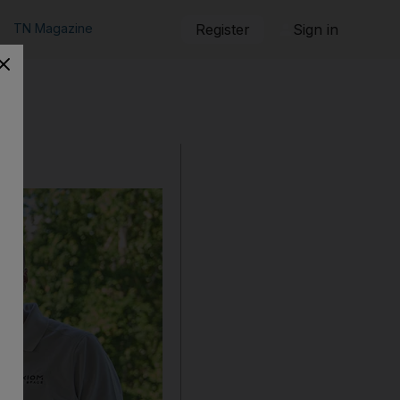
TN Magazine
Register
Sign in