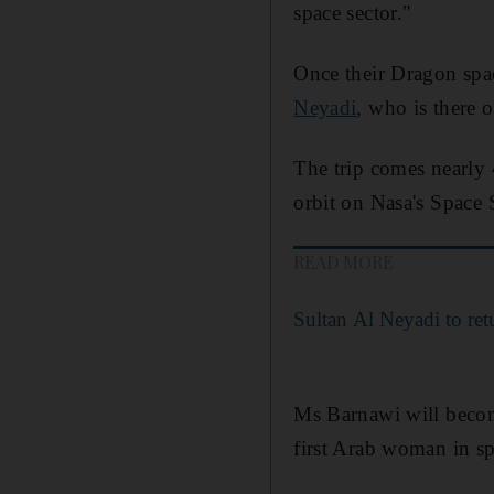
space sector."
Once their Dragon spa
Neyadi
, who is there 
The trip comes nearly 4
orbit on Nasa's Space 
READ MORE
Sultan Al Neyadi to ret
Ms Barnawi will becom
first Arab woman in sp