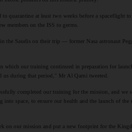
 to quarantine at least two weeks before a spaceflight t
crew members on the ISS to germs.
in the Saudis on their trip — former Nasa astronaut Pe
in which our training continued in preparation for launc
 us during that period," Mr Al Qarni tweeted.
sfully completed our training for the mission, and we st
g into space, to ensure our health and the launch of the
rk on our mission and put a new footprint for the King