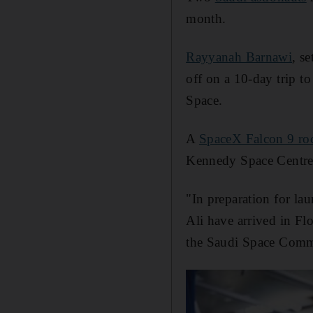
month.
Rayyanah Barnawi
, s
off on a 10-day trip to
Space.
A
SpaceX Falcon 9 ro
Kennedy Space Centre
"In preparation for la
Ali have arrived in Flo
the Saudi Space Comm