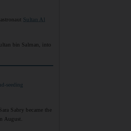
 astronaut
Sultan Al
Sultan bin Salman, into
oud-seeding
Sara Sabry became the
in August.