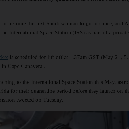
et to become the first Saudi woman to go to space, and Al
 the International Space Station (ISS) as part of a priv
cket
is scheduled for lift-off at 1.37am GST (May 21, 
 in Cape Canaveral.
unching to the International Space Station this May, ast
rida for their quarantine period before they launch on the
ission tweeted on Tuesday.