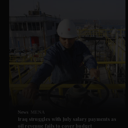
News
MENA
Iraq struggles with July salary payments as
oil revenue fails to cover budget