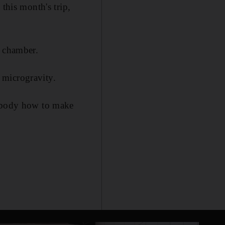
this month's trip,
n chamber.
 microgravity.
e body how to make