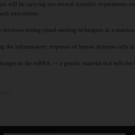
s will be carrying out several scientific experiments on 
udi universities.
 involves testing cloud-seeding techniques in a reactio
ing the inflammatory response of human immune cells in
changes in the mRNA — a genetic material that tells th
39 AM