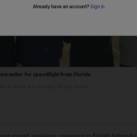
quarantine for spaceflight from Florida
i Al Qarni due to blast off this month
ave entered mandatory quarantine in Florida before they