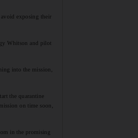
o avoid exposing their
ggy Whitson and pilot
hing into the mission,
art the quarantine
 mission on time soon,
dom in the promising