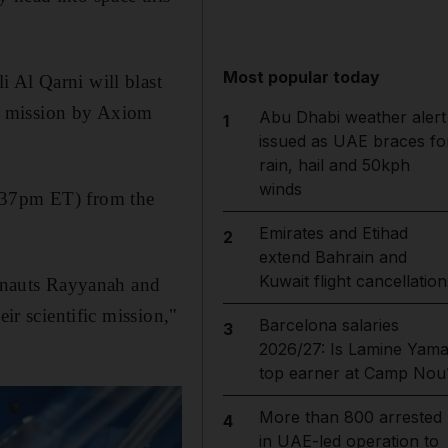
Most popular today
i Al Qarni will blast
ate mission by Axiom
Abu Dhabi weather alert
1
issued as UAE braces fo
rain, hail and 50kph
winds
5.37pm ET) from the
Emirates and Etihad
2
extend Bahrain and
Kuwait flight cancellation
ronauts Rayyanah and
ir scientific mission,"
Barcelona salaries
3
2026/27: Is Lamine Yama
top earner at Camp Nou
More than 800 arrested
4
in UAE-led operation to