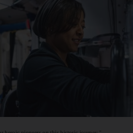
r heroic pioneers on this historic journey."