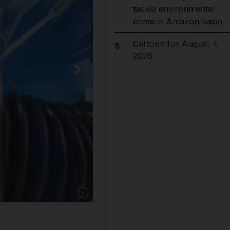
tackle environmental
crime in Amazon basin
Cartoon for August 4,
5
2026
Show caption: Saudi astronaut Rayyanah Barna