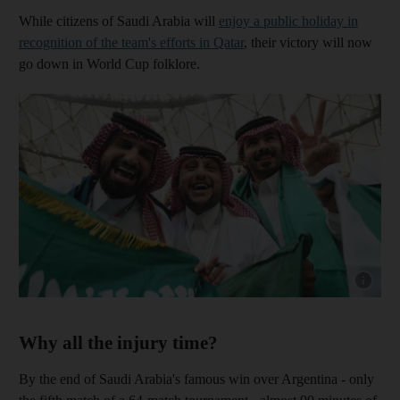
While citizens of Saudi Arabia will
enjoy a public holiday in
recognition of the team's efforts in Qatar
, their victory will now
go down in World Cup folklore.
Show capt
Why all the injury time?
By the end of Saudi Arabia's famous win over Argentina - only