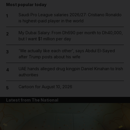
Most popular today
Saudi Pro League salaries 2026/27: Cristiano Ronaldo
1
is highest-paid player in the world
My Dubai Salary: From Dh690 per month to Dh40,000,
2
but I want $1 million per day
'We actually like each other', says Abdul El-Sayed
3
after Trump posts about his wife
UAE hands alleged drug kingpin Daniel Kinahan to Irish
4
authorities
Cartoon for August 10, 2026
5
Latest from The National