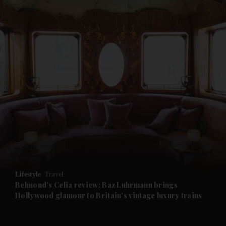
and News submenu
and Business submenu
and Opinion submenu
Lifestyle
Travel
and Future submenu
Belmond's Celia review: Baz Luhrmann brings
Hollywood glamour to Britain's vintage luxury trains
and Climate submenu