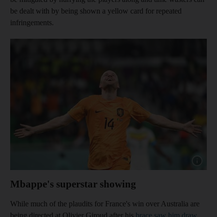
be dealt with by being shown a yellow card for repeated
infringements.
Show capt
Mbappe's superstar showing
While much of the plaudits for France's win over Australia are
being directed at Olivier Giroud after his
brace saw him draw