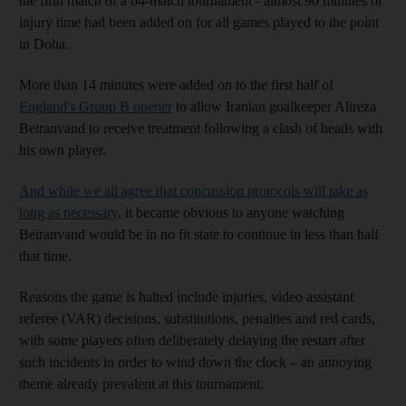
the fifth match of a 64-match tournament - almost 90 minutes of
injury time had been added on for all games played to the point
in Doha.
More than 14 minutes were added on to the first half of
England's Group B opener
to allow Iranian goalkeeper Alireza
Beiranvand to receive treatment following a clash of heads with
his own player.
And while we all agree that concussion protocols will take as
long as necessary
, it became obvious to anyone watching
Beiranvand would be in no fit state to continue in less than half
that time.
Reasons the game is halted include injuries, video assistant
referee (VAR) decisions, substitutions, penalties and red cards,
with some players often deliberately delaying the restart after
such incidents in order to wind down the clock – an annoying
theme already prevalent at this tournament.