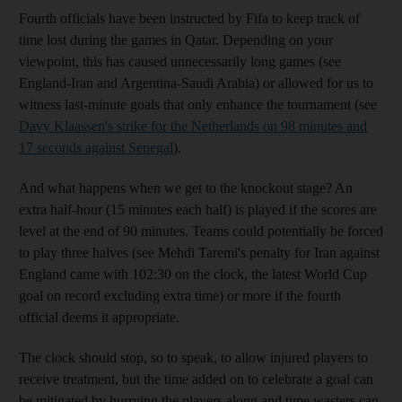
Fourth officials have been instructed by Fifa to keep track of
time lost during the games in Qatar. Depending on your
viewpoint, this has caused unnecessarily long games (see
England-Iran and Argentina-Saudi Arabia) or allowed for us to
witness last-minute goals that only enhance the tournament (see
Davy Klaassen's strike for the Netherlands on 98 minutes and
17 seconds against Senegal
).
And what happens when we get to the knockout stage? An
extra half-hour (15 minutes each half) is played if the scores are
level at the end of 90 minutes. Teams could potentially be forced
to play three halves (see Mehdi Taremi's penalty for Iran against
England came with 102:30 on the clock, the latest World Cup
goal on record excluding extra time) or more if the fourth
official deems it appropriate.
The clock should stop, so to speak, to allow injured players to
receive treatment, but the time added on to celebrate a goal can
be mitigated by hurrying the players along and time wasters can