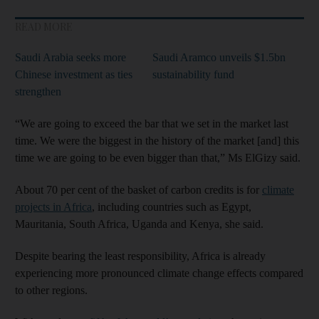
READ MORE
Saudi Arabia seeks more
Saudi Aramco unveils $1.5bn
Chinese investment as ties
sustainability fund
strengthen
“We are going to exceed the bar that we set in the market last
time. We were the biggest in the history of the market [and] this
time we are going to be even bigger than that,” Ms ElGizy said.
About 70 per cent of the basket of carbon credits is for
climate
projects in Africa
, including countries such as Egypt,
Mauritania, South Africa, Uganda and Kenya, she said.
Despite bearing the least responsibility, Africa is already
experiencing more pronounced climate change effects compared
to other regions.