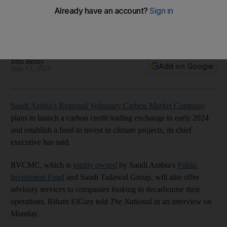
2024, chief executive says
The company will conduct an auction to sell 2 million tonnes
of carbon offsets on June 14
John Benny
Add on Google
June 13, 2023
Saudi Arabia's Regional Voluntary Carbon Market Company
plans to launch a carbon credit trading exchange in early 2024
and establish a fund to invest in climate projects, its chief
executive has said.
RVCMC, which is
jointly owned
by Saudi Arabia's
Public
Investment Fund
and Saudi Tadawul Group, will also offer
advisory services to companies looking to decarbonise their
operations, Riham ElGizy told
The National
in an interview on
Monday.