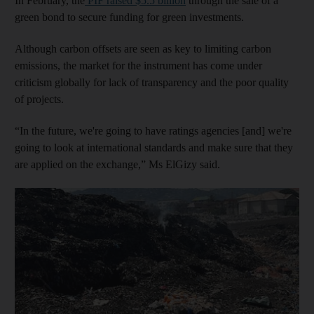
In February, the
PIF raised $5.5 billion
through the sale of a
green bond to secure funding for green investments.
Although carbon offsets are seen as key to limiting carbon
emissions, the market for the instrument has come under
criticism globally for lack of transparency and the poor quality
of projects.
“In the future, we're going to have ratings agencies [and] we're
going to look at international standards and make sure that they
are applied on the exchange,” Ms ElGizy said.