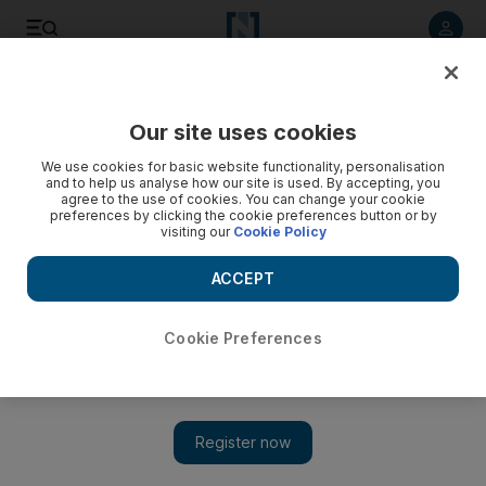
Listen to article
Listen
Save
Share
Our site uses cookies
Climate
Road to Net Zero
We use cookies for basic website functionality, personalisation
and to help us analyse how our site is used. By accepting, you
agree to the use of cookies. You can change your cookie
preferences by clicking the cookie preferences button or by
visiting our
Cookie Policy
ACCEPT
Cookie Preferences
Show 
Saudi carbon credit company to launch exchange in early