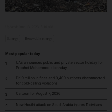
Show cap
Updated:
June 13, 2023, 5:10 AM
Energy
Renewable energy
Most popular today
UAE announces public and private sector holiday for
1
Prophet Mohammed's birthday
Dh19 million in fines and 9,400 numbers disconnected
2
for cold-calling violations
Cartoon for August 7, 2026
3
New Houthi attack on Saudi Arabia injures 11 civilians
4