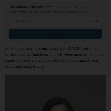
The Climate Edit Newsletter
Every second Thursday
Stay informed with weekly climate and environment developments
Email address
Sign up
Ms ElGizy’s remarks come ahead of an RVCMC-led carbon
offset auction in Nairobi on June 14, where more than 2 million
tonnes of credits are set to be sold to 15 buyers, mainly from
Africa and Saudi Arabia.