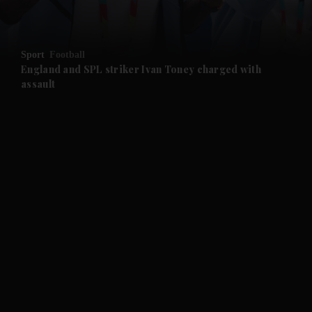
and Opinion submenu
Sport
Football
and Future submenu
England and SPL striker Ivan ​Toney charged with
assault
and Climate submenu
and Culture submenu
and Lifestyle submenu
and Sport submenu