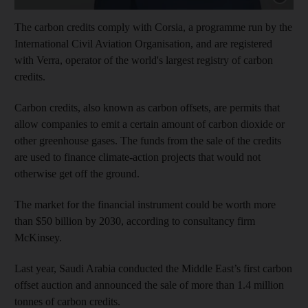
The carbon credits comply with Corsia, a programme run by the
International Civil Aviation Organisation, and are registered
with Verra, operator of the world's largest registry of carbon
credits.
Carbon credits, also known as carbon offsets, are permits that
allow companies to emit a certain amount of carbon dioxide or
other greenhouse gases. The funds from the sale of the credits
are used to finance climate-action projects that would not
otherwise get off the ground.
The market for the financial instrument could be worth more
than $50 billion by 2030, according to consultancy firm
McKinsey.
Last year, Saudi Arabia conducted the Middle East’s first carbon
offset auction and announced the sale of more than 1.4 million
tonnes of carbon credits.