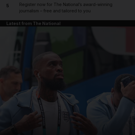
Register now for The National’s award-winning
5
journalism – free and tailored to you
Latest from The National
and News submenu
and Business submenu