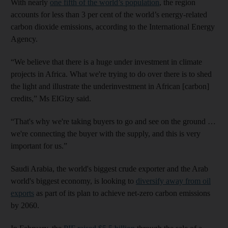
With nearly
one fifth of the world’s population
, the region
accounts for less than 3 per cent of the world’s energy-related
carbon dioxide emissions, according to the International Energy
Agency.
“We believe that there is a huge under investment in climate
projects in Africa. What we're trying to do over there is to shed
the light and illustrate the underinvestment in African [carbon]
credits,” Ms ElGizy said.
“That's why we're taking buyers to go and see on the ground …
we're connecting the buyer with the supply, and this is very
important for us.”
Saudi Arabia, the world's biggest crude exporter and the Arab
world's biggest economy, is looking to
diversify away from oil
exports
as part of its plan to achieve net-zero carbon emissions
by 2060.