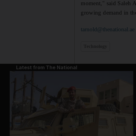
moment," said Saleh A
growing demand in the
tarnold@thenational.ae
Technology
Latest from The National