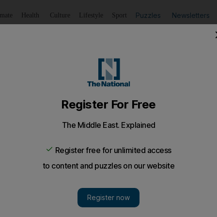
Puzzles
Newsletters
imate
Health
Culture
Lifestyle
Sport
Listen
to article
Save
article
Share
article
Listen to article