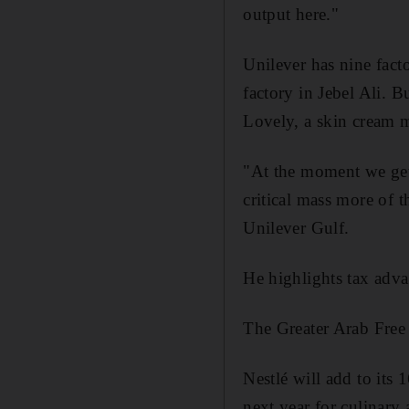
output here."
Unilever has nine fact
factory in Jebel Ali. B
Lovely, a skin cream m
"At the moment we get 
critical mass more of 
Unilever Gulf.
He highlights tax adv
The Greater Arab Free 
Nestlé will add to its 
next year for culinary