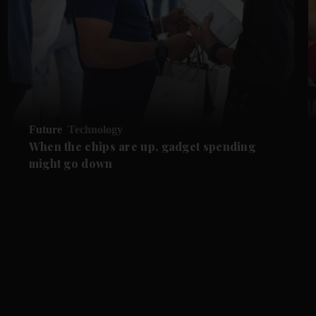
Future
Technology
When the chips are up, gadget spending
might go down