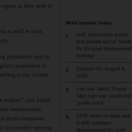
 region as they seek to
Most popular today
a as well as local
UAE announces public
1
ars.
and private sector holida
for Prophet Mohammed'
birthday
ng population and its
gion's population is
Cartoon for August 8,
2
ording to the United
2026
Iran war latest: Trump
3
says Iran war could end
e market," said Abhik
'pretty soon'
n and measurement
Dh19 million in fines and
4
 of these companies
9,400 numbers
ly to consider opening
disconnected for cold-