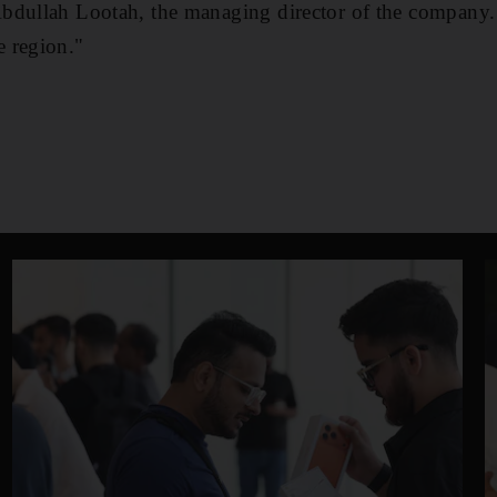
bdullah Lootah, the managing director of the company
 region."