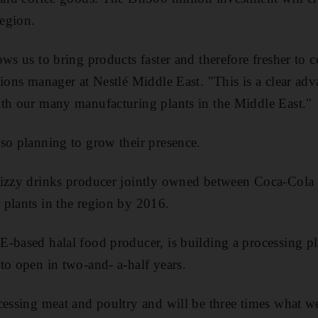
region.
ows us to bring products faster and therefore fresher to
tions manager at Nestlé Middle East. "This is a clear ad
ith our many manufacturing plants in the Middle East."
so planning to grow their presence.
fizzy drinks producer jointly owned between Coca-Cola 
plants in the region by 2016.
-based halal food producer, is building a processing p
to open in two-and- a-half years.
cessing meat and poultry and will be three times what w