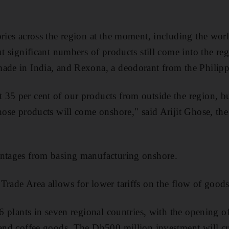
ories across the region at the moment, including the worl
ut significant numbers of products still come into the re
ade in India, and Rexona, a deodorant from the Philipp
35 per cent of our products from outside the region, b
those products will come onshore," said Arijit Ghose, th
antages from basing manufacturing onshore.
Trade Area allows for lower tariffs on the flow of goods
16 plants in seven regional countries, with the opening of
 and coffee goods. The Dh500 million investment will cr