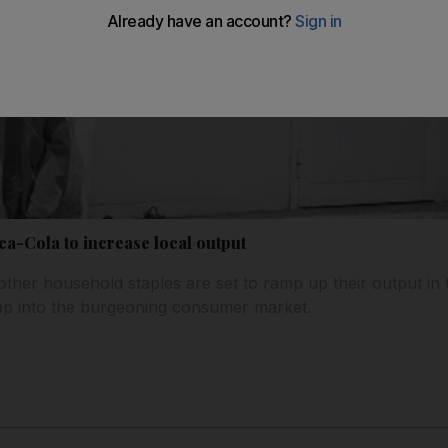
ca-Cola to increase local output
ther household staples are set to ramp up their output in t
tap into the burgeoning consumer market.