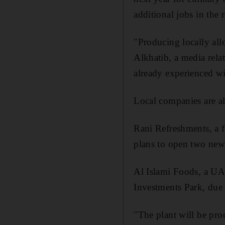
additional jobs in the 
"Producing locally all
Alkhatib, a media rela
already experienced w
Local companies are al
Rani Refreshments, a 
plans to open two new 
Al Islami Foods, a UAE
Investments Park, due 
"The plant will be pro