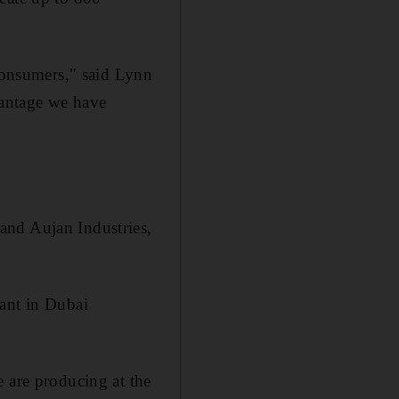
 consumers," said Lynn
vantage we have
and Aujan Industries,
lant in Dubai
e are producing at the