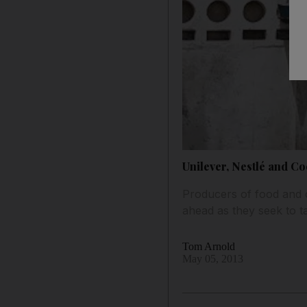
Unilever, Nestlé and Co
Producers of food and o
ahead as they seek to 
Tom Arnold
May 05, 2013