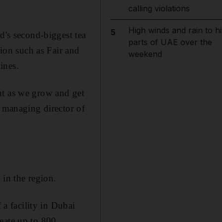
calling violations
High winds and rain to hi
5
d's second-biggest tea
parts of UAE over the
gion such as Fair and
weekend
ines.
ut as we grow and get
e managing director of
 in the region.
 a facility in Dubai
eate up to 800