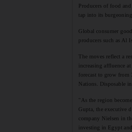
Producers of food and 
tap into its burgeonin
Global consumer goods 
producers such as Al I
The moves reflect a re
increasing affluence a
forecast to grow from
Nations. Disposable in
"As the region become
Gupta, the executive 
company Nielsen in the
investing in Egypt and