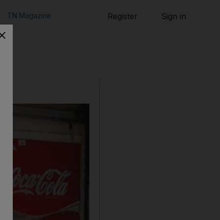
TN Magazine
Register
Sign in