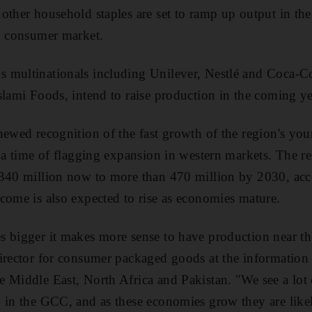
other household staples are set to ramp up output in the
g consumer market.
multinationals including Unilever, Nestlé and Coca-Col
slami Foods, intend to raise production in the coming ye
newed recognition of the fast growth of the region's you
t a time of flagging expansion in western markets. The re
 340 million now to more than 470 million by 2030, acc
come is also expected to rise as economies mature.
s bigger it makes more sense to have production near th
director for consumer packaged goods at the informatio
 Middle East, North Africa and Pakistan. "We see a lot
 in the GCC, and as these economies grow they are like