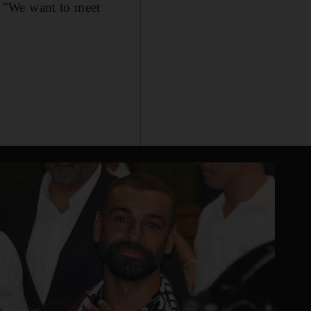
. "We want to meet