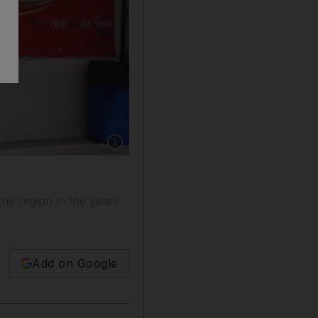
Show caption: Companies such as Coca-Cola in
he region in the years
Add on Google