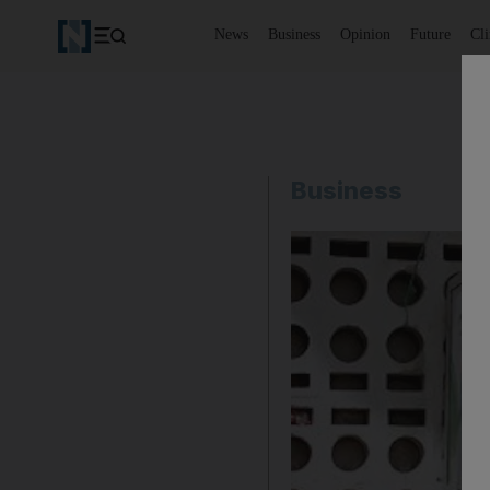
News
Business
Opinion
Future
Cl
Business