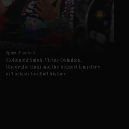
Sport
Football
Mohamed Salah, Victor Osimhen,
Gheorghe Hagi and the biggest transfers
in Turkish football history