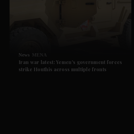
News
MENA
Iran war latest: Yemen's government forces
strike Houthis across multiple fronts