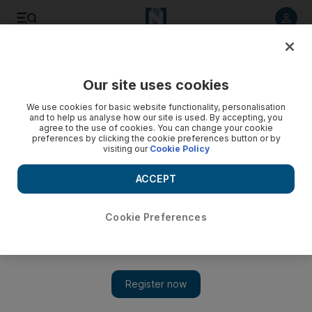
Listen to article
Listen
Save
Share
Our site uses cookies
Travel and Tourism
We use cookies for basic website functionality, personalisation
and to help us analyse how our site is used. By accepting, you
Abu Dhabi ranks 24th in prices as hotel room rates decline
agree to the use of cookies. You can change your cookie
preferences by clicking the cookie preferences button or by
visiting our
Cookie Policy
The emirate falls in the rankings of the world's most
expensive cities for hotels, according to a new survey.
ACCEPT
Rebecca Bundhun
Add on Google
September 04, 2011
Cookie Preferences
Abu Dhabi has moved from being the second most expensive
city in the world for hotel rooms two years ago to stand in 24th
place on the list this year.