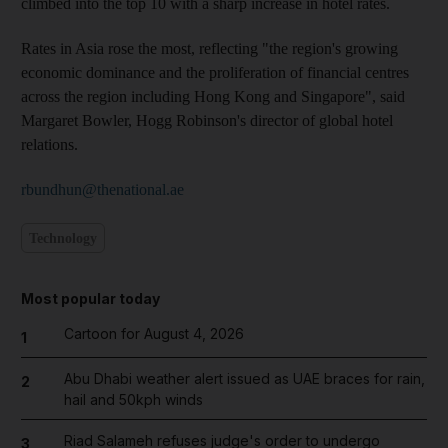
climbed into the top 10 with a sharp increase in hotel rates.
Rates in Asia rose the most, reflecting "the region's growing
economic dominance and the proliferation of financial centres
across the region including Hong Kong and Singapore", said
Margaret Bowler, Hogg Robinson's director of global hotel
relations.
rbundhun@thenational.ae
Technology
Most popular today
Cartoon for August 4, 2026
1
Abu Dhabi weather alert issued as UAE braces for rain,
2
hail and 50kph winds
Riad Salameh refuses judge's order to undergo
3