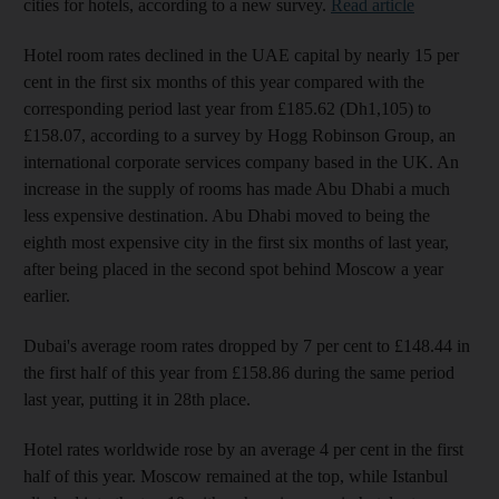
cities for hotels, according to a new survey.
Read article
Hotel room rates declined in the UAE capital by nearly 15 per
cent in the first six months of this year compared with the
corresponding period last year from £185.62 (Dh1,105) to
£158.07, according to a survey by Hogg Robinson Group, an
international corporate services company based in the UK. An
increase in the supply of rooms has made Abu Dhabi a much
less expensive destination. Abu Dhabi moved to being the
eighth most expensive city in the first six months of last year,
after being placed in the second spot behind Moscow a year
earlier.
Dubai's average room rates dropped by 7 per cent to £148.44 in
the first half of this year from £158.86 during the same period
last year, putting it in 28th place.
Hotel rates worldwide rose by an average 4 per cent in the first
half of this year. Moscow remained at the top, while Istanbul