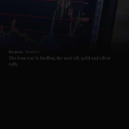
and News submenu
and Business submenu
and Opinion submenu
Business
Markets
and Future submenu
The Iran war is fuelling the next oil, gold and silver
rally
and Climate submenu
and Culture submenu
and Lifestyle submenu