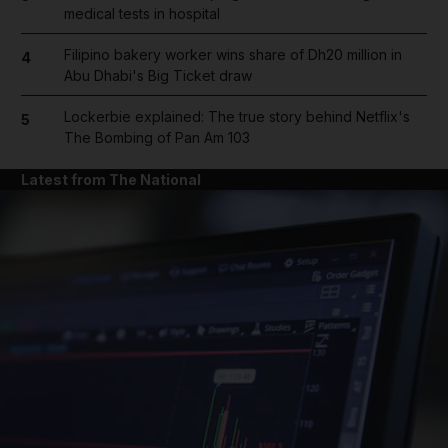
medical tests in hospital
Filipino bakery worker wins share of Dh20 million in
4
Abu Dhabi's Big Ticket draw
Lockerbie explained: The true story behind Netflix's
5
The Bombing of Pan Am 103
Latest from The National