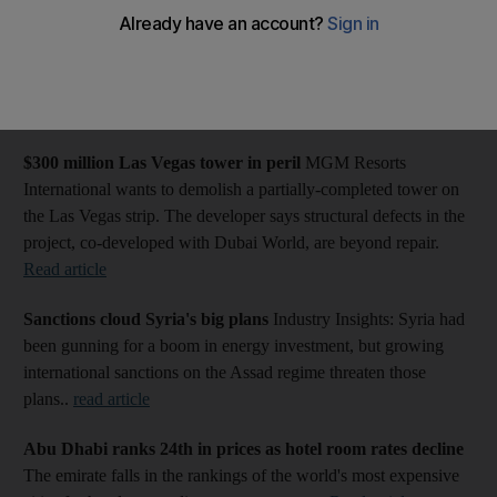
More Business news: Editor's pick of today's content
Gulf to help EU as Syrian oil banned
Nations in the Gulf are
ready to replace Syrian oil supplies as fresh EU sanctions come
into effect.
Read article
$300 million Las Vegas tower in peril
MGM Resorts
International wants to demolish a partially-completed tower on
the Las Vegas strip. The developer says structural defects in the
project, co-developed with Dubai World, are beyond repair.
Read article
Sanctions cloud Syria's big plans
Industry Insights: Syria had
been gunning for a boom in energy investment, but growing
international sanctions on the Assad regime threaten those
plans..
read article
Abu Dhabi ranks 24th in prices as hotel room rates decline
The emirate falls in the rankings of the world's most expensive