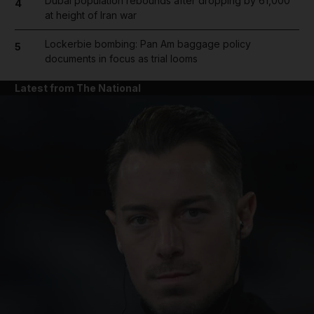
Dubai population rebounds after dropping by 61,000
4
at height of Iran war
Lockerbie bombing: Pan Am baggage policy
5
documents in focus as trial looms
Latest from The National
and News submenu