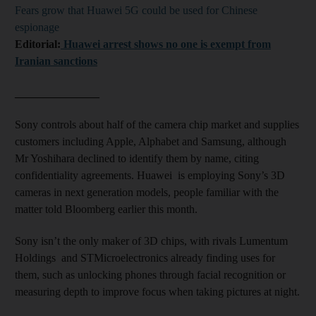
Fears grow that Huawei 5G could be used for Chinese
espionage
Editorial:
Huawei arrest shows no one is exempt from
Iranian sanctions
_______________
Sony controls about half of the camera chip market and supplies
customers including Apple, Alphabet and Samsung, although
Mr Yoshihara declined to identify them by name, citing
confidentiality agreements. Huawei is employing Sony’s 3D
cameras in next generation models, people familiar with the
matter told Bloomberg earlier this month.
Sony isn’t the only maker of 3D chips, with rivals Lumentum
Holdings and STMicroelectronics already finding uses for
them, such as unlocking phones through facial recognition or
measuring depth to improve focus when taking pictures at night.