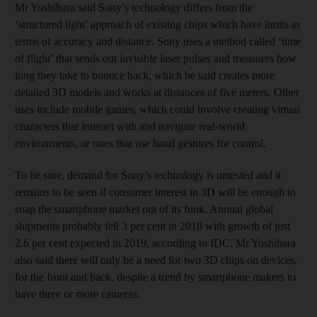
Mr Yoshihara said Sony’s technology differs from the
‘structured light’ approach of existing chips which have limits in
terms of accuracy and distance. Sony uses a method called ‘time
of flight’ that sends out invisible laser pulses and measures how
long they take to bounce back, which he said creates more
detailed 3D models and works at distances of five meters. Other
uses include mobile games, which could involve creating virtual
characters that interact with and navigate real-world
environments, or ones that use hand gestures for control.
To be sure, demand for Sony’s technology is untested and it
remains to be seen if consumer interest in 3D will be enough to
snap the smartphone market out of its funk. Annual global
shipments probably fell 3 per cent in 2018 with growth of just
2.6 per cent expected in 2019, according to IDC. Mr Yoshihara
also said there will only be a need for two 3D chips on devices,
for the front and back, despite a trend by smartphone makers to
have three or more cameras.