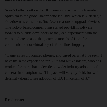
Sony’s bullish outlook for 3D cameras provides much needed
optimism to the global smartphone industry, which is suffering a
slowdown as consumers find fewer reasons to upgrade devices.
The Tokyo-based company has started providing software
toolkits to outside developers so they can experiment with the
chips and create apps that generate models of faces for
communication or virtual objects for online shopping.
“Cameras revolutionized phones, and based on what I’ve seen, I
have the same expectation for 3D,” said Mr Yoshihara, who has
worked for more than a decade on wider industry adoption of
cameras in smartphones. “The pace will vary by field, but we’re
definitely going to see adoption of 3D. I’m certain of it."
_______________
Read more: