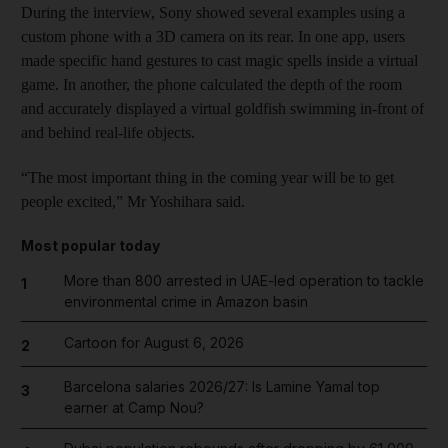
During the interview, Sony showed several examples using a
custom phone with a 3D camera on its rear. In one app, users
made specific hand gestures to cast magic spells inside a virtual
game. In another, the phone calculated the depth of the room
and accurately displayed a virtual goldfish swimming in-front of
and behind real-life objects.
“The most important thing in the coming year will be to get
people excited,” Mr Yoshihara said.
Most popular today
More than 800 arrested in UAE-led operation to tackle
1
environmental crime in Amazon basin
Cartoon for August 6, 2026
2
Barcelona salaries 2026/27: Is Lamine Yamal top
3
earner at Camp Nou?