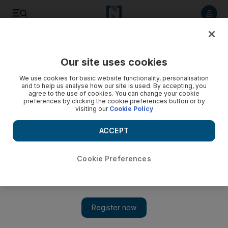
Listen to article
Listen
Save
Share
Our site uses cookies
Technology
We use cookies for basic website functionality, personalisation
and to help us analyse how our site is used. By accepting, you
agree to the use of cookies. You can change your cookie
preferences by clicking the cookie preferences button or by
visiting our
Cookie Policy
ACCEPT
Cookie Preferences
Show 
Sony boosts 3D camera output after interest from phone-