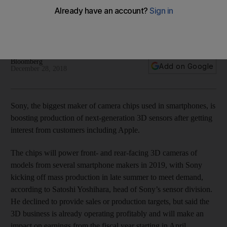
makers
The chips will power front- and rear-facing 3D cameras of
models from several smartphone makers in 2019
Bloomberg
Add on Google
December 28, 2018
Sony, the biggest maker of camera chips used in smartphones, is
boosting production of next-generation 3D sensors after getting
interest from customers including Apple.
The chips will power front- and rear-facing 3D cameras of
models from several smartphone makers in 2019, with Sony
kicking off mass production in late summer to meet demand,
according to Satoshi Yoshihara, head of Sony’s sensor division.
He declined to provide sales or production targets, but said the
3D business is already operating profitably and will make an
impact on earnings from the fiscal year starting in April.