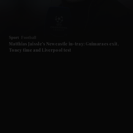
and Business submenu
and Opinion submenu
Sport
Football
and Future submenu
Matthias Jaissle's Newcastle in-tray: Guimaraes exit,
Toney time and Liverpool test
and Climate submenu
and Culture submenu
and Lifestyle submenu
and Sport submenu