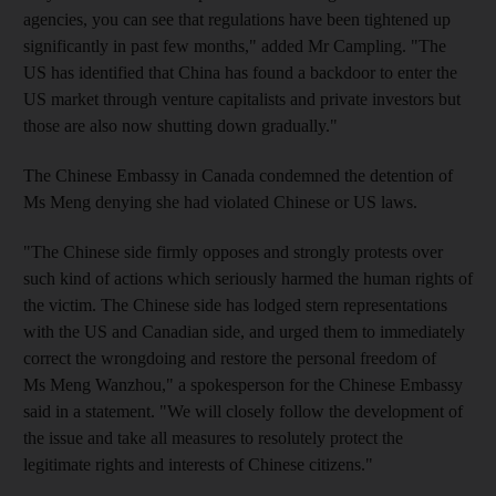
agencies, you can see that regulations have been tightened up
significantly in past few months," added Mr Campling. "The
US has identified that China has found a backdoor to enter the
US market through venture capitalists and private investors but
those are also now shutting down gradually."
The Chinese Embassy in Canada condemned the detention of
Ms Meng denying she had violated Chinese or US laws.
"The Chinese side firmly opposes and strongly protests over
such kind of actions which seriously harmed the human rights of
the victim. The Chinese side has lodged stern representations
with the US and Canadian side, and urged them to immediately
correct the wrongdoing and restore the personal freedom of
Ms Meng Wanzhou," a spokesperson for the Chinese Embassy
said in a statement. "We will closely follow the development of
the issue and take all measures to resolutely protect the
legitimate rights and interests of Chinese citizens."