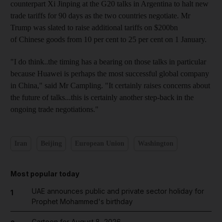
counterpart Xi Jinping at the G20 talks in Argentina to halt new
trade tariffs for 90 days as the two countries negotiate. Mr
Trump was slated to raise additional tariffs on $200bn
of Chinese goods from 10 per cent to 25 per cent on 1 January.
"I do think..the timing has a bearing on those talks in particular
because Huawei is perhaps the most successful global company
in China," said Mr Campling. "It certainly raises concerns about
the future of talks...this is certainly another step-back in the
ongoing trade negotiations."
Iran
Beijing
European Union
Washington
Most popular today
UAE announces public and private sector holiday for
1
Prophet Mohammed's birthday
Cartoon for August 8, 2026