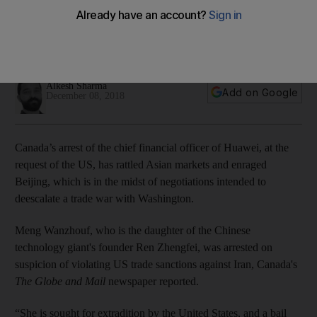
Canada's arrest of executive and possible extradition to US
risks scuttling temporary detente between Washington and
Beijing
Alkesh Sharma
Add on Google
December 08, 2018
Canada’s arrest of the chief financial officer of Huawei, at the
request of the US, has rattled Asian markets and enraged
Beijing, which is in the midst of negotiations intended to
deescalate a trade war with Washington.
Meng Wanzhouf, who is the daughter of the Chinese
technology giant's founder Ren Zhengfei, was arrested on
suspicion of violating US trade sanctions against Iran, Canada's
The Globe and Mail
newspaper reported.
“She is sought for extradition by the United States, and a bail