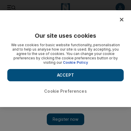
Listen to article
Listen
Save
Share
Our site uses cookies
Technology
We use cookies for basic website functionality, personalisation
and to help us analyse how our site is used. By accepting, you
agree to the use of cookies. You can change your cookie
preferences by clicking the cookie preferences button or by
visiting our
Cookie Policy
ACCEPT
Cookie Preferences
Show 
Huawei CFO arrest outrages China and rattles markets