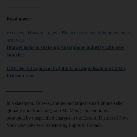
_______________
Read more:
Exclusive: Huawei targets 20% increase in smartphone revenues
next year
Huawei looks to shake up smartphone industry with new
launches
UAE telcos to gain up to $3bn from digitalisation by 2026,
Ericsson says
_______________
In a statement, Huawei, the second largest smart-phone seller
globally after Samsung, said Ms Meng's detention was
prompted by unspecified charges in the Eastern District of New
York when she was transferring flights in Canada.