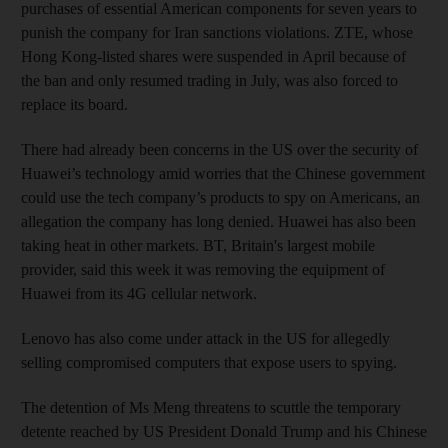
purchases of essential American components for seven years to
punish the company for Iran sanctions violations. ZTE, whose
Hong Kong-listed shares were suspended in April because of
the ban and only resumed trading in July, was also forced to
replace its board.
There had already been concerns in the US over the security of
Huawei’s technology amid worries that the Chinese government
could use the tech company’s products to spy on Americans, an
allegation the company has long denied. Huawei has also been
taking heat in other markets. BT, Britain's largest mobile
provider, said this week it was removing the equipment of
Huawei from its 4G cellular network.
Lenovo has also come under attack in the US for allegedly
selling compromised computers that expose users to spying.
The detention of Ms Meng threatens to scuttle the temporary
detente reached by US President Donald Trump and his Chinese