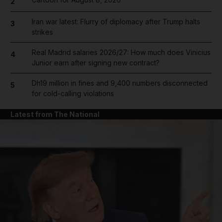
2
Iran war latest: Flurry of diplomacy after Trump halts
3
strikes
Real Madrid salaries 2026/27: How much does Vinicius
4
Junior earn after signing new contract?
Dh19 million in fines and 9,400 numbers disconnected
5
for cold-calling violations
Latest from The National