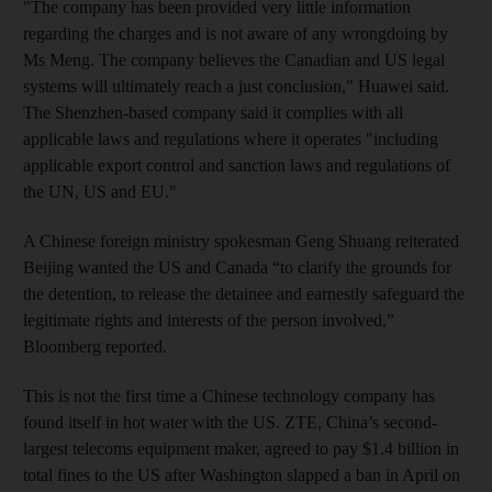
"The company has been provided very little information
regarding the charges and is not aware of any wrongdoing by
Ms Meng. The company believes the Canadian and US legal
systems will ultimately reach a just conclusion," Huawei said.
The Shenzhen-based company said it complies with all
applicable laws and regulations where it operates "including
applicable export control and sanction laws and regulations of
the UN, US and EU."
A Chinese foreign ministry spokesman Geng Shuang reiterated
Beijing wanted the US and Canada “to clarify the grounds for
the detention, to release the detainee and earnestly safeguard the
legitimate rights and interests of the person involved,”
Bloomberg reported.
This is not the first time a Chinese technology company has
found itself in hot water with the US. ZTE, China’s second-
largest telecoms equipment maker, agreed to pay $1.4 billion in
total fines to the US after Washington slapped a ban in April on