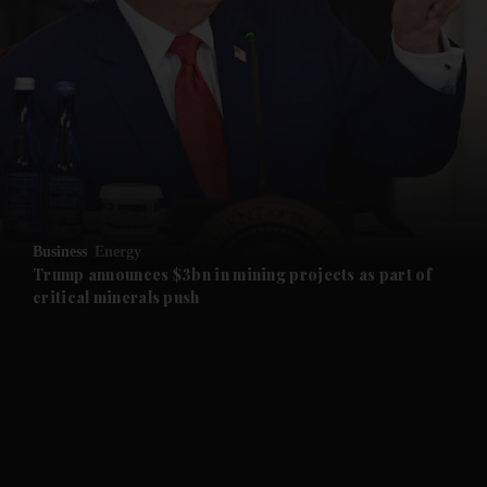
and News submenu
and Business submenu
and Opinion submenu
Business
Energy
and Future submenu
Trump announces $3bn in mining projects as part of
critical minerals push
and Climate submenu
and Culture submenu