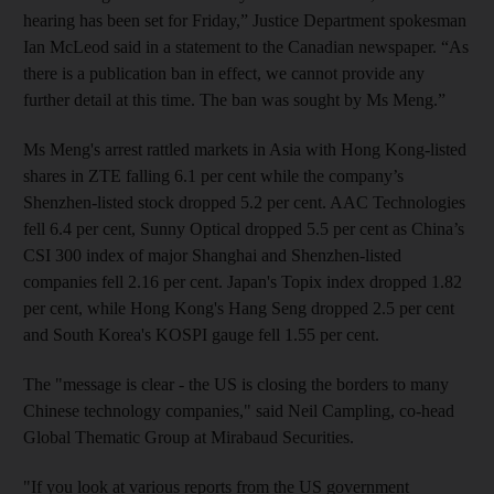
hearing has been set for Friday,” Justice Department spokesman
Ian McLeod said in a statement to the Canadian newspaper. “As
there is a publication ban in effect, we cannot provide any
further detail at this time. The ban was sought by Ms Meng.”
Ms Meng's arrest rattled markets in Asia with Hong Kong-listed
shares in ZTE falling 6.1 per cent while the company’s
Shenzhen-listed stock dropped 5.2 per cent. AAC Technologies
fell 6.4 per cent, Sunny Optical dropped 5.5 per cent as China’s
CSI 300 index of major Shanghai and Shenzhen-listed
companies fell 2.16 per cent. Japan's Topix index dropped 1.82
per cent, while Hong Kong's Hang Seng dropped 2.5 per cent
and South Korea's KOSPI gauge fell 1.55 per cent.
The "message is clear - the US is closing the borders to many
Chinese technology companies," said Neil Campling, co-head
Global Thematic Group at Mirabaud Securities.
"If you look at various reports from the US government