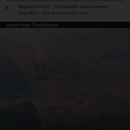
Register now for The National’s award-winning
5
journalism – free and tailored to you
Latest from The National
and News submenu
and Business submenu