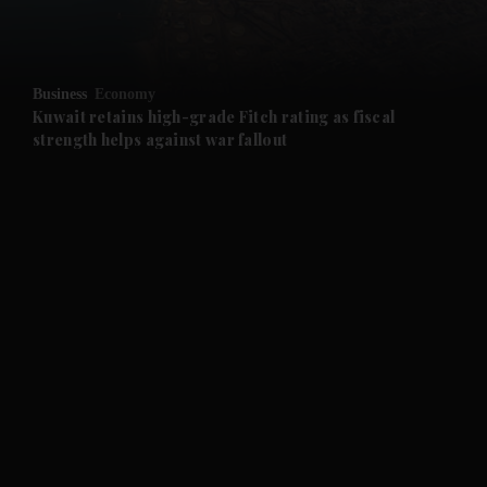
and Opinion submenu
Business
Economy
and Future submenu
Kuwait retains high-grade Fitch rating as fiscal
strength helps against war fallout
and Climate submenu
and Culture submenu
and Lifestyle submenu
and Sport submenu