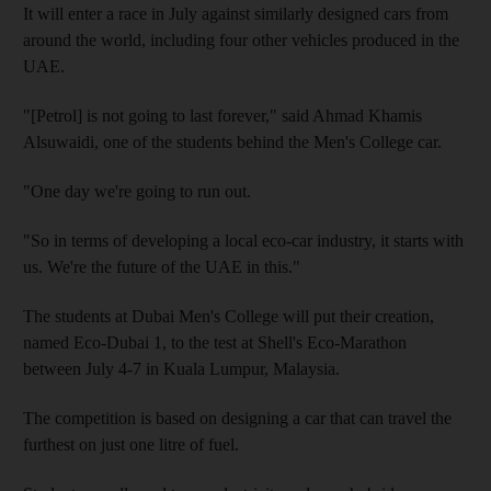
It will enter a race in July against similarly designed cars from
around the world, including four other vehicles produced in the
UAE.
"[Petrol] is not going to last forever," said Ahmad Khamis
Alsuwaidi, one of the students behind the Men's College car.
"One day we're going to run out.
"So in terms of developing a local eco-car industry, it starts with
us. We're the future of the UAE in this."
The students at Dubai Men's College will put their creation,
named Eco-Dubai 1, to the test at Shell's Eco-Marathon
between July 4-7 in Kuala Lumpur, Malaysia.
The competition is based on designing a car that can travel the
furthest on just one litre of fuel.