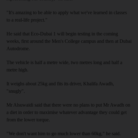
"It's amazing to be able to apply what we've learned in classes
to a real-life project."
He said that Eco-Dubai 1 will begin testing in the coming
weeks, first around the Men's College campus and then at Dubai
Autodrome.
The vehicle is half a metre wide, two metres long and half a
metre high.
It weighs about 25kg and fits its driver, Khalifa Awadh,
"snugly".
Mr Alsuwaidi said that there were no plans to put Mr Awadh on
a diet in order to maximise whatever advantage they could get
from the lower torque.
"We don't want him to go much lower than 60kg," he said.