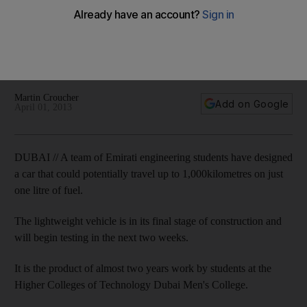
fuel
Team from the Higher Colleges of Technology Dubai Men's
College will enter their car design into Shell's Eco-Marathon
in Malaysia.
Martin Croucher
Add on Google
April 01, 2013
DUBAI // A team of Emirati engineering students have designed
a car that could potentially travel up to 1,000kilometres on just
one litre of fuel.
The lightweight vehicle is in its final stage of construction and
will begin testing in the next two weeks.
It is the product of almost two years work by students at the
Higher Colleges of Technology Dubai Men's College.