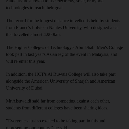
Students are allowed to use electricity, solar, or hybrid
technologies to reach their goal.
The record for the longest distance travelled is held by students
from France's Polytech Nantes University, who designed a car
that travelled almost 4,900km.
The Higher Colleges of Technology's Abu Dhabi Men's College
took part in last year's Asian leg of the event in Malaysia, and
will re-enter this year.
In addition, the HCT's Al Ruwais College will also take part,
alongside the American University of Sharjah and American
University of Dubai.
Mr Alsuwaidi said far from competing against each other,
students from different colleges have been sharing ideas.
"Everyone's just so excited to be taking part in this and
representing our country," he said.