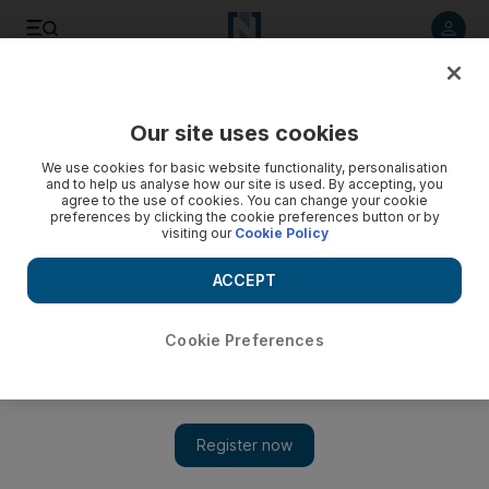
Listen to article
Listen
Save
Share
Our site uses cookies
Technology
We use cookies for basic website functionality, personalisation
and to help us analyse how our site is used. By accepting, you
agree to the use of cookies. You can change your cookie
preferences by clicking the cookie preferences button or by
visiting our
Cookie Policy
ACCEPT
Cookie Preferences
Show 
Emirati students design car that can do 1,000km on a litre of