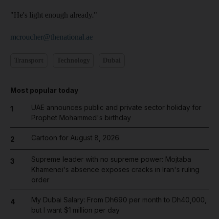
"He's light enough already."
mcroucher@thenational.ae
Transport
Technology
Dubai
Most popular today
UAE announces public and private sector holiday for
1
Prophet Mohammed's birthday
Cartoon for August 8, 2026
2
Supreme leader with no supreme power: Mojtaba
3
Khamenei's absence exposes cracks in Iran's ruling
order
My Dubai Salary: From Dh690 per month to Dh40,000,
4
but I want $1 million per day