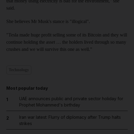
that money using electricity is bad for the environment,” she
said.
She believes Mr Musk's stance is "illogical".
"Tesla made huge profit selling some of its Bitcoin and they will
continue holding the asset … the holders lived through so many
crushes and we will survive this one as well.”
Technology
Most popular today
UAE announces public and private sector holiday for
1
Prophet Mohammed's birthday
Iran war latest: Flurry of diplomacy after Trump halts
2
strikes