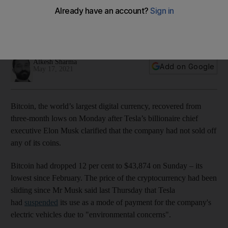
won't sell
The cryptocurrency had dropped more than 9% in two days
but bounced back above $45,000
Alkesh Sharma
Add on Google
May 17, 2021
Bitcoin, the world’s largest digital currency, recovered from
three-month lows on Monday after Tesla’s billionaire chief
executive Elon Musk clarified that the company had not sold off
any of its coins.
Bitcoin had dropped 12 per cent to $43,874 on Sunday – its
lowest since February. The price of the cryptocurrency had been
sliding since Mr Musk said last Thursday that Tesla
had
suspended
its use as a mode of payment for the company's
electric vehicles due to "environmental concerns".