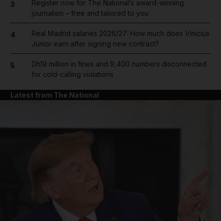
Register now for The National’s award-winning
3
journalism – free and tailored to you
Real Madrid salaries 2026/27: How much does Vinicius
4
Junior earn after signing new contract?
Dh19 million in fines and 9,400 numbers disconnected
5
for cold-calling violations
Latest from The National