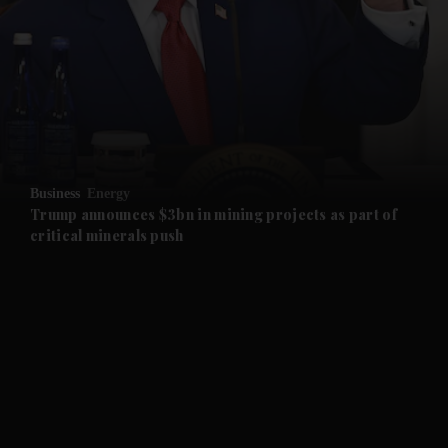
and News submenu
and Business submenu
and Opinion submenu
Business
Energy
and Future submenu
Trump announces $3bn in mining projects as part of
critical minerals push
and Climate submenu
and Culture submenu
and Lifestyle submenu