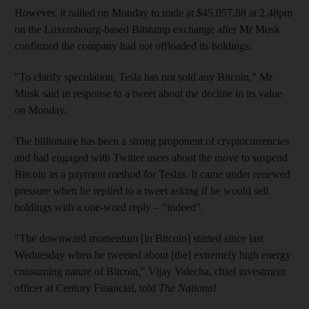
However, it rallied on Monday to trade at $45,057.88 at 2.48pm
on the Luxembourg-based Bitstamp exchange after Mr Musk
confirmed the company had not offloaded its holdings.
"To clarify speculation, Tesla has not sold any Bitcoin," Mr
Musk said in response to a tweet about the decline in its value
on Monday.
The billionaire has been a strong proponent of cryptocurrencies
and had engaged with Twitter users about the move to suspend
Bitcoin as a payment method for Teslas. It came under renewed
pressure when he replied to a tweet asking if he would sell
holdings with a one-word reply – "indeed"
.
"The downward momentum [in Bitcoin] started since last
Wednesday when he tweeted about [the] extremely high energy
consuming nature of Bitcoin," Vijay Valecha, chief investment
officer at Century Financial, told
The National