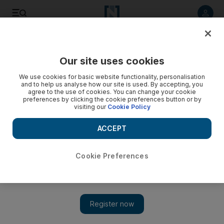
Listen to article
Listen
Save
Share
Our site uses cookies
Technology
We use cookies for basic website functionality, personalisation
and to help us analyse how our site is used. By accepting, you
agree to the use of cookies. You can change your cookie
preferences by clicking the cookie preferences button or by
visiting our
Cookie Policy
ACCEPT
Cookie Preferences
Show 
Bitcoin recovers from three-month low as Musk says Tesla