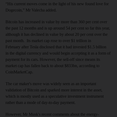
“His current moves come in the light of his new found love for
Dogecoin,” Mr Valecha added.
Bitcoin has increased in value by more than 360 per cent over
the past 12 months and is up around 54 per cent so far this year,
although it has declined in value by about 20 per cent over the
past month. Its market cap rose to over $1 trillion in
February after Tesla disclosed that it had invested $1.5 billion
in the digital currency and would begin accepting it as a form of
payment for its cars. However, the sell-off since means its
market cap has fallen back to about $833bn, according to
CoinMarketCap.
The car maker's move was widely seen as an important
validation of Bitcoin and sparked more interest in the asset,
which is mostly used as a speculative investment instrument
rather than a mode of day-to-day payment.
However, Mr Musk's recent comments about the energy-