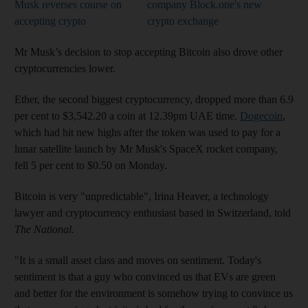
Musk reverses course on
company Block.one's new
accepting crypto
crypto exchange
Mr Musk’s decision to stop accepting Bitcoin also drove other
cryptocurrencies lower.
Ether, the second biggest cryptocurrency, dropped more than 6.9
per cent to $3,542.20 a coin at 12.39pm UAE time.
Dogecoin
,
which had hit new highs after the token was used to pay for a
lunar satellite launch by Mr Musk's SpaceX rocket company,
fell 5 per cent to $0.50 on Monday.
Bitcoin is very "unpredictable", Irina Heaver, a technology
lawyer and cryptocurrency enthusiast based in Switzerland, told
The National.
"It is a small asset class and moves on sentiment. Today's
sentiment is that a guy who convinced us that EVs are green
and better for the environment is somehow trying to convince us