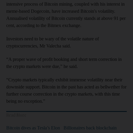
intensive process of Bitcoin mining, coupled with his interest in
meme-based Dogecoin, have increased Bitcoin's volatility.
Annualised volatility of Bitcoin currently stands at above 91 per
cent, according to the Bitmex exchange.
Investors need to be wary of the volatile nature of
cryptocurrencies, Mr Valecha said.
“A proper wave of profit booking and short term correction in
the crypto markets were due,” he said.
“Crypto markets typically exhibit immense volatility near their
downside support. Bitcoin in the past has acted as bellwether for
further course correction in the crypto markets, with this time
being no exception.”
Read More
Bitcoin dives as Tesla’s Elon
Billionaires back blockchain