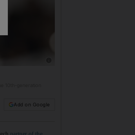
Show caption: Apple Watch Series 9 is the com
ne 10th-generation
Add on Google
-tech
partner of the