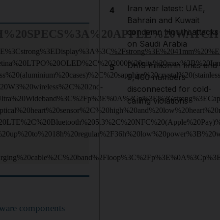
Iran war latest: UAE,
4
Bahrain and Kuwait
condemn Houthi attacks
H%20SPECS%3A%20APPLE%20WATCH%
on Saudi Arabia
E%3Cstrong%3EDisplay%3A%3C%2Fstrong%3E%2041mm%20%
etina%20LTPO%20OLED%2C%202000%20nits%20max%3B%20Ion
Dh19 million in fines and
5
ss%20(aluminium%20cases)%2C%20sapphire%20crystal%20(sta
9,400 numbers
20W3%20wireless%2C%202nd-
disconnected for cold-
Ultra%20Wideband%3C%2Fp%3E%0A%3Cp%3E%3Cstrong%3ECap
calling violations
ptical%20heart%20sensor%2C%20high%20and%20low%20heart%2
0LTE%2C%20Bluetooth%205.3%2C%20NFC%20(Apple%20Pay)%
20up%20to%2018h%20regular%2F36h%20low%20power%3B%20w
arging%20cable%2C%20band%2Floop%3C%2Fp%3E%0A%3Cp%3
ware components