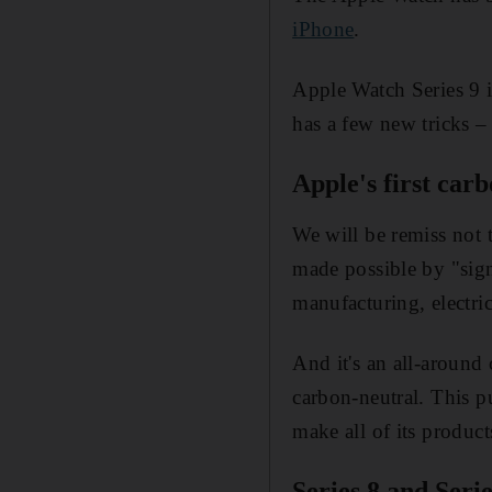
iPhone
.
Apple Watch Series 9 i
has a few new tricks –
Apple's first car
We will be remiss not t
made possible by "signi
manufacturing, electric
And it's an all-around
carbon-neutral. This p
make all of its product
Series 8 and Seri