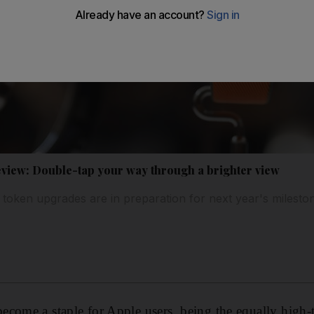
eview: Double-tap your way through a brighter view
e token upgrades are in preparation for next year's milesto
ecome a staple for Apple users, being the equally high