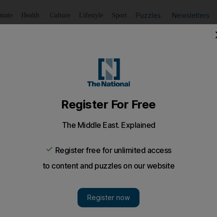
Puzzles
Newsletters
imate
Health
Culture
Lifestyle
Sport
Listen
to article
Save
article
Share
article
Listen to article
logy