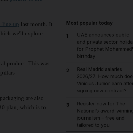
Most popular today
 line-up
last month. It
hich we'll explore.
UAE announces public
1
and private sector holida
for Prophet Mohammed'
birthday
tral product. This was
Real Madrid salaries
2
pillars –
2026/27: How much doe
Vinicius Junior earn afte
signing new contract?
 packaging are also
Register now for The
3
30 plan, which is to
National’s award-winnin
journalism – free and
tailored to you