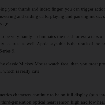
ng your thumb and index finger, you can trigger actions
answering and ending calls, playing and pausing music, s
sage.
 be very handy – eliminates the need for extra taps or 
y accurate as well. Apple says this is the result of the
Series 9.
f the classic Mickey Mouse watch face, then you most pr
 which is really cute.
metrics characters continue to be on full display (pun in
hird-generation optical heart sensor, high and low heart 