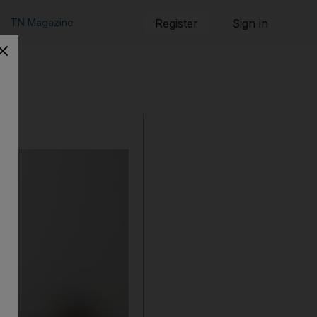
TN Magazine
Register
Sign in