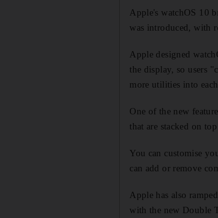
Apple's watchOS 10 bri
was introduced, with r
Apple designed watchOS
the display, so users 
more utilities into eac
One of the new feature
that are stacked on top
You can customise your
can add or remove com
Apple has also ramped 
with the new Double T