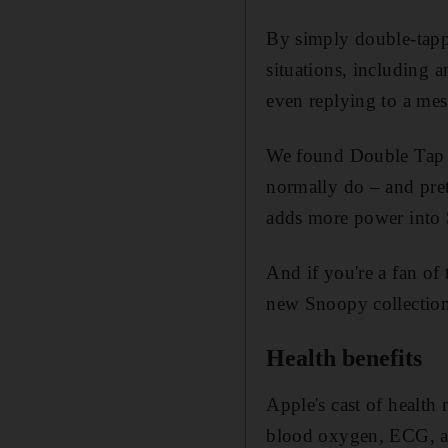
By simply double-tappi
situations, including 
even replying to a mes
We found Double Tap to
normally do – and prett
adds more power into 
And if you're a fan o
new Snoopy collection,
Health benefits
Apple's cast of health 
blood oxygen, ECG, a t