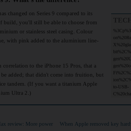
has changed on Series 9 compared to its
TEC
f build, you'll still be able to choose from
%3Cp%3
nium or stainless steel casing. Colour
on%20R
e, with pink added to the aluminium line-
X%20gla
bit%2C%
gen%20
 correlation to the iPhone 15 Pros, that a
gen%20o
Fi%2C%2
be added; that didn't come into fruition, but
ion%2C%
ice tandem. (If you want a titanium Apple
to-USB-
ium Ultra 2.)
C%20ch
ax review: More power
When Apple removed key hard