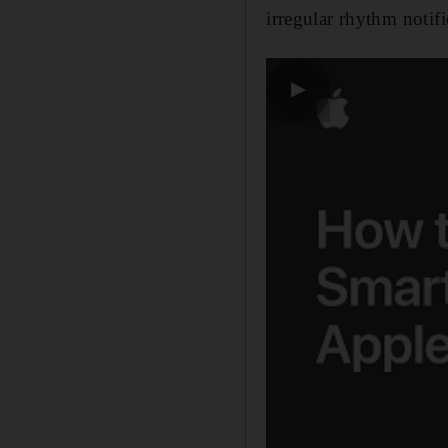
irregular rhythm notifi
▶