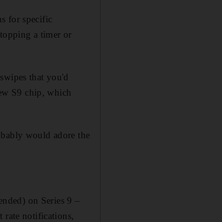
 for specific
topping a timer or
swipes that you'd
 new S9 chip, which
obably would adore the
tended) on Series 9 –
rate notifications,