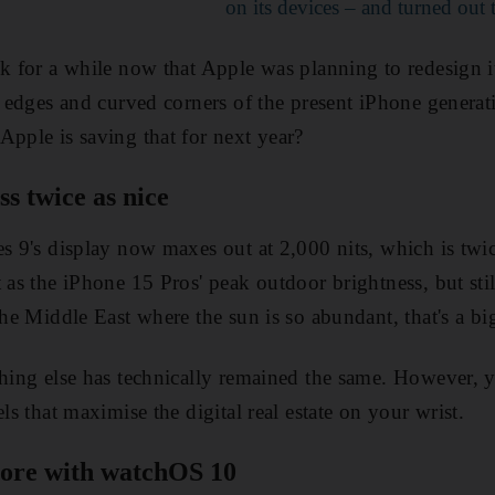
on its devices – and turned out 
lk for a while now that Apple was planning to redesign i
at edges and curved corners of the present iPhone genera
Apple is saving that for next year?
ss twice as nice
s 9's display now maxes out at 2,000 nits, which is twice
 as the iPhone 15 Pros' peak outdoor brightness, but stil
the Middle East where the sun is so abundant, that's a bi
hing else has technically remained the same. However, yo
els that maximise the digital real estate on your wrist.
ore with watchOS 10