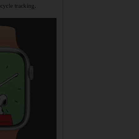
cycle tracking.