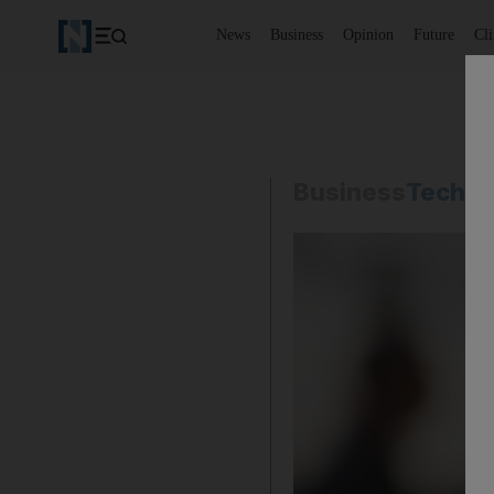
News
Business
Opinion
Future
Cl
Business
Techno