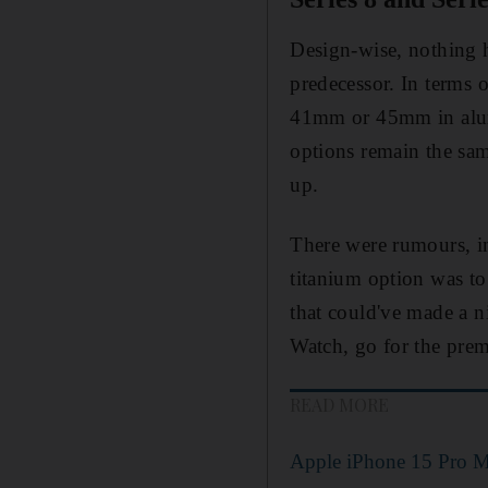
Design-wise, nothing 
predecessor. In terms o
41mm or 45mm in alumi
options remain the sam
up.
There were rumours, in
titanium option was to 
that could've made a n
Watch, go for the prem
READ MORE
Apple iPhone 15 Pro M