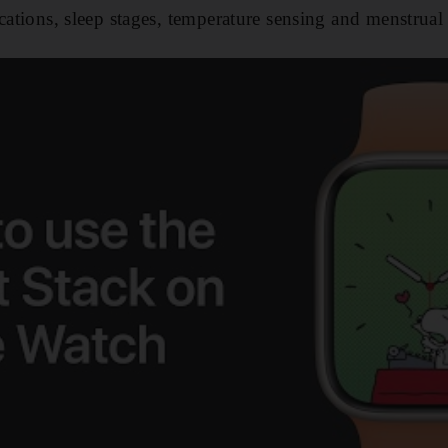
cations, sleep stages, temperature sensing and menstrual 