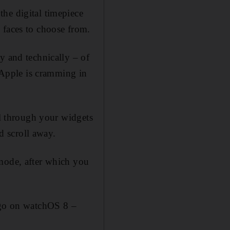
he digital timepiece
 faces to choose from.
y and technically – of
, Apple is cramming in
ll through your widgets
nd scroll away.
 mode, after which you
 ago on watchOS 8 –