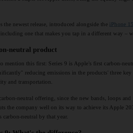
s the newest release, introduced alongside the
iPhone 15
 including one that makes you tap in a different way – w
bon-neutral product
o mention this first: Series 9 is Apple's first carbon-neu
ficantly" reducing emissions in the products' three key 
ity and transportation.
 carbon-neutral offering, since the new bands, loops and
uts the company well on its way to achieve its Apple 20
s carbon-neutral by that year.
es 9: What's the difference?