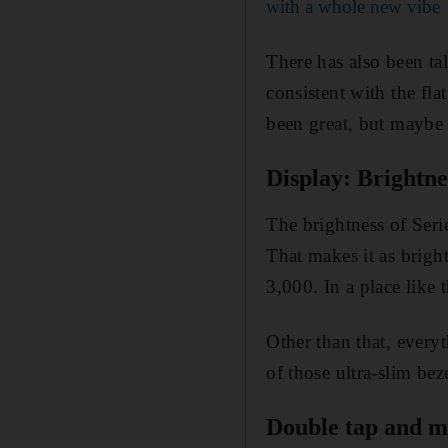
with a whole new vibe
There has also been ta
consistent with the fl
been great, but maybe 
Display: Brightne
The brightness of Serie
That makes it as bright
3,000. In a place like 
Other than that, everyt
of those ultra-slim bez
Double tap and m