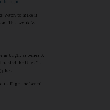
to be right
ts Watch to make it
tion. That would've
 as bright as Series 8.
l behind the Ultra 2's
g plus.
u still get the benefit