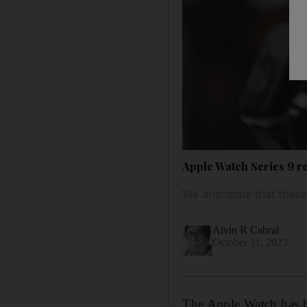
Apple Watch Series 9 r
We anticipate that thes
Alvin R Cabral
October 11, 2023
The Apple Watch has b