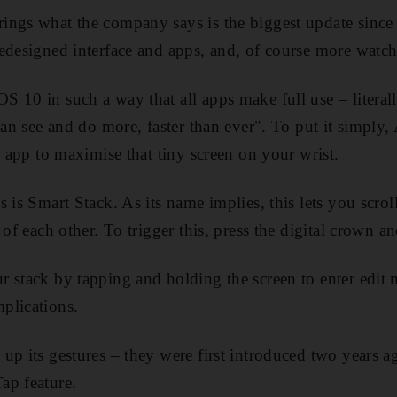
ngs what the company says is the biggest update since t
edesigned interface and apps, and, of course more watch
 10 in such a way that all apps make full use – literall
"can see and do more, faster than ever". To put it simply
h app to maximise that tiny screen on your wrist.
s is Smart Stack. As its name implies, this lets you scro
 of each other. To trigger this, press the digital crown a
 stack by tapping and holding the screen to enter edit
plications.
up its gestures – they were first introduced two years
ap feature.