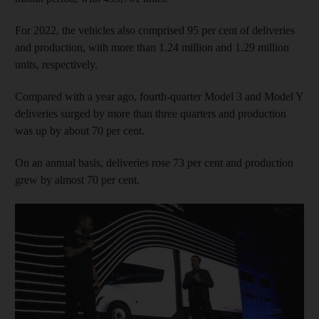
For 2022, the vehicles also comprised 95 per cent of deliveries
and production, with more than 1.24 million and 1.29 million
units, respectively.
Compared with a year ago, fourth-quarter Model 3 and Model Y
deliveries surged by more than three quarters and production
was up by about 70 per cent.
On an annual basis, deliveries rose 73 per cent and production
grew by almost 70 per cent.