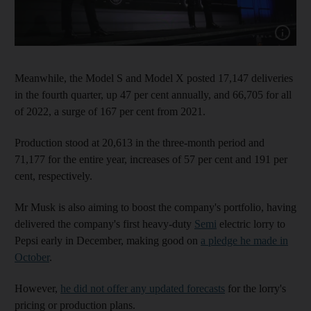
Show cap
Meanwhile, the Model S and Model X posted 17,147 deliveries
in the fourth quarter, up 47 per cent annually, and 66,705 for all
of 2022, a surge of 167 per cent from 2021.
Production stood at 20,613 in the three-month period and
71,177 for the entire year, increases of 57 per cent and 191 per
cent, respectively.
Mr Musk is also aiming to boost the company's portfolio, having
delivered the company's first heavy-duty
Semi
electric lorry to
Pepsi early in December, making good on
a pledge he made in
October
.
However,
he did not offer any updated forecasts
for the lorry's
pricing or production plans.