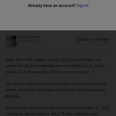
million for the first time
The Model 3 and Model Y remained the car maker's top-
selling vehicles, accounting for about 96% of total deliveries
in the fourth quarter
Alvin R Cabral
Add on Google
January 03, 2023
Tesla, the world's biggest
electric vehicle
manufacturer, set
another record for annual deliveries as it shipped 1.31 million
cars in 2022, up more than 40 per cent year on year.
The jump in deliveries was buoyed by a record fourth quarter,
despite production challenges and concerns about weakening
demand.
Deliveries for the three-month period ended December 31, 2022
were up by about a third to 405,278, from 308,600 a year