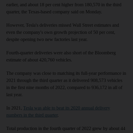
earlier, and about 18 per cent higher from 180,570 in the third
quarter, the Texas-based company said on Monday.
However, Tesla's deliveries missed Wall Street estimates and
even the company's own growth projection of 50 per cent,
despite opening two new factories last year.
Fourth-quarter deliveries were also short of the Bloomberg
estimate of about 420,760 vehicles.
The company was close to matching its full-year performance in
2021 through the third quarter as it delivered 908,573 vehicles
in the first nine months of 2022, compared to 936,172 in all of
last year.
In 2021,
Tesla was able to beat its 2020 annual delivery
numbers in the third quarter
.
Total production in the fourth quarter of 2022 grew by about 44