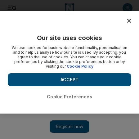
Listen to article
Listen
Save
Share
Our site uses cookies
Business
Technology
We use cookies for basic website functionality, personalisation
and to help us analyse how our site is used. By accepting, you
agree to the use of cookies. You can change your cookie
preferences by clicking the cookie preferences button or by
visiting our
Cookie Policy
ACCEPT
Cookie Preferences
Show 
Tesla's annual deliveries surge 40% in 2022 to cross a