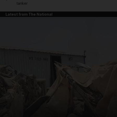
tanker
Latest from The National
and News submenu
and Business submenu