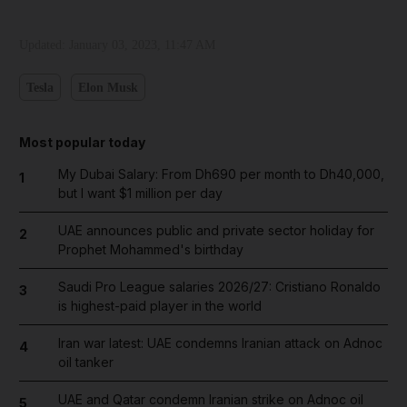
Updated:
January 03, 2023, 11:47 AM
Tesla
Elon Musk
Most popular today
My Dubai Salary: From Dh690 per month to Dh40,000,
1
but I want $1 million per day
UAE announces public and private sector holiday for
2
Prophet Mohammed's birthday
Saudi Pro League salaries 2026/27: Cristiano Ronaldo
3
is highest-paid player in the world
Iran war latest: UAE condemns Iranian attack on Adnoc
4
oil tanker
UAE and Qatar condemn Iranian strike on Adnoc oil
5