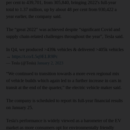
per cent to 439,701, from 305,840, bringing 2022's full-year
total to 1.37 million, up by about 48 per cent from 930,422 a
year earlier, the company said.
The “great 2022" was achieved despite “significant Covid and
supply chain-related challenges throughout the year”, Tesla said.
In Q4, we produced >439k vehicles & delivered >405k vehicles
→
https://t.co/L5q9ELR9Pc
— Tesla (@Tesla)
January 2, 2023
“We continued to transition towards a more even regional mix
of vehicle builds which again led to a further increase in cars in
transit at the end of the quarter,” the electric vehicle maker said.
The company is scheduled to report its full-year financial results
on January 25.
Tesla's performance is widely viewed as a barometer of the EV
market as more consumers opt for environmentally friendly