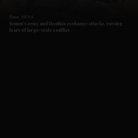
and Opinion submenu
News
MENA
and Future submenu
Yemen's army and Houthis exchange attacks, raising
fears of large-scale conflict
and Climate submenu
and Culture submenu
and Lifestyle submenu
and Sport submenu