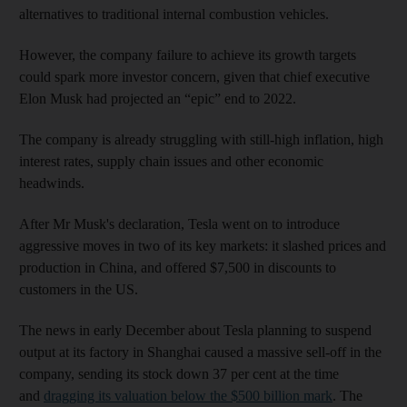
alternatives to traditional internal combustion vehicles.
However, the company failure to achieve its growth targets
could spark more investor concern, given that chief executive
Elon Musk had projected an “epic” end to 2022.
The company is already struggling with still-high inflation, high
interest rates, supply chain issues and other economic
headwinds.
After Mr Musk's declaration, Tesla went on to introduce
aggressive moves in two of its key markets: it slashed prices and
production in China, and offered $7,500 in discounts to
customers in the US.
The news in early December about Tesla planning to suspend
output at its factory in Shanghai caused a massive sell-off in the
company, sending its stock down 37 per cent at the time
and
dragging its valuation below the $500 billion mark
. The