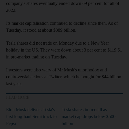
company's shares eventually ended down 69 per cent for all of
2022.
Its market capitalisation continued to decline since then. As of
Tuesday, it stood at about $389 billion.
Tesla shares did not trade on Monday due to a New Year
holiday in the US. They were down about 3 per cent to $119.61
in pre-market trading on Tuesday.
Investors were also wary of Mr Musk's unorthodox and
controversial actions at Twitter, which he bought for $44 billion
last year.
READ MORE
Elon Musk delivers Tesla's
Tesla shares in freefall as
first long-haul Semi truck to
market cap drops below $500
Pepsi
billion