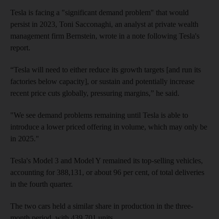
Tesla is facing a "significant demand problem" that would
persist in 2023, Toni Sacconaghi, an analyst at private wealth
management firm Bernstein, wrote in a note following Tesla's
report.
“Tesla will need to either reduce its growth targets [and run its
factories below capacity], or sustain and potentially increase
recent price cuts globally, pressuring margins,” he said.
"We see demand problems remaining until Tesla is able to
introduce a lower priced offering in volume, which may only be
in 2025."
Tesla's Model 3 and Model Y remained its top-selling vehicles,
accounting for 388,131, or about 96 per cent, of total deliveries
in the fourth quarter.
The two cars held a similar share in production in the three-
month period, with 439,701 units.