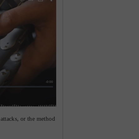
 attacks, or the method