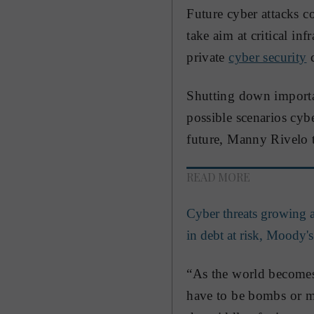
Future cyber attacks c
take aim at critical in
private
cyber security
c
Shutting down importan
possible scenarios cybe
future, Manny Rivelo 
READ MORE
Cyber threats growing a
in debt at risk, Moody's
“As the world becomes 
have to be bombs or mi