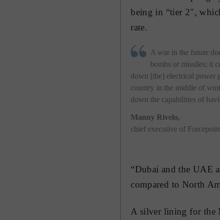
being in “tier 2", whi
rate.
A war in the future do
bombs or missiles; it c
down [the] electrical power g
country in the middle of wint
down the capabilities of hav
Manny Rivelo
,
chief executive of Forcepoin
“Dubai and the UAE are
compared to North Ame
A silver lining for the