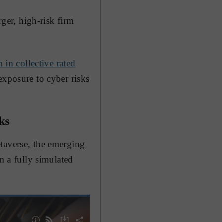
rger, high-risk firm
n in collective rated
exposure to cyber risks
ks
taverse, the emerging
n a fully simulated