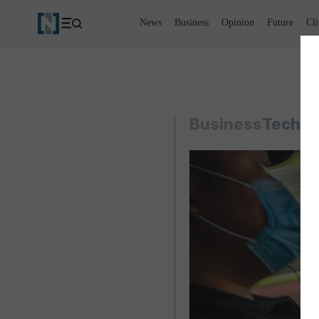
News
Business
Opinion
Future
Cl
Business
Techno