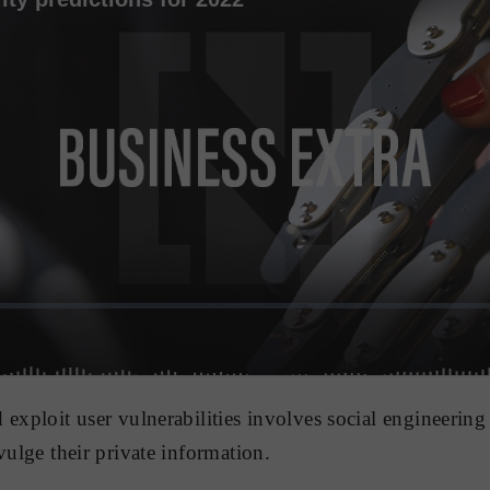
 exploit user vulnerabilities involves social engineering
vulge their private information.