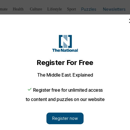
Puzzles
Newsletters
imate
Health
Culture
Lifestyle
Sport
Listen
to article
Save
article
Share
article
Listen to article
logy