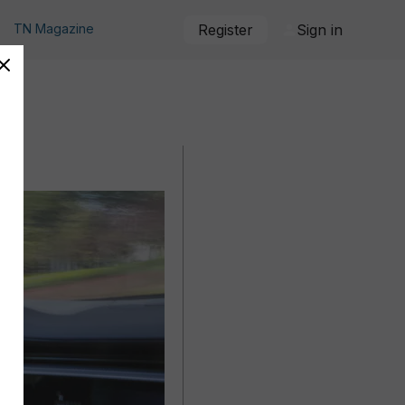
TN Magazine
Register
Sign in