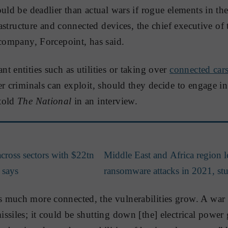
ould be deadlier than actual wars if rogue elements in th
frastructure and connected devices, the chief executive of
ompany, Forcepoint, has said.
t entities such as utilities or taking over
connected car
r criminals can exploit, should they decide to engage in 
told
The National
in an interview.
cross sectors with $22tn
Middle East and Africa region l
 says
ransomware attacks in 2021, st
much more connected, the vulnerabilities grow. A war i
ssiles; it could be shutting down [the] electrical power 