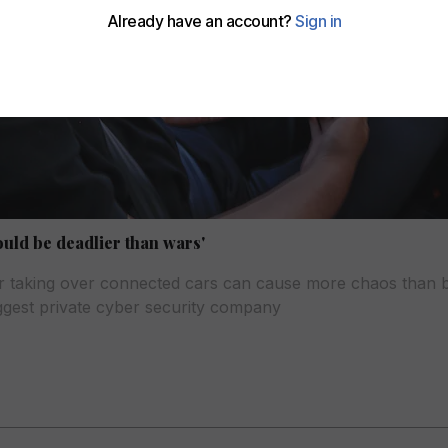
ould be deadlier than wars'
 or taking over connected cars can cause more chaos than 
iggest private cyber security company