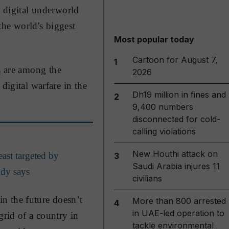
e digital underworld
 the world's biggest
Most popular today
Cartoon for August 7,
1
s
are among the
2026
digital warfare in the
Dh19 million in fines and
2
9,400 numbers
disconnected for cold-
calling violations
New Houthi attack on
east targeted by
3
Saudi Arabia injures 11
udy says
civilians
n the future doesn’t
More than 800 arrested
4
in UAE-led operation to
grid of a country in
tackle environmental