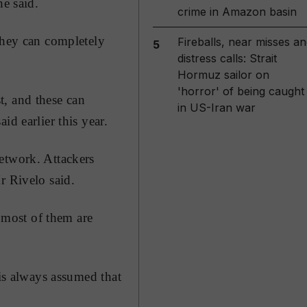
he said.
crime in Amazon basin
they can completely
Fireballs, near misses an
5
distress calls: Strait
Hormuz sailor on
'horror' of being caught
t, and these can
in US-Iran war
d earlier this year.
etwork. Attackers
r Rivelo said.
d most of them are
 is always assumed that