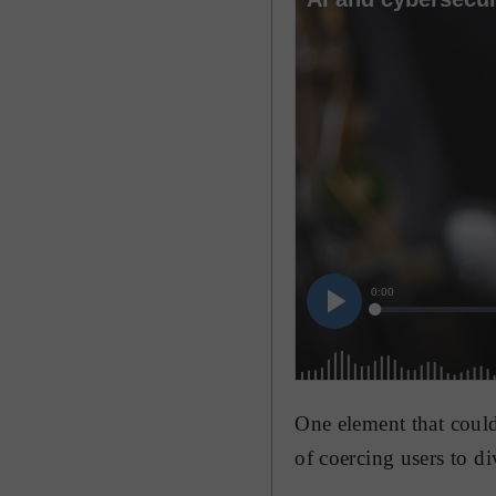
One element that could
of coercing users to di