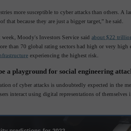
stries more susceptible to cyber attacks than others. A la
of that because they are just a bigger target,” he said.
ast week, Moody's Investors Service said
about $22 trillio
re than 70 global rating sectors had high or very high 
infrastructure
experiencing the highest risk.
e a playground for social engineering attac
tion of cyber attacks is undoubtedly expected in the me
rs interact using digital representations of themselves i