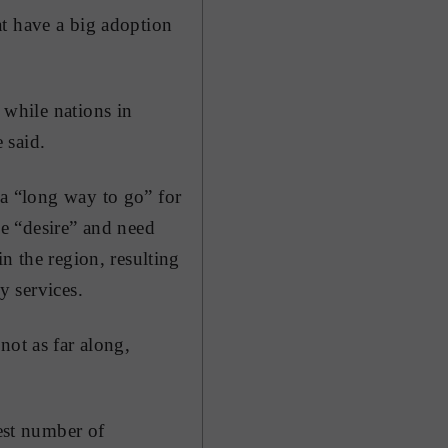
at have a big adoption
 while nations in
 said.
a “long way to go” for
he “desire” and need
in the region, resulting
y services.
not as far along,
west number of