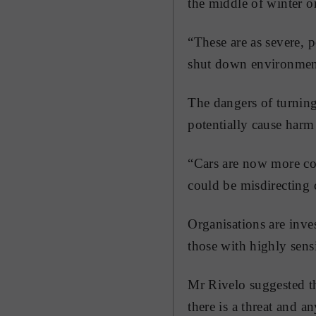
the middle of winter or
“These are as severe, 
shut down environmen
The dangers of turning
potentially cause harm 
“Cars are now more com
could be misdirecting 
Organisations are inves
those with highly sens
Mr Rivelo suggested th
there is a threat and a