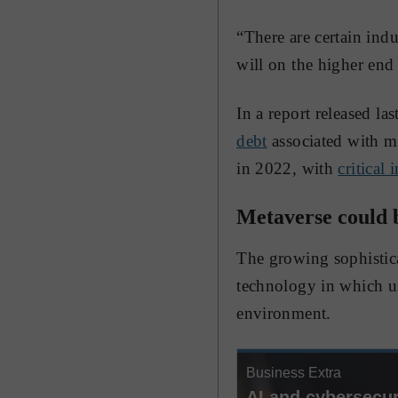
“There are certain indu
will on the higher end 
In a report released l
debt
associated with mo
in 2022, with
critical 
Metaverse could b
The growing sophistica
technology in which use
environment.