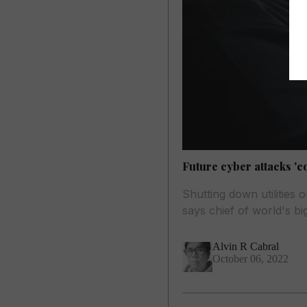
Future cyber attacks 'c
Shutting down utilities
says chief of world's b
Alvin R Cabral
October 06, 2022