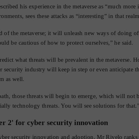
scribed his experience in the metaverse as “much more
ronments, sees these attacks as “interesting” in that realm
d of the metaverse; it will unleash new ways of doing 
ould be cautious of how to protect ourselves,” he said.
predict what threats will be prevalent in the metaverse. 
r security industry will keep in step or even anticipate th
m as well.
th, those threats will begin to emerge, which will not b
ally technology threats. You will see solutions for that.
er 2' for cyber security innovation
yber security innovation and adoption, Mr Rivelo ranks