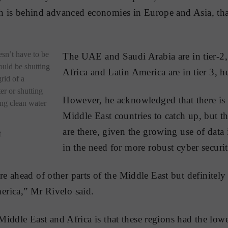
ch is behind advanced economies in Europe and Asia, th
esn’t have to be
The UAE and Saudi Arabia are in tier-2,
ould be shutting
Africa and Latin America are in tier 3, he
rid of a
er or shutting
However, he acknowledged that there is 
ing clean water
Middle East countries to catch up, but t
are there, given the growing use of data 
t
in the need for more robust cyber securit
 ahead of other parts of the Middle East but definitely 
rica,” Mr Rivelo said.
 Middle East and Africa is that these regions had the lo