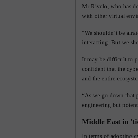
Mr Rivelo, who has de
with other virtual envi
“We shouldn’t be afrai
interacting. But we sh
It may be difficult to 
confident that the cybe
and the entire ecosyste
“As we go down that pa
engineering but potenti
Middle East in 'ti
In terms of adopting c