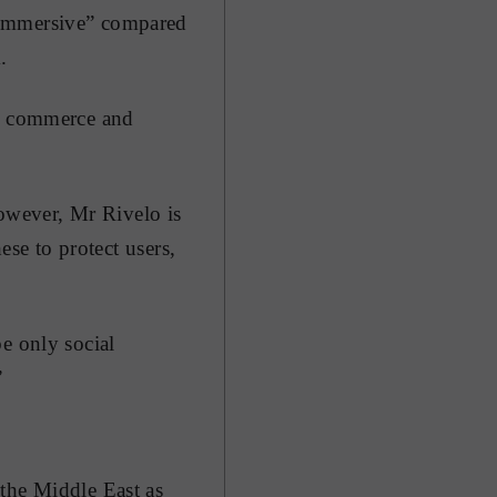
 immersive” compared
.
of commerce and
However, Mr Rivelo is
ese to protect users,
e only social
”
 the Middle East as