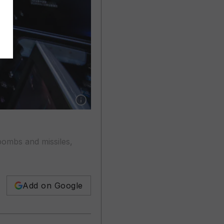
Show caption: Hackers can potentially take ove
bombs and missiles,
Add on Google