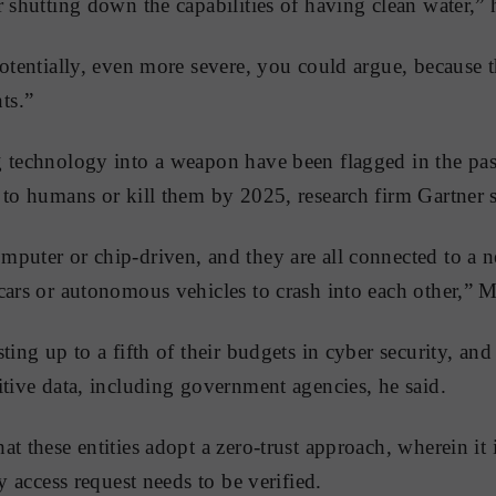
 shutting down the capabilities of having clean water,” 
potentially, even more severe, you could argue, because 
ts.”
 technology into a weapon have been flagged in the pas
to humans or kill them by 2025, research firm Gartner sai
puter or chip-driven, and they are all connected to a n
cars or autonomous vehicles to crash into each other,” M
ting up to a fifth of their budgets in cyber security, an
itive data, including government agencies, he said.
at these entities adopt a zero-trust approach, wherein it
ny access request needs to be verified.