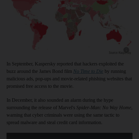
Show cap
In September, Kaspersky reported that hackers exploited the
buzz around the James Bond film
No Time to Die
by running
malicious ads, pop-ups and movie-related phishing websites that
promised free access to the movie.
In December, it also sounded an alarm during the hype
surrounding the release of Marvel's
Spider-Man: No Way Home
,
warning that cyber criminals were using the same tactic to
spread malware and steal credit card information.