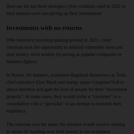
Here are the top three strategies cyber criminals used in 2021 to
trick internet users into giving up their information:
Investments with no returns
With interest in investing gaining ground in 2021, cyber
criminals took the opportunity to defraud vulnerable users and
steal money, most notably by posing as popular companies or
business figures.
In Russia, for instance, scammers disguised themselves as Tesla
chief executive Elon Musk and energy major Gazprom Neft to
attract attention and gain the trust of people for their “investment
projects”. In some cases, they would invite a “customer” to a
consultation with a “specialist” in an attempt to establish their
legitimacy.
The outcome was the same: the investor would receive nothing
in return for handing over their money to the scammers.