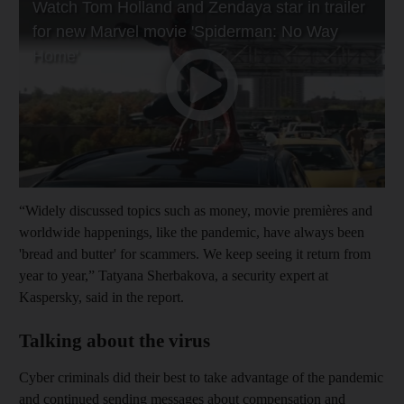
“Widely discussed topics such as money, movie premières and
worldwide happenings, like the pandemic, have always been
'bread and butter' for scammers. We keep seeing it return from
year to year,” Tatyana Sherbakova, a security expert at
Kaspersky, said in the report.
Talking about the virus
Cyber criminals did their best to take advantage of the pandemic
and continued sending messages about compensation and