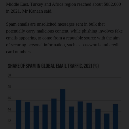
Middle East, Turkey and Africa region reached about $882,000
in 2021, Mr Kanaan said.
Spam emails are unsolicited messages sent in bulk that
potentially carry malicious content, while phishing involves fake
emails appearing to come from a reputable source with the aim
of securing personal information, such as passwords and credit
card numbers.