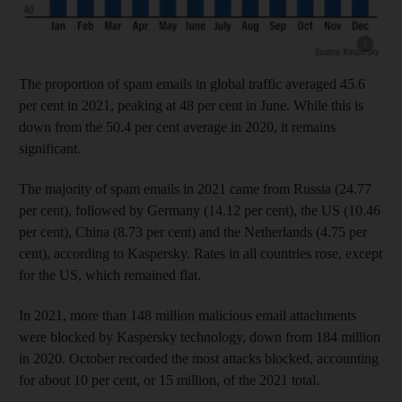
Show cap
The proportion of spam emails in global traffic averaged 45.6
per cent in 2021, peaking at 48 per cent in June. While this is
down from the 50.4 per cent average in 2020, it remains
significant.
The majority of spam emails in 2021 came from Russia (24.77
per cent), followed by Germany (14.12 per cent), the US (10.46
per cent), China (8.73 per cent) and the Netherlands (4.75 per
cent), according to Kaspersky. Rates in all countries rose, except
for the US, which remained flat.
In 2021, more than 148 million malicious email attachments
were blocked by Kaspersky technology, down from 184 million
in 2020. October recorded the most attacks blocked, accounting
for about 10 per cent, or 15 million, of the 2021 total.