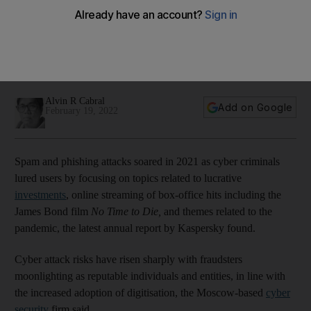
Alvin R Cabral
Add on Google
February 19, 2022
Spam and phishing attacks soared in 2021 as cyber criminals
lured users by focusing on topics related to lucrative
investments
, online streaming of box-office hits including the
James Bond film
No Time to Die,
and themes related to the
pandemic, the latest annual report by Kaspersky found.
Cyber attack risks have risen sharply with fraudsters
moonlighting as reputable individuals and entities, in line with
the increased adoption of digitisation, the Moscow-based
cyber
security
firm said.