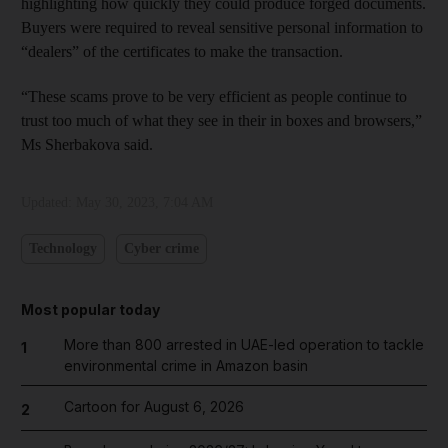
highlighting how quickly they could produce forged documents.
Buyers were required to reveal sensitive personal information to
“dealers” of the certificates to make the transaction.
“These scams prove to be very efficient as people continue to
trust too much of what they see in their in boxes and browsers,”
Ms Sherbakova said.
Updated:
May 30, 2023, 7:04 AM
Technology
Cyber crime
Most popular today
More than 800 arrested in UAE-led operation to tackle
1
environmental crime in Amazon basin
Cartoon for August 6, 2026
2