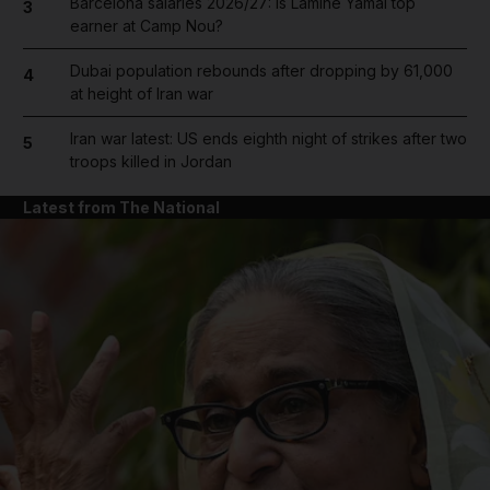
Barcelona salaries 2026/27: Is Lamine Yamal top
3
earner at Camp Nou?
Dubai population rebounds after dropping by 61,000
4
at height of Iran war
Iran war latest: US ends eighth night of strikes after two
5
troops killed in Jordan
Latest from The National