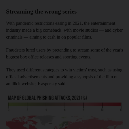
Streaming the wrong series
With pandemic restrictions easing in 2021, the entertainment
industry made a big comeback, with movie studios — and cyber
criminals — aiming to cash in on popular films.
Fraudsters lured users by pretending to stream some of the year's
biggest box office releases and sporting events.
They used different strategies to win victims' trust, such as using
official advertisements and providing a synopsis of the film on
an illicit website, Kaspersky said.