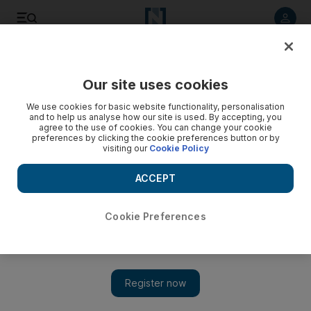
Listen to article
Listen
Save
Share
Our site uses cookies
Business
Technology
We use cookies for basic website functionality, personalisation
and to help us analyse how our site is used. By accepting, you
How cyber attackers used Bond film ‘No Time to Die’ to
agree to the use of cookies. You can change your cookie
preferences by clicking the cookie preferences button or by
exploit fans
visiting our
Cookie Policy
Hackers focused on box office hits, investing and Covid-19
ACCEPT
vaccination passes to defraud online users in 2021, report
finds
Cookie Preferences