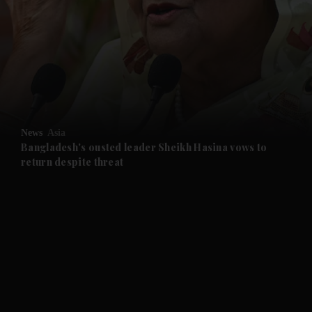
and News submenu
and Business submenu
and Opinion submenu
News
Asia
and Future submenu
Bangladesh's ousted leader Sheikh Hasina vows to
return despite threat
and Climate submenu
and Culture submenu
and Lifestyle submenu