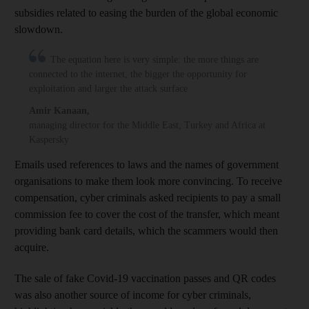
subsidies related to easing the burden of the global economic
slowdown.
The equation here is very simple: the more things are
connected to the internet, the bigger the opportunity for
exploitation and larger the attack surface
Amir Kanaan
,
managing director for the Middle East, Turkey and Africa at
Kaspersky
Emails used references to laws and the names of government
organisations to make them look more convincing. To receive
compensation, cyber criminals asked recipients to pay a small
commission fee to cover the cost of the transfer, which meant
providing bank card details, which the scammers would then
acquire.
The sale of fake Covid-19 vaccination passes and QR codes
was also another source of income for cyber criminals,