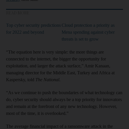
READ MORE
Top cyber security predictions
Cloud protection a priority as
for 2022 and beyond
Mena spending against cyber
threats is set to grow
“The equation here is very simple: the more things are
connected to the internet, the bigger the opportunity for
exploitation, and larger the attack surface,” Amir Kanaan,
managing director for the Middle East, Turkey and Africa at
Kaspersky, told
The National
.
“As we continue to push the boundaries of what technology can
do, cyber security should always be a top priority for innovators
and remain at the forefront of any new technology. However,
most of the time, it is overlooked.”
The average financial impact of a ransomware attack in the