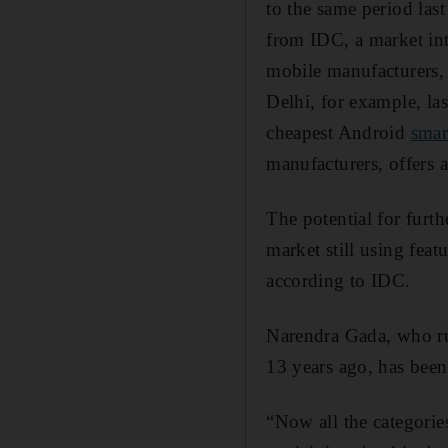
to the same period last
from IDC, a market inte
mobile manufacturers, 
Delhi, for example, la
cheapest Android
smar
manufacturers, offers 
The potential for furt
market still using fea
according to IDC.
Narendra Gada, who r
13 years ago, has been 
“Now all the categorie