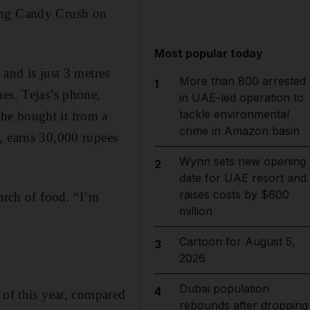
ying Candy Crush on
Most popular today
and is just 3 metres
More than 800 arrested
1
nes. Tejas’s phone,
in UAE-led operation to
tackle environmental
he bought it from a
crime in Amazon basin
, earns 30,000 rupees
Wynn sets new opening
2
date for UAE resort and
raises costs by $600
arch of food. “I’m
million
Cartoon for August 5,
3
2026
Dubai population
4
 of this year, compared
rebounds after dropping