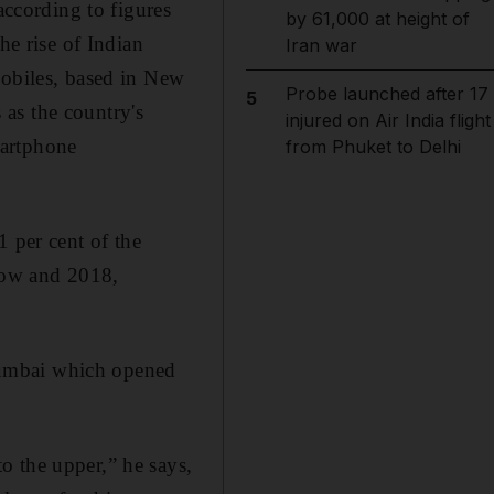
according to figures
by 61,000 at height of
he rise of Indian
Iran war
Mobiles, based in New
Probe launched after 17
5
as the country's
injured on Air India flight
martphone
from Phuket to Delhi
1 per cent of the
 now and 2018,
Mumbai which opened
o the upper,” he says,