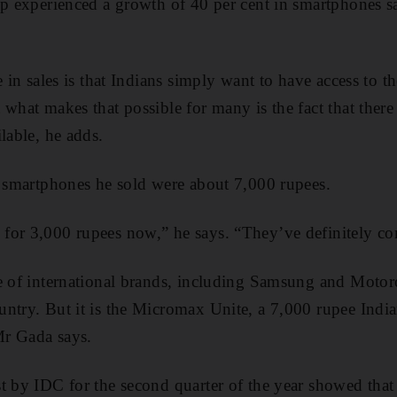
op experienced a growth of 40 per cent in smartphones sal
e in sales is that Indians simply want to have access to th
 what makes that possible for many is the fact that ther
lable, he adds.
t smartphones he sold were about 7,000 rupees.
for 3,000 rupees now,” he says. “They’ve definitely co
e of international brands, including Samsung and Motoro
ntry. But it is the Micromax Unite, a 7,000 rupee Indi
 Mr Gada says.
st by IDC for the second quarter of the year showed tha