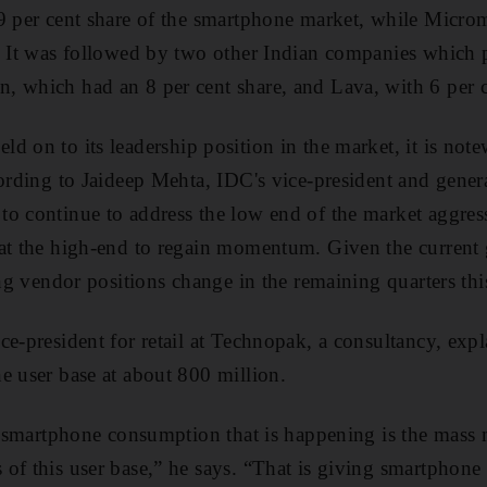
9 per cent share of the smartphone market, while Micro
t. It was followed by two other Indian companies which
, which had an 8 per cent share, and Lava, with 6 per c
eld on to its leadership position in the market, it is no
cording to Jaideep Mehta, IDC's vice-president and gene
o continue to address the low end of the market aggress
at the high-end to regain momentum. Given the current g
ing vendor positions change in the remaining quarters thi
ce-president for retail at Technopak, a consultancy, expl
e user base at about 800 million.
re smartphone consumption that is happening is the mass 
of this user base,” he says. “That is giving smartphone