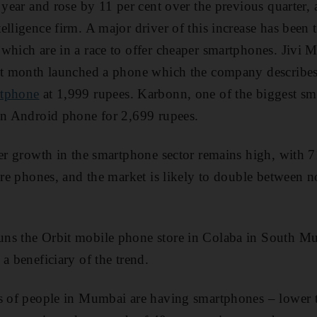
 year and rose by 11 per cent over the previous quarter, 
lligence firm. A major driver of this increase has been t
which are in a race to offer cheaper smartphones. Jivi 
st month launched a phone which the company describes 
tphone
at 1,999 rupees. Karbonn, one of the biggest s
an Android phone for 2,699 rupees.
her growth in the smartphone sector remains high, with 7
ture phones, and the market is likely to double between
uns the Orbit mobile phone store in Colaba in South 
a beneficiary of the trend.
s of people in Mumbai are having smartphones – lower t