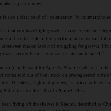
ut also large volumes.”
e is also a clear trend of “polarisation” in its smartphone
 sense that you have high growth in very expensive categ
and on the other side of the spectrum, are mass smartph
inbetween market is sort of struggling for growth. I’m n
growth has not been as one would have anticipated.”
the surge in demand for Apple’s iPhone 6 released in the
 stores sold out of their stock on pre-registered orders
untry. The sleek, high-end phones, are priced at between
,000 rupees for the 128GB iPhone 6 Plus.
 been flying off the shelves is Xiaomi, described as Chi