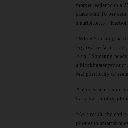
market leader with a 2
place with 18 per cen
smartphones – Karbonn
"While
Samsung
has h
is growing faster," ac
Asia. "Samsung needs t
a blockbuster product 
real possibility of see
Ankur Bisen, senior vi
has a vast mobile phon
“As a result, the enti
phones to smartphones 