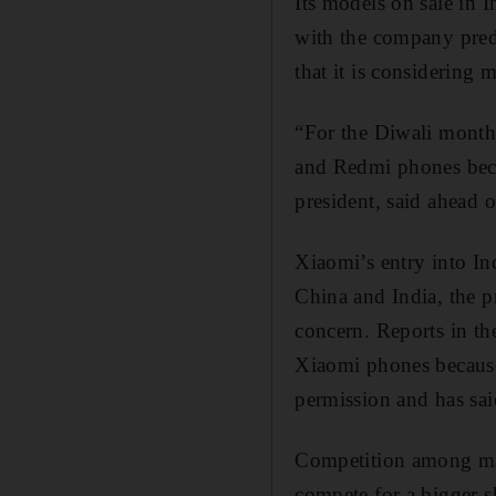
Its models on sale in 
with the company predi
that it is considering 
“For the Diwali month
and Redmi phones beca
president, said ahead o
Xiaomi’s entry into In
China and India, the p
concern. Reports in the
Xiaomi phones because 
permission and has said
Competition among manu
compete for a bigger s