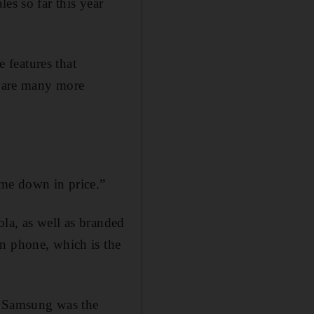
es so far this year
e features that
e are many more
me down in price.”
la, as well as branded
an phone, which is the
t Samsung was the