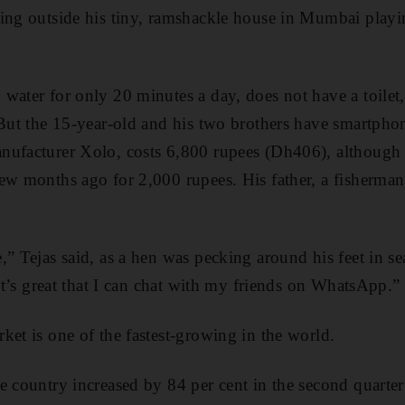
ting outside his tiny, ramshackle house in Mumbai pla
water for only 20 minutes a day, does not have a toilet, 
 But the 15-year-old and his two brothers have smartpho
nufacturer Xolo, costs 6,800 rupees (Dh406), although 
ew months ago for 2,000 rupees. His father, a fisherman
,” Tejas said, as a hen was pecking around his feet in se
 It’s great that I can chat with my friends on WhatsApp.”
ket is one of the fastest-growing in the world.
e country increased by 84 per cent in the second quarter