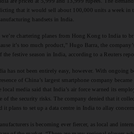
India are priced at 5,999 and 13,999 rupees. The deman
cting that it would sell about 100,000 units a week in 
manufacturing handsets in India.
 we’re chartering planes from Hong Kong to India to br
use it’s too much product,” Hugo Barra, the company’s 
f the festive season in India, according to a Reuters repo
dia has not been entirely easy, however. With ongoing 
resence of China’s largest smartphone company became a
 local media said that India’s air force warned its emplo
of the security risks. The company denied that it colle
 it plans to set up a data centre in India to allay concer
facturers is becoming ever fiercer, as local and inter
hare of the market. “There are many regional players w