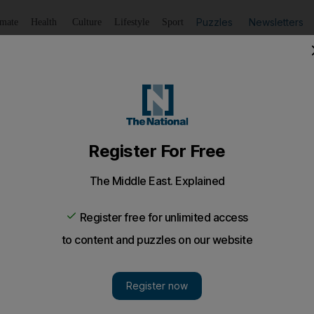
Puzzles
Newsletters
imate
Health
Culture
Lifestyle
Sport
Listen
to article
Save
article
Share
article
Listen to article