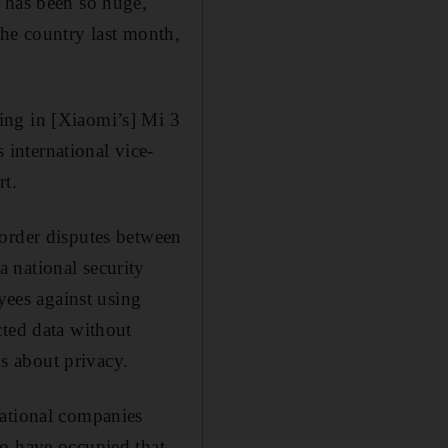
d has been so huge,
the country last month,
ing in [Xiaomi’s] Mi 3
international vice-
rt.
border disputes between
 national security
yees against using
cted data without
ns about privacy.
national companies
ho have occupied that