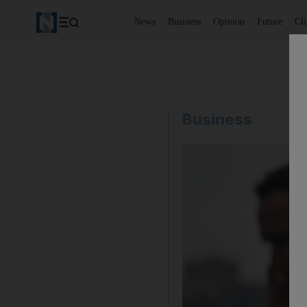
News
Business
Opinion
Future
Cl
Business