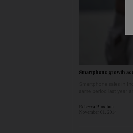
Smartphone growth acce
Smartphone sales in Ind
same period last year a
Rebecca Bundhun
November 01, 2014