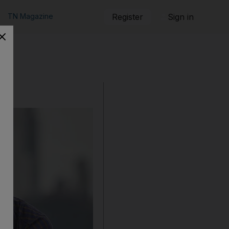
TN Magazine
Register
Sign in