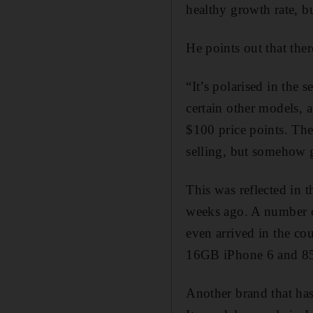
healthy growth rate, b
He points out that ther
“It’s polarised in the
certain other models, 
$100 price points. The 
selling, but somehow 
This was reflected in 
weeks ago. A number of
even arrived in the co
16GB iPhone 6 and 85
Another brand that has