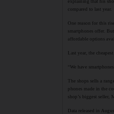
explaining that his sh
compared to last year.
One reason for this ris
smartphones offer. But
affordable options avai
Last year, the cheapes
“We have smartphones 
The shops sells a rang
phones made in the cou
shop’s biggest seller,
Data released in Augu