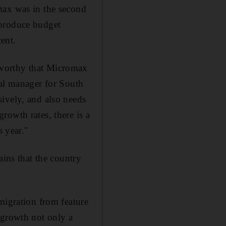
max was in the second
 produce budget
ent.
teworthy that Micromax
ral manager for South
ively, and also needs
rowth rates, there is a
s year."
ains that the country
migration from feature
 growth not only a