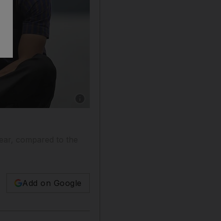
Show caption: A major driver in the increase i
year, compared to the
Add on Google