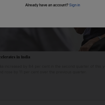
lerates in India
ia increased by 84 per cent in the second quarter of this 
nd rose by 11 per cent over the previous quarter.