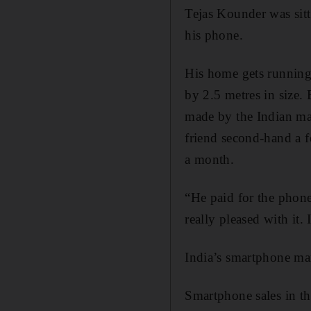
Tejas Kounder was sit
his phone.
His home gets running 
by 2.5 metres in size.
made by the Indian ma
friend second-hand a f
a month.
“He paid for the phone
really pleased with it.
India’s smartphone mar
Smartphone sales in th