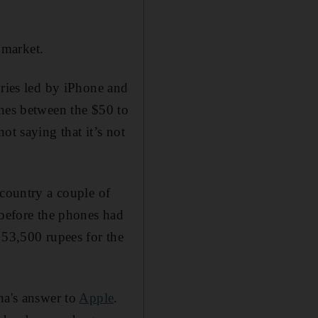
 market.
ories led by iPhone and
ones between the $50 to
ot saying that it’s not
 country a couple of
 before the phones had
 53,500 rupees for the
na's answer to
Apple
.