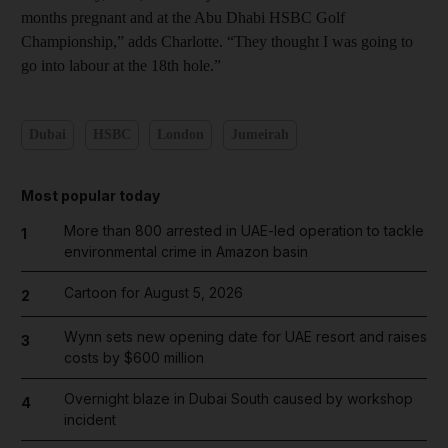
months pregnant and at the Abu Dhabi HSBC Golf
Championship,” adds Charlotte. “They thought I was going to
go into labour at the 18th hole.”
Dubai
HSBC
London
Jumeirah
Most popular today
More than 800 arrested in UAE-led operation to tackle
1
environmental crime in Amazon basin
Cartoon for August 5, 2026
2
Wynn sets new opening date for UAE resort and raises
3
costs by $600 million
Overnight blaze in Dubai South caused by workshop
4
incident