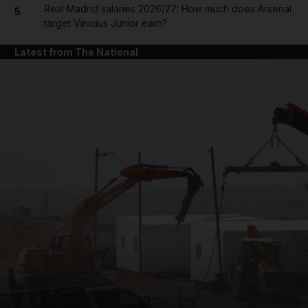
Real Madrid salaries 2026/27: How much does Arsenal
5
target Vinicius Junior earn?
Latest from The National
and News submenu
and Business submenu