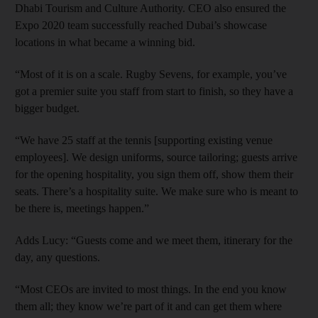
Dhabi Tourism and Culture Authority. CEO also ensured the
Expo 2020 team successfully reached Dubai’s showcase
locations in what became a winning bid.
“Most of it is on a scale. Rugby Sevens, for example, you’ve
got a premier suite you staff from start to finish, so they have a
bigger budget.
“We have 25 staff at the tennis [supporting existing venue
employees]. We design uniforms, source tailoring; guests arrive
for the opening hospitality, you sign them off, show them their
seats. There’s a hospitality suite. We make sure who is meant to
be there is, meetings happen.”
Adds Lucy: “Guests come and we meet them, itinerary for the
day, any questions.
“Most CEOs are invited to most things. In the end you know
them all; they know we’re part of it and can get them where