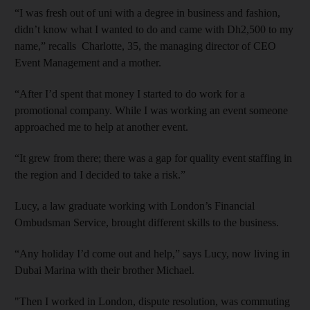
“I was fresh out of uni with a degree in business and fashion,
didn’t know what I wanted to do and came with Dh2,500 to my
name,” recalls Charlotte, 35, the managing director of CEO
Event Management and a mother.
“After I’d spent that money I started to do work for a
promotional company. While I was working an event someone
approached me to help at another event.
“It grew from there; there was a gap for quality event staffing in
the region and I decided to take a risk.”
Lucy, a law graduate working with London’s Financial
Ombudsman Service, brought different skills to the business.
“Any holiday I’d come out and help,” says Lucy, now living in
Dubai Marina with their brother Michael.
"Then I worked in London, dispute resolution, was commuting