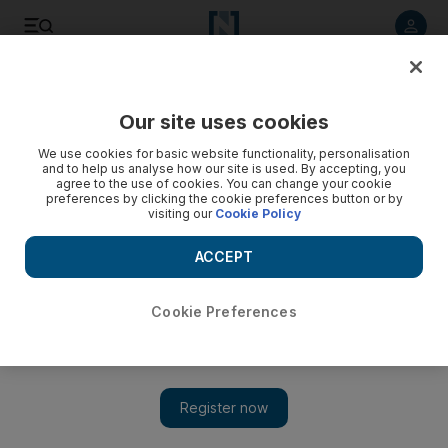
Listen to article
Listen
Save
Share
Our site uses cookies
Business
We use cookies for basic website functionality, personalisation
and to help us analyse how our site is used. By accepting, you
agree to the use of cookies. You can change your cookie
preferences by clicking the cookie preferences button or by
visiting our
Cookie Policy
ACCEPT
Cookie Preferences
Show 
Siblings take the personal touch to event management