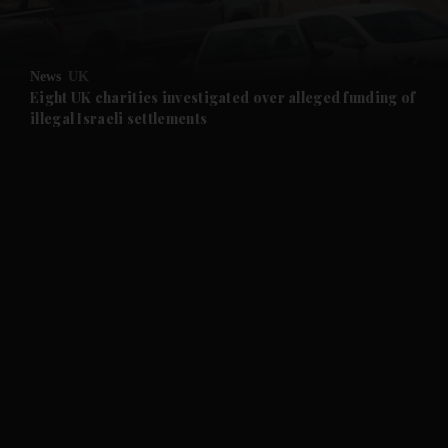
and Opinion submenu
News
UK
and Future submenu
Eight UK charities investigated over alleged funding of
illegal Israeli settlements
and Climate submenu
and Culture submenu
and Lifestyle submenu
and Sport submenu