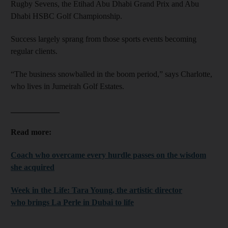
Rugby Sevens, the Etihad Abu Dhabi Grand Prix and Abu
Dhabi HSBC Golf Championship.
Success largely sprang from those sports events becoming
regular clients.
“The business snowballed in the boom period,” says Charlotte,
who lives in Jumeirah Golf Estates.
____________
Read more:
Coach who overcame every hurdle passes on the wisdom
she acquired
Week in the Life: Tara Young, the artistic director
who brings La Perle in Dubai to life
____________