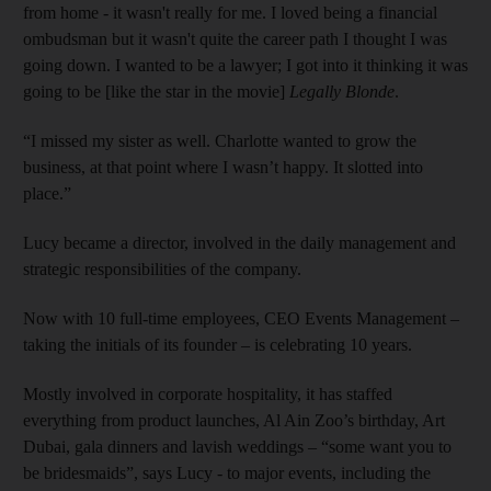
from home - it wasn't really for me. I loved being a financial
ombudsman but it wasn't quite the career path I thought I was
going down. I wanted to be a lawyer; I got into it thinking it was
going to be [like the star in the movie]
Legally Blonde
.
“I missed my sister as well. Charlotte wanted to grow the
business, at that point where I wasn’t happy. It slotted into
place.”
Lucy became a director, involved in the daily management and
strategic responsibilities of the company.
Now with 10 full-time employees, CEO Events Management –
taking the initials of its founder – is celebrating 10 years.
Mostly involved in corporate hospitality, it has staffed
everything from product launches, Al Ain Zoo’s birthday, Art
Dubai, gala dinners and lavish weddings – “some want you to
be bridesmaids”, says Lucy - to major events, including the