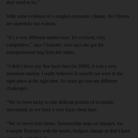
they need to be.”
With some evidence of a tougher economic climate, the Olivers
are optimistic but realistic.
“It’s a very different market now. It’s evolved, very
competitive,” says Charlotte, who says she got the
entrepreneurial bug from her father.
“I didn’t have any fear back then [in 2008]. It was a very
immature market. I really believed in myself; we were in the
right place at the right time. As years go you see different
challenges.
“We’ve been lucky to ride difficult periods of economic
uncertainty as we have a very loyal client base.
“We’ve never lost clients. Sponsorship stops or changes, for
example Barclays with the tennis, budgets change or don’t have