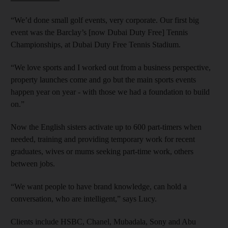
“We’d done small golf events, very corporate. Our first big
event was the Barclay’s [now Dubai Duty Free] Tennis
Championships, at Dubai Duty Free Tennis Stadium.
“We love sports and I worked out from a business perspective,
property launches come and go but the main sports events
happen year on year - with those we had a foundation to build
on.”
Now the English sisters activate up to 600 part-timers when
needed, training and providing temporary work for recent
graduates, wives or mums seeking part-time work, others
between jobs.
“We want people to have brand knowledge, can hold a
conversation, who are intelligent,” says Lucy.
Clients include HSBC, Chanel, Mubadala, Sony and Abu