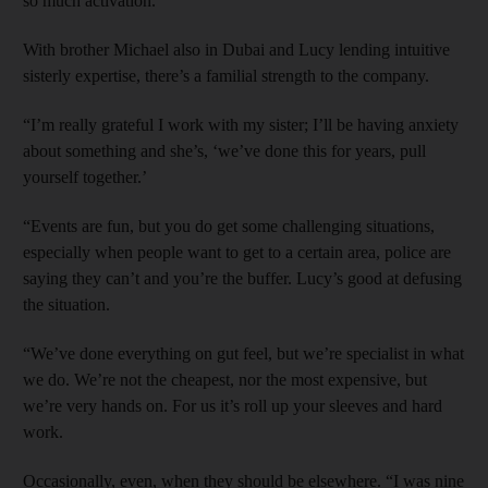
so much activation.”
With brother Michael also in Dubai and Lucy lending intuitive
sisterly expertise, there’s a familial strength to the company.
“I’m really grateful I work with my sister; I’ll be having anxiety
about something and she’s, ‘we’ve done this for years, pull
yourself together.’
“Events are fun, but you do get some challenging situations,
especially when people want to get to a certain area, police are
saying they can’t and you’re the buffer. Lucy’s good at defusing
the situation.
“We’ve done everything on gut feel, but we’re specialist in what
we do. We’re not the cheapest, nor the most expensive, but
we’re very hands on. For us it’s roll up your sleeves and hard
work.
Occasionally, even, when they should be elsewhere. “I was nine