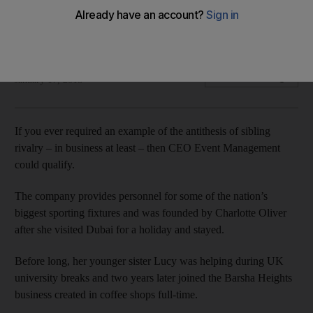
Now with 10 full-time employees, CEO Events Management –
taking the initials of its founder – is celebrating 10 years.
David Dunn
Add on Google
January 17, 2018
If you ever required an example of the antithesis of sibling
rivalry – in business at least – then CEO Event Management
could qualify.
The company provides personnel for some of the nation’s
biggest sporting fixtures and was founded by Charlotte Oliver
after she visited Dubai for a holiday and stayed.
Before long, her younger sister Lucy was helping during UK
university breaks and two years later joined the Barsha Heights
business created in coffee shops full-time.