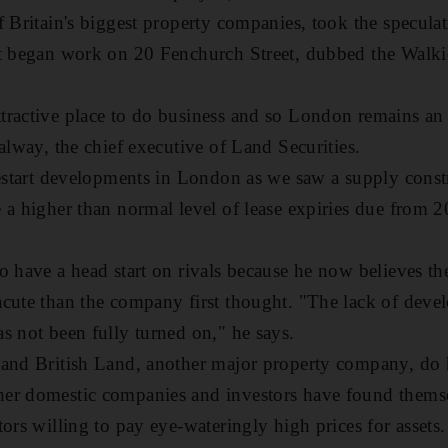
f Britain's biggest property companies, took the specul
It began work on 20 Fenchurch Street, dubbed the Walki
ractive place to do business and so London remains an a
alway, the chief executive of Land Securities.
restart developments in London as we saw a supply cons
 a higher than normal level of lease expiries due from 20
o have a head start on rivals because he now believes th
acute than the company first thought. "The lack of dev
s not been fully turned on," he says.
 and British Land, another major property company, do 
er domestic companies and investors have found themse
ors willing to pay eye-wateringly high prices for assets.