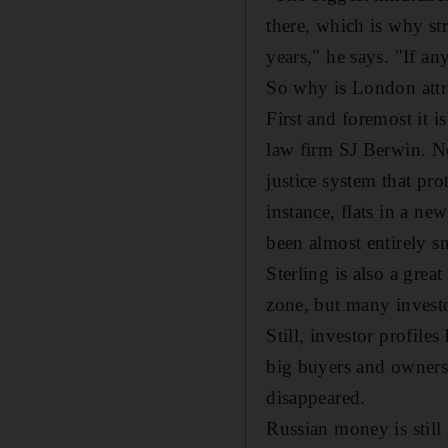
there, which is why st
years," he says. "If an
So why is London attra
First and foremost it 
law firm SJ Berwin. No
justice system that pro
instance, flats in a n
been almost entirely s
Sterling is also a gre
zone, but many investo
Still, investor profile
big buyers and owners 
disappeared.
Russian money is still