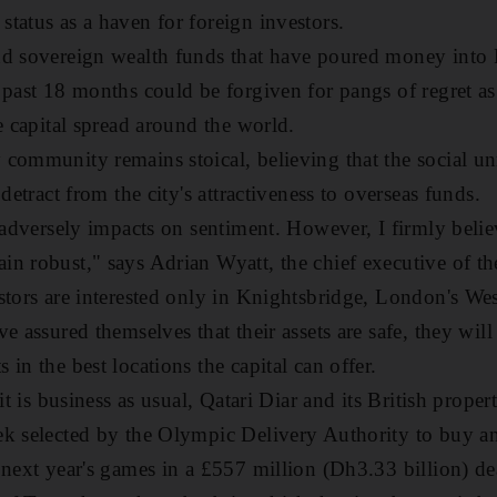
tatus as a haven for foreign investors.
nd sovereign wealth funds that have poured money into
 past 18 months could be forgiven for pangs of regret as
e capital spread around the world.
community remains stoical, believing that the social unr
 detract from the city's attractiveness to overseas funds.
s adversely impacts on sentiment. However, I firmly beli
n robust," says Adrian Wyatt, the chief executive of th
stors are interested only in Knightsbridge, London's W
e assured themselves that their assets are safe, they will
in the best locations the capital can offer.
 it is business as usual, Qatari Diar and its British prop
ek selected by the Olympic Delivery Authority to buy a
 next year's games in a £557 million (Dh3.33 billion) de