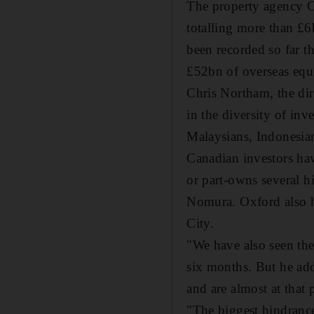
The property agency CB
totalling more than £6
been recorded so far t
£52bn of overseas equi
Chris Northam, the dir
in the diversity of inv
Malaysians, Indonesian
Canadian investors ha
or part-owns several h
Nomura. Oxford also ha
City.
"We have also seen the
six months. But he add
and are almost at that p
"The biggest hindrance 