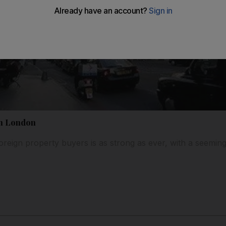
th London
foreign property buyers is as strong as ever, with a seemin