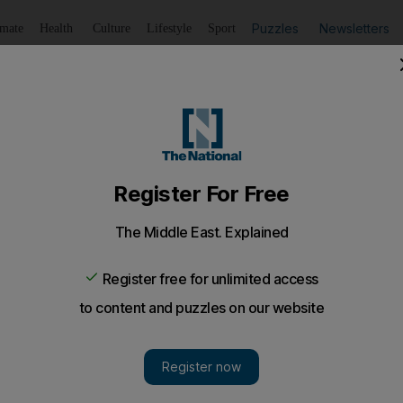
Puzzles
Newsletters
imate
Health
Culture
Lifestyle
Sport
Listen
to article
Save
article
Share
article
Listen to article