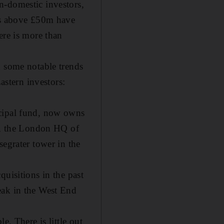
n-domestic investors,
als above £50m have
ere is more than
n some notable trends
astern investors:
icipal fund, now owns
ce, the London HQ of
segrater tower in the
uisitions in the past
eak in the West End
e. There is little out