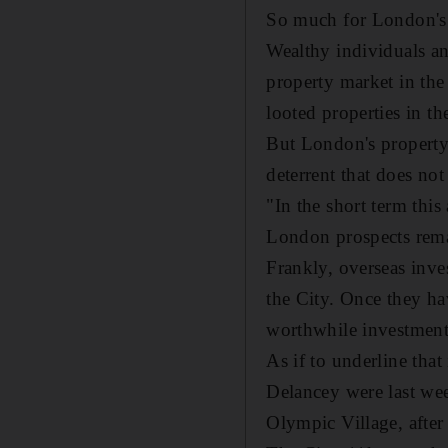
So much for London's s
Wealthy individuals a
property market in the
looted properties in th
But London's property 
deterrent that does not
"In the short term thi
London prospects remai
Frankly, overseas inve
the City. Once they hav
worthwhile investments 
As if to underline that
Delancey were last we
Olympic Village, after