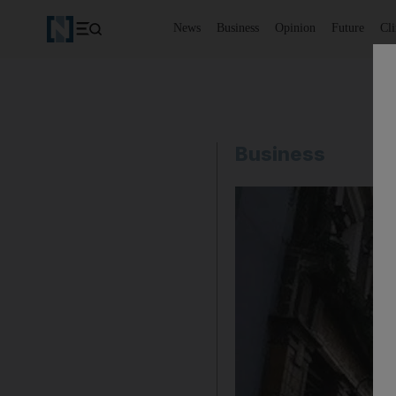
News
Business
Opinion
Future
Cl
Business