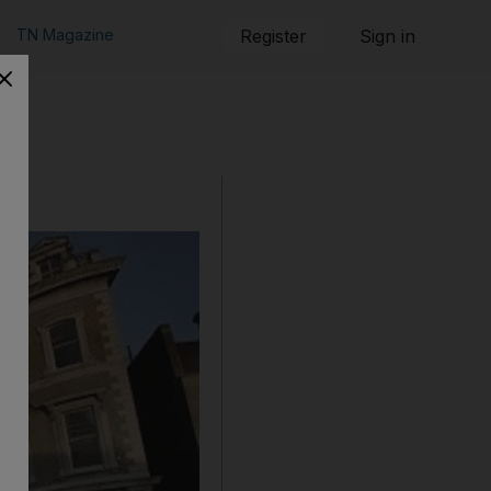
TN Magazine
Register
Sign in