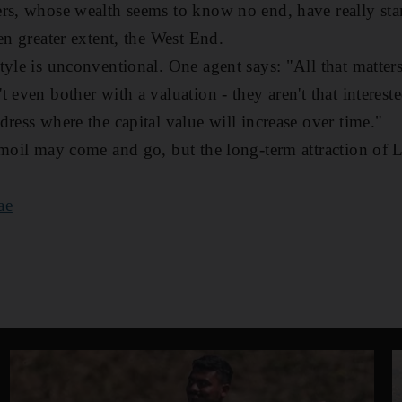
ers, whose wealth seems to know no end, have really st
en greater extent, the West End.
tyle is unconventional. One agent says: "All that matter
 even bother with a valuation - they aren't that intereste
ress where the capital value will increase over time."
rmoil may come and go, but the long-term attraction of 
ae