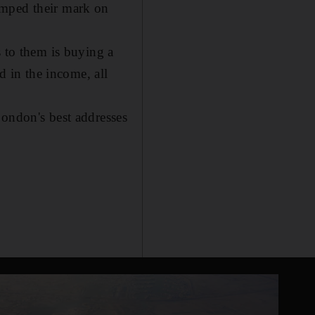
amped their mark on
s to them is buying a
d in the income, all
London's best addresses