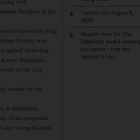
uzzing with
Lehman Brothers in the
Cartoon for August 8,
4
2026
its owners moved to plug
Register now for The
5
Helter-Skelter, was
National’s award-winnin
journalism – free and
s, agreed financing.
tailored to you
that now dominates
 south of the City
rity owned by the
k at alternative
many of the proposed
ar says in explanation