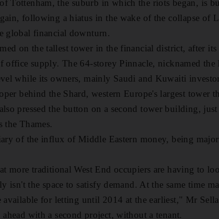
f Tottenham, the suburb in which the riots began, is b
gain, following a hiatus in the wake of the collapse of 
e global financial downturn.
d on the tallest tower in the financial district, after 
f office supply. The 64-storey Pinnacle, nicknamed the 
evel while its owners, mainly Saudi and Kuwaiti investor
eloper behind the Shard, western Europe's largest tower 
also pressed the button on a second tower building, just
oss the Thames.
iary of the influx of Middle Eastern money, being majo
at more traditional West End occupiers are having to loo
ply isn't the space to satisfy demand. At the same time 
 available for letting until 2014 at the earliest," Mr Sell
h ahead with a second project, without a tenant.