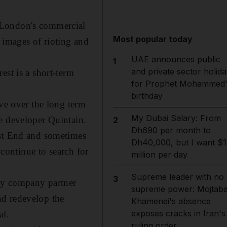
 London's commercial
Most popular today
 images of rioting and
UAE announces public
1
and private sector holida
est is a short-term
for Prophet Mohammed'
birthday
eve over the long term
My Dubai Salary: From
e developer Quintain.
2
Dh690 per month to
est End and sometimes
Dh40,000, but I want $1
 continue to search for
million per day
Supreme leader with no
3
erty company partner
supreme power: Mojtab
nd redevelop the
Khamenei's absence
exposes cracks in Iran's
al.
ruling order