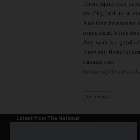
These equity-rich buy
the City, and, to an ev
And their investment s
prime asset. Some don't
they want is a good add
Riots and financial tu
remains real.
business@thenational.
Technology
Latest from The National