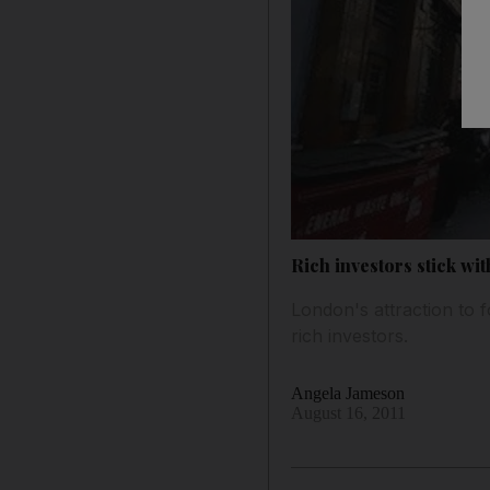
Rich investors stick wi
London's attraction to 
rich investors.
Angela Jameson
August 16, 2011