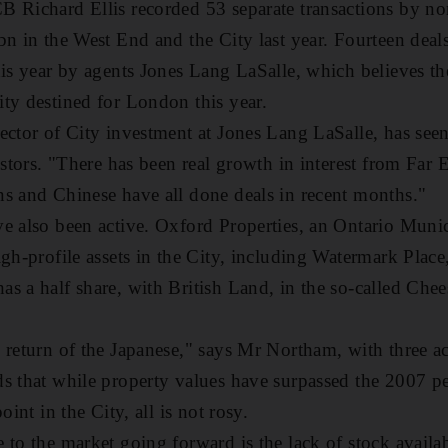
 Richard Ellis recorded 53 separate transactions by no
bn in the West End and the City last year. Fourteen de
his year by agents Jones Lang LaSalle, which believes th
ty destined for London this year.
ector of City investment at Jones Lang LaSalle, has see
estors. "There has been real growth in interest from Far E
s and Chinese have all done deals in recent months."
ve also been active. Oxford Properties, an Ontario Mun
igh-profile assets in the City, including Watermark Pla
s a half share, with British Land, in the so-called Chee
 return of the Japanese," says Mr Northam, with three acq
s that while property values have surpassed the 2007 p
oint in the City, all is not rosy.
to the market going forward is the lack of stock availabl