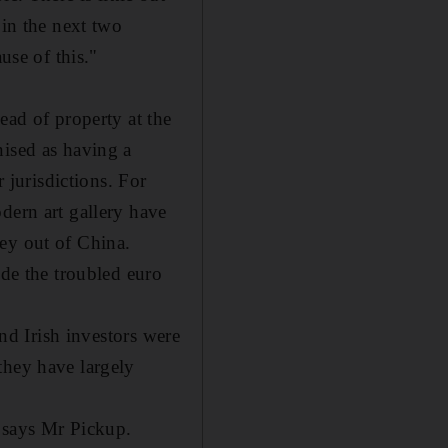
 in the next two
use of this."
ead of property at the
nised as having a
r jurisdictions. For
dern art gallery have
ey out of China.
ide the troubled euro
and Irish investors were
they have largely
, says Mr Pickup.