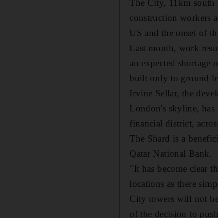
The City, 11km south o
construction workers a
US and the onset of th
Last month, work resume
an expected shortage o
built only to ground l
Irvine Sellar, the dev
London's skyline, has 
financial district, acr
The Shard is a benefic
Qatar National Bank.
"It has become clear th
locations as there sim
City towers will not be
of the decision to pus