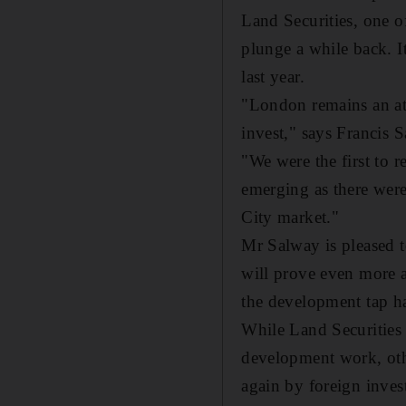
Land Securities, one o
plunge a while back. 
last year.
"London remains an att
invest," says Francis S
"We were the first to 
emerging as there were
City market."
Mr Salway is pleased t
will prove even more 
the development tap ha
While Land Securities
development work, oth
again by foreign invest