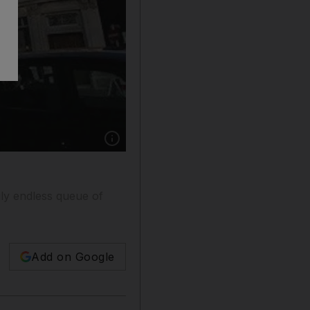
Show caption: Construction continues on the S
gly endless queue of
Add on Google