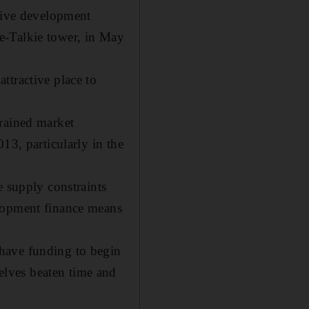
ative development
e-Talkie tower, in May
ttractive place to
trained market
13, particularly in the
e supply constraints
elopment finance means
have funding to begin
lves beaten time and