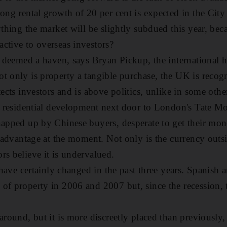
rong rental growth of 20 per cent is expected in the City
ything the market will be slightly subdued this year, beca
ctive to overseas investors?
is deemed a haven, says Bryan Pickup, the international h
t only is property a tangible purchase, the UK is recog
tects investors and is above politics, unlike in some othe
ew residential development next door to London's Tate Mo
napped up by Chinese buyers, desperate to get their mon
at advantage at the moment. Not only is the currency outs
rs believe it is undervalued.
s have certainly changed in the past three years. Spanish 
of property in 2006 and 2007 but, since the recession, 
 around, but it is more discreetly placed than previously