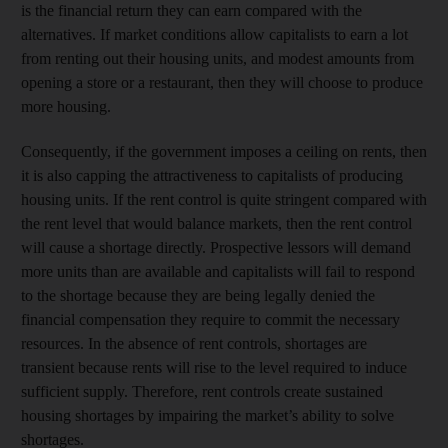
is the financial return they can earn compared with the
alternatives. If market conditions allow capitalists to earn a lot
from renting out their housing units, and modest amounts from
opening a store or a restaurant, then they will choose to produce
more housing.
Consequently, if the government imposes a ceiling on rents, then
it is also capping the attractiveness to capitalists of producing
housing units. If the rent control is quite stringent compared with
the rent level that would balance markets, then the rent control
will cause a shortage directly. Prospective lessors will demand
more units than are available and capitalists will fail to respond
to the shortage because they are being legally denied the
financial compensation they require to commit the necessary
resources. In the absence of rent controls, shortages are
transient because rents will rise to the level required to induce
sufficient supply. Therefore, rent controls create sustained
housing shortages by impairing the market’s ability to solve
shortages.