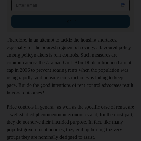
Email address
Sign up
Therefore, in an attempt to tackle the housing shortages,
especially for the poorest segment of society, a favoured policy
among policymakers is rent controls. Such measures are
common across the Arabian Gulf: Abu Dhabi introduced a rent
cap in 2006 to prevent soaring rents when the population was
rising rapidly, and housing construction was failing to keep
pace. But do the good intentions of rent-control advocates result
in good outcomes?
Price controls in general, as well as the specific case of rents, are
a well-studied phenomenon in economics and, for the most part,
they do not serve their intended purpose. In fact, like many
populist government policies, they end up hurting the very
groups they are nominally designed to assist.