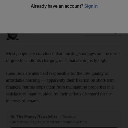
Favoured policy among non-experts is rent caps. But they
are a questionable solution
Omar Al Ubaydli
Add on Google
July 16, 2017
Most people are convinced that housing shortages are the result
of greedy landlords charging rents that are unjustly high.
Landlords are also held responsible for the low quality of
affordable housing — apparently their fixation on short-term
financial returns stops them from maintaining properties in a
satisfactory manner, aided by their callous disregard for the
interests of tenants.
On The Money Newsletter
Tuesdays
Smart money insights: personal finance and expert tips