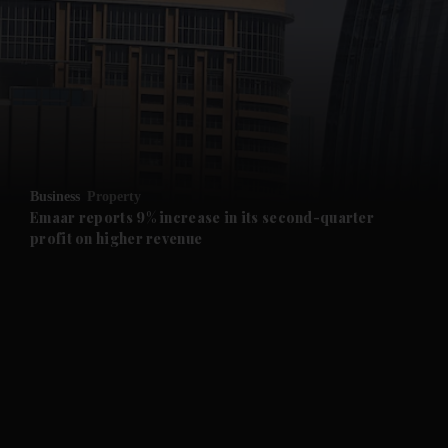
and News submenu
and Business submenu
and Opinion submenu
Business
Property
and Future submenu
Emaar reports 9% increase in its second-quarter
profit on higher revenue
and Climate submenu
and Culture submenu
and Lifestyle submenu