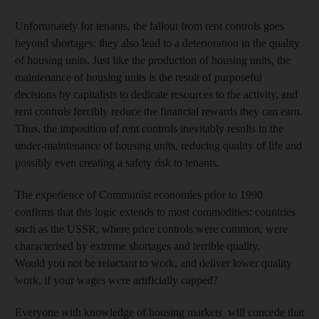
Unfortunately for tenants, the fallout from rent controls goes
beyond shortages: they also lead to a deterioration in the quality
of housing units. Just like the production of housing units, the
maintenance of housing units is the result of purposeful
decisions by capitalists to dedicate resources to the activity, and
rent controls forcibly reduce the financial rewards they can earn.
Thus, the imposition of rent controls inevitably results in the
under-maintenance of housing units, reducing quality of life and
possibly even creating a safety risk to tenants.
The experience of Communist economies prior to 1990
confirms that this logic extends to most commodities: countries
such as the USSR, where price controls were common, were
characterised by extreme shortages and terrible quality.
Would you not be reluctant to work, and deliver lower quality
work, if your wages were artificially capped?
Everyone with knowledge of housing markets will concede that