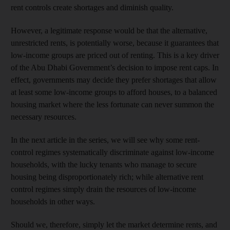
rent controls create shortages and diminish quality.
However, a legitimate response would be that the alternative,
unrestricted rents, is potentially worse, because it guarantees that
low-income groups are priced out of renting. This is a key driver
of the Abu Dhabi Government’s decision to impose rent caps. In
effect, governments may decide they prefer shortages that allow
at least some low-income groups to afford houses, to a balanced
housing market where the less fortunate can never summon the
necessary resources.
In the next article in the series, we will see why some rent-
control regimes systematically discriminate against low-income
households, with the lucky tenants who manage to secure
housing being disproportionately rich; while alternative rent
control regimes simply drain the resources of low-income
households in other ways.
Should we, therefore, simply let the market determine rents, and