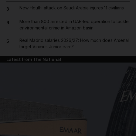
New Houthi attack on Saudi Arabia injures 11 civilians
3
More than 800 arrested in UAE-led operation to tackle
4
environmental crime in Amazon basin
Real Madrid salaries 2026/27: How much does Arsenal
5
target Vinicius Junior earn?
Latest from The National