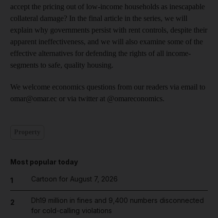
accept the pricing out of low-income households as inescapable
collateral damage? In the final article in the series, we will
explain why governments persist with rent controls, despite their
apparent ineffectiveness, and we will also examine some of the
effective alternatives for defending the rights of all income-
segments to safe, quality housing.
We welcome economics questions from our readers via email to
omar@omar.ec or via twitter at @omareconomics.
Property
Most popular today
Cartoon for August 7, 2026
1
Dh19 million in fines and 9,400 numbers disconnected
2
for cold-calling violations