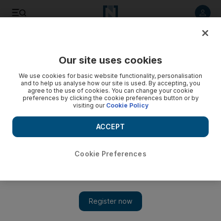
Listen to article
Listen
Save
Share
Our site uses cookies
Property
We use cookies for basic website functionality, personalisation
and to help us analyse how our site is used. By accepting, you
agree to the use of cookies. You can change your cookie
preferences by clicking the cookie preferences button or by
visiting our
Cookie Policy
ACCEPT
Cookie Preferences
Show 
Rent controls create shortages and diminish quality