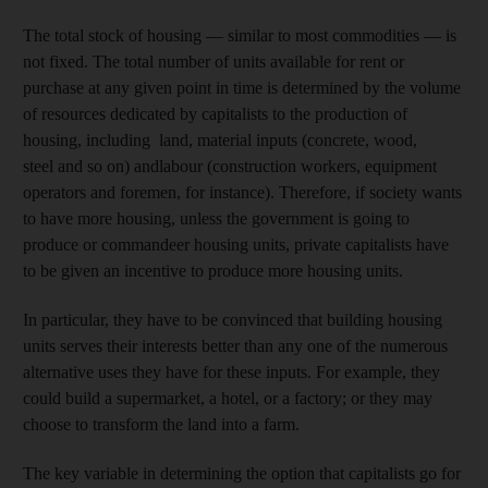
The total stock of housing — similar to most commodities — is
not fixed. The total number of units available for rent or
purchase at any given point in time is determined by the volume
of resources dedicated by capitalists to the production of
housing, including land, material inputs (concrete, wood,
steel and so on) andlabour (construction workers, equipment
operators and foremen, for instance). Therefore, if society wants
to have more housing, unless the government is going to
produce or commandeer housing units, private capitalists have
to be given an incentive to produce more housing units.
In particular, they have to be convinced that building housing
units serves their interests better than any one of the numerous
alternative uses they have for these inputs. For example, they
could build a supermarket, a hotel, or a factory; or they may
choose to transform the land into a farm.
The key variable in determining the option that capitalists go for