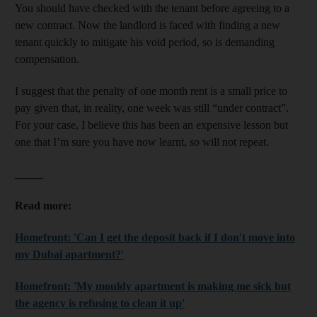
You should have checked with the tenant before agreeing to a
new contract. Now the landlord is faced with finding a new
tenant quickly to mitigate his void period, so is demanding
compensation.
I suggest that the penalty of one month rent is a small price to
pay given that, in reality, one week was still “under contract”.
For your case, I believe this has been an expensive lesson but
one that I’m sure you have now learnt, so will not repeat.
_____
Read more:
Homefront: 'Can I get the deposit back if I don't move into
my Dubai apartment?'
Homefront: 'My mouldy apartment is making me sick but
the agency is refusing to clean it up'