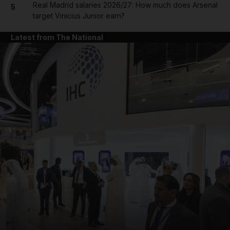
Real Madrid salaries 2026/27: How much does Arsenal
5
target Vinicius Junior earn?
Latest from The National
and News submenu
and Business submenu