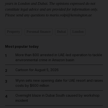
years in London and Dubai. The opinions expressed do not
constitute legal advice and are provided for information only.
Please send any questions to mario.volpi@kensington.ae
Property
Personal finance
Dubai
London
Most popular today
More than 800 arrested in UAE-led operation to tackle
1
environmental crime in Amazon basin
Cartoon for August 5, 2026
2
Wynn sets new opening date for UAE resort and raises
3
costs by $600 million
Overnight blaze in Dubai South caused by workshop
4
incident