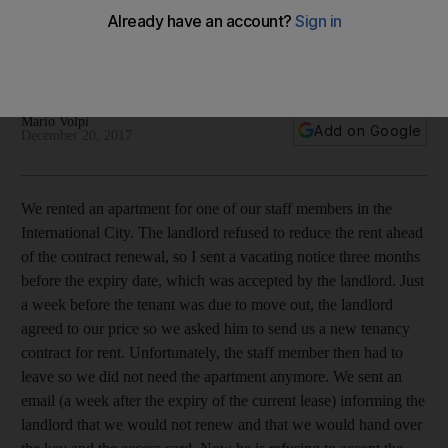
rental contract after one week?
The reader's employee left the company, meaning the
tenancy was no longer needed
Mario Volpi
Add on Google
December 20, 2017
We rented an apartment for one of our staff members in the
International City. The landlord refused to reduce the rent ahead
of the contract renewal, so I sent a vacating notice three months
before the expiry date, which was accepted by the landlord. Just
a week before the tenant was due to move out, the landlord
agreed to our price so we asked him to send us a new tenancy
contract for rent. Unfortunately, the staff member then had to
leave so we did not need the apartment anymore. We sent an
email (a week after the expiry of the current lease) informing the
landlord that we would not renew and that we would hand over