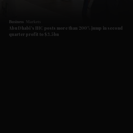
and Opinion submenu
Business
Markets
and Future submenu
Abu Dhabi's IHC posts more than 200% jump in second
quarter profit to $3.5bn
and Climate submenu
and Culture submenu
and Lifestyle submenu
and Sport submenu