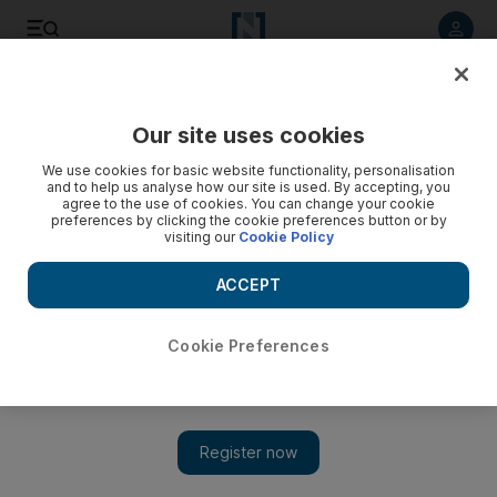
Listen to article
Listen
Save
Share
Our site uses cookies
Property
We use cookies for basic website functionality, personalisation
and to help us analyse how our site is used. By accepting, you
agree to the use of cookies. You can change your cookie
preferences by clicking the cookie preferences button or by
visiting our
Cookie Policy
ACCEPT
Cookie Preferences
Show 
Homefront: Is a one-month penalty fair for terminating a