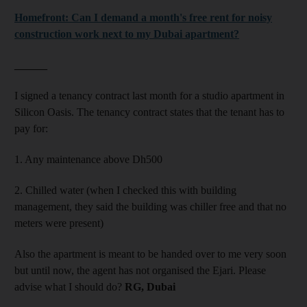
Homefront: Can I demand a month's free rent for noisy
construction work next to my Dubai apartment?
______
I signed a tenancy contract last month for a studio apartment in
Silicon Oasis. The tenancy contract states that the tenant has to
pay for:
1. Any maintenance above Dh500
2. Chilled water (when I checked this with building
management, they said the building was chiller free and that no
meters were present)
Also the apartment is meant to be handed over to me very soon
but until now, the agent has not organised the Ejari. Please
advise what I should do?
RG, Dubai