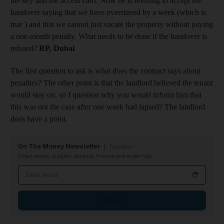
the key and the access card. Now he is refusing to accept the
handover saying that we have overstayed by a week (which is
true ) and that we cannot just vacate the property without paying
a one-month penalty. What needs to be done if the handover is
refused?
RP, Dubai
The first question to ask is what does the contract says about
penalties? The other point is that the landlord believed the tenant
would stay on, so I question why you would inform him that
this was not the case after one week had lapsed? The landlord
does have a point.
On The Money Newsletter
Tuesdays
Smart money insights: personal finance and expert tips
Email address
Sign up