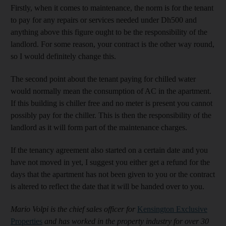
Firstly, when it comes to maintenance, the norm is for the tenant
to pay for any repairs or services needed under Dh500 and
anything above this figure ought to be the responsibility of the
landlord. For some reason, your contract is the other way round,
so I would definitely change this.
The second point about the tenant paying for chilled water
would normally mean the consumption of AC in the apartment.
If this building is chiller free and no meter is present you cannot
possibly pay for the chiller. This is then the responsibility of the
landlord as it will form part of the maintenance charges.
If the tenancy agreement also started on a certain date and you
have not moved in yet, I suggest you either get a refund for the
days that the apartment has not been given to you or the contract
is altered to reflect the date that it will be handed over to you.
Mario Volpi is the chief sales officer for
Kensington Exclusive
Properties
and has worked in the property industry for over 30