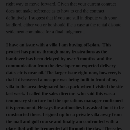
right way to move forward. Given that your current contract
does not make reference as to how to end the contract
definitively, I suggest that if you are still in dispute with your
landlord, either you or he should file a case at the rental dispute
settlement committee for a final judgement.
I have an issue with a villa I am buying off-plan. This
project has put us through many frustrations as the
handover has been delayed by over 9 months and the
communication from the developer on expected delivery
dates etc is near nil. The larger issue right now, however, is
that I discovered a mosque was being built in front of my
villa in the area designated for a park when I visited the site
last week. I called the sales director who said this was a
temporary structure but the operations manager confirmed
it is permanent. He says the authorities has asked for it to be
constructed there. I signed up for a private villa away from
the mall and golf course and finally am confronted with a
place that will be frequented all through the day. The sales