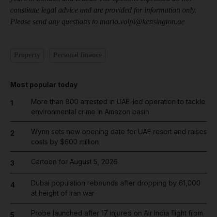
constitute legal advice and are provided for information only.
Please send any questions to mario.volpi@kensington.ae
Property
Personal finance
Most popular today
More than 800 arrested in UAE-led operation to tackle
1
environmental crime in Amazon basin
Wynn sets new opening date for UAE resort and raises
2
costs by $600 million
Cartoon for August 5, 2026
3
Dubai population rebounds after dropping by 61,000
4
at height of Iran war
Probe launched after 17 injured on Air India flight from
5