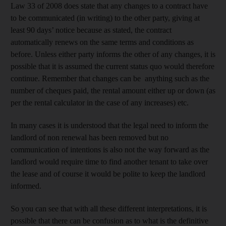
Law 33 of 2008 does state that any changes to a contract have
to be communicated (in writing) to the other party, giving at
least 90 days’ notice because as stated, the contract
automatically renews on the same terms and conditions as
before. Unless either party informs the other of any changes, it is
possible that it is assumed the current status quo would therefore
continue. Remember that changes can be anything such as the
number of cheques paid, the rental amount either up or down (as
per the rental calculator in the case of any increases) etc.
In many cases it is understood that the legal need to inform the
landlord of non renewal has been removed but no
communication of intentions is also not the way forward as the
landlord would require time to find another tenant to take over
the lease and of course it would be polite to keep the landlord
informed.
So you can see that with all these different interpretations, it is
possible that there can be confusion as to what is the definitive