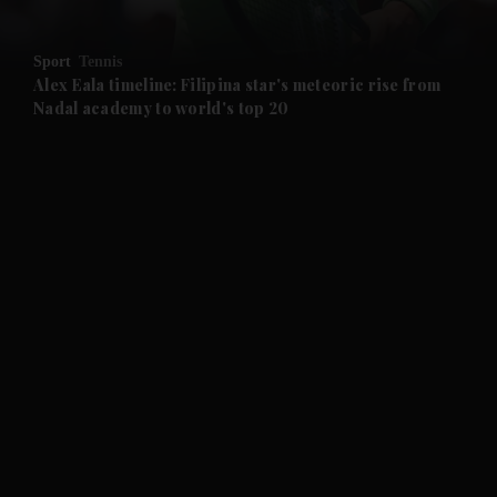
and Opinion submenu
Sport
Tennis
and Future submenu
Alex Eala timeline: Filipina star's meteoric rise from
Nadal academy to world's top 20
and Climate submenu
and Culture submenu
and Lifestyle submenu
and Sport submenu