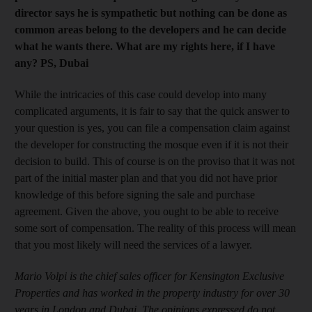
director says he is sympathetic but nothing can be done as
common areas belong to the developers and he can decide
what he wants there. What are my rights here, if I have
any? PS, Dubai
While the intricacies of this case could develop into many
complicated arguments, it is fair to say that the quick answer to
your question is yes, you can file a compensation claim against
the developer for constructing the mosque even if it is not their
decision to build. This of course is on the proviso that it was not
part of the initial master plan and that you did not have prior
knowledge of this before signing the sale and purchase
agreement. Given the above, you ought to be able to receive
some sort of compensation. The reality of this process will mean
that you most likely will need the services of a lawyer.
Mario Volpi is the chief sales officer for Kensington Exclusive
Properties and has worked in the property industry for over 30
years in London and Dubai. The opinions expressed do not