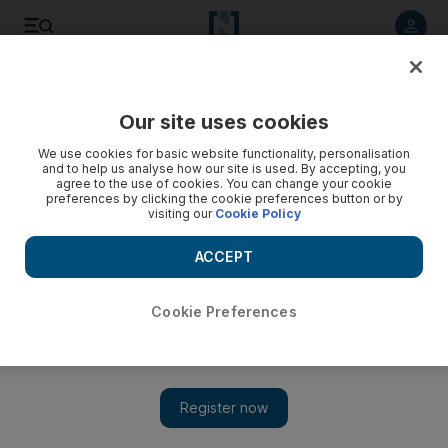
Listen to article
Listen
Save
Share
Our site uses cookies
Property
We use cookies for basic website functionality, personalisation
and to help us analyse how our site is used. By accepting, you
agree to the use of cookies. You can change your cookie
preferences by clicking the cookie preferences button or by
visiting our
Cookie Policy
ACCEPT
Cookie Preferences
Show 
Good communication will solve any confusion over a rental