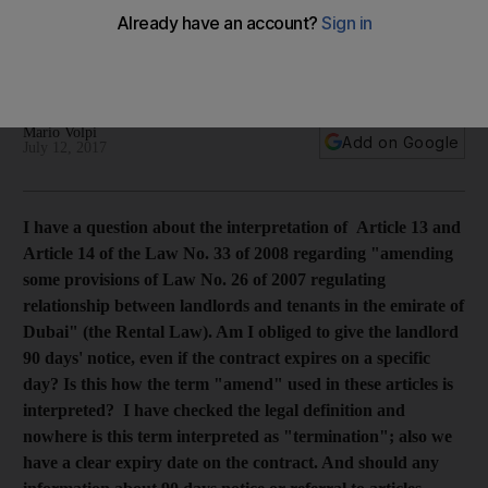
contract's end date
A tenant in dispute with her landlord says the 90-day notice
period is not listed on her rental agreement.
Mario Volpi
Add on Google
July 12, 2017
I have a question about the interpretation of Article 13 and
Article 14 of the Law No. 33 of 2008 regarding "amending
some provisions of Law No. 26 of 2007 regulating
relationship between landlords and tenants in the emirate of
Dubai" (the Rental Law). Am I obliged to give the landlord
90 days' notice, even if the contract expires on a specific
day? Is this how the term "amend" used in these articles is
interpreted? I have checked the legal definition and
nowhere is this term interpreted as "termination"; also we
have a clear expiry date on the contract. And should any