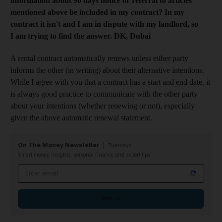
information about 90 days notice or referral to articles
mentioned above be included in my contract? In my
contract it isn't and I am in dispute with my landlord, so
I am trying to find the answer. DK, Dubai
A rental contract automatically renews unless either party
informs the other (in writing) about their alternative intentions.
While I agree with you that a contract has a start and end date, it
is always good practice to communicate with the other party
about your intentions (whether renewing or not), especially
given the above automatic renewal statement.
On The Money Newsletter
Tuesdays
Smart money insights: personal finance and expert tips
Email address
Sign up