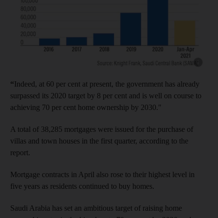
Show cap
“
Indeed, at 60 per cent at present, the government has already
surpassed its 2020 target by 8 per cent and is well on course to
achieving 70 per cent home ownership by 2030."
A total of 38,285 mortgages were issued for the purchase of
villas and town houses in the first quarter, according to the
report.
Mortgage contracts in April also rose to their highest level in
five years as residents continued to buy homes.
Saudi Arabia has set an ambitious target of raising home