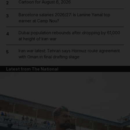
Cartoon for August 6, 2026
2
Barcelona salaries 2026/27: Is Lamine Yamal top
3
earner at Camp Nou?
Dubai population rebounds after dropping by 61,000
4
at height of Iran war
Iran war latest: Tehran says Hormuz route agreement
5
with Oman in final drafting stage
Latest from The National