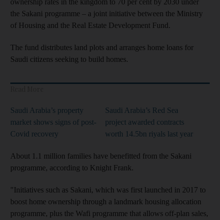
ownership rates in the kingdom to 70 per cent by 2030 under
the Sakani programme – a joint initiative between the Ministry
of Housing and the Real Estate Development Fund.
The fund distributes land plots and arranges home loans for
Saudi citizens seeking to build homes.
Read More
Saudi Arabia’s property
Saudi Arabia’s Red Sea
market shows signs of post-
project awarded contracts
Covid recovery
worth 14.5bn riyals last year
About 1.1 million families have benefitted from the Sakani
programme, according to Knight Frank.
"Initiatives such as Sakani, which was first launched in 2017 to
boost home ownership through a landmark housing allocation
programme, plus the Wafi programme that allows off-plan sales,