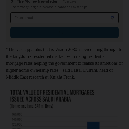
On The Money Newsletter
Tuesdays
Smart money insights: personal finance and expert tips
Email address
Sign up
"The vast apparatus that is Vision 2030 is percolating through to
the kingdom's residential market, with rising residential
mortgage rates helping the government to realise its ambitions of
higher home ownership rates,” said Faisal Durrani, head of
Middle East research at Knight Frank.