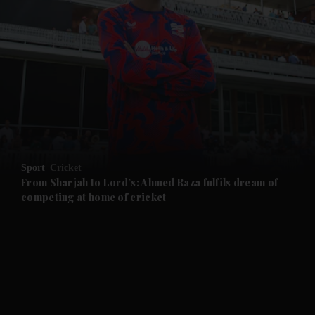
and News submenu
and Business submenu
and Opinion submenu
Sport
Cricket
and Future submenu
From Sharjah to Lord’s: Ahmed Raza fulfils dream of
competing at home of cricket
and Climate submenu
and Culture submenu