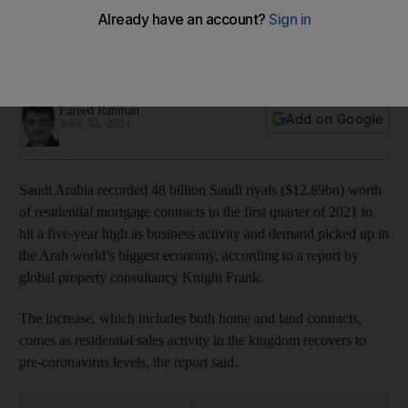
economy rebounds
Residential sales volumes recover to pre-Covid levels,
helped by government initiatives to boost home ownership
Fareed Rahman
Add on Google
June 30, 2021
Saudi Arabia recorded 48 billion Saudi riyals ($12.89bn) worth
of residential mortgage contracts in the first quarter of 2021 to
hit a five-year high as business activity and demand picked up in
the Arab world’s biggest economy, according to a report by
global property consultancy Knight Frank.
The increase, which includes both home and land contracts,
comes as residential sales activity in the kingdom recovers to
pre-coronavirus levels, the report said.