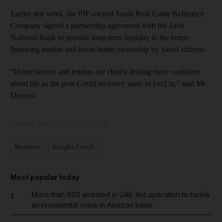
Earlier this week, the PIF-owned Saudi Real Estate Refinance
Company signed a partnership agreement with the Arab
National Bank to provide long-term liquidity in the home-
financing market and boost home ownership by Saudi citizens.
“Home buyers and lenders are clearly feeling more confident
about life as the post-Covid recovery starts to [set] in," said Mr
Durrani.
Updated:
June 30, 2021, 12:11 PM
Business
Knight Frank
Most popular today
More than 800 arrested in UAE-led operation to tackle
1
environmental crime in Amazon basin