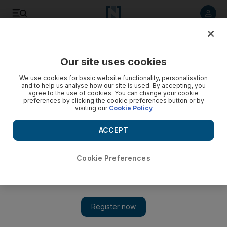
Listen to article
Listen
Save
Share
Our site uses cookies
Business
Property
We use cookies for basic website functionality, personalisation
and to help us analyse how our site is used. By accepting, you
agree to the use of cookies. You can change your cookie
preferences by clicking the cookie preferences button or by
visiting our
Cookie Policy
ACCEPT
Cookie Preferences
Show 
Saudi Arabia's mortgage issuances hit five-year high as