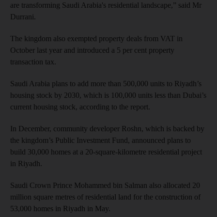
are transforming Saudi Arabia's residential landscape,” said Mr
Durrani.
The kingdom also exempted property deals from VAT in
October last year and introduced a 5 per cent property
transaction tax.
Saudi Arabia plans to add more than 500,000 units to Riyadh’s
housing stock by 2030, which is 100,000 units less than Dubai’s
current housing stock, according to the report.
In December, community developer Roshn, which is backed by
the kingdom’s Public Investment Fund, announced plans to
build 30,000 homes at a 20-square-kilometre residential project
in Riyadh.
Saudi Crown Prince Mohammed bin Salman also allocated 20
million square metres of residential land for the construction of
53,000 homes in Riyadh in May.