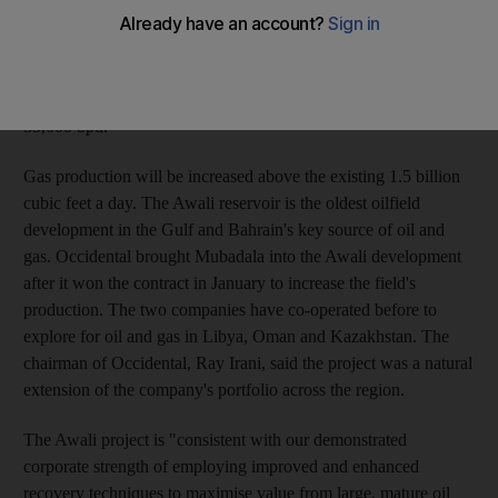
hydrocarbon reservoir. Together with the National Oil and Gas
Authority of Bahrain, the two companies will invest $1.5 billion
(Dh5.51bn) into development of the onshore Awali field to raise
oil production to 100,000 barrels per day (bpd), from about
35,000 bpd.
Gas production will be increased above the existing 1.5 billion
cubic feet a day. The Awali reservoir is the oldest oilfield
development in the Gulf and Bahrain's key source of oil and
gas. Occidental brought Mubadala into the Awali development
after it won the contract in January to increase the field's
production. The two companies have co-operated before to
explore for oil and gas in Libya, Oman and Kazakhstan. The
chairman of Occidental, Ray Irani, said the project was a natural
extension of the company's portfolio across the region.
The Awali project is "consistent with our demonstrated
corporate strength of employing improved and enhanced
recovery techniques to maximise value from large, mature oil