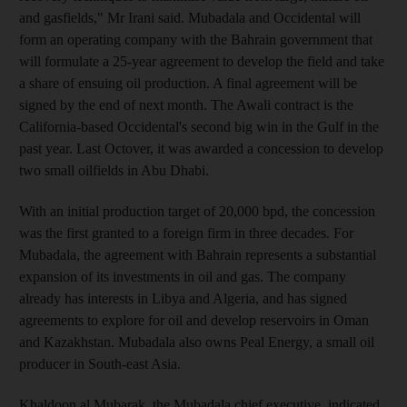
and gasfields," Mr Irani said. Mubadala and Occidental will
form an operating company with the Bahrain government that
will formulate a 25-year agreement to develop the field and take
a share of ensuing oil production. A final agreement will be
signed by the end of next month. The Awali contract is the
California-based Occidental's second big win in the Gulf in the
past year. Last Octover, it was awarded a concession to develop
two small oilfields in Abu Dhabi.
With an initial production target of 20,000 bpd, the concession
was the first granted to a foreign firm in three decades. For
Mubadala, the agreement with Bahrain represents a substantial
expansion of its investments in oil and gas. The company
already has interests in Libya and Algeria, and has signed
agreements to explore for oil and develop reservoirs in Oman
and Kazakhstan. Mubadala also owns Peal Energy, a small oil
producer in South-east Asia.
Khaldoon al Mubarak, the Mubadala chief executive, indicated