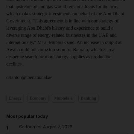
that upstream oil and gas would remain a focus for the firm,
which makes strategic investments on behalf of the Abu Dhabi
Government. "This agreement is in line with our strategy of
leveraging Abu Dhabi's history and experience to build a
diverse range of energy-related businesses in the UAE and
internationally," Mr al Mubarak said. An increase in output at
Awali could not come too soon for Bahrain, which is in a
desperate search for more energy supplies as production
declines.
cstanton@thenational.ae
Energy
Economy
Mubadala
Banking
Most popular today
Cartoon for August 7, 2026
1