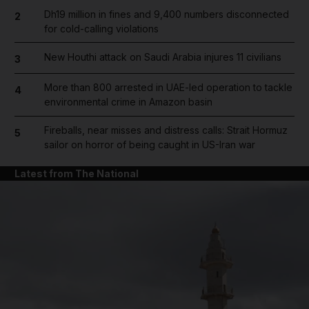
Dh19 million in fines and 9,400 numbers disconnected
2
for cold-calling violations
New Houthi attack on Saudi Arabia injures 11 civilians
3
More than 800 arrested in UAE-led operation to tackle
4
environmental crime in Amazon basin
Fireballs, near misses and distress calls: Strait Hormuz
5
sailor on horror of being caught in US-Iran war
Latest from The National