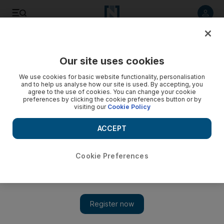
Listen to article
Listen
Save
Share
Our site uses cookies
Business
We use cookies for basic website functionality, personalisation
and to help us analyse how our site is used. By accepting, you
Mubadala and Occidental sign oil recovery deal with
agree to the use of cookies. You can change your cookie
preferences by clicking the cookie preferences button or by
Bahrain
visiting our
Cookie Policy
Two companies will invest $1.5 billion into development of the
ACCEPT
onshore Awali field.
Chris Stanton
Cookie Preferences
Add on Google
March 16, 2009
Mubadala Development and the US oil firm Occidental
Petroleum have signed an agreement with the Bahraini
government to help boost production at the kingdom's main