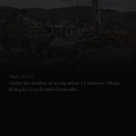
and News submenu
and Business submenu
and Opinion submenu
News
MENA
and Future submenu
Under the shadow of occupation: A Lebanese village
living by Israel’s unwritten rules
and Climate submenu
and Culture submenu