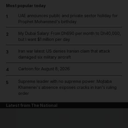
Most popular today
UAE announces public and private sector holiday for
1
Prophet Mohammed's birthday
My Dubai Salary: From Dh690 per month to Dh40,000,
2
but I want $1 million per day
Iran war latest: US denies Iranian claim that attack
3
damaged six military aircraft
Cartoon for August 8, 2026
4
Supreme leader with no supreme power: Mojtaba
5
Khamenei's absence exposes cracks in Iran's ruling
order
Latest from The National