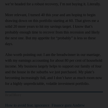
we’re headed for a robust recovery, I’m not buying it. Literally.
More relevant, I turned 40 this year and am hoping to begin
drawing down on this portfolio starting at 60. That gives me a
solid 20 more years to hit my savings target. I know that’s
probably enough time to recover from this recession and likely
the next one. But my appetite for “probably” is less so these
days.
Also worth pointing out: I am the breadwinner in our marriage,
with my earnings accounting for about 80 per cent of household
income. My business largely helps to support our family of four
and the house in the suburbs we just purchased. My plate’s
becoming increasingly full, and I don’t have as much room now
for a highly unpredictable, volatile investment portfolio.
Read More
How to avoid fear, ignorance
Finance guru Andrew