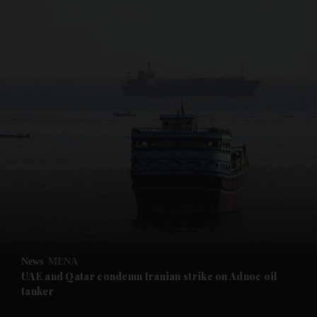
and News submenu
and Business submenu
and Opinion submenu
News
MENA
and Future submenu
UAE and Qatar condemn Iranian strike on Adnoc oil
tanker
and Climate submenu