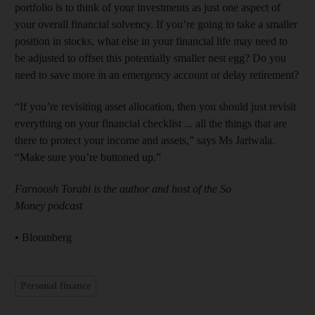
portfolio is to think of your investments as just one aspect of
your overall financial solvency. If you’re going to take a smaller
position in stocks, what else in your financial life may need to
be adjusted to offset this potentially smaller nest egg? Do you
need to save more in an emergency account or delay retirement?
“If you’re revisiting asset allocation, then you should just revisit
everything on your financial checklist ... all the things that are
there to protect your income and assets,” says Ms Jariwala.
“Make sure you’re buttoned up.”
Farnoosh Torabi is the author and host of the So
Money podcast
• Bloomberg
Personal finance