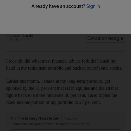
retirement portfolio
Money podcaster Farnoosh Torabi tweaked her investments
over concerns about the US economy amid Covid-19
Farnoosh Torabi
Add on Google
July 19, 2020
I recently did what most financial advice forbids: I stuck my
hand in my retirement portfolio and backed out of some stocks.
Earlier this month, I stared at my long-term portfolio, got
spooked by the 81 per cent that sat in equities and dialed that
figure back to a more moderate 60 per cent. I also tripled the
fixed income portion of my portfolio to 27 per cent.
On The Money Newsletter
Tuesdays
Smart money insights: personal finance and expert tips