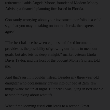
retirement,” adds Angela Moore, founder of Modern Money
Advisor, a financial planning firm based in Florida.
Constantly worrying about your investment portfolio is a valid
sign that you may be taking on too much risk, the experts
agreed.
“The best balance between equities and fixed income ...
provides us the possibility of growing our funds to meet our
goals, but also lets us sleep at night,” market veteran Linda
Davis Taylor, and the host of the podcast Money Stories, told
me.
And that’s just it. I couldn’t sleep. Besides my three-year-old
daughter who occasionally crawls into our bed at 2am, few
things wake me up at night. But here I was, lying in bed unable
to stop thinking about what ifs.
What if the looming fiscal cliff leads to a second Great