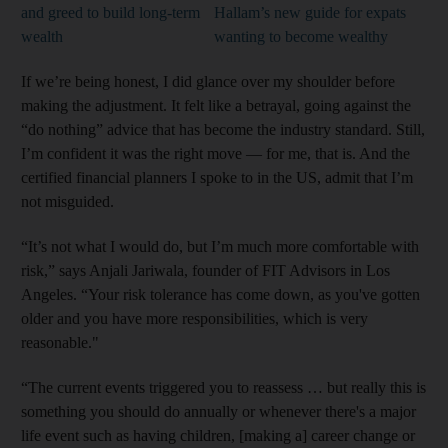
and greed to build long-term
Hallam’s new guide for expats
wealth
wanting to become wealthy
If we’re being honest, I did glance over my shoulder before
making the adjustment. It felt like a betrayal, going against the
“do nothing” advice that has become the industry standard. Still,
I’m confident it was the right move — for me, that is. And the
certified financial planners I spoke to in the US, admit that I’m
not misguided.
“It’s not what I would do, but I’m much more comfortable with
risk,” says Anjali Jariwala, founder of FIT Advisors in Los
Angeles. “Your risk tolerance has come down, as you've gotten
older and you have more responsibilities, which is very
reasonable."
“The current events triggered you to reassess … but really this is
something you should do annually or whenever there's a major
life event such as having children, [making a] career change or