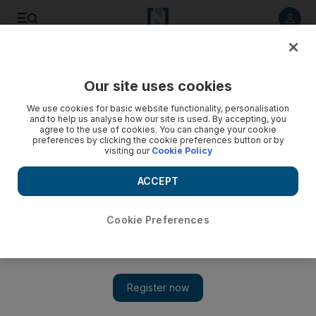
Listen to article
Listen
Save
Share
Our site uses cookies
Money
We use cookies for basic website functionality, personalisation
and to help us analyse how our site is used. By accepting, you
agree to the use of cookies. You can change your cookie
preferences by clicking the cookie preferences button or by
visiting our
Cookie Policy
ACCEPT
Cookie Preferences
Show 
Why I ignored advice to 'stay the course' and changed my