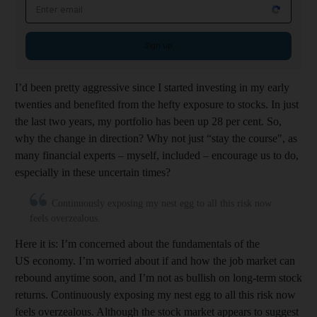
Email address
Sign up
I’d been pretty aggressive since I started investing in my early
twenties and benefited from the hefty exposure to stocks. In just
the last two years, my portfolio has been up 28 per cent. So,
why the change in direction? Why not just “stay the course", as
many financial experts – myself, included – encourage us to do,
especially in these uncertain times?
Continuously exposing my nest egg to all this risk now
feels overzealous.
Here it is: I’m concerned about the fundamentals of the
US economy. I’m worried about if and how the job market can
rebound anytime soon, and I’m not as bullish on long-term stock
returns. Continuously exposing my nest egg to all this risk now
feels overzealous. Although the stock market appears to suggest