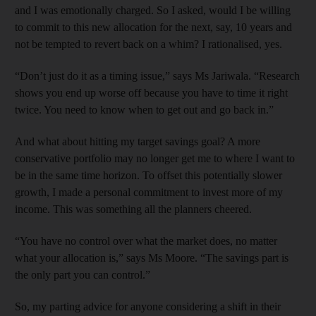
and I was emotionally charged. So I asked, would I be willing
to commit to this new allocation for the next, say, 10 years and
not be tempted to revert back on a whim? I rationalised, yes.
“Don’t just do it as a timing issue,” says Ms Jariwala. “Research
shows you end up worse off because you have to time it right
twice. You need to know when to get out and go back in.”
And what about hitting my target savings goal? A more
conservative portfolio may no longer get me to where I want to
be in the same time horizon. To offset this potentially slower
growth, I made a personal commitment to invest more of my
income. This was something all the planners cheered.
“You have no control over what the market does, no matter
what your allocation is,” says Ms Moore. “The savings part is
the only part you can control.”
So, my parting advice for anyone considering a shift in their