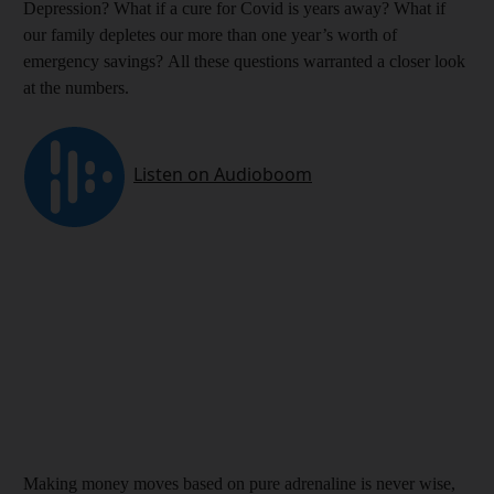
Depression? What if a cure for Covid is years away? What if
our family depletes our more than one year’s worth of
emergency savings? All these questions warranted a closer look
at the numbers.
Making money moves based on pure adrenaline is never wise,