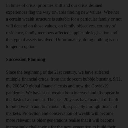
In times of crisis, priorities shift and our crisis-defined
experiences flag the way towards finding new values. Whether
a certain wealth structure is suitable for a particular family or not
will depend on those values, on family objectives, country of
residence, family members affected, applicable legislation and
the type of assets involved. Unfortunately, doing nothing is no
longer an option.
Succession Planning
Since the beginning of the 21st century, we have suffered
multiple financial crises, from the dot-com bubble bursting, 9/11,
the 2008-09 global financial crisis and now the Covid-19
pandemic. We have seen wealth both increase and disappear in
the flash of a moment. The past 20 years have made it difficult
to build wealth and to maintain it, especially through financial
markets. Protection and conservation of wealth will become
more relevant as older generations realise that it will become
increasingly challenging for the next generation to build their