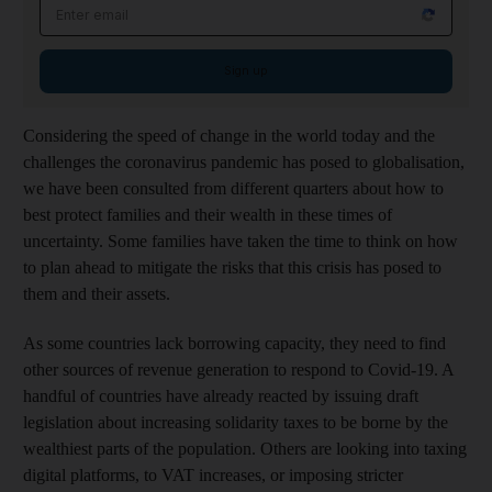
Email address
Sign up
Considering the speed of change in the world today and the
challenges the coronavirus pandemic has posed to globalisation,
we have been consulted from different quarters about how to
best protect families and their wealth in these times of
uncertainty. Some families have taken the time to think on how
to plan ahead to mitigate the risks that this crisis has posed to
them and their assets.
As some countries lack borrowing capacity, they need to find
other sources of revenue generation to respond to Covid-19. A
handful of countries have already reacted by issuing draft
legislation about increasing solidarity taxes to be borne by the
wealthiest parts of the population. Others are looking into taxing
digital platforms, to VAT increases, or imposing stricter