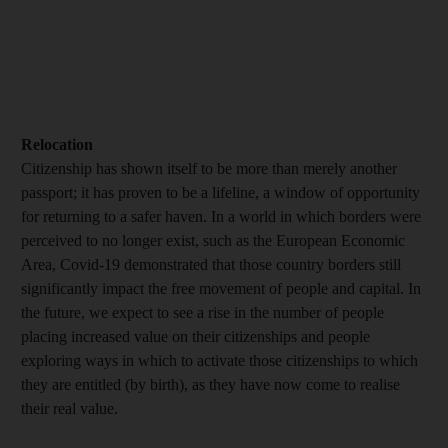
Relocation
Citizenship has shown itself to be more than merely another
passport; it has proven to be a lifeline, a window of opportunity
for returning to a safer haven. In a world in which borders were
perceived to no longer exist, such as the European Economic
Area, Covid-19 demonstrated that those country borders still
significantly impact the free movement of people and capital. In
the future, we expect to see a rise in the number of people
placing increased value on their citizenships and people
exploring ways in which to activate those citizenships to which
they are entitled (by birth), as they have now come to realise
their real value.