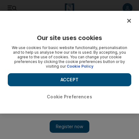
Listen to article
Listen
Save
Share
Our site uses cookies
Money
We use cookies for basic website functionality, personalisation
and to help us analyse how our site is used. By accepting, you
agree to the use of cookies. You can change your cookie
preferences by clicking the cookie preferences button or by
visiting our
Cookie Policy
ACCEPT
Cookie Preferences
Show 
Three ways to protect your family wealth in times of