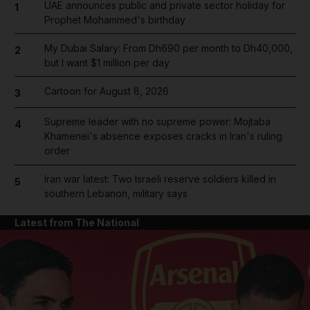
UAE announces public and private sector holiday for
1
Prophet Mohammed's birthday
My Dubai Salary: From Dh690 per month to Dh40,000,
2
but I want $1 million per day
Cartoon for August 8, 2026
3
Supreme leader with no supreme power: Mojtaba
4
Khamenei's absence exposes cracks in Iran's ruling
order
Iran war latest: Two Israeli reserve soldiers killed in
5
southern Lebanon, military says
Latest from The National