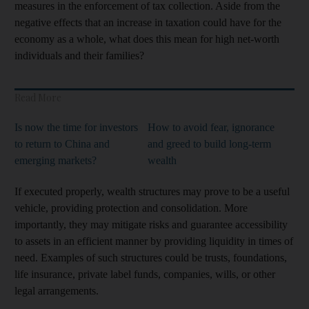
measures in the enforcement of tax collection. Aside from the
negative effects that an increase in taxation could have for the
economy as a whole, what does this mean for high net-worth
individuals and their families?
Read More
Is now the time for investors
How to avoid fear, ignorance
to return to China and
and greed to build long-term
emerging markets?
wealth
If executed properly, wealth structures may prove to be a useful
vehicle, providing protection and consolidation. More
importantly, they may mitigate risks and guarantee accessibility
to assets in an efficient manner by providing liquidity in times of
need. Examples of such structures could be trusts, foundations,
life insurance, private label funds, companies, wills, or other
legal arrangements.