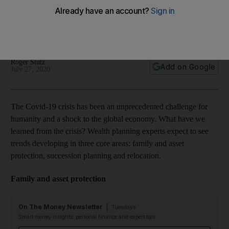
uncertainty
Family and asset protection, succession planning and
relocation are the core areas to focus on, says Julius Baer
Roger Stutz
Add on Google
July 27, 2020
The Covid-19 crisis has been an unprecedented challenge for
humanity and a shock to the global economy. What have we
learned from the crisis? Wealth planning experts expect to see
trends developing in three core areas: family and asset
protection, succession planning and relocation.
Family and asset protection
On The Money Newsletter
Tuesdays
Smart money insights: personal finance and expert tips