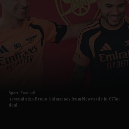
and News submenu
and Business submenu
and Opinion submenu
Sport
Football
and Future submenu
Arsenal sign Bruno Guimaraes from Newcastle in £75m
deal
and Climate submenu