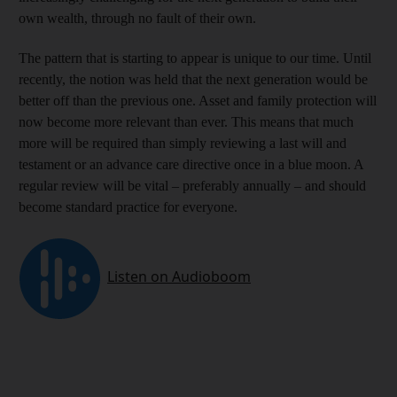
own wealth, through no fault of their own.
The pattern that is starting to appear is unique to our time. Until
recently, the notion was held that the next generation would be
better off than the previous one. Asset and family protection will
now become more relevant than ever. This means that much
more will be required than simply reviewing a last will and
testament or an advance care directive once in a blue moon. A
regular review will be vital ‒ preferably annually ‒ and should
become standard practice for everyone.