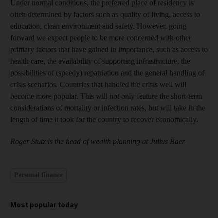
Under normal conditions, the preferred place of residency is
often determined by factors such as quality of living, access to
education, clean environment and safety. However, going
forward we expect people to be more concerned with other
primary factors that have gained in importance, such as access to
health care, the availability of supporting infrastructure, the
possibilities of (speedy) repatriation and the general handling of
crisis scenarios
.
Countries that handled the crisis well will
become more popular. This will not only feature the short-term
considerations of mortality or infection rates, but will take in the
length of time it took for the country to recover economically.
Roger Stutz is the head of wealth planning at Julius Baer
Personal finance
Most popular today