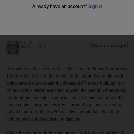
Torch tower blaze in Dubai
With home contents cover starting from as little as Dh21 per
month, Torch residents affected by the recent fire may now
wish they had signed up for insurance.
Alice Haine
Add on Google
March 02, 2015
It’s over a week since the fire at The Torch in Dubai Marina saw
1,000 residents flee in the middle of the night. But while work is
being carried out to repair the damaged 87-storey building, one
of the world’s tallest residential towers, the attention must surely
turn to home contents insurance. The UAE penetration rate for
home contents insurance is low at around 6 per cent meaning
only a handful of the tower’s residents would have had their
belongings insured against any damage.
While the majority of those living in The Torch are unaffected,