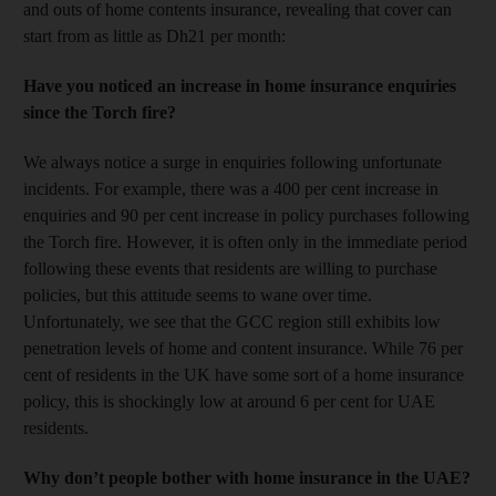
and outs of home contents insurance, revealing that cover can
start from as little as Dh21 per month:
Have you noticed an increase in home insurance enquiries
since the Torch fire?
We always notice a surge in enquiries following unfortunate
incidents. For example, there was a 400 per cent increase in
enquiries and 90 per cent increase in policy purchases following
the Torch fire. However, it is often only in the immediate period
following these events that residents are willing to purchase
policies, but this attitude seems to wane over time.
Unfortunately, we see that the GCC region still exhibits low
penetration levels of home and content insurance. While 76 per
cent of residents in the UK have some sort of a home insurance
policy, this is shockingly low at around 6 per cent for UAE
residents.
Why don’t people bother with home insurance in the UAE?