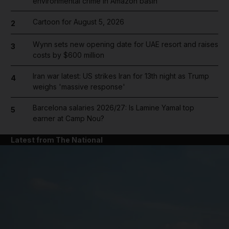
environmental crime in Amazon basin
Cartoon for August 5, 2026
2
Wynn sets new opening date for UAE resort and raises
3
costs by $600 million
Iran war latest: US strikes Iran for 13th night as Trump
4
weighs 'massive response'
Barcelona salaries 2026/27: Is Lamine Yamal top
5
earner at Camp Nou?
Latest from The National