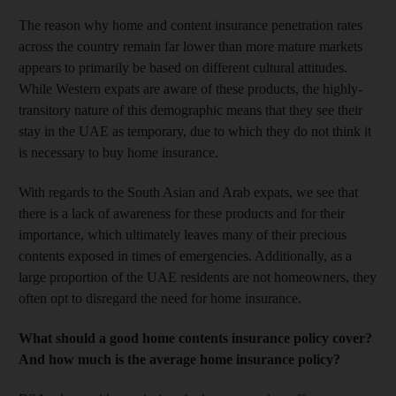
The reason why home and content insurance penetration rates
across the country remain far lower than more mature markets
appears to primarily be based on different cultural attitudes.
While Western expats are aware of these products, the highly-
transitory nature of this demographic means that they see their
stay in the UAE as temporary, due to which they do not think it
is necessary to buy home insurance.
With regards to the South Asian and Arab expats, we see that
there is a lack of awareness for these products and for their
importance, which ultimately leaves many of their precious
contents exposed in times of emergencies. Additionally, as a
large proportion of the UAE residents are not homeowners, they
often opt to disregard the need for home insurance.
What should a good home contents insurance policy cover?
And how much is the average home insurance policy?