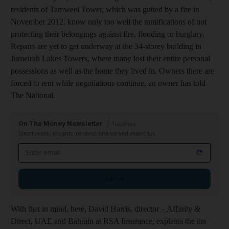
residents of Tamweel Tower, which was gutted by a fire in
November 2012. know only too well the ramifications of not
protecting their belongings against fire, flooding or burglary.
Repairs are yet to get underway at the 34-storey building in
Jumeirah Lakes Towers, where many lost their entire personal
possessions as well as the home they lived in. Owners there are
forced to rent while negotiations continue, an owner has told
The National.
On The Money Newsletter
Tuesdays
Smart money insights: personal finance and expert tips
Email address
Sign up
With that in mind, here, David Harris, director – Affinity &
Direct, UAE and Bahrain at RSA Insurance, explains the ins