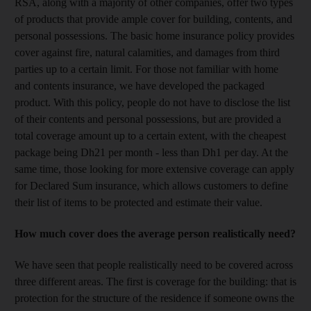
RSA, along with a majority of other companies, offer two types
of products that provide ample cover for building, contents, and
personal possessions. The basic home insurance policy provides
cover against fire, natural calamities, and damages from third
parties up to a certain limit. For those not familiar with home
and contents insurance, we have developed the packaged
product. With this policy, people do not have to disclose the list
of their contents and personal possessions, but are provided a
total coverage amount up to a certain extent, with the cheapest
package being Dh21 per month - less than Dh1 per day. At the
same time, those looking for more extensive coverage can apply
for Declared Sum insurance, which allows customers to define
their list of items to be protected and estimate their value.
How much cover does the average person realistically need?
We have seen that people realistically need to be covered across
three different areas. The first is coverage for the building: that is
protection for the structure of the residence if someone owns the