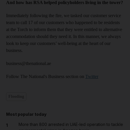
And how has RSA helped policyholders living in the tower?
Immediately following the fire, we tasked our customer service
team to call 17 of our customers who happened to be residents
at the Torch to inform them that they were entitled to alternative
accommodation should they need it. In this manner, we always
look to keep our customers’ well-being at the heart of our
business.
business@thenational.ae
Follow The National's Business section on
Twitter
Flooding
Most popular today
More than 800 arrested in UAE-led operation to tackle
1