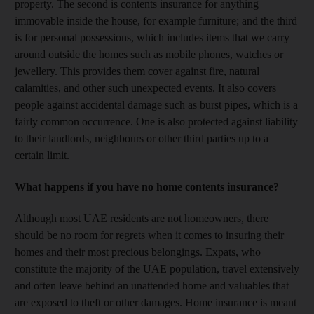
property. The second is contents insurance for anything
immovable inside the house, for example furniture; and the third
is for personal possessions, which includes items that we carry
around outside the homes such as mobile phones, watches or
jewellery. This provides them cover against fire, natural
calamities, and other such unexpected events. It also covers
people against accidental damage such as burst pipes, which is a
fairly common occurrence. One is also protected against liability
to their landlords, neighbours or other third parties up to a
certain limit.
What happens if you have no home contents insurance?
Although most UAE residents are not homeowners, there
should be no room for regrets when it comes to insuring their
homes and their most precious belongings. Expats, who
constitute the majority of the UAE population, travel extensively
and often leave behind an unattended home and valuables that
are exposed to theft or other damages. Home insurance is meant