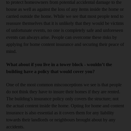
to protect homeowners from potential accidental damage to the
house as well as against the loss of any items inside the home or
carried outside the home. While we see that most people tend to
reassure themselves that it is unlikely that they would be victims
of unfortunate events, no one is completely safe and unforeseen
events can always arise. People can overcome these risks by
applying for home content insurance and securing their peace of
mind.
What about if you live in a tower block - wouldn’t the
building have a policy that would cover you?
One of the most common misconceptions we see is that people
do not think they have to insure their homes if they are rented.
The building’s insurance policy only covers the structure; not
the actual content inside the home. Opting for home and content
insurance is also essential as it covers them for any liability
towards their landlords or neighbours brought about by any
accidents.