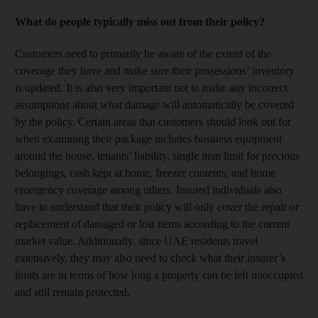
What do people typically miss out from their policy?
Customers need to primarily be aware of the extent of the
coverage they have and make sure their possessions’ inventory
is updated. It is also very important not to make any incorrect
assumptions about what damage will automatically be covered
by the policy. Certain areas that customers should look out for
when examining their package includes business equipment
around the house, tenants’ liability, single item limit for precious
belongings, cash kept at home, freezer contents, and home
emergency coverage among others. Insured individuals also
have to understand that their policy will only cover the repair or
replacement of damaged or lost items according to the current
market value. Additionally, since UAE residents travel
extensively, they may also need to check what their insurer’s
limits are in terms of how long a property can be left unoccupied
and still remain protected.