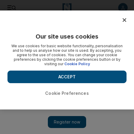
Listen to article
Listen
Save
Share
Our site uses cookies
Money
We use cookies for basic website functionality, personalisation
and to help us analyse how our site is used. By accepting, you
agree to the use of cookies. You can change your cookie
preferences by clicking the cookie preferences button or by
visiting our
Cookie Policy
ACCEPT
Cookie Preferences
Show 
The lowdown on home contents insurance following the