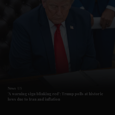
News
US
'A warning sign blinking red': Trump polls at historic
lows due to Iran and inflation