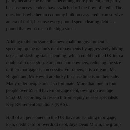
partly because the nation is becoming more prudent, and partly
because nervy lenders have switched off the flow of credit. The
question is whether an economy built on easy credit can survive
an era of thrift, because every pound spent clearing debt is a
pound that won't reach the high street.
Adding to the pressure, the new coalition government is
speeding up the nation's debt repayments by aggressively hiking
taxes and slashing state spending, which could tip the UK into a
double-dip recession. For some homeowners, reducing the size
of their mortgage is a necessity. For others, it is a dream. Ms
Bugner and Mr Hewitt are lucky because time is on their side.
Many older people aren't so fortunate. More than one in four
people over 65 still have mortgage debt, owing on average
£45,602, according to research from equity release specialists
Key Retirement Solutions (KRS).
Half of all pensioners in the UK have outstanding mortgage,
loan, credit card or overdraft debt, says Dean Mirfin, the group