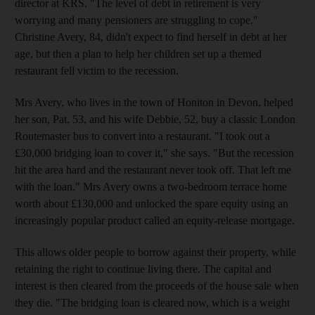
director at KRS. "The level of debt in retirement is very
worrying and many pensioners are struggling to cope."
Christine Avery, 84, didn't expect to find herself in debt at her
age, but then a plan to help her children set up a themed
restaurant fell victim to the recession.
Mrs Avery, who lives in the town of Honiton in Devon, helped
her son, Pat, 53, and his wife Debbie, 52, buy a classic London
Routemaster bus to convert into a restaurant. "I took out a
£30,000 bridging loan to cover it," she says. "But the recession
hit the area hard and the restaurant never took off. That left me
with the loan." Mrs Avery owns a two-bedroom terrace home
worth about £130,000 and unlocked the spare equity using an
increasingly popular product called an equity-release mortgage.
This allows older people to borrow against their property, while
retaining the right to continue living there. The capital and
interest is then cleared from the proceeds of the house sale when
they die. "The bridging loan is cleared now, which is a weight