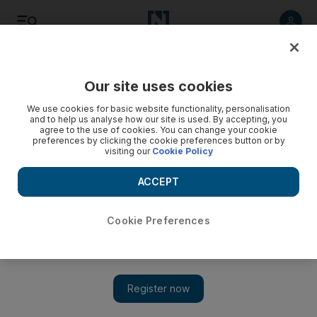
Listen
Save
Share
Our site uses cookies
Money
We use cookies for basic website functionality, personalisation
and to help us analyse how our site is used. By accepting, you
agree to the use of cookies. You can change your cookie
preferences by clicking the cookie preferences button or by
visiting our
Cookie Policy
ACCEPT
Cookie Preferences