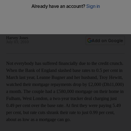
Struggling with the national debt
Britons saved more than they spent last year for the first time
since the 1980s, but the bills from the boom years are
proving difficult to pay off.
Harvey Jones
Add on Google
July 03, 2010
Not everybody has suffered financially due to the credit crunch.
When the Bank of England slashed base rates to 0.5 per cent in
March last year, Leanne Bugner and her husband, Troy Hewitt,
watched their mortgage repayments drop by £2,000 (Dh11,000)
a month. The couple had a £580,000 mortgage on their home in
Fulham, West London, a two-year tracker deal charging just
0.49 per cent over the base rate. At first they were paying 5.49
per cent, but rate cuts shrank their rate to just 0.99 per cent,
about as low as a mortgage can go.