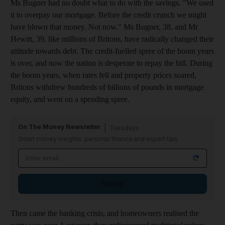
Ms Bugner had no doubt what to do with the savings. "We used
it to overpay our mortgage. Before the credit crunch we might
have blown that money. Not now." Ms Bugner, 38, and Mr
Hewitt, 39, like millions of Britons, have radically changed their
attitude towards debt. The credit-fuelled spree of the boom years
is over, and now the nation is desperate to repay the bill. During
the boom years, when rates fell and property prices soared,
Britons withdrew hundreds of billions of pounds in mortgage
equity, and went on a spending spree.
On The Money Newsletter
Tuesdays
Smart money insights: personal finance and expert tips
Sign up
Then came the banking crisis, and homeowners realised the