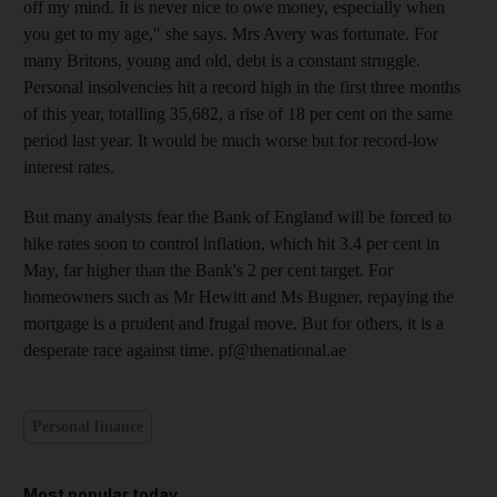
off my mind. It is never nice to owe money, especially when
you get to my age," she says. Mrs Avery was fortunate. For
many Britons, young and old, debt is a constant struggle.
Personal insolvencies hit a record high in the first three months
of this year, totalling 35,682, a rise of 18 per cent on the same
period last year. It would be much worse but for record-low
interest rates.
But many analysts fear the Bank of England will be forced to
hike rates soon to control inflation, which hit 3.4 per cent in
May, far higher than the Bank's 2 per cent target. For
homeowners such as Mr Hewitt and Ms Bugner, repaying the
mortgage is a prudent and frugal move. But for others, it is a
desperate race against time. pf@thenational.ae
Personal finance
Most popular today