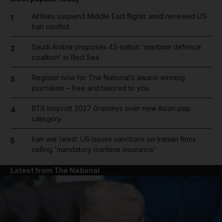
Airlines suspend Middle East flights amid renewed US-
1
Iran conflict
Saudi Arabia proposes 43-nation 'maritime defence
2
coalition' in Red Sea
Register now for The National’s award-winning
3
journalism – free and tailored to you
BTS boycott 2027 Grammys over new Asian pop
4
category
Iran war latest: US issues sanctions on Iranian firms
5
selling 'mandatory maritime insurance'
Latest from The National