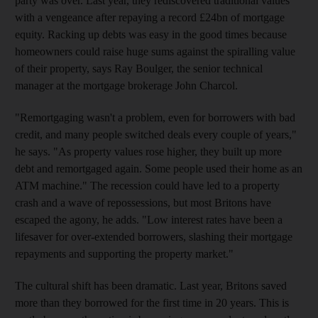
party was over. Last year, they rediscovered traditional values
with a vengeance after repaying a record £24bn of mortgage
equity. Racking up debts was easy in the good times because
homeowners could raise huge sums against the spiralling value
of their property, says Ray Boulger, the senior technical
manager at the mortgage brokerage John Charcol.
"Remortgaging wasn't a problem, even for borrowers with bad
credit, and many people switched deals every couple of years,"
he says. "As property values rose higher, they built up more
debt and remortgaged again. Some people used their home as an
ATM machine." The recession could have led to a property
crash and a wave of repossessions, but most Britons have
escaped the agony, he adds. "Low interest rates have been a
lifesaver for over-extended borrowers, slashing their mortgage
repayments and supporting the property market."
The cultural shift has been dramatic. Last year, Britons saved
more than they borrowed for the first time in 20 years. This is