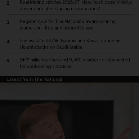
Real Madrid salaries 2026/27: How much does Vinicius
2
Junior earn after signing new contract?
Register now for The National’s award-winning
3
journalism – free and tailored to you
Iran war latest: UAE, Bahrain and Kuwait condemn
4
Houthi attacks on Saudi Arabia
Dh19 million in fines and 9,400 numbers disconnected
5
for cold-calling violations
Latest from The National