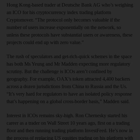
Hong Kong-based trader at Deutsche Bank AG who’s weighing
an ICO for his cryptocurrency index trading platform
Cryptomover. “The protocol only becomes valuable if the
number of users increase exponentially on the network, so
unless these protocols have substantial users or awareness, these
projects could end up with zero value.”
The rush of speculators and get-rich-quick schemes in the space
has both Ms Yeung and Mr Madden expecting more regulatory
scrutiny. But the challenge is ICOs aren’t confined by
geography. For example, OAX’s token attracted 4,400 backers
across a dozen jurisdictions from China to Russia and the Us.
“It’s very hard for regulators to have an isolated policy response
that’s happening on a global cross-border basis,” Madden said.
Interest in ICOs remains sky-high. Ron Chernesky started his
career as a trader on Wall Street 10 years ago, first on a trading
floor and then running trading platform InvestFeed. He’s now in
the process of replacing US equities trading on his platform with