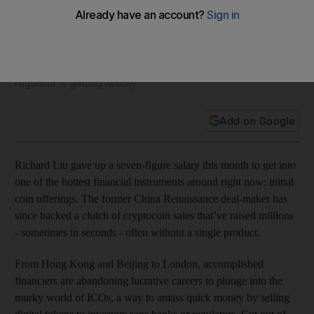
riches
Accomplished financiers are abandoning traditional careers
in favour of buying or selling cryptocurrency, but as the
number of initial coin offerings rises Wall Street's main
regulator is getting twitchy
Add on Google
Richard Liu gave up a seven-figure salary this month to get into
one of the hottest financial instruments around right now: initial
coin offerings. The former China Renaissance deal-maker has
since backed a clutch of cryptocoin sales that’ve raised millions
- sometimes in seconds - often without a single product.
From Hong Kong and Beijing to London, accomplished
financiers are abandoning lucrative careers to plunge into the
murky world of ICOs, a way to amass quick money by selling