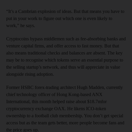
“It’s a Cambrian explosion of ideas. But that means you have to
put in your work to figure out which one is even likely to
work,” he says.
Cryptocoins bypass middlemen such as fee-absorbing banks and
venture capital firms, and offer access to fast money. But that
also means traditional checks and balances are absent. The key
may be to recognise which tokens serve an essential purpose to
the selling startup’s network, and thus will appreciate in value
alongside rising adoption.
Former HSBC forex-trading architect Hugh Madden, currently
chief technology officer of Hong Kong-based ANX
International, this month helped raise about $18.7mfor
cryptocurrency exchange OAX. He likens ICO-token
ownership to a football club membership. You don’t get special
access but as the team gets better, more people become fans and
the price goes up.