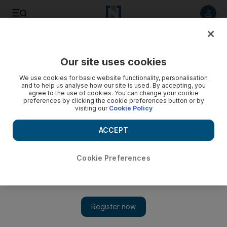
Listen to article
Listen
Save
Share
Our site uses cookies
Money
We use cookies for basic website functionality, personalisation
and to help us analyse how our site is used. By accepting, you
agree to the use of cookies. You can change your cookie
preferences by clicking the cookie preferences button or by
visiting our
Cookie Policy
ACCEPT
Cookie Preferences
Show 
Bankers are ditching big salaries to chase digital currency