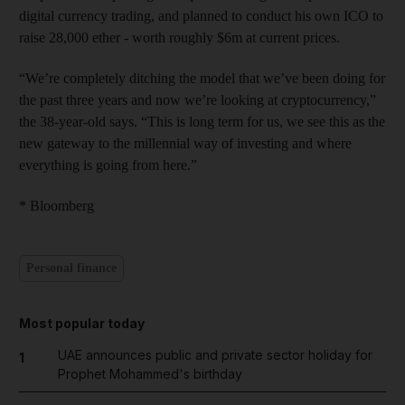
digital currency trading, and planned to conduct his own ICO to
raise 28,000 ether - worth roughly $6m at current prices.
“We’re completely ditching the model that we’ve been doing for
the past three years and now we’re looking at cryptocurrency,”
the 38-year-old says. “This is long term for us, we see this as the
new gateway to the millennial way of investing and where
everything is going from here.”
* Bloomberg
Personal finance
Most popular today
UAE announces public and private sector holiday for
1
Prophet Mohammed's birthday