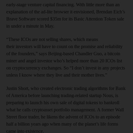
early-stage venture capital financing. With little more than an
explanation of the ad-lite browser it envisioned, Brendan Eich’s
Brave Software scored $35m for its Basic Attention Token sale
in under a minute in May.
“These ICOs are not selling shares, which means
their investors will have to count on the promise and reliability
of the founders,” says Beijing-based Chandler Guo, a bitcoin
miner and angel investor who’s helped more than 20 ICOs list
on cryptocurrency exchanges. So “I don’t invest in any projects
unless I know where they live and their mother lives.”
Justin Short, who created electronic trading algorithms for Bank
of America before launching trading-related startup Nous, is
preparing to launch his own sale of digital tokens to bankroll
what he calls cryptoasset portfolio management. A former Wall
Street floor trader, he likens the advent of ICOs to an episode
half a billion years ago when many of the planet’s life forms
came into existence.