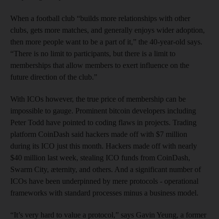
When a football club “builds more relationships with other
clubs, gets more matches, and generally enjoys wider adoption,
then more people want to be a part of it,” the 40-year-old says.
“There is no limit to participants, but there is a limit to
memberships that allow members to exert influence on the
future direction of the club.”
With ICOs however, the true price of membership can be
impossible to gauge. Prominent bitcoin developers including
Peter Todd have pointed to coding flaws in projects. Trading
platform CoinDash said hackers made off with $7 million
during its ICO just this month. Hackers made off with nearly
$40 million last week, stealing ICO funds from CoinDash,
Swarm City, æternity, and others. And a significant number of
ICOs have been underpinned by mere protocols - operational
frameworks with standard processes minus a business model.
“It’s very hard to value a protocol,” says Gavin Yeung, a former