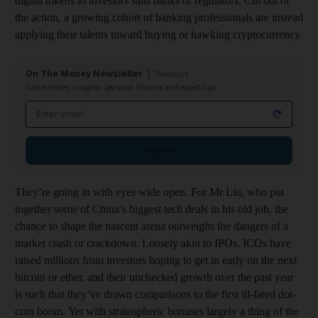
digital tokens to investors sans banks or regulators. Cut out of
the action, a growing cohort of banking professionals are instead
applying their talents toward buying or hawking cryptocurrency.
On The Money Newsletter
Tuesdays
Smart money insights: personal finance and expert tips
Email address
Sign up
They’re going in with eyes wide open. For Mr Liu, who put
together some of China’s biggest tech deals in his old job, the
chance to shape the nascent arena outweighs the dangers of a
market crash or crackdown. Loosely akin to IPOs, ICOs have
raised millions from investors hoping to get in early on the next
bitcoin or ether, and their unchecked growth over the past year
is such that they’ve drawn comparisons to the first ill-fated dot-
com boom. Yet with stratospheric bonuses largely a thing of the