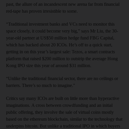
past, the allure of an incandescent new arena far from financial
red-tape has proven irresistible to some.
“Traditional investment banks and VCs need to monitor this
space closely, it could become very big,” says Mr Liu, the 30-
year-old partner at US$50 million hedge fund FBG Capital,
which has backed about 20 ICOs. He’s off to a quick start,
getting in on this year’s largest sale: Tezos, a smart contracts
platform that raised $200 million to outstrip the average Hong
Kong IPO size this year of around $31 million.
“Unlike the traditional financial sector, there are no ceilings or
barriers. There’s so much to imagine."
Critics say many ICOs are built on little more than hyperactive
imaginations. A cross between crowdfunding and an initial
public offering, they involve the sale of virtual coins mostly
based on the ethereum blockchain, similar to the technology that
underpins bitcoin. But unlike a traditional IPO in which buyers