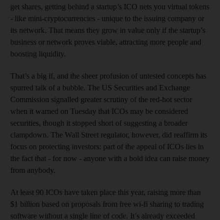
get shares, getting behind a startup’s ICO nets you virtual tokens
- like mini-cryptocurrencies - unique to the issuing company or
its network. That means they grow in value only if the startup’s
business or network proves viable, attracting more people and
boosting liquidity.
That’s a big if, and the sheer profusion of untested concepts has
spurred talk of a bubble. The US Securities and Exchange
Commission signalled greater scrutiny of the red-hot sector
when it warned on Tuesday that ICOs may be considered
securities, though it stopped short of suggesting a broader
clampdown. The Wall Street regulator, however, did reaffirm its
focus on protecting investors: part of the appeal of ICOs lies in
the fact that - for now - anyone with a bold idea can raise money
from anybody.
At least 90 ICOs have taken place this year, raising more than
$1 billion based on proposals from free wi-fi sharing to trading
software without a single line of code. It’s already exceeded