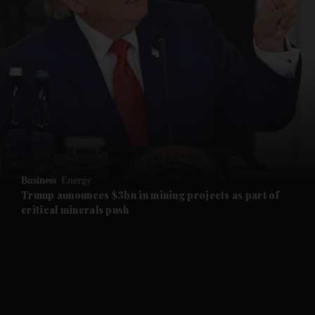
and News submenu
and Business submenu
and Opinion submenu
Business
Energy
and Future submenu
Trump announces $3bn in mining projects as part of
critical minerals push
and Climate submenu
and Culture submenu