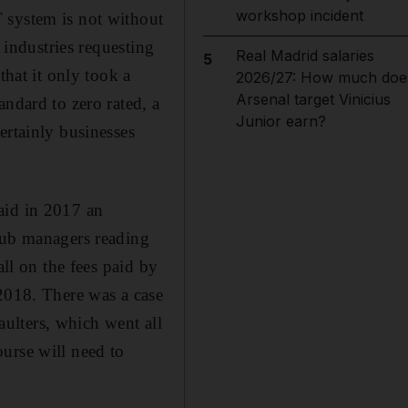
workshop incident
 system is not without
 industries requesting
Real Madrid salaries
5
that it only took a
2026/27: How much doe
Arsenal target Vinicius
andard to zero rated, a
Junior earn?
ertainly businesses
id in 2017 an
club managers reading
all on the fees paid by
 2018. There was a case
ulters, which went all
urse will need to