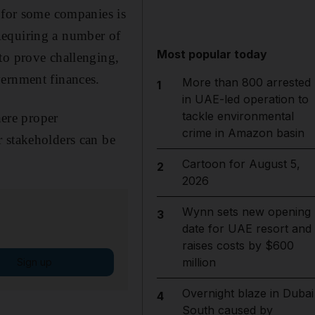
d for some companies is
Requiring a number of
Most popular today
to prove challenging,
vernment finances.
More than 800 arrested
1
in UAE-led operation to
tackle environmental
here proper
crime in Amazon basin
r stakeholders can be
Cartoon for August 5,
2
2026
Wynn sets new opening
3
date for UAE resort and
raises costs by $600
million
Sign up
Overnight blaze in Dubai
4
South caused by