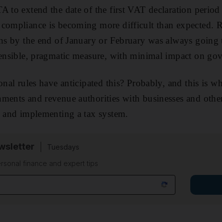
A to extend the date of the first VAT declaration perio
 compliance is becoming more difficult than expected. 
rns by the end of January or February was always going 
sensible, pragmatic measure, with minimal impact on go
onal rules have anticipated this? Probably, and this is w
ments and revenue authorities with businesses and othe
g and implementing a tax system.
sletter
Tuesdays
rsonal finance and expert tips