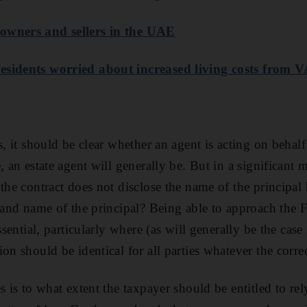
owners and sellers in the UAE
esidents worried about increased living costs from 
s, it should be clear whether an agent is acting on behalf
, an estate agent will generally be. But in a significant m
the contract does not disclose the name of the principal b
e and name of the principal? Being able to approach the 
ssential, particularly where (as will generally be the case 
on should be identical for all parties whatever the correc
s is to what extent the taxpayer should be entitled to rel