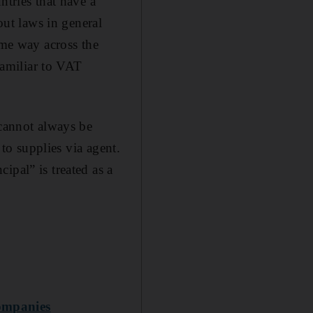
ntries that have a
out laws in general
ame way across the
amiliar to VAT
 cannot always be
 to supplies via agent.
ipal” is treated as a
companies