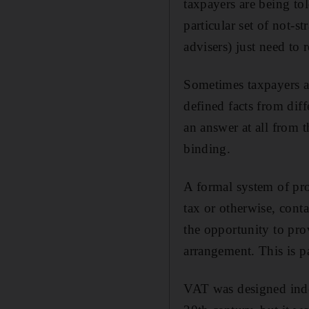
taxpayers are being to
particular set of not-st
advisers) just need to 
Sometimes taxpayers an
defined facts from diff
an answer at all from 
binding.
A formal system of pro
tax or otherwise, cont
the opportunity to prov
arrangement. This is pa
VAT was designed inde