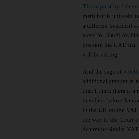
The request by fisher
merit but is unlikely t
a different treatment a
week for Saudi Arabia 
position the UAE had a
will be asking.
And the saga of
whethe
additional amount in r
this: I think there is 
members before January
in the UK on the VAT 
the way to the Court o
determine similar VAT 