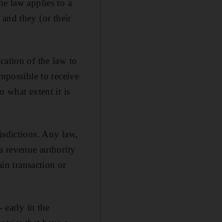
he law applies to a
, and they (or their
cation of the law to
impossible to receive
 what extent it is
isdictions. Any law,
 a revenue authority
ain transaction or
early in the