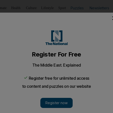
Puzzles
Newsletters
imate
Health
Culture
Lifestyle
Sport
Listen
to article
Save
article
Share
article
Listen to article