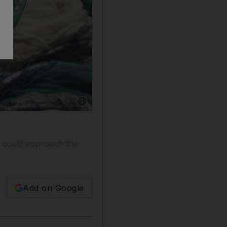
Show caption: SHARJAH , UNITED ARAB E
d could approach the
Add on Google