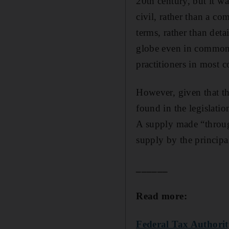
20th century, but it wa
civil, rather than a co
terms, rather than det
globe even in common 
practitioners in most c
However, given that th
found in the legislatio
A supply made “through
supply by the principa
______
Read more:
Federal Tax Authorit