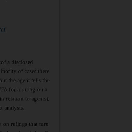
VAT
 of a disclosed
inority of cases there
ut the agent tells the
FTA for a ruling on a
in relation to agents),
t analysis.
y on rulings that turn