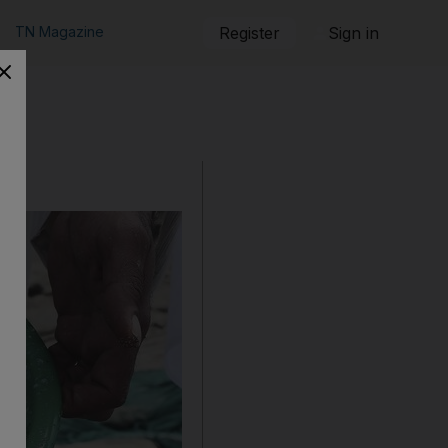
TN Magazine
Register
Sign in