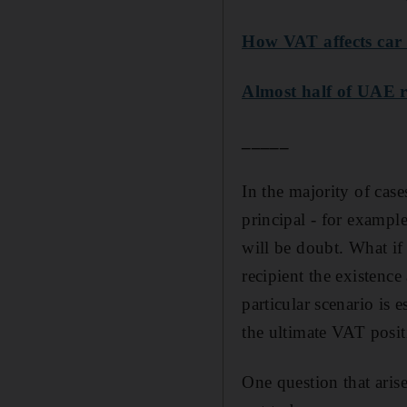
How VAT affects car 
Almost half of UAE r
_____
In the majority of case
principal - for example
will be doubt. What if 
recipient the existenc
particular scenario is e
the ultimate VAT positi
One question that arise