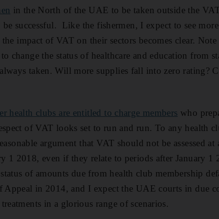
men
in the North of the UAE to be taken outside the VAT
o be successful. Like the fishermen, I expect to see more
s the impact of VAT on their sectors becomes clear. Note 
to change the status of healthcare and education from st
lways taken. Will more supplies fall into zero rating? C
r health clubs are entitled to charge members
who prepa
espect of VAT looks set to run and run. To any health 
a reasonable argument that VAT should not be assessed at 
 1 2018, even if they relate to periods after January 1
status of amounts due from health club membership defa
f Appeal in 2014, and I expect the UAE courts in due co
treatments in a glorious range of scenarios.