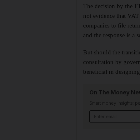
The decision by the FT
not evidence that VAT
companies to file retu
and the response is a 
But should the transiti
consultation by govern
beneficial in designin
On The Money New
Smart money insights: pe
Email address