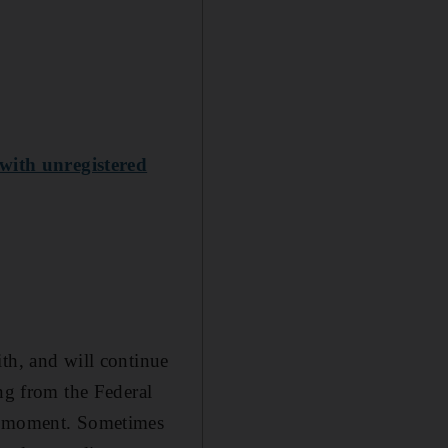
with unregistered
th, and will continue
ing from the Federal
he moment. Sometimes