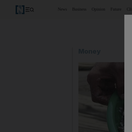
News
Business
Opinion
Future
Cl
Money