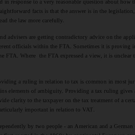
ld in response to a very reasonable question about how t
raightforward facts is that the answer is in the legislation
read the law more carefully.
d advisers are getting contradictory advice on the appli
erent officials within the FTA. Sometimes it is proving 
the FTA. Where the FTA expressed a view, it is unclear to
viding a ruling in relation to tax is common in most jur
ains elements of ambiguity. Providing a tax ruling gives
ide clarity to the taxpayer on the tax treatment of a cert
rticularly important in relation to VAT.
pendently by two people - an American and a German - 