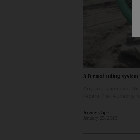
A formal ruling system 
Any confusion over the 
Federal Tax Authority fo
Jeremy Cape
January 25, 2018