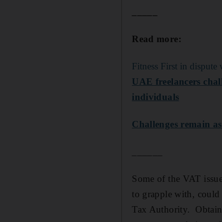
_____
Read more:
Fitness First in dispu
UAE freelancers chal
individuals
Challenges remain a
______
Some of the VAT issues
to grapple with, could
Tax Authority. Obtain