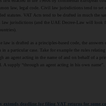
s first enacted in the 1960s by continental European cou
mmon law, legal code. Civil law jurisdictions tend to set 
ailed statutes. VAT Acts tend to be drafted in much the s
law jurisdictions (and the UAE Decree-Law will look f
ountries).
e law is drafted as a principles-based code, the answers
n in a particular case. Take for example the rules relating
 an agent acting in the name of and on behalf of a princ
l. A supply “through an agent acting in his own name”.
y extends deadline for filing VAT returns for some 