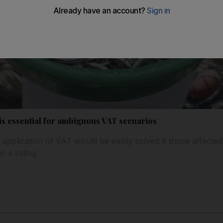
is essential for ambiguous VAT scenarios
application of VAT would be easily solved if those affecte
r a ruling