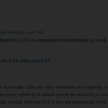
te with members over VAT
lenged by VAT as companies begin refusing to work 
s the UAE eases into VAT
 that health clubs and other businesses are grappling wi
 be easily solved by a formal system for obtaining a rul
ing a ruling from the FTA is proving problematic at t