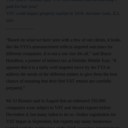
paid for last year?
VAT could impact property market in 2018, increase costs, JLL
says
____________
“Based on what we have seen with a few of our clients, it looks
like the FTA’s announcement reflects targeted outcomes for
different companies. It is not a one size fits all,” said Bruce
Hamilton, a partner of indirect tax at Deloitte Middle East. “It
appears that it is a fairly well targeted move by the FTA to
address the needs of the different entities to give them the best
chance of ensuring that their first VAT returns are carefully
prepared.”
Mr Al Bustani said in August that an estimated 350,000
companies were subject to VAT and should register before
December 4, but many failed to do so. Online registration for
VAT began in September, but experts say many businesses