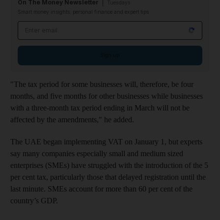
On The Money Newsletter
Tuesdays
Smart money insights: personal finance and expert tips
Email address
Sign up
"The tax period for some businesses will, therefore, be four
months, and five months for other businesses while businesses
with a three-month tax period ending in March will not be
affected by the amendments," he added.
The UAE began implementing VAT on January 1, but experts
say many companies especially small and medium sized
enterprises (SMEs) have struggled with the introduction of the 5
per cent tax, particularly those that delayed registration until the
last minute. SMEs account for more than 60 per cent of the
country’s GDP.