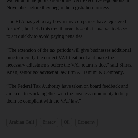
waited until the publication of the VAT executive regulations in
November before they began the registration process.
The FTA has yet to say how many companies have registered
for VAT, but it did this month urge those that have yet to do so
to act quickly to avoid paying penalties.
“The extension of the tax periods will give businesses additional
time to identify the correct VAT treatment and make the
necessary adjustments before the VAT return is due,” said Shiraz
Khan, senior tax adviser at law firm Al Tamimi & Company.
“The Federal Tax Authority have taken on board feedback and
are keen to work together with the business community to help
them be compliant with the VAT law.”
Arabian Gulf
Energy
Oil
Economy