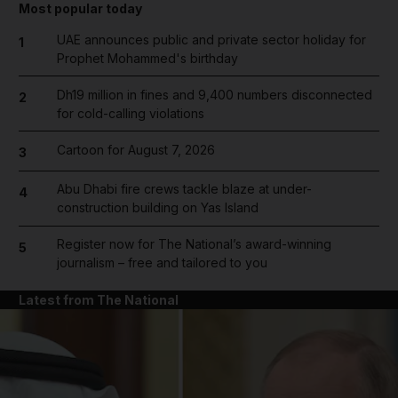
Most popular today
UAE announces public and private sector holiday for
1
Prophet Mohammed's birthday
Dh19 million in fines and 9,400 numbers disconnected
2
for cold-calling violations
Cartoon for August 7, 2026
3
Abu Dhabi fire crews tackle blaze at under-
4
construction building on Yas Island
Register now for The National’s award-winning
5
journalism – free and tailored to you
Latest from The National