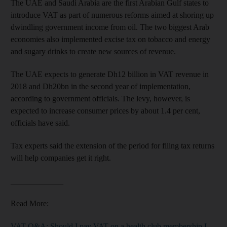
The UAE and Saudi Arabia are the first Arabian Gulf states to
introduce VAT as part of numerous reforms aimed at shoring up
dwindling government income from oil. The two biggest Arab
economies also implemented excise tax on tob­acco and energy
and sugary drinks to create new sources of revenue.
The UAE expects to generate Dh12 billion in VAT revenue in
2018 and Dh20bn in the second year of implementation,
according to government officials. The levy, however, is
expected to increase consumer prices by about 1.4 per cent,
officials have said.
Tax experts said the extension of the period for filing tax returns
will help companies get it right.
_____________
Read More:
VAT Q&A: Should I pay VAT on a health club membership I