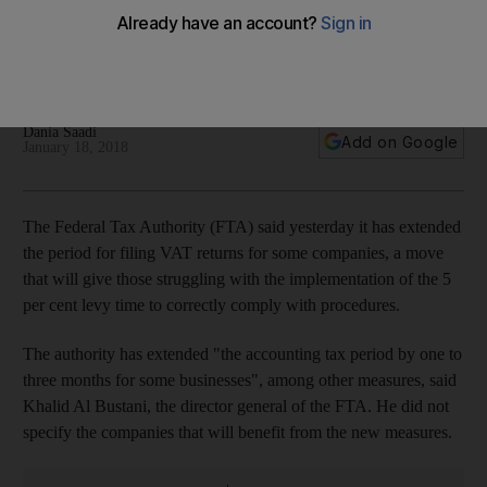
returns for some companies
Move is expected to relieve some pressure from firms
struggling to comply
Dania Saadi
Add on Google
January 18, 2018
The Federal Tax Authority (FTA) said yesterday it has extended
the period for filing VAT returns for some companies, a move
that will give those struggling with the implementation of the 5
per cent levy time to correctly comply with procedures.
The authority has extended "
the accounting tax period by one to
three months for some businesses"
, among other measures, said
Khalid Al Bustani, the director general of the FTA. He did not
specify the companies that will benefit from the new measures.