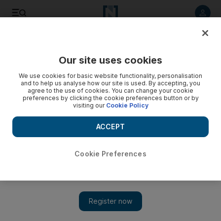
Listen to article
Listen
Save
Share
Our site uses cookies
Economy
We use cookies for basic website functionality, personalisation
and to help us analyse how our site is used. By accepting, you
agree to the use of cookies. You can change your cookie
preferences by clicking the cookie preferences button or by
visiting our
Cookie Policy
ACCEPT
Cookie Preferences
Show 
Federal Tax Authority extends deadline for filing VAT