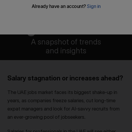
UAE salary
guide 2025
A snapshot of trends
and insights
Isaac Arroyo
,
Fadah Jassem
&
Deepthi Nair
Salary stagnation or increases ahead?
The UAE jobs market faces its biggest shake-up in
years, as companies freeze salaries, cut long-time
expat managers and look for AI-savvy recruits from
an ever-growing pool of jobseekers.
Salaries for professionals in the UAE will see either