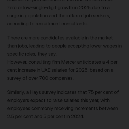
zero or low-single-digit growth in 2025 due to a
surge in population and the influx of job seekers,
according to recruitment consultants.
There are more candidates available in the market
than jobs, leading to people accepting lower wages in
specific roles, they say.
However, consulting firm Mercer anticipates a 4 per
cent increase in UAE salaries for 2025, based on a
survey of over 700 companies.
Similarly, a Hays survey indicates that 75 per cent of
employers expect to raise salaries this year, with
employees commonly receiving increments between
2.5 per cent and 5 per cent in 2024.