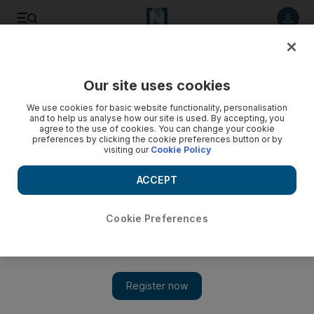
Our site uses cookies
We use cookies for basic website functionality, personalisation
and to help us analyse how our site is used. By accepting, you
agree to the use of cookies. You can change your cookie
preferences by clicking the cookie preferences button or by
visiting our
Cookie Policy
ACCEPT
Cookie Preferences