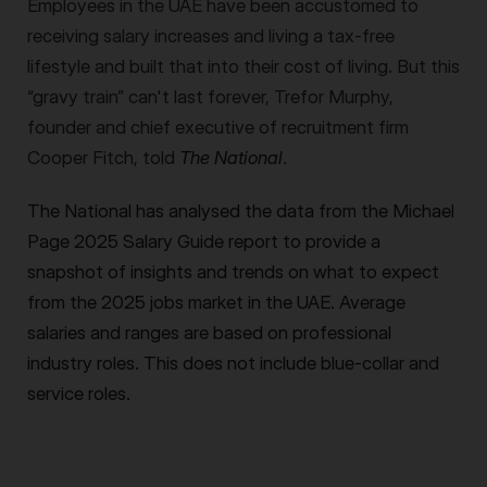
Employees in the UAE have been accustomed to
receiving salary increases and living a tax-free
lifestyle and built that into their cost of living. But this
“gravy train” can't last forever, Trefor Murphy,
founder and chief executive of recruitment firm
Cooper Fitch, told
The National
.
The National has analysed the data from the Michael
Page 2025 Salary Guide report to provide a
snapshot of insights and trends on what to expect
from the 2025 jobs market in the UAE. Average
salaries and ranges are based on professional
industry roles. This does not include blue-collar and
service roles.