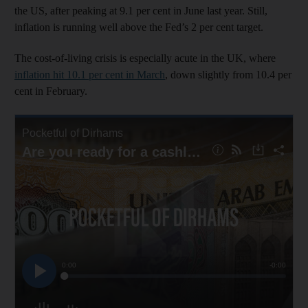
the US, after peaking at 9.1 per cent in June last year. Still,
inflation is running well above the Fed’s 2 per cent target.
The cost-of-living crisis is especially acute in the UK, where
inflation hit 10.1 per cent in March
, down slightly from 10.4 per
cent in February.