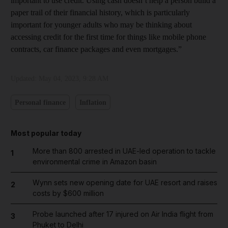
important to use credit. Using cash doesn’t help a person build a
paper trail of their financial history, which is particularly
important for younger adults who may be thinking about
accessing credit for the first time for things like mobile phone
contracts, car finance packages and even mortgages.”
Updated:
May 04, 2023, 9:28 AM
Personal finance
Inflation
Most popular today
More than 800 arrested in UAE-led operation to tackle
1
environmental crime in Amazon basin
Wynn sets new opening date for UAE resort and raises
2
costs by $600 million
Probe launched after 17 injured on Air India flight from
3
Phuket to Delhi