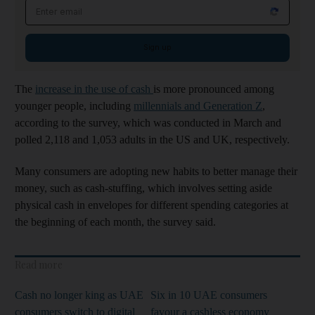
Email address
Sign up
The
increase in the use of cash
is more pronounced among
younger people, including
millennials and Generation Z
,
according to the survey, which was conducted in March and
polled 2,118 and 1,053 adults in the US and UK, respectively.
Many consumers are adopting new habits to better manage their
money, such as cash-stuffing, which involves setting aside
physical cash in envelopes for different spending categories at
the beginning of each month, the survey said.
Read more
Cash no longer king as UAE
Six in 10 UAE consumers
consumers switch to digital
favour a cashless economy