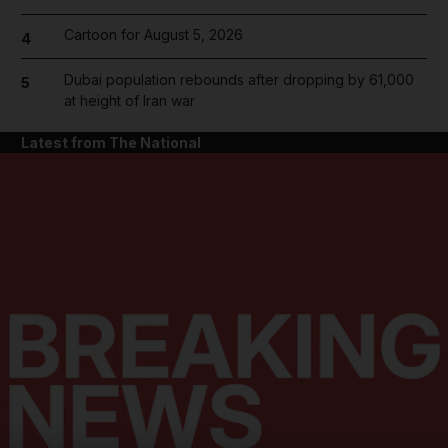
Cartoon for August 5, 2026
4
Dubai population rebounds after dropping by 61,000
5
at height of Iran war
Latest from The National