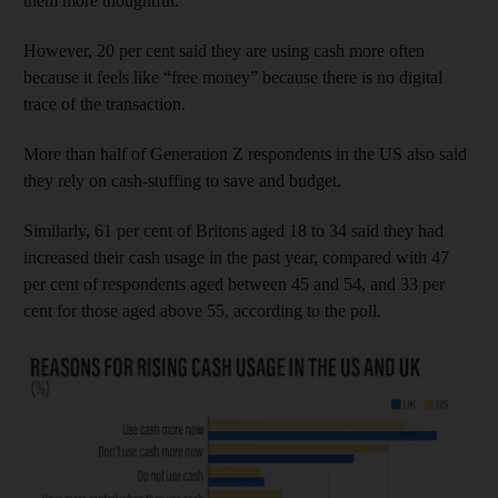
them more thoughtful.
However, 20 per cent said they are using cash more often
because it feels like “free money” because there is no digital
trace of the transaction.
More than half of Generation Z respondents in the US also said
they rely on cash-stuffing to save and budget.
Similarly, 61 per cent of Britons aged 18 to 34 said they had
increased their cash usage in the past year, compared with 47
per cent of respondents aged between 45 and 54, and 33 per
cent for those aged above 55, according to the poll.