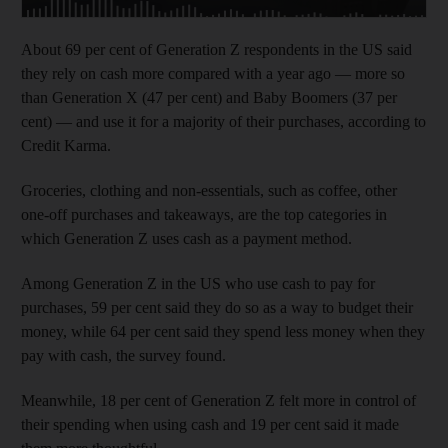
About 69 per cent of Generation Z respondents in the US said
they rely on cash more compared with a year ago — more so
than Generation X (47 per cent) and Baby Boomers (37 per
cent) — and use it for a majority of their purchases, according to
Credit Karma.
Groceries, clothing and non-essentials, such as coffee, other
one-off purchases and takeaways, are the top categories in
which Generation Z uses cash as a payment method.
Among Generation Z in the US who use cash to pay for
purchases, 59 per cent said they do so as a way to budget their
money, while 64 per cent said they spend less money when they
pay with cash, the survey found.
Meanwhile, 18 per cent of Generation Z felt more in control of
their spending when using cash and 19 per cent said it made