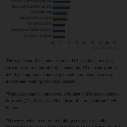
Thirty per cent of respondents in the UK said they are using
cash to be more mindful of their spending, 18 per cent want to
avoid racking up debt and 11 per cent do not want to accrue
interest and banking fees on purchases.
“Using cash can be a great way to budget and limit dependence
borrowing,” said Akansha Nath, head of partnerships at Credit
Karma.
“However, when it comes to building credit, it’s actually