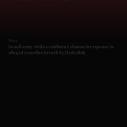
and News submenu
and Business submenu
and Opinion submenu
News
and Future submenu
Israeli army strikes southern Lebanon in response to
alleged ceasefire breach by Hezbollah
and Climate submenu
and Culture submenu
and Lifestyle submenu
and Sport submenu