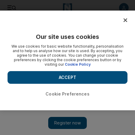
Listen to article
Listen
Save
Share
Our site uses cookies
Business
Money
We use cookies for basic website functionality, personalisation
and to help us analyse how our site is used. By accepting, you
agree to the use of cookies. You can change your cookie
preferences by clicking the cookie preferences button or by
visiting our
Cookie Policy
ACCEPT
Cookie Preferences
Show 
Consumers switch to cash amid high inflation in US and UK