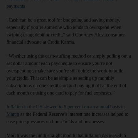
payments
“Cash can be a great tool for budgeting and saving money,
especially if you’re someone who tends to overspend when
swiping using debit or credit,” said Courtney Alev, consumer
financial advocate at Credit Karma.
“Whether using the cash-stuffing method or simply pulling out a
set dollar amount each paycheque to ensure you’re not
overspending, make sure you’re still doing the work to build
your credit. That can be as simple as setting up monthly
subscriptions on one credit card and paying it off at the end of
each month or using one card to pay for fuel expenses.”
Inflation in the US slowed to 5 per cent on an annual basis in
March
as the Federal Reserve’s interest rate increases helped to
ease price pressures on households and businesses.
March was the ninth straight month that inflation decreased in