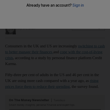
Many are also using methods such as 'cash-stuffing' to
better manage their money, survey finds
Deepthi Nair
Add on Google
May 04, 2023
Consumers in the UK and US are increasingly
switching to cash
to better manage their finances
and
cope with the cost-of-living
crisis
, according to a study by personal finance platform Credit
Karma.
Fifty-three per cent of adults in the US and 46 per cent in the
UK are using more cash compared with a year ago, as
rising
prices force them to reduce their spending
, the survey found.
On The Money Newsletter
Tuesdays
Smart money insights: personal finance and expert tips