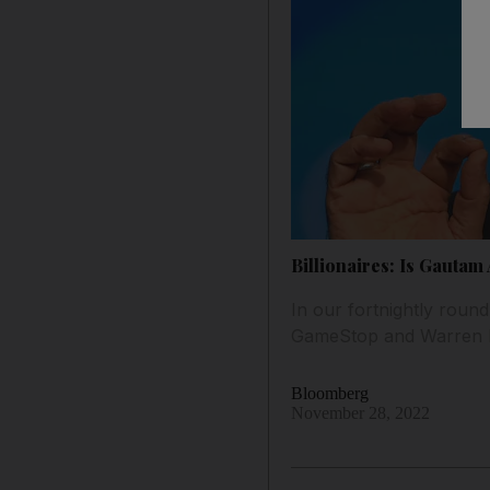
Billionaires: Is Gautam
In our fortnightly round
GameStop and Warren Bu
Bloomberg
November 28, 2022