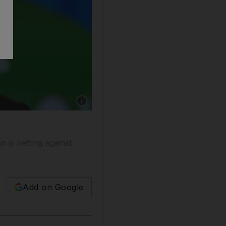
Show caption: Gautam Adani, chairman of the 
n is betting against
Add on Google