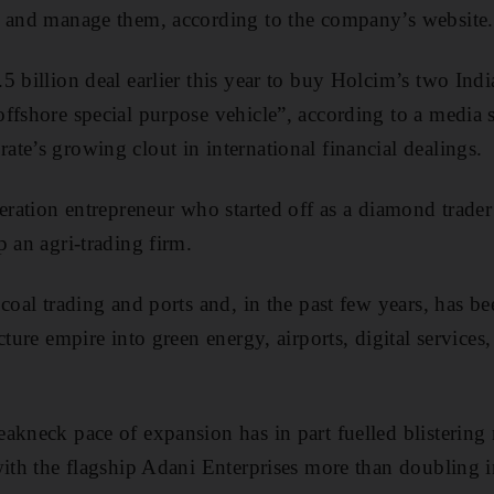
s and manage them, according to the company’s website.
5 billion deal earlier this year to buy Holcim’s two In
ffshore special purpose vehicle”, according to a media 
te’s growing clout in international financial dealings.
neration entrepreneur who started off as a diamond trade
p an agri-trading firm.
coal trading and ports and, in the past few years, has be
cture empire into green energy, airports, digital services
kneck pace of expansion has in part fuelled blistering ra
with the flagship Adani Enterprises more than doubling in