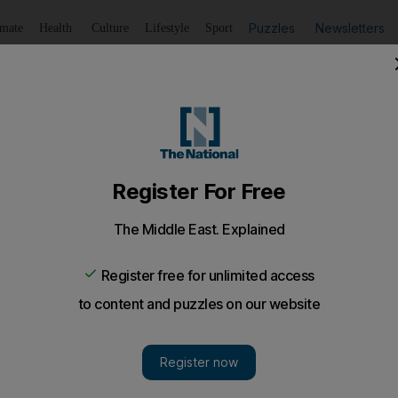
Puzzles
Newsletters
imate
Health
Culture
Lifestyle
Sport
Listen
to article
Save
article
Share
article
Listen to article