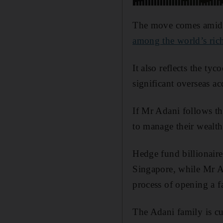
The move comes amid a
among the world’s ric
It also reflects the t
significant overseas ac
If Mr Adani follows th
to manage their wealth
Hedge fund billionair
Singapore, while Mr A
process of opening a fa
The Adani family is cur