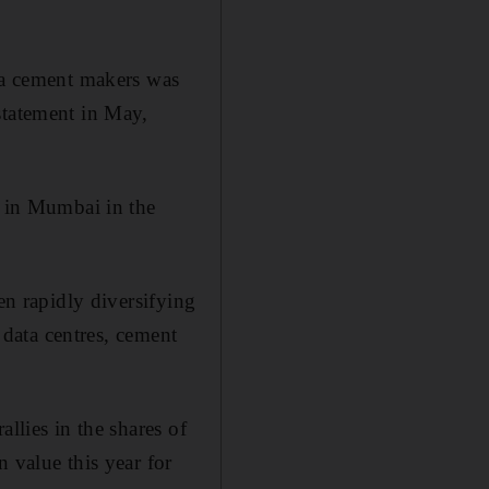
dia cement makers was
statement in May,
r in Mumbai in the
en rapidly diversifying
, data centres, cement
llies in the shares of
 value this year for