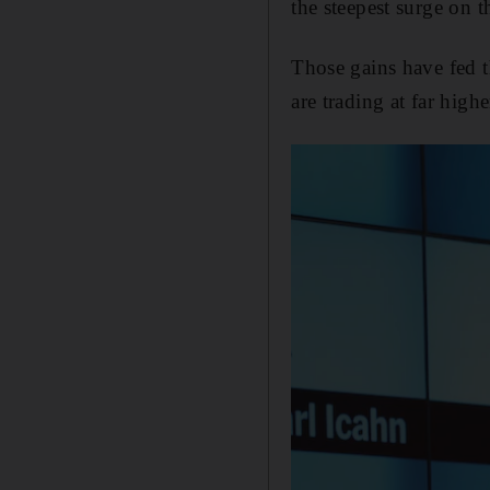
the steepest surge on 
Those gains have fed t
are trading at far high