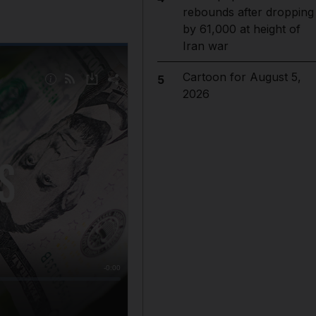
rebounds after dropping
by 61,000 at height of
Iran war
Cartoon for August 5,
5
2026