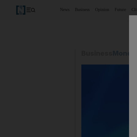
News
Business
Opinion
Future
Cl
Business
Money