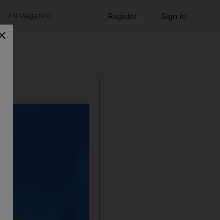
TN Magazine
Register
Sign in