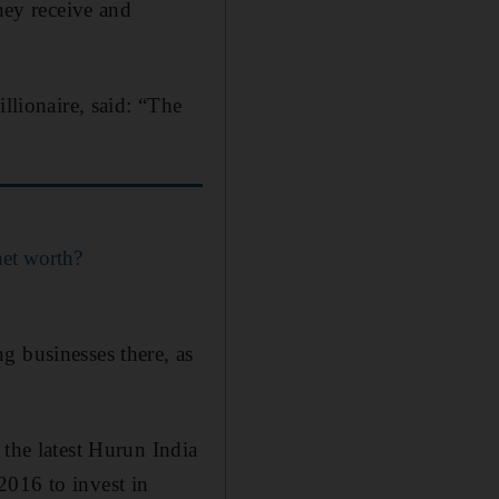
they receive and
llionaire, said: “The
et worth?
g businesses there, as
 the latest Hurun India
2016 to invest in