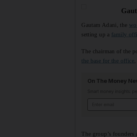
Gaut
Gautam Adani, the
wor
setting up a
family off
The chairman of the p
the base for the office
,
On The Money New
Smart money insights: pe
Email address
The group’s founders ar