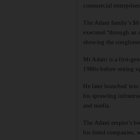
commercial enterprise
The Adani family’s $6.
executed “through an o
showing the conglomera
Mr Adani is a first-ge
1980s before setting u
He later branched into 
his sprawling infrastru
and media.
The Adani empire’s brea
his listed companies, 