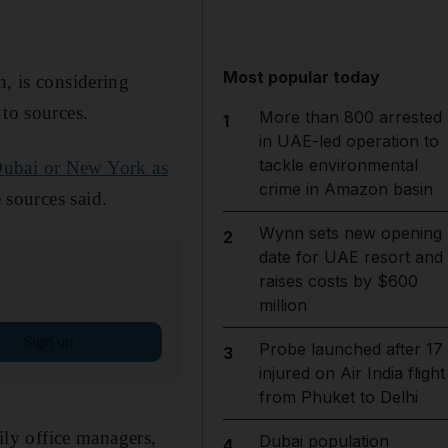
Most popular today
n, is considering
 to sources.
More than 800 arrested
1
in UAE-led operation to
tackle environmental
ubai or New York as
crime in Amazon basin
e sources said.
Wynn sets new opening
2
date for UAE resort and
raises costs by $600
million
Sign up
Probe launched after 17
3
injured on Air India flight
from Phuket to Delhi
mily office managers,
Dubai population
4