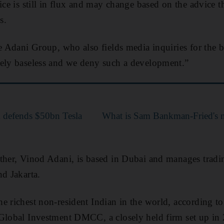
ice is still in flux and may change based on the advice 
s.
e Adani Group, who also fields media inquiries for the bi
tely baseless and we deny such a development.”
k defends $50bn Tesla
What is Sam Bankman-Fried's n
ther, Vinod Adani, is based in Dubai and manages tradin
nd Jakarta.
e richest non-resident Indian in the world, according to
Global Investment DMCC, a closely held firm set up in 