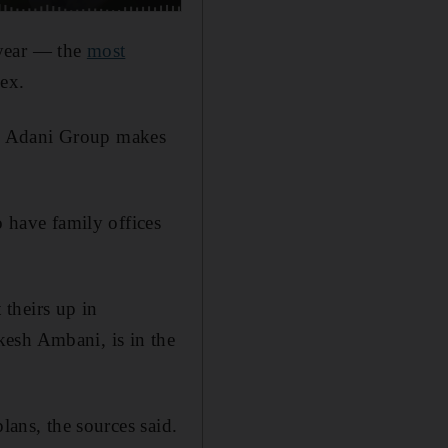
 year — the
most
dex.
the Adani Group makes
o have family offices
theirs up in
kesh Ambani, is in the
lans, the sources said.