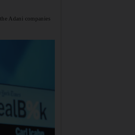
t the Adani companies