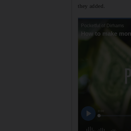
they added.