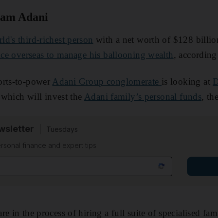
am Adani
ld's third-richest person
with a net worth of $128 billio
ice overseas to manage his ballooning wealth
, according
orts-to-power
Adani Group conglomerate
is looking at
D
 which will invest the
Adani family’s personal funds
, th
sletter
Tuesdays
rsonal finance and expert tips
e in the process of hiring a full suite of specialised fa