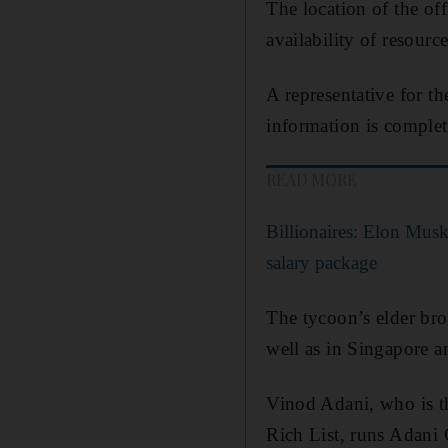
The location of the off
availability of resource
A representative for th
information is comple
READ MORE
Billionaires: Elon Mus
salary package
The tycoon’s elder bro
well as in Singapore a
Vinod Adani, who is th
Rich List, runs Adani 