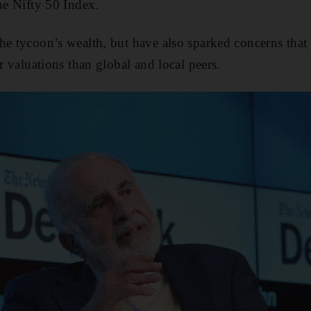
the Nifty 50 Index.
he tycoon’s wealth, but have also sparked concerns tha
er valuations than global and local peers.