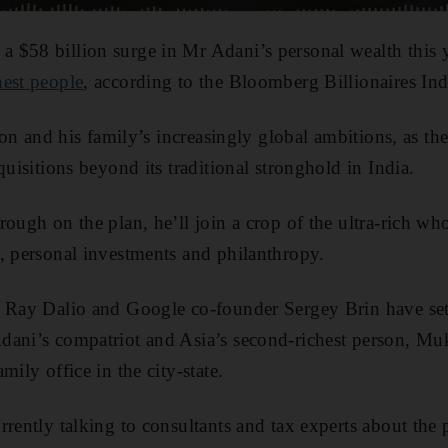
 $58 billion surge in Mr Adani’s personal wealth this
hest people
, according to the Bloomberg Billionaires In
ycoon and his family’s increasingly global ambitions, as 
quisitions beyond its traditional stronghold in India.
rough on the plan, he’ll join a crop of the ultra-rich wh
, personal investments and philanthropy.
e Ray Dalio and Google co-founder Sergey Brin have set 
dani’s compatriot and Asia’s second-richest person, Mu
mily office in the city-state.
rently talking to consultants and tax experts about the p