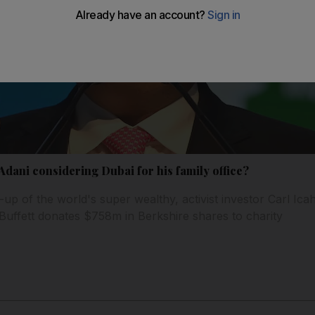
 Adani considering Dubai for his family office?
-up of the world's super wealthy, activist investor Carl Icah
ffett donates $758m in Berkshire shares to charity