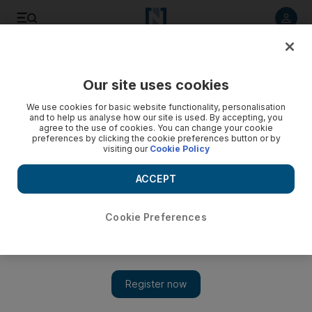
Listen to article
Listen
Save
Share
Our site uses cookies
Business
We use cookies for basic website functionality, personalisation
and to help us analyse how our site is used. By accepting, you
agree to the use of cookies. You can change your cookie
preferences by clicking the cookie preferences button or by
visiting our
Cookie Policy
ACCEPT
Cookie Preferences
Show 
Million-dollar opportunity beckons for the home team