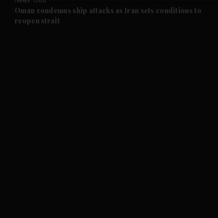
News
Gulf
and Future submenu
Oman condemns ship attacks as Iran sets conditions to
reopen strait
and Climate submenu
and Culture submenu
and Lifestyle submenu
and Sport submenu