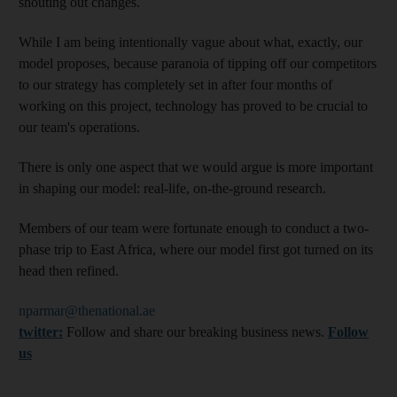
shouting out changes.
While I am being intentionally vague about what, exactly, our
model proposes, because paranoia of tipping off our competitors
to our strategy has completely set in after four months of
working on this project, technology has proved to be crucial to
our team's operations.
There is only one aspect that we would argue is more important
in shaping our model: real-life, on-the-ground research.
Members of our team were fortunate enough to conduct a two-
phase trip to East Africa, where our model first got turned on its
head then refined.
nparmar@thenational.ae
twitter:
Follow and share our breaking business news.
Follow
us