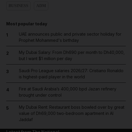
BUSINESS
ADM
Most popular today
UAE announces public and private sector holiday for
1
Prophet Mohammed's birthday
My Dubai Salary: From Dh690 per month to Dh40,000,
2
but I want $1 million per day
Saudi Pro League salaries 2026/27: Cristiano Ronaldo
3
is highest-paid player in the world
Fire at Saudi Arabia’s 400,000 bpd Jazan refinery
4
brought under control
My Dubai Rent: Restaurant boss bowled over by great
5
value of Dh69,000 two-bedroom apartment in Al
Jaddaf
Latest from The National