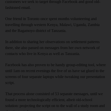
customers we seek to target through Facebook and good old-
fashioned email.
One friend in Toronto once spent months volunteering and
travelling through western Kenya, Malawi, Uganda, Zambia
and the Bagamoyo district of Tanzania.
In addition to sharing her observations on settlement patterns
there, she also passed on messages from her own network of
contacts who live in Kenya as well as Tanzania.
Facebook has also proven to be handy group-editing tool, where
until 1am on recent evenings the five of us have sat glued to the
screens of four separate laptops while tweaking our presentation
script.
That process alone consisted of 53 separate messages, until we
found a more technologically efficient, albeit old-school
solution: projecting the script on to the wall of a study room and