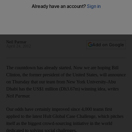
A team from New York University - Abu Dhabi stands a 1 in 6
chance of winning $1 million to help a charitable group called
SolarAid. Here is how technology helped get us to the global
finals of the Hult Global Case Challenge.
Neil Parmar
Add on Google
April 24, 2012
The countdown has already started. Now we are hoping Bill
Clinton, the former president of the United States, will announce
on Thursday that our team from New York University-Abu
Dhabi has the US$1 million (Dh3.67m) winning idea,
writes
Neil Parmar.
Our odds have certainly improved since 4,000 teams first
applied to the latest Hult Global Case Challenge, which pitches
itself as the biggest crowd-sourcing initiative in the world
dedicated to solving social challenges.