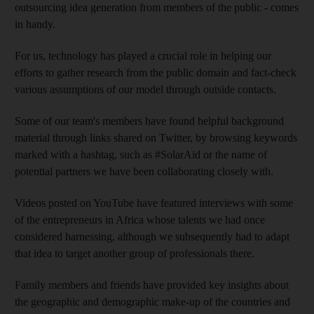
outsourcing idea generation from members of the public - comes
in handy.
For us, technology has played a crucial role in helping our
efforts to gather research from the public domain and fact-check
various assumptions of our model through outside contacts.
Some of our team's members have found helpful background
material through links shared on Twitter, by browsing keywords
marked with a hashtag, such as #SolarAid or the name of
potential partners we have been collaborating closely with.
Videos posted on YouTube have featured interviews with some
of the entrepreneurs in Africa whose talents we had once
considered harnessing, although we subsequently had to adapt
that idea to target another group of professionals there.
Family members and friends have provided key insights about
the geographic and demographic make-up of the countries and