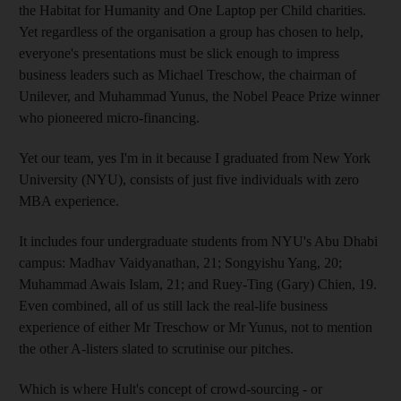
the Habitat for Humanity and One Laptop per Child charities.
Yet regardless of the organisation a group has chosen to help,
everyone's presentations must be slick enough to impress
business leaders such as Michael Treschow, the chairman of
Unilever, and Muhammad Yunus, the Nobel Peace Prize winner
who pioneered micro-financing.
Yet our team, yes I'm in it because I graduated from New York
University (NYU), consists of just five individuals with zero
MBA experience.
It includes four undergraduate students from NYU's Abu Dhabi
campus: Madhav Vaidyanathan, 21; Songyishu Yang, 20;
Muhammad Awais Islam, 21; and Ruey-Ting (Gary) Chien, 19.
Even combined, all of us still lack the real-life business
experience of either Mr Treschow or Mr Yunus, not to mention
the other A-listers slated to scrutinise our pitches.
Which is where Hult's concept of crowd-sourcing - or