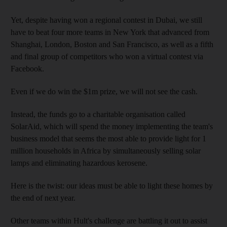
Yet, despite having won a regional contest in Dubai, we still
have to beat four more teams in New York that advanced from
Shanghai, London, Boston and San Francisco, as well as a fifth
and final group of competitors who won a virtual contest via
Facebook.
Even if we do win the $1m prize, we will not see the cash.
Instead, the funds go to a charitable organisation called
SolarAid, which will spend the money implementing the team's
business model that seems the most able to provide light for 1
million households in Africa by simultaneously selling solar
lamps and eliminating hazardous kerosene.
Here is the twist: our ideas must be able to light these homes by
the end of next year.
Other teams within Hult's challenge are battling it out to assist