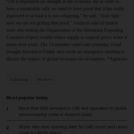
"Oil is dependent on strength in the economy but in order to
have a sustainable rally we need to have proof that it has really
improved or at least it is not collapsing," he said. "And right
now we are not getting that proof." Analysts said oil traders
were also betting the Organisation of the Petroleum Exporting
Countries (Opec) would reduce supply to support prices when it
meets next week. The 13-member cartel said yesterday it had
brought forward to Friday next week an emergency meeting to
discuss the impact of global recession on oil markets. *Agencies
Technology
Markets
Most popular today
More than 800 arrested in UAE-led operation to tackle
1
environmental crime in Amazon basin
Wynn sets new opening date for UAE resort and raises
2
costs by $600 million