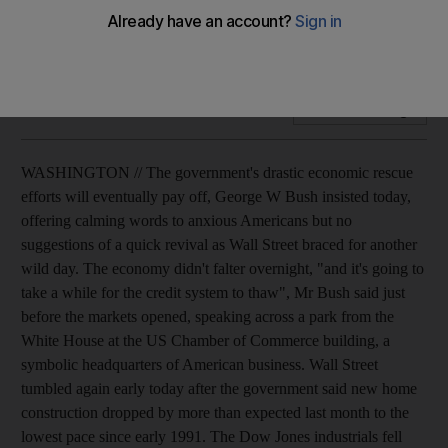
The US president says drastic economic rescue efforts will
eventually pay off, as Wall Street opens down.
Add on Google
WASHINGTON // The government's drastic economic rescue
efforts will eventually pay off, George W Bush insisted today,
offering calming words to anxious Americans but no
suggestions of a quick revival as Wall Street braced for another
wild day. The economy didn't falter overnight, "and it's going to
take a while for the credit system to thaw", Mr Bush said just
before the markets opened, speaking across a park from the
White House at the US Chamber of Commerce building, a
symbolic headquarters of American business. Wall Street
tumbled again early today after the government said new home
construction dropped by more than expected last month to the
lowest pace since early 1991. The Dow Jones industrials fell