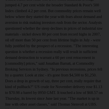
jumped 4.7 per cent while the broader Standard & Poor's 500
Index climbed 4.2 per cent. But commodity prices remain well
below where they started the year with fears about demand and
aversion to risk making investors rush from the sector. Analysts
questioned whether the steep declines in prices of industrial raw
materials - nickel down 80 per cent from record highs in 2007,
oil off more than 50 per cent from lifetime highs in July - were
fully justified by the prospect of a recession. "The interesting
question is whether a recession really will result in sufficient
demand destruction to warrant a 60 per cent retracement in
[commodity] prices," said Jonathan Barratt, at Commodity
Broking Services in Sydney. "In previous recessions, prices fell
by a quarter. Look at zinc - it's gone from $4,500 to $1,250.
Does a drop in growth of say, three per cent, really require that
kind of pullback?" US crude for November delivery rose $1.13
to $70.98 a barrel by 0950 GMT. It touched a low of $68.57 on
Thursday, its lowest since June last year. "The market is up in
line with other asset classes," said Thomas Stenvoll at UBS.