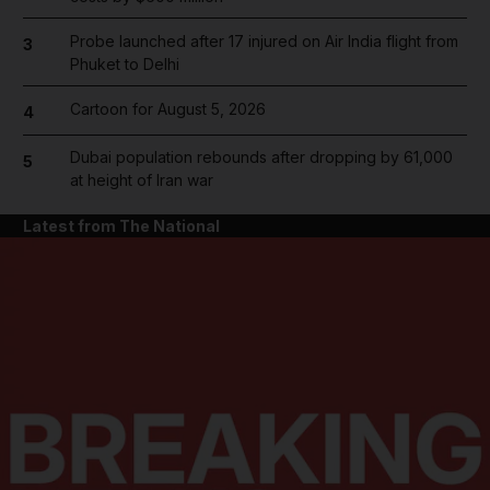
Probe launched after 17 injured on Air India flight from
3
Phuket to Delhi
Cartoon for August 5, 2026
4
Dubai population rebounds after dropping by 61,000
5
at height of Iran war
Latest from The National