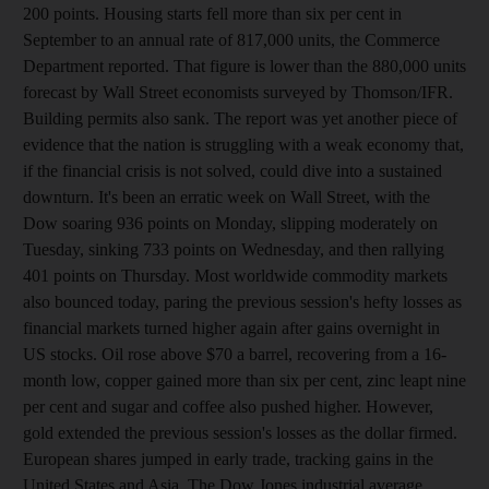
200 points. Housing starts fell more than six per cent in
September to an annual rate of 817,000 units, the Commerce
Department reported. That figure is lower than the 880,000 units
forecast by Wall Street economists surveyed by Thomson/IFR.
Building permits also sank. The report was yet another piece of
evidence that the nation is struggling with a weak economy that,
if the financial crisis is not solved, could dive into a sustained
downturn. It's been an erratic week on Wall Street, with the
Dow soaring 936 points on Monday, slipping moderately on
Tuesday, sinking 733 points on Wednesday, and then rallying
401 points on Thursday. Most worldwide commodity markets
also bounced today, paring the previous session's hefty losses as
financial markets turned higher again after gains overnight in
US stocks. Oil rose above $70 a barrel, recovering from a 16-
month low, copper gained more than six per cent, zinc leapt nine
per cent and sugar and coffee also pushed higher. However,
gold extended the previous session's losses as the dollar firmed.
European shares jumped in early trade, tracking gains in the
United States and Asia. The Dow Jones industrial average