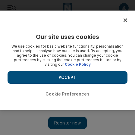
Listen to article
Listen
Save
Share
Our site uses cookies
Markets
We use cookies for basic website functionality, personalisation
and to help us analyse how our site is used. By accepting, you
agree to the use of cookies. You can change your cookie
preferences by clicking the cookie preferences button or by
visiting our
Cookie Policy
ACCEPT
Cookie Preferences
Show 
Bush urges calm over finances