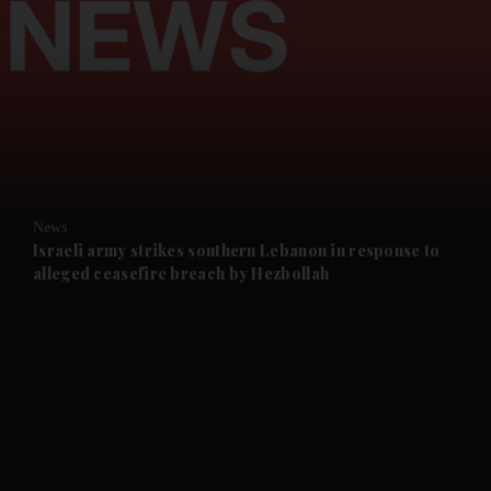
and News submenu
and Business submenu
and Opinion submenu
News
and Future submenu
Israeli army strikes southern Lebanon in response to
alleged ceasefire breach by Hezbollah
and Climate submenu
and Culture submenu
and Lifestyle submenu