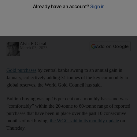
January, World Gold Council says
Bullion purchases were up 16% on a monthly basis, with
Turkey's central bank the biggest buyer after it added 23.3
tonnes
Alvin R Cabral
Add on Google
March 03, 2023
Gold purchases
by central banks swung to an annual gain in
January, collectively adding 31 tonnes of the key commodity to
global reserves, the World Gold Council has said.
Bullion buying was up 16 per cent on a monthly basis and was
“comfortably” within the 20-tonne to 60-tonne range of reported
purchases that have been in place over the past 10 consecutive
months of net buying,
the WGC said in its monthly update
on
Thursday.