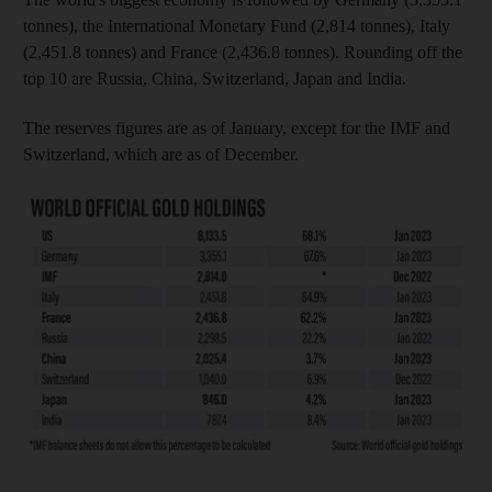
tonnes), the International Monetary Fund (2,814 tonnes), Italy
(2,451.8 tonnes) and France (2,436.8 tonnes). Rounding off the
top 10 are Russia, China, Switzerland, Japan and India.
The reserves figures are as of January, except for the IMF and
Switzerland, which are as of December.