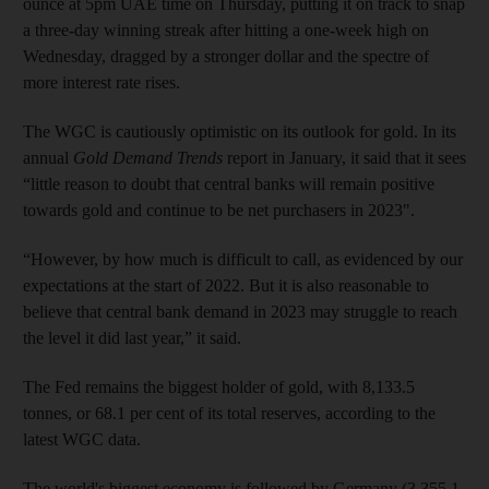
ounce at 5pm UAE time on Thursday, putting it on track to snap
a three-day winning streak after hitting a one-week high on
Wednesday, dragged by a stronger dollar and the spectre of
more interest rate rises.
The WGC is cautiously optimistic on its outlook for gold. In its
annual
Gold Demand Trends
report in January, it said that it sees
“little reason to doubt that central banks will remain positive
towards gold and continue to be net purchasers in 2023".
“However, by how much is difficult to call, as evidenced by our
expectations at the start of 2022. But it is also reasonable to
believe that central bank demand in 2023 may struggle to reach
the level it did last year,” it said.
The Fed remains the biggest holder of gold, with 8,133.5
tonnes, or 68.1 per cent of its total reserves, according to the
latest WGC data.
The world's biggest economy is followed by Germany (3,355.1