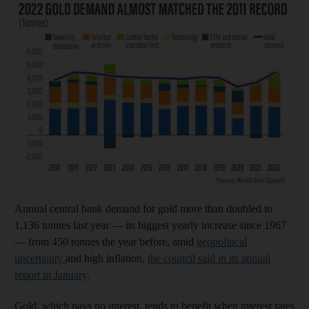
Annual central bank demand for gold more than doubled to
1,136 tonnes last year — its biggest yearly increase since 1967
— from 450 tonnes the year before, amid
geopolitical
uncertainty
and high inflation,
the council said in its annual
report in January
.
Gold, which pays no interest, tends to benefit when interest rates