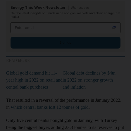
Energy This Week Newsletter
Wednesdays
Get the latest insights on trends in oil and gas, markets and clean energy that
matter
Email address
Sign up
READ MORE
Global gold demand hit 11-
Global debt declines by $4tn
year high in 2022 on retail and
in 2022 on stronger growth
central bank purchases
and inflation
That resulted in a reversal of the performance in January 2022,
in
which central banks lost 12 tonnes of gold
.
Only five central banks bought gold in January, with Turkey
being the biggest buyer, adding 23.3 tonnes to its reserves to put