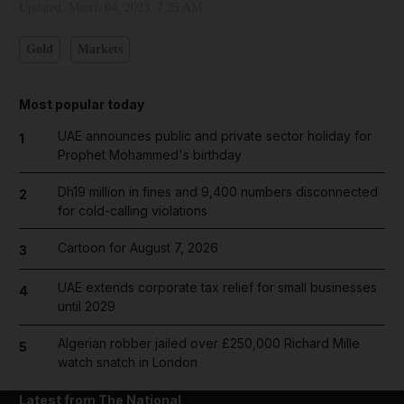
Updated:
March 04, 2023, 7:25 AM
Gold
Markets
Most popular today
UAE announces public and private sector holiday for
1
Prophet Mohammed's birthday
Dh19 million in fines and 9,400 numbers disconnected
2
for cold-calling violations
Cartoon for August 7, 2026
3
UAE extends corporate tax relief for small businesses
4
until 2029
Algerian robber jailed over £250,000 Richard Mille
5
watch snatch in London
Latest from The National