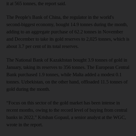
it at 565 tonnes, the report said.
The People's Bank of China, the regulator in the world's
second-biggest economy, bought 14.9 tonnes during the month,
adding to an aggregate purchase of 62.2 tonnes in November
and December to take its gold reserves to 2,025 tonnes, which is
about 3.7 per cent of its total reserves.
The National Bank of Kazakhstan bought 3.9 tonnes of gold in
January, taking its reserves to 356 tonnes. The European Central
Bank purchased 1.9 tonnes, while Malta added a modest 0.1
tonnes. Uzbekistan, on the other hand, offloaded 11.5 tonnes of
gold during the month.
“Focus on this sector of the gold market has been intense in
recent months, owing to the record level of buying from central
banks in 2022,” Krishan Gopaul, a senior analyst at the WGC,
wrote in the report.