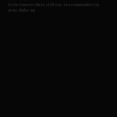
and Future submenu
Syria removes three civil war-era commanders in
army shake-up
and Climate submenu
and Culture submenu
and Lifestyle submenu
and Sport submenu