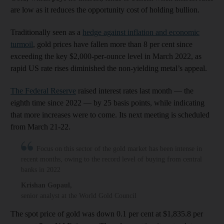
are low as it reduces the opportunity cost of holding bullion.
Traditionally seen as a
hedge against inflation and economic
turmoil
, gold prices have fallen more than 8 per cent since
exceeding the key $2,000-per-ounce level in March 2022, as
rapid US rate rises diminished the non-yielding metal’s appeal.
The Federal Reserve
raised interest rates last month — the
eighth time since 2022 — by 25 basis points, while indicating
that more increases were to come. Its next meeting is scheduled
from March 21-22.
Focus on this sector of the gold market has been intense in
recent months, owing to the record level of buying from central
banks in 2022
Krishan Gopaul
,
senior analyst at the World Gold Council
The spot price of gold was down 0.1 per cent at $1,835.8 per