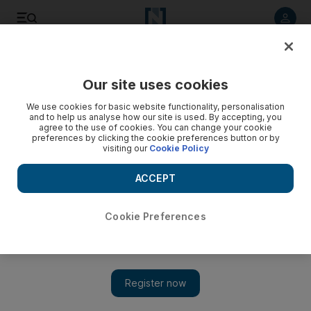
Listen to article
Listen
Save
Share
Our site uses cookies
Business
Markets
We use cookies for basic website functionality, personalisation
and to help us analyse how our site is used. By accepting, you
agree to the use of cookies. You can change your cookie
preferences by clicking the cookie preferences button or by
visiting our
Cookie Policy
ACCEPT
Cookie Preferences
Show 
Central banks' gold reserves swung to an annual gain in