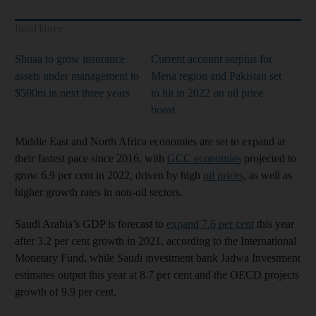
Read More
Shuaa to grow insurance
Current account surplus for
assets under management to
Mena region and Pakistan set
$500m in next three years
to hit in 2022 on oil price
boost
Middle East and North Africa economies are set to expand at
their fastest pace since 2016, with
GCC economies
projected to
grow 6.9 per cent in 2022, driven by high
oil prices
, as well as
higher growth rates in non-oil sectors.
Saudi Arabia’s GDP is forecast to
expand 7.6 per cent
this year
after 3.2 per cent growth in 2021, according to the International
Monetary Fund, while Saudi investment bank Jadwa Investment
estimates output this year at 8.7 per cent and the OECD projects
growth of 9.9 per cent.