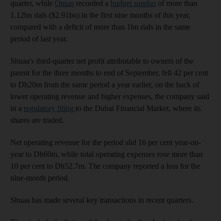
quarter, while
Oman
recorded a
budget surplus
of more than
1.12bn rials ($2.91bn) in the first nine months of this year,
compared with a deficit of more than 1bn rials in the same
period of last year.
Shuaa's third-quarter net profit attributable to owners of the
parent for the three months to end of September, fell 42 per cent
to Dh20m from the same period a year earlier, on the back of
lower operating revenue and higher expenses, the company said
in a
regulatory filing
to the Dubai Financial Market, where its
shares are traded.
Net operating revenue for the period slid 16 per cent year-on-
year to Dh60m, while total operating expenses rose more than
10 per cent to Dh52.7m. The company reported a loss for the
nine-month period.
Shuaa has made several key transactions in recent quarters.