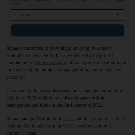
Get the latest insights on trends in oil and gas, markets and clean energy that
matter
Email address
Sign up
Shuaa is committed to providing pioneering investment
solutions to clients, he said, "as evidenced by the project
completion of
The Broadway
[real estate project in London] and
the increase in the number of managed funds our clients have
access to".
The company increased its assets under management with the
addition of $220 million to its discretionary portfolio
management and funds in the third quarter of 2022.
Shuaa manages $14 billion in
assets
and the company is "well-
positioned to benefit from the GCC's positive economic
outlook", it said.