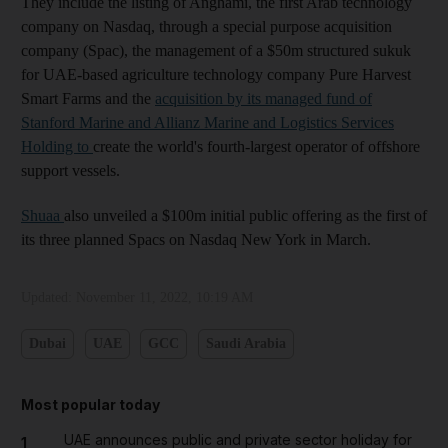
They include the listing of Anghami, the first Arab technology
company on Nasdaq, through a special purpose acquisition
company (Spac), the management of a $50m structured sukuk
for UAE-based agriculture technology company Pure Harvest
Smart Farms and the
acquisition by its managed fund of
Stanford Marine and Allianz Marine and Logistics Services
Holding to
create the world's fourth-largest operator of offshore
support vessels.
Shuaa
also unveiled a $100m initial public offering as the first of
its three planned Spacs on Nasdaq New York in March.
Updated:
November 11, 2022, 10:19 AM
Dubai
UAE
GCC
Saudi Arabia
Most popular today
UAE announces public and private sector holiday for
1