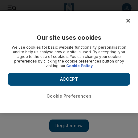
Listen to article
Listen
Save
Share
Our site uses cookies
Business
Markets
We use cookies for basic website functionality, personalisation
and to help us analyse how our site is used. By accepting, you
agree to the use of cookies. You can change your cookie
preferences by clicking the cookie preferences button or by
visiting our
Cookie Policy
ACCEPT
Cookie Preferences
Show 
Shuaa Capital’s core operating business remains resilient,