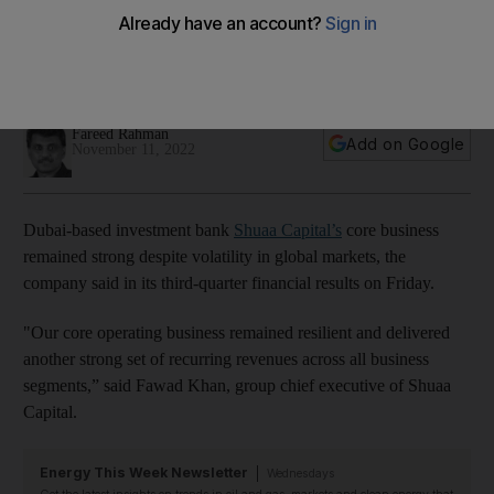
chief executive says
Company describes itself as 'well-positioned' to benefit from
the GCC's positive economic outlook
Fareed Rahman
Add on Google
November 11, 2022
Dubai-based investment bank
Shuaa Capital’s
core business
remained strong despite volatility in global markets, the
company said in its third-quarter financial results on Friday.
"Our core operating business remained resilient and delivered
another strong set of recurring revenues across all business
segments,” said Fawad Khan, group chief executive of Shuaa
Capital.
Energy This Week Newsletter
Wednesdays