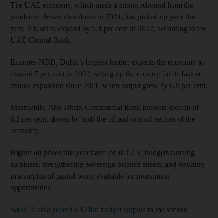
The UAE economy, which made a strong rebound from the
pandemic-driven slowdown in 2021, has picked up pace this
year. It is set to expand by 5.4 per cent in 2022, according to the
UAE Central Bank.
Emirates NBD, Dubai’s biggest lender, expects the economy to
expand 7 per cent in 2022, setting up the country for its fastest
annual expansion since 2011, when output grew by 6.9 per cent.
Meanwhile, Abu Dhabi Commercial Bank projects growth of
6.2 per cent, driven by both the oil and non-oil sectors of the
economy.
Higher oil prices this year have led to GCC budgets running
surpluses, strengthening sovereign balance sheets, and resulting
in a surplus of capital being available for investment
opportunities.
Saudi Arabia posted a $21bn budget surplus
in the second