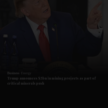
and News submenu
and Business submenu
and Opinion submenu
Business
Energy
and Future submenu
Trump announces $3bn in mining projects as part of
critical minerals push
and Climate submenu