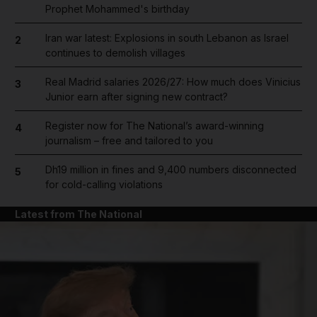
Prophet Mohammed's birthday
Iran war latest: Explosions in south Lebanon as Israel
2
continues to demolish villages
Real Madrid salaries 2026/27: How much does Vinicius
3
Junior earn after signing new contract?
Register now for The National’s award-winning
4
journalism – free and tailored to you
Dh19 million in fines and 9,400 numbers disconnected
5
for cold-calling violations
Latest from The National