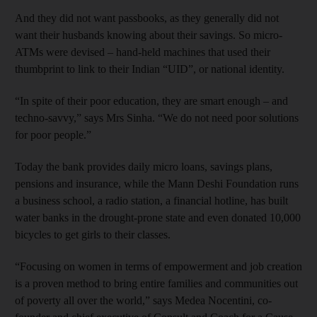
And they did not want passbooks, as they generally did not
want their husbands knowing about their savings. So micro-
ATMs were devised – hand-held machines that used their
thumbprint to link to their Indian “UID”, or national identity.
“In spite of their poor education, they are smart enough – and
techno-savvy,” says Mrs Sinha. “We do not need poor solutions
for poor people.”
Today the bank provides daily micro loans, savings plans,
pensions and insurance, while the Mann Deshi Foundation runs
a business school, a radio station, a financial hotline, has built
water banks in the drought-prone state and even donated 10,000
bicycles to get girls to their classes.
“Focusing on women in terms of empowerment and job creation
is a proven method to bring entire families and communities out
of poverty all over the world,” says Medea Nocentini, co-