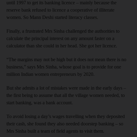
until 1997 to get its banking licence – mainly because the
reserve bank refused to licence a cooperative of illiterate
women. So Mann Deshi started literacy classes.
Finally, a frustrated Mrs Sinha challenged the authorities to
calculate the principal interest on any amount faster on a
calculator than she could in her head. She got her licence.
“The margins may not be high but it does not mean there is no
business,” says Mrs Sinha, whose goal is to provide for one
million Indian women entrepreneurs by 2020.
But she admits a lot of mistakes were made in the early days –
the first being to assume that all the village women needed, to
start banking, was a bank account.
To avoid losing a day’s wages travelling when they deposited
their cash, she found they also needed doorstep banking – so
Mrs Sinha built a team of field agents to visit them.