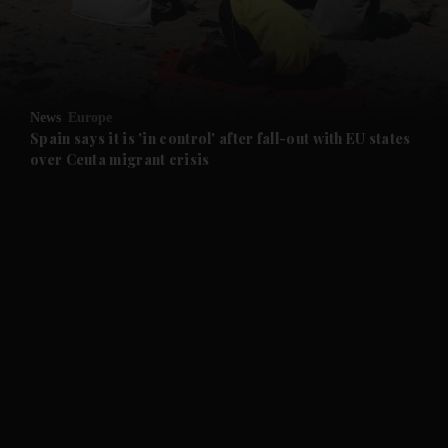
and Business submenu
and Opinion submenu
News
Europe
and Future submenu
Spain says it is 'in control' after fall-out with EU states
over Ceuta migrant crisis
and Climate submenu
and Culture submenu
and Lifestyle submenu
and Sport submenu