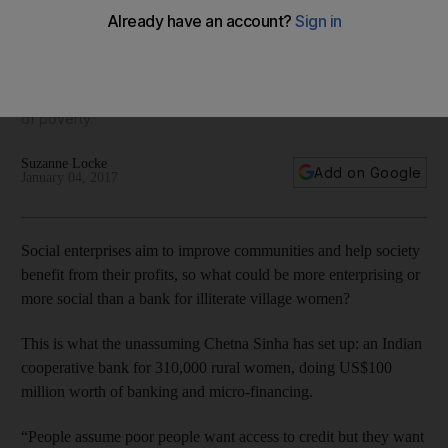
access to banking
Social entrepreneur Chetna Sinha's cooperative bank for
illiterate female workers in India shows how empowering
women can help to bring entire families and communities out
of poverty.
Suzanne Locke
Add on Google
January 04, 2017
Social enterprises aim to improve communities and help society
benefit from their profits, so what could be more enterprising or
more social than a bank for illiterate village women?
This is what the unassuming Chetna Sinha has set up: an Indian
cooperative bank for 310,000 rural women, doing US$100
million worth of banking and micro-financing.
“People assume poor people want access to credit but they want