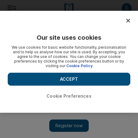
Listen to article
Listen
Save
Share
Our site uses cookies
Business
We use cookies for basic website functionality, personalisation
and to help us analyse how our site is used. By accepting, you
agree to the use of cookies. You can change your cookie
preferences by clicking the cookie preferences button or by
visiting our
Cookie Policy
ACCEPT
Cookie Preferences
Show 
Indian social entrepreneur of the year gives rural women