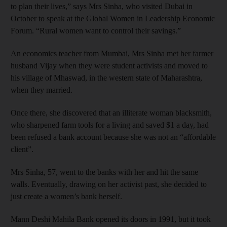
to plan their lives,” says Mrs Sinha, who visited Dubai in
October to speak at the Global Women in Leadership Economic
Forum. “Rural women want to control their savings.”
An economics teacher from Mumbai, Mrs Sinha met her farmer
husband Vijay when they were student activists and moved to
his village of Mhaswad, in the western state of Maharashtra,
when they married.
Once there, she discovered that an illiterate woman blacksmith,
who sharpened farm tools for a living and saved $1 a day, had
been refused a bank account because she was not an “affordable
client”.
Mrs Sinha, 57, went to the banks with her and hit the same
walls. Eventually, drawing on her activist past, she decided to
just create a women’s bank herself.
Mann Deshi Mahila Bank opened its doors in 1991, but it took