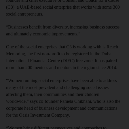
founder and chief executive of Consult and Coach for a Cause
(C3), a UAE-based social enterprise that works with some 300
social entrepreneurs.
“Businesses benefit from diversity, increasing business success
and ultimately economic improvements.”
One of the social enterprises that C3 is working with is Reach
Mentoring, the first non-profit to be registered in the Dubai
International Financial Centre (DIFC) free zone. It has paired
more than 200 mentees and mentors in the region since 2014.
“Women running social enterprises have been able to address
many of the most prevalent and challenging social issues
affecting them, their communities and their children
worldwide,” says co-founder Pamela Chikhani, who is also the
corporate head of business development and communications
for the Oasis Investment Company.
“Women bring different perspectives and approaches to