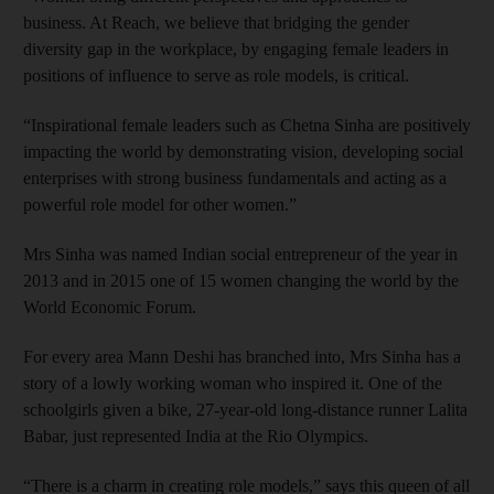
business. At Reach, we believe that bridging the gender
diversity gap in the workplace, by engaging female leaders in
positions of influence to serve as role models, is critical.
“Inspirational female leaders such as Chetna Sinha are positively
impacting the world by demonstrating vision, developing social
enterprises with strong business fundamentals and acting as a
powerful role model for other women.”
Mrs Sinha was named Indian social entrepreneur of the year in
2013 and in 2015 one of 15 women changing the world by the
World Economic Forum.
For every area Mann Deshi has branched into, Mrs Sinha has a
story of a lowly working woman who inspired it. One of the
schoolgirls given a bike, 27-year-old long-distance runner Lalita
Babar, just represented India at the Rio Olympics.
“There is a charm in creating role models,” says this queen of all