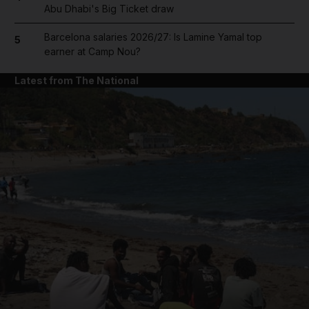
Abu Dhabi's Big Ticket draw
Barcelona salaries 2026/27: Is Lamine Yamal top
5
earner at Camp Nou?
Latest from The National
and News submenu