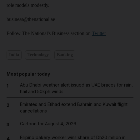
role models modestly.
business@thenational.ae
Follow The National's Business section on
Twitter
India
Technology
Banking
Most popular today
Abu Dhabi weather alert issued as UAE braces for rain,
1
hail and 50kph winds
Emirates and Etihad extend Bahrain and Kuwait flight
2
cancellations
Cartoon for August 4, 2026
3
Filipino bakery worker wins share of Dh20 million in
4