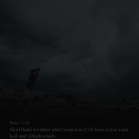
and News submenu
and Business submenu
and Opinion submenu
News
UAE
and Future submenu
Abu Dhabi weather alert issued as UAE braces for rain,
hail and 50kph winds