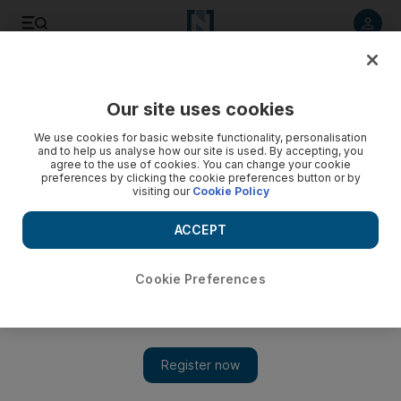
Listen to article
Listen
Save
Share
Our site uses cookies
Business
We use cookies for basic website functionality, personalisation
and to help us analyse how our site is used. By accepting, you
agree to the use of cookies. You can change your cookie
preferences by clicking the cookie preferences button or by
visiting our
Cookie Policy
ACCEPT
Cookie Preferences
Show 
IMF to explore options to re-allocate $100bn to poorest