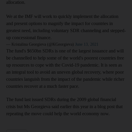
allocation.
We at the IMF will work to quickly implement the allocation
and present options to magnify the impact for countries in
greatest need, including voluntary SDR channeling and stepped-
up concessional finance.
— Kristalina Georgieva (@KGeorgieva)
June 13, 2021
The fund's $650bn SDRs is one of the largest issuance and will
be channelled to help some of the world's poorest countries free
up resources to cope with the Covid-19 pandemic. It is seen as
an integral tool to avoid an uneven global recovery, where poor
countries languish from the impact of the pandemic while richer
countries recover at a much faster pace.
The fund last issued SDRs during the 2009 global financial
crisis but Ms Georgieva said earlier this year in a blog post that
repeating the move could help the world economy now.