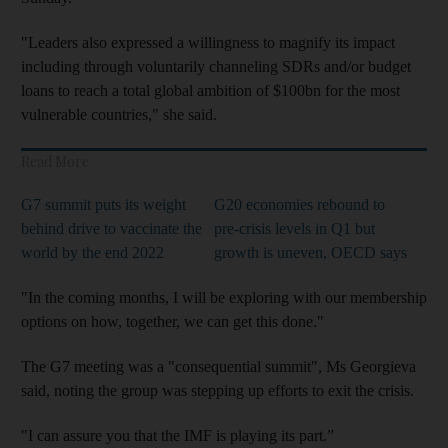
"Leaders also expressed a willingness to magnify its impact
including through voluntarily channeling SDRs and/or budget
loans to reach a total global ambition of $100bn for the most
vulnerable countries," she said.
Read More
G7 summit puts its weight
G20 economies rebound to
behind drive to vaccinate the
pre-crisis levels in Q1 but
world by the end 2022
growth is uneven, OECD says
"In the coming months, I will be exploring with our membership
options on how, together, we can get this done."
The G7 meeting was a "consequential summit", Ms Georgieva
said, noting the group was stepping up efforts to exit the crisis.
"I can assure you that the IMF is playing its part.”