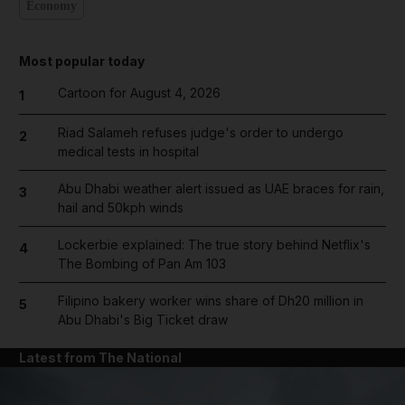
Economy
Most popular today
Cartoon for August 4, 2026
1
Riad Salameh refuses judge's order to undergo
2
medical tests in hospital
Abu Dhabi weather alert issued as UAE braces for rain,
3
hail and 50kph winds
Lockerbie explained: The true story behind Netflix's
4
The Bombing of Pan Am 103
Filipino bakery worker wins share of Dh20 million in
5
Abu Dhabi's Big Ticket draw
Latest from The National