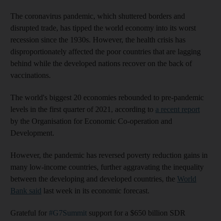
The coronavirus pandemic, which shuttered borders and
disrupted trade, has tipped the world economy into its worst
recession since the 1930s. However, the health crisis has
disproportionately affected the poor countries that are lagging
behind while the developed nations recover on the back of
vaccinations.
The world's biggest 20 economies rebounded to pre-pandemic
levels in the first quarter of 2021, according to
a recent report
by the Organisation for Economic Co-operation and
Development.
However, the pandemic has reversed poverty reduction gains in
many low-income countries, further aggravating the inequality
between the developing and developed countries, the
World
Bank said
last week in its economic forecast.
Grateful for
#G7Summit
support for a $650 billion SDR