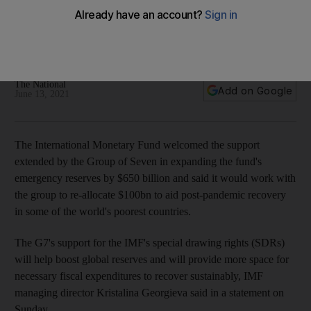
countries
The fund welcomed G7's support for its $650bn SDRs that
will be used to help countries recover from the pandemic
The National
Add on Google
June 13, 2021
The International Monetary Fund welcomed the support
extended by the Group of Seven in expanding the fund's
emergency reserves by $650 billion and said it would work with
the group to re-allocate $100bn to aid post-pandemic recovery
in some of the world's poorest countries.
The G7's support for the IMF's special drawing rights (SDRs)
will help boost global reserves and will provide more space for
necessary fiscal expenditures to recover sustainably, IMF
managing director Kristalina Georgieva said in a statement on
Sunday.