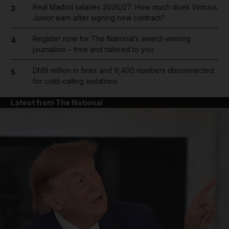
Real Madrid salaries 2026/27: How much does Vinicius
3
Junior earn after signing new contract?
Register now for The National’s award-winning
4
journalism – free and tailored to you
Dh19 million in fines and 9,400 numbers disconnected
5
for cold-calling violations
Latest from The National