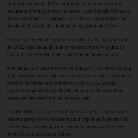
"Flights between the UAE and Libya are important to grow
business and further improve relations," said Souhaib Mishmish,
the vice chairman of Emirates Concorde, a UAE property and
hospitality firm, which is looking at expansion into Libya.
Relations between the two governments are already strong after
the UAE was among the first to recognise the new regime in
Libya. It also provided military and humanitarian support.
International airlines are slowly returning to Libya after stopping
flights last year as the battle to oust the former leader, Muammar
Qaddafi, developed into full-blown civil war. As a result,
Libya's international traffic levels fell by more than 1 million
passengers last year from the previous year.
Turkish Airlines became one of the first carriers to return when it
restarted service between Istanbul and Tripoli on September 24.
Turkey has also been quick to cement relations with the new
political order emerging in Libya.