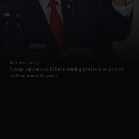
and News submenu
and Business submenu
and Opinion submenu
Business
Energy
and Future submenu
Trump announces $3bn in mining projects as part of
critical minerals push
and Climate submenu
and Culture submenu
and Lifestyle submenu