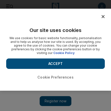
Listen to article
Listen
Save
Share
Our site uses cookies
Business
We use cookies for basic website functionality, personalisation
and to help us analyse how our site is used. By accepting, you
agree to the use of cookies. You can change your cookie
preferences by clicking the cookie preferences button or by
visiting our
Cookie Policy
ACCEPT
Cookie Preferences
Show 
Homecoming as Etihad launches Tripoli route