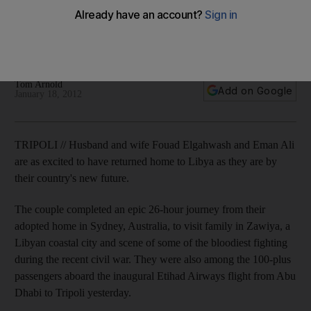
Etihad Airways has launched passenger flights to Tripoli as it
hopes to tap into international demand to help Libya restore
its economy.
Tom Arnold
Add on Google
January 18, 2012
TRIPOLI // Husband and wife Fouad Elgahwash and Eman Ali
are as excited to have returned home to Libya as they are by
their country's new future.
The couple completed an epic 26-hour journey from their
adopted home in Sydney, Australia, to visit family in Zawiya, a
Libyan coastal city and scene of some of the bloodiest fighting
during the recent civil war. They were also among the 100-plus
passengers aboard the inaugural Etihad Airways flight from Abu
Dhabi to Tripoli yesterday.