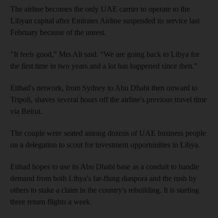
The airline becomes the only UAE carrier to operate to the
Libyan capital after Emirates Airline suspended its service last
February because of the unrest.
"It feels good," Mrs Ali said. "We are going back to Libya for
the first time in two years and a lot has happened since then."
Etihad's network, from Sydney to Abu Dhabi then onward to
Tripoli, shaves several hours off the airline's previous travel time
via Beirut.
The couple were seated among dozens of UAE business people
on a delegation to scout for investment opportunities in Libya.
Etihad hopes to use its Abu Dhabi base as a conduit to handle
demand from both Libya's far-flung diaspora and the rush by
others to stake a claim in the country's rebuilding. It is starting
three return flights a week.