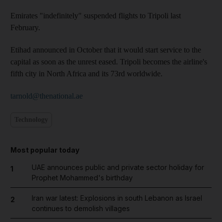
Emirates "indefinitely" suspended flights to Tripoli last
February.
Etihad announced in October that it would start service to the
capital as soon as the unrest eased. Tripoli becomes the airline's
fifth city in North Africa and its 73rd worldwide.
tarnold@thenational.ae
Technology
Most popular today
UAE announces public and private sector holiday for
1
Prophet Mohammed's birthday
Iran war latest: Explosions in south Lebanon as Israel
2
continues to demolish villages