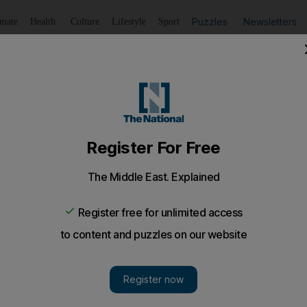
Puzzles
Newsletters
imate
Health
Culture
Lifestyle
Sport
Listen
to article
Save
article
Share
article
Listen to article