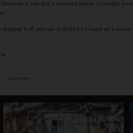
. However, it said that a sustained period of sharply lowe
on.
e dropped 0.45 per cent to $109.85 a barrel on London’
.ae
Technology