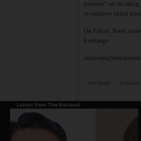
pressure” on its rating
to negative rating acti
On Friday, Brent crud
Exchange.
mkassem@thenational
Abu Dhabi
Economy
Latest from The National