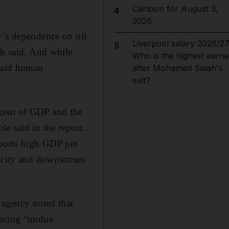
Cartoon for August 3,
4
2026
y’s dependence on oil
Liverpool salary 2026/27
5
ch said. And while
Who is the highest earne
 said human
after Mohamed Salah's
exit?
 cent of GDP and the
e said in the report.
pports high GDP per
pacity and downstream
 agency noted that
facing “undue