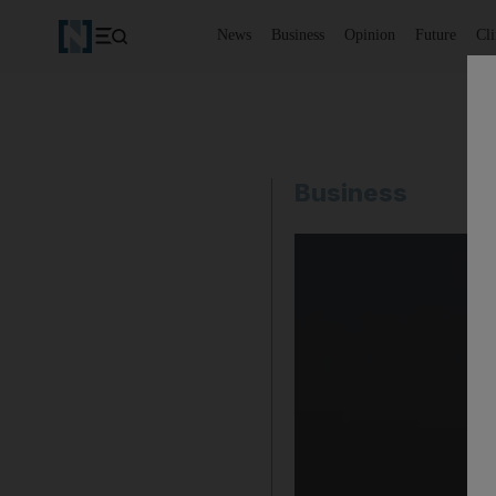
News
Business
Opinion
Future
Cl
Business