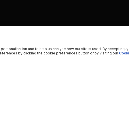
 personalisation and to help us analyse how our site is used. By accepting, 
ferences by clicking the cookie preferences button or by visiting our
Cooki