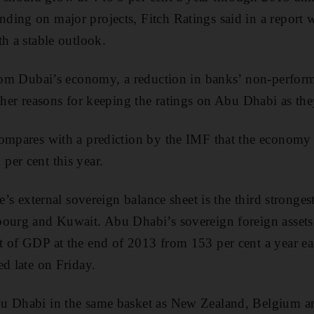
ing on major projects, Fitch Ratings said in a report 
th a stable outlook.
from Dubai’s economy, a reduction in banks’ non-perfor
rther reasons for keeping the ratings on Abu Dhabi as the
compares with a prediction by the IMF that the economy
er cent this year.
e’s external sovereign balance sheet is the third strongest
ourg and Kuwait. Abu Dhabi’s sovereign foreign assets 
 of GDP at the end of 2013 from 153 per cent a year earl
ed late on Friday.
u Dhabi in the same basket as New Zealand, Belgium a