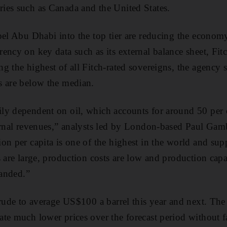
ies such as Canada and the United States.
pel Abu Dhabi into the top tier are reducing the econom
ency on key data such as its external balance sheet, Fit
g the highest of all Fitch-rated sovereigns, the agency
s are below the median.
ly dependent on oil, which accounts for around 50 per
ernal revenues,” analysts led by London-based Paul Gambl
on per capita is one of the highest in the world and su
s are large, production costs are low and production ca
panded.”
crude to average US$100 a barrel this year and next. The
te much lower prices over the forecast period without 