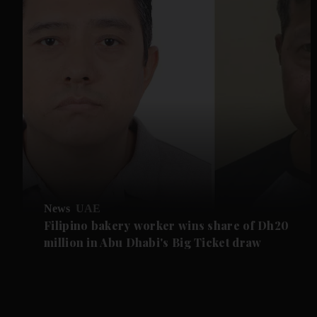
News
UAE
Filipino bakery worker wins share of Dh20
million in Abu Dhabi's Big Ticket draw