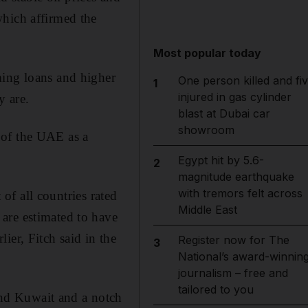
which affirmed the
Most popular today
ming loans and higher
One person killed and fi
1
injured in gas cylinder
y are.
blast at Dubai car
showroom
 of the UAE as a
Egypt hit by 5.6-
2
magnitude earthquake
with tremors felt across
 of all countries rated
Middle East
are estimated to have
ier, Fitch said in the
Register now for The
3
National’s award-winnin
journalism – free and
tailored to you
nd Kuwait and a notch