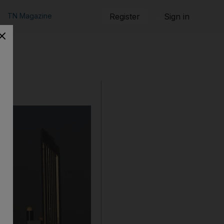
TN Magazine
Register
Sign in