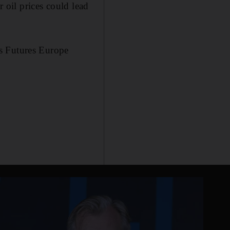
r oil prices could lead
s Futures Europe