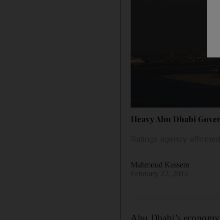
Heavy Abu Dhabi Govern
Ratings agency affirmed 
Mahmoud Kassem
February 22, 2014
Abu Dhabi’s economy s