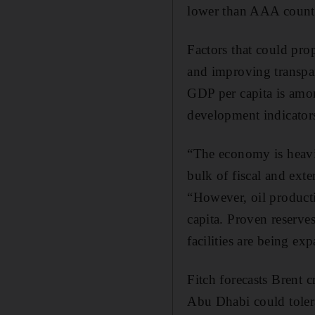
lower than AAA countr
Factors that could pro
and improving transpar
GDP per capita is amon
development indicator
“The economy is heavi
bulk of fiscal and ext
“However, oil producti
capita. Proven reserve
facilities are being ex
Fitch forecasts Brent 
Abu Dhabi could tolera