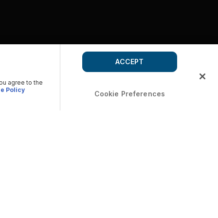
ACCEPT
you agree to the
e Policy
Cookie Preferences