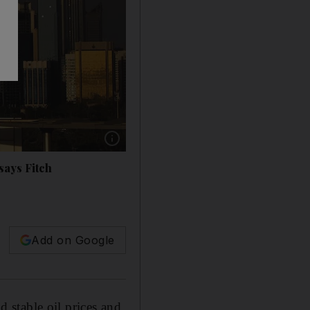
Show caption: The AA rating puts Abu Dhabi 
says Fitch
Add on Google
 stable oil prices and