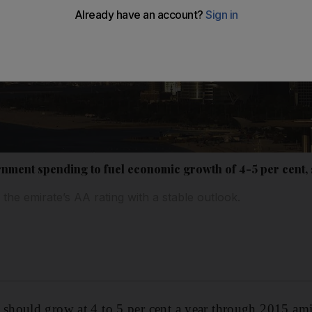
ment spending to fuel economic growth of 4-5 per cent, 
the emirate’s AA rating with a stable outlook.
hould grow at 4 to 5 per cent a year through 2015 amid