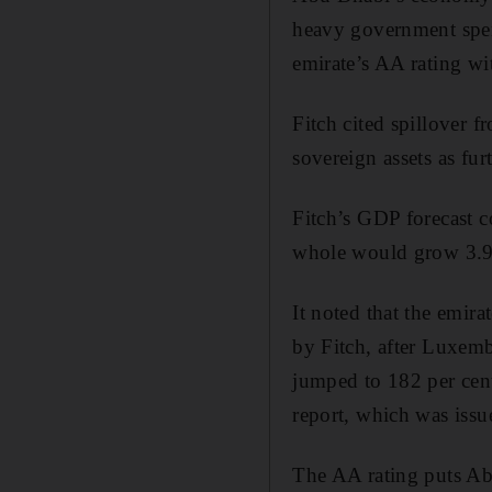
heavy government spend
emirate’s AA rating wi
Fitch cited spillover 
sovereign assets as fu
Fitch’s GDP forecast 
whole would grow 3.9 p
It noted that the emirat
by Fitch, after Luxemb
jumped to 182 per cent
report, which was issu
The AA rating puts Ab