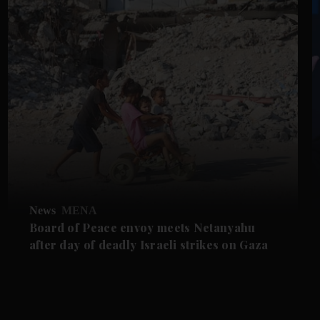
News
MENA
Board of Peace envoy meets Netanyahu
after day of deadly Israeli strikes on Gaza