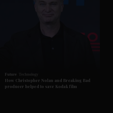
Future
Technology
How Christopher Nolan and Breaking Bad
producer helped to save Kodak film