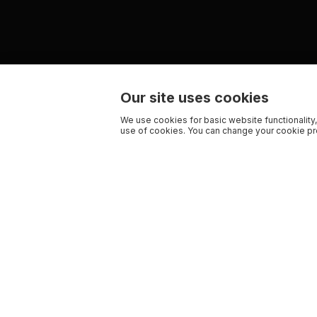
Our site uses cookies
We use cookies for basic website functionality,
use of cookies. You can change your cookie pre